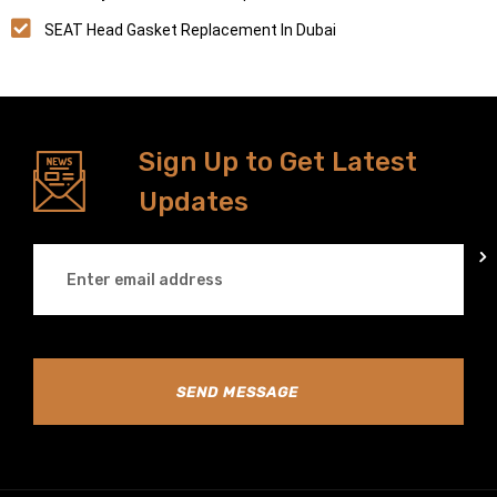
SEAT Head Gasket Replacement In Dubai
Sign Up to Get Latest
Updates
SEND MESSAGE