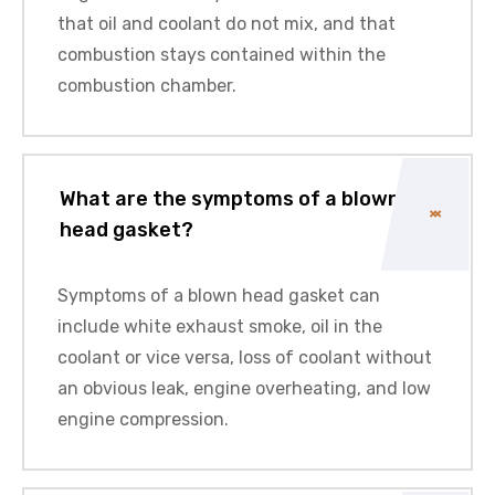
that oil and coolant do not mix, and that
combustion stays contained within the
combustion chamber.
What are the symptoms of a blown
head gasket?
Symptoms of a blown head gasket can
include white exhaust smoke, oil in the
coolant or vice versa, loss of coolant without
an obvious leak, engine overheating, and low
engine compression.