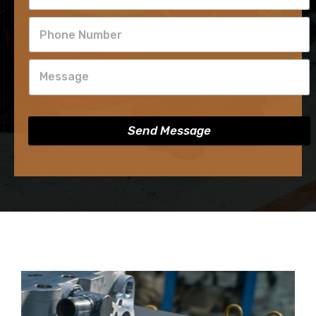
Send Message