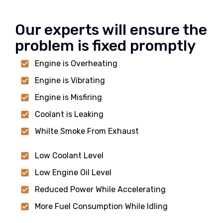
Our experts will ensure the
problem is fixed promptly
Engine is Overheating
Engine is Vibrating
Engine is Misfiring
Coolant is Leaking
Whilte Smoke From Exhaust
Low Coolant Level
Low Engine Oil Level
Reduced Power While Accelerating
More Fuel Consumption While Idling