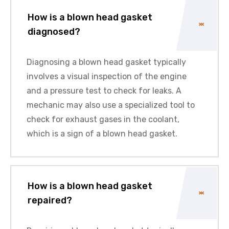
How is a blown head gasket
diagnosed?
Diagnosing a blown head gasket typically
involves a visual inspection of the engine
and a pressure test to check for leaks. A
mechanic may also use a specialized tool to
check for exhaust gases in the coolant,
which is a sign of a blown head gasket.
How is a blown head gasket
repaired?