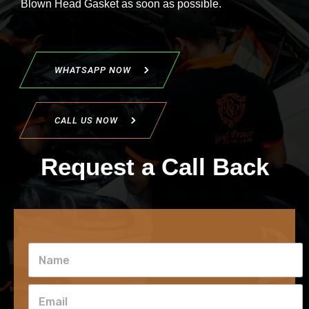
Blown Head Gasket as soon as possible.
WHATSAPP NOW
CALL US NOW
Request a Call Back