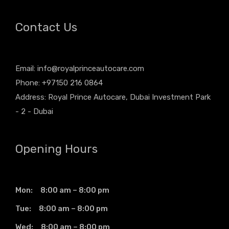
Contact Us
Email:
info@royalprinceautocare.com
Phone: +97150 216 0864
Address: Royal Prince Autocare, Dubai Investment Park
- 2 - Dubai
Opening Hours
Mon: 8:00 am – 8:00 pm
Tue: 8:00 am – 8:00 pm
Wed: 8:00 am – 8:00 pm