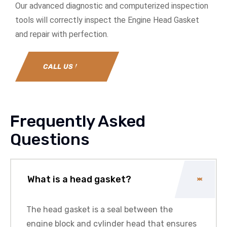
Our advanced diagnostic and computerized inspection
tools will correctly inspect the Engine Head Gasket
and repair with perfection.
CALL US NOW
Frequently Asked
Questions
What is a head gasket?
The head gasket is a seal between the
engine block and cylinder head that ensures