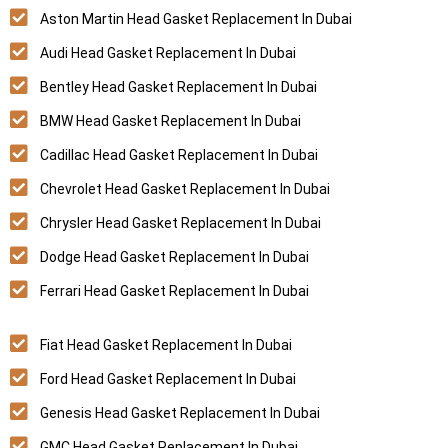
Aston Martin Head Gasket Replacement In Dubai
Audi Head Gasket Replacement In Dubai
Bentley Head Gasket Replacement In Dubai
BMW Head Gasket Replacement In Dubai
Cadillac Head Gasket Replacement In Dubai
Chevrolet Head Gasket Replacement In Dubai
Chrysler Head Gasket Replacement In Dubai
Dodge Head Gasket Replacement In Dubai
Ferrari Head Gasket Replacement In Dubai
Fiat Head Gasket Replacement In Dubai
Ford Head Gasket Replacement In Dubai
Genesis Head Gasket Replacement In Dubai
GMC Head Gasket Replacement In Dubai