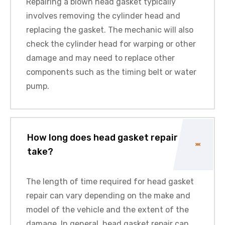
Repairing a blown head gasket typically
involves removing the cylinder head and
replacing the gasket. The mechanic will also
check the cylinder head for warping or other
damage and may need to replace other
components such as the timing belt or water
pump.
How long does head gasket repair
take?
The length of time required for head gasket
repair can vary depending on the make and
model of the vehicle and the extent of the
damage. In general, head gasket repair can