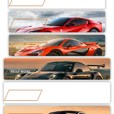
READ MORE
READ MORE
READ MORE
READ MORE
READ MORE