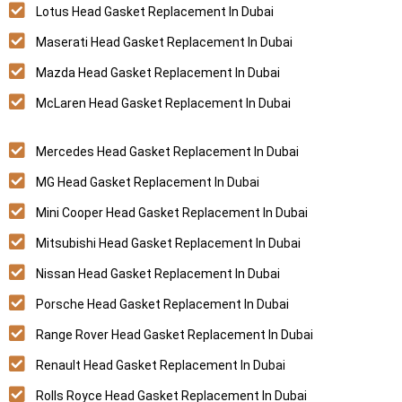
Lotus Head Gasket Replacement In Dubai
Maserati Head Gasket Replacement In Dubai
Mazda Head Gasket Replacement In Dubai
McLaren Head Gasket Replacement In Dubai
Mercedes Head Gasket Replacement In Dubai
MG Head Gasket Replacement In Dubai
Mini Cooper Head Gasket Replacement In Dubai
Mitsubishi Head Gasket Replacement In Dubai
Nissan Head Gasket Replacement In Dubai
Porsche Head Gasket Replacement In Dubai
Range Rover Head Gasket Replacement In Dubai
Renault Head Gasket Replacement In Dubai
Rolls Royce Head Gasket Replacement In Dubai