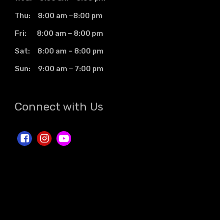
Thu: 8:00 am –8:00 pm
Fri: 8:00 am – 8:00 pm
Sat: 8:00 am – 8:00 pm
Sun: 9:00 am – 7:00 pm
Connect with Us