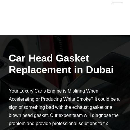
Car Head Gasket
Replacement in Dubai
Your Luxury Car’s Engine is Misfiring When
Accelerating or Producing White Smoke?
It could be a
sign of something bad with the exhaust gasket or a
blown head gasket. Our expert team will diagnose the
problem and provide professional solutions to fix