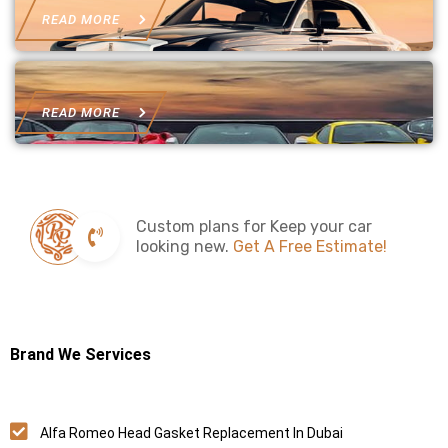
READ MORE
READ MORE
Custom plans for Keep your car
looking new.
Get A Free Estimate!
Brand We Services
Alfa Romeo Head Gasket Replacement In Dubai