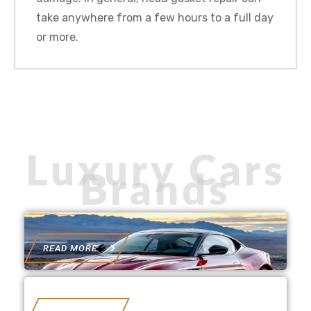
take anywhere from a few hours to a full day
or more.
Luxury Cars
Brands
READ MORE