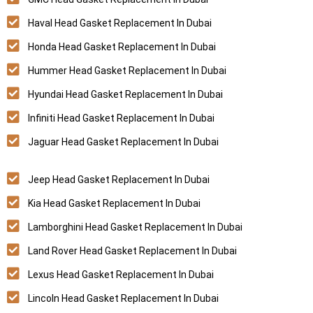
Haval Head Gasket Replacement In Dubai
Honda Head Gasket Replacement In Dubai
Hummer Head Gasket Replacement In Dubai
Hyundai Head Gasket Replacement In Dubai
Infiniti Head Gasket Replacement In Dubai
Jaguar Head Gasket Replacement In Dubai
Jeep Head Gasket Replacement In Dubai
Kia Head Gasket Replacement In Dubai
Lamborghini Head Gasket Replacement In Dubai
Land Rover Head Gasket Replacement In Dubai
Lexus Head Gasket Replacement In Dubai
Lincoln Head Gasket Replacement In Dubai