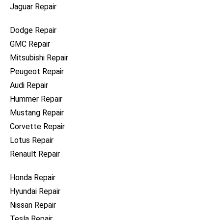
Jaguar Repair
Dodge Repair
GMC Repair
Mitsubishi Repair
Peugeot Repair
Audi Repair
Hummer Repair
Mustang Repair
Corvette Repair
Lotus Repair
Renault Repair
Honda Repair
Hyundai Repair
Nissan Repair
Tesla Repair