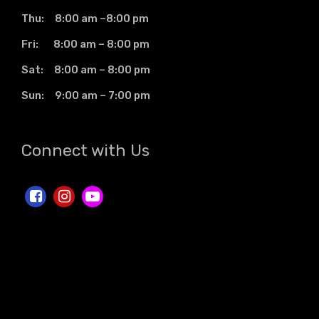
Thu: 8:00 am –8:00 pm
Fri: 8:00 am – 8:00 pm
Sat: 8:00 am – 8:00 pm
Sun: 9:00 am – 7:00 pm
Connect with Us