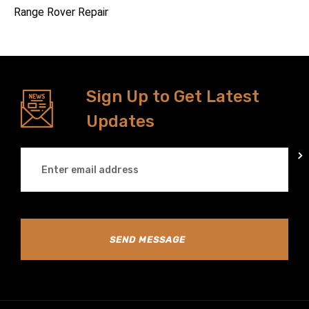
Range Rover Repair
Sign Up to Get Latest
Updates
SEND MESSAGE