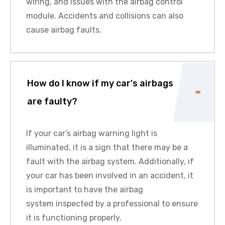
wiring, and issues with the airbag control
module. Accidents and collisions can also
cause airbag faults.
How do I know if my car's airbags
are faulty?
If your car’s airbag warning light is
illuminated, it is a sign that there may be a
fault with the airbag system. Additionally, if
your car has been involved in an accident, it
is important to have the
airbag
system
inspected by a professional to ensure
it is functioning properly.