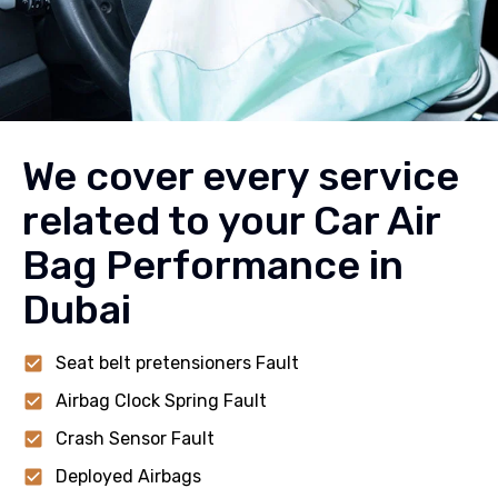
We cover every service
related to your Car Air
Bag Performance in
Dubai
Seat belt pretensioners Fault
Airbag Clock Spring Fault
Crash Sensor Fault
Deployed Airbags