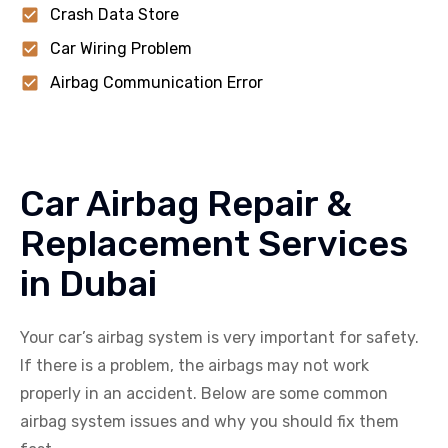
Crash Data Store
Car Wiring Problem
Airbag Communication Error
Car Airbag Repair &
Replacement Services
in Dubai
Your car’s airbag system is very important for safety.
If there is a problem, the airbags may not work
properly in an accident. Below are some common
airbag system issues and why you should fix them