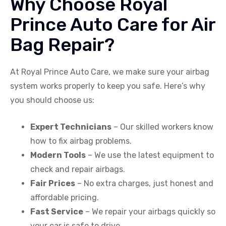
Why Choose Royal
Prince Auto Care for Air
Bag Repair?
At Royal Prince Auto Care, we make sure your airbag
system works properly to keep you safe. Here’s why
you should choose us:
Expert Technicians
– Our skilled workers know
how to fix airbag problems.
Modern Tools
– We use the latest equipment to
check and repair airbags.
Fair Prices
– No extra charges, just honest and
affordable pricing.
Fast Service
– We repair your airbags quickly so
your car is safe to drive.