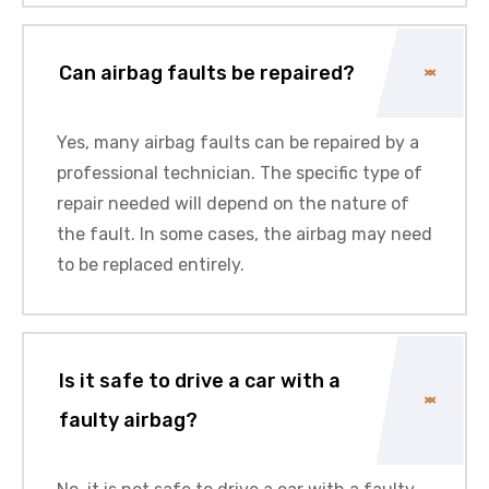
Can airbag faults be repaired?
Yes, many airbag faults can be repaired by a
professional technician
. The specific type of
repair needed will depend on the nature of
the fault. In some cases, the airbag may need
to be replaced entirely.
Is it safe to drive a car with a
faulty airbag?