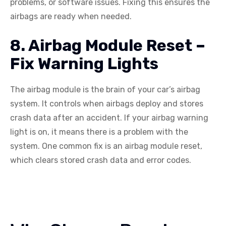
problems, or software issues. Fixing this ensures the
airbags are ready when needed.
8. Airbag Module Reset –
Fix Warning Lights
The airbag module is the brain of your car’s airbag
system. It controls when airbags deploy and stores
crash data after an accident. If your airbag warning
light is on, it means there is a problem with the
system. One common fix is an airbag module reset,
which clears stored crash data and error codes.