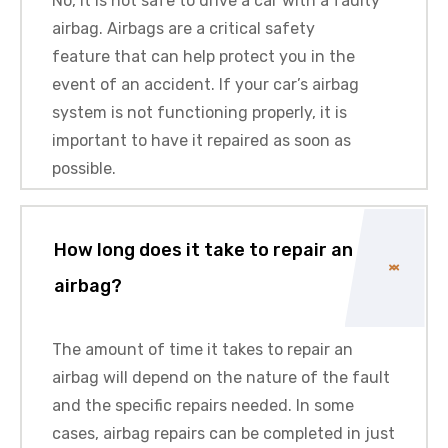
No, it is not safe to drive a car with a faulty
airbag. Airbags are a critical safety
feature that can help protect you in the
event of an accident. If your car’s airbag
system is not functioning properly, it is
important to have it repaired as soon as
possible.
How long does it take to repair an
airbag?
The amount of time it takes to repair an
airbag will depend on the nature of the fault
and the specific repairs needed. In some
cases, airbag repairs can be completed in just