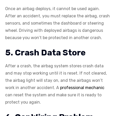
Once an airbag deploys, it cannot be used again.
After an accident, you must replace the airbag, crash
sensors, and sometimes the dashboard or steering
wheel. Driving with deployed airbags is dangerous
because you won’t be protected in another crash.
5. Crash Data Store
After a crash, the airbag system stores crash data
and may stop working until it is reset. If not cleared,
the airbag light will stay on, and the airbags won’t
work in another accident. A
professional mechanic
can reset the system and make sure it is ready to
protect you again.