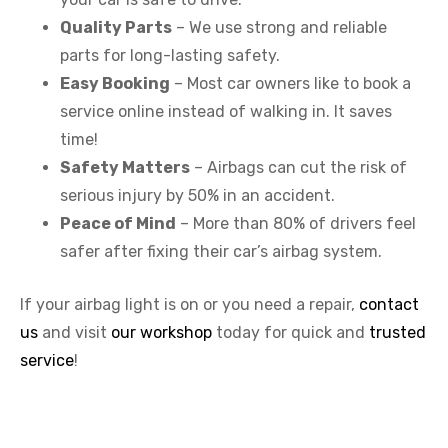
Quality Parts
– We use strong and reliable
parts for long-lasting safety.
Easy Booking
– Most car owners like to book a
service online instead of walking in. It saves
time!
Safety Matters
– Airbags can cut the risk of
serious injury by 50% in an accident.
Peace of Mind
– More than 80% of drivers feel
safer after fixing their car’s airbag system.
If your airbag light is on or you need a repair,
contact
us
and visit
our workshop
today for quick and
trusted
service
!