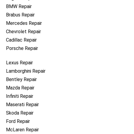
BMW Repair
Brabus Repair
Mercedes Repair
Chevrolet Repair
Cadillac Repair
Porsche Repair
Lexus Repair
Lamborghini Repair
Bentley Repair
Mazda Repair
Infiniti Repair
Maserati Repair
Skoda Repair
Ford Repair
McLaren Repair