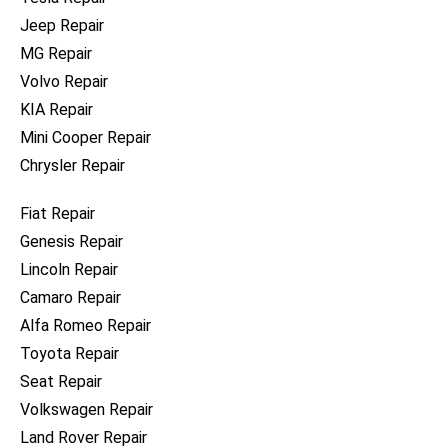
Jeep Repair
MG Repair
Volvo Repair
KIA Repair
Mini Cooper Repair
Chrysler Repair
Fiat Repair
Genesis Repair
Lincoln Repair
Camaro Repair
Alfa Romeo Repair
Toyota Repair
Seat Repair
Volkswagen Repair
Land Rover Repair