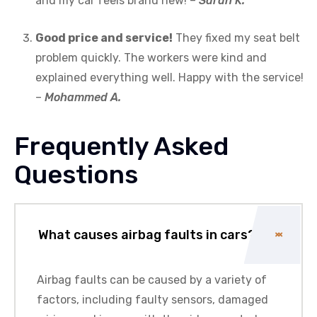
and my car feels brand new! –
Sarah K.
Good price and service!
They fixed my seat belt
problem quickly. The workers were kind and
explained everything well. Happy with the service!
–
Mohammed A.
Frequently Asked
Questions
What causes airbag faults in cars?
Airbag faults can be caused by a variety of
factors, including faulty sensors, damaged