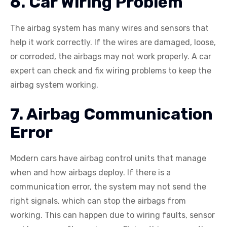
6. Car Wiring Problem
The airbag system has many wires and sensors that
help it work correctly. If the wires are damaged, loose,
or corroded, the airbags may not work properly. A car
expert can check and fix wiring problems to keep the
airbag system working.
7. Airbag Communication
Error
Modern cars have airbag control units that manage
when and how airbags deploy. If there is a
communication error, the system may not send the
right signals, which can stop the airbags from
working. This can happen due to wiring faults, sensor