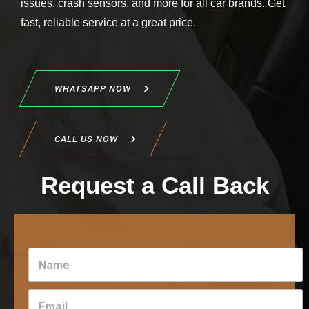
issues, crash sensors, and more for all car brands. Get
fast, reliable service at a great price.
WHATSAPP NOW
CALL US NOW
Request a Call Back