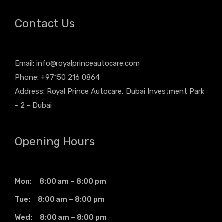
Contact Us
Email:
info@royalprinceautocare.com
Phone: +97150 216 0864
Address: Royal Prince Autocare, Dubai Investment Park
- 2 - Dubai
Opening Hours
Mon: 8:00 am – 8:00 pm
Tue: 8:00 am – 8:00 pm
Wed: 8:00 am – 8:00 pm