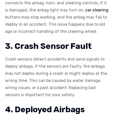
connects the airbag, horn, and steering controls. If it
is damaged, the airbag light may turn on,
car steering
buttons may stop working, and the airbag may fail to
deploy in an accident. This issue happens due to old
age or incorrect handling of the steering wheel.
3. Crash Sensor Fault
Crash sensors detect accidents and send signals to
deploy airbags. If the sensors are faulty, the airbags
may not deploy during a crash or might deploy at the
wrong time. This can be caused by water damage,
wiring issues, or a past accident. Replacing bad
sensors is important for your safety.
4. Deployed Airbags