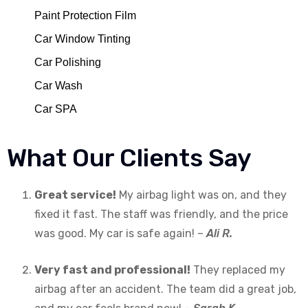
Paint Protection Film
Car Window Tinting
Car Polishing
Car Wash
Car SPA
What Our Clients Say
Great service!
My airbag light was on, and they
fixed it fast. The staff was friendly, and the price
was good. My car is safe again! –
Ali R.
Very fast and professional!
They replaced my
airbag after an accident. The team did a great job,