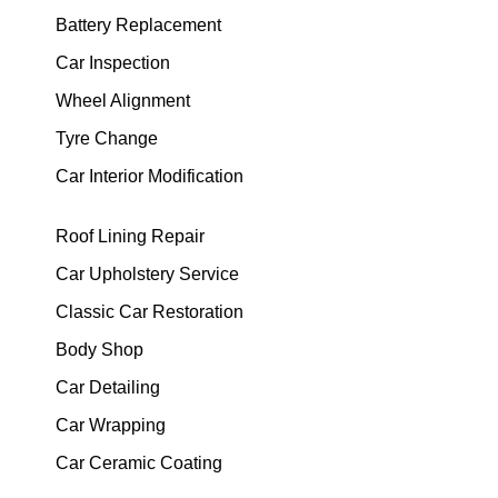
Battery Replacement
Car Inspection
Wheel Alignment
Tyre Change
Car Interior Modification
Roof Lining Repair
Car Upholstery Service
Classic Car Restoration
Body Shop
Car Detailing
Car Wrapping
Car Ceramic Coating