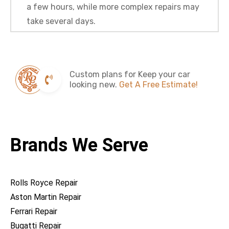
a few hours, while more complex repairs may
take several days.
Custom plans for Keep your car
looking new.
Get A Free Estimate!
Brands We Serve
Rolls Royce Repair
Aston Martin Repair
Ferrari Repair
Bugatti Repair