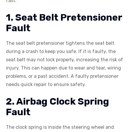
fast.
1. Seat Belt Pretensioner
Fault
The seat belt pretensioner tightens the seat belt
during a crash to keep you safe. If it is faulty, the
seat belt may not lock properly, increasing the risk of
injury. This can happen due to wear and tear, wiring
problems, or a past accident. A faulty pretensioner
needs quick repair to ensure safety.
2. Airbag Clock Spring
Fault
The clock spring is inside the steering wheel and