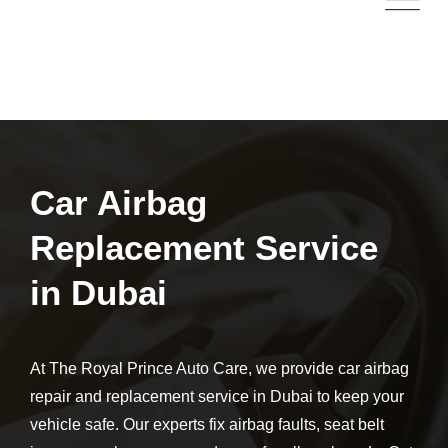
Car Airbag
Replacement Service
in Dubai
At The Royal Prince Auto Care, we provide car airbag
repair and replacement service in Dubai to keep your
vehicle safe. Our experts fix airbag faults, seat belt