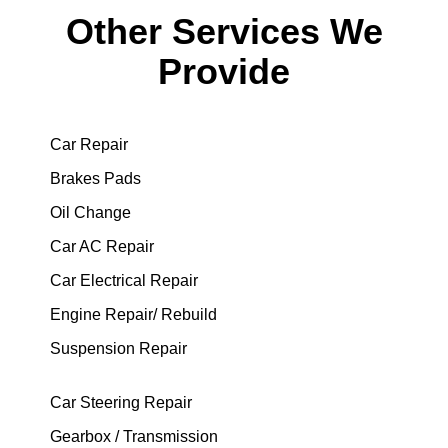
Other Services We
Provide
Car Repair
Brakes Pads
Oil Change
Car AC Repair
Car Electrical Repair
Engine Repair/ Rebuild
Suspension Repair
Car Steering Repair
Gearbox / Transmission