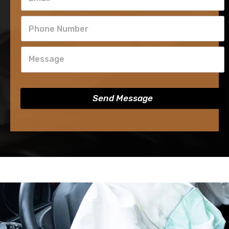
Send Message