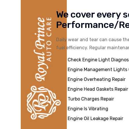
We cover every s
Performance/Rep
Daily wear and tear can cause t
fuel efficiency. Regular maintena
Check Engine Light Diagnos
Engine Management Lights
Engine Overheating Repair
Engine Head Gaskets Repair
Turbo Charges Repair
Engine Is Vibrating
Engine Oil Leakage Repair