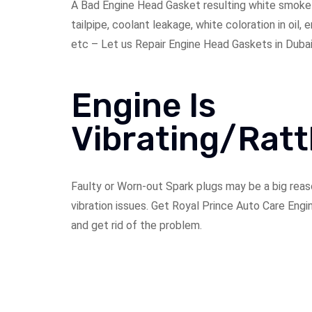
A Bad Engine Head Gasket resulting white smoke
tailpipe, coolant leakage, white coloration in oil,
etc – Let us Repair Engine Head Gaskets in Dubai
Engine Is
Vibrating/Ratt
Faulty or Worn-out Spark plugs may be a big reas
vibration issues. Get Royal Prince Auto Care Engi
and get rid of the problem.