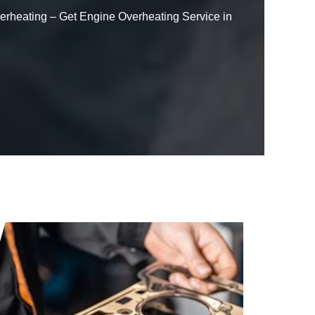
Overheating – Get Engine Overheating Service in