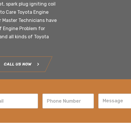
t, spark plug igniting coil
uto Care Toyota Engine
ur Master Technicians have
of Engine Problem for
nd all kinds of Toyota
CALL US NOW