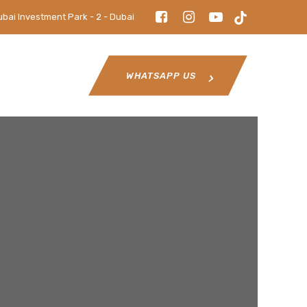
ubai Investment Park - 2 - Dubai
WHATSAPP US