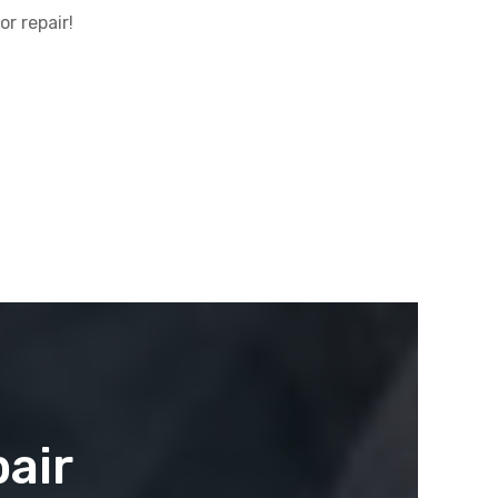
r repair!
air