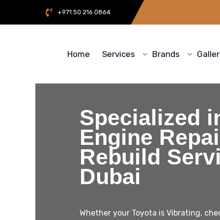
+971 50 216 0864
Home
Services
Brands
Galle
Specialized i
Engine Repair
Rebuild Servi
Dubai
Whether your Toyota is Vibrating, chec