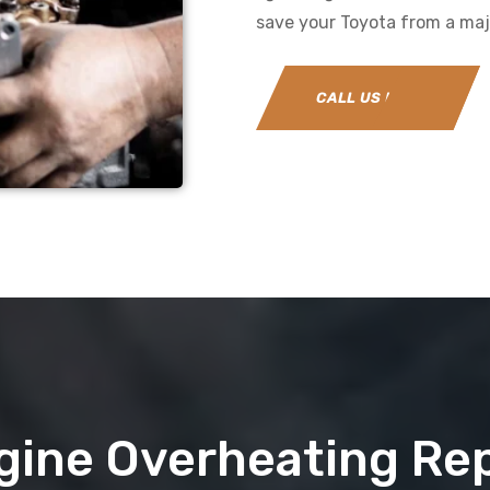
save your Toyota from a majo
CALL US NOW
gine Overheating Rep