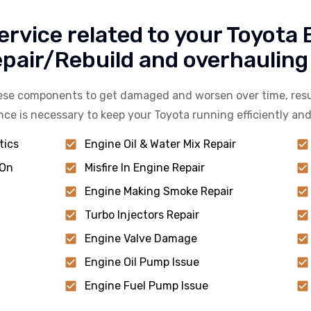
ervice related to your Toyota
air/Rebuild and overhauling 
hese components to get damaged and worsen over time, resu
nce is necessary to keep your Toyota running efficiently and
tics
Engine Oil & Water Mix Repair
 On
Misfire In Engine Repair
Engine Making Smoke Repair
Turbo Injectors Repair
Engine Valve Damage
Engine Oil Pump Issue
Engine Fuel Pump Issue