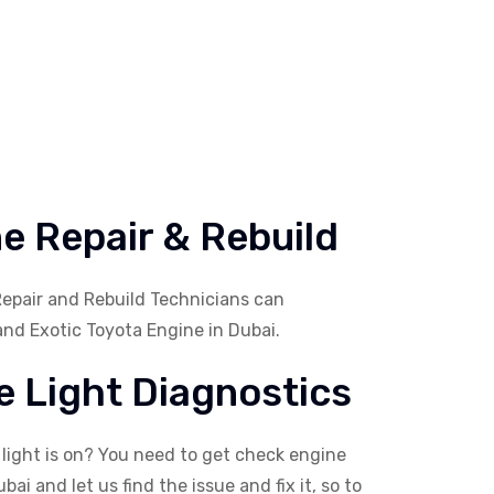
e Repair & Rebuild
Repair and Rebuild Technicians can
and Exotic Toyota Engine in Dubai.
 Light Diagnostics
 light is on? You need to get check engine
bai and let us find the issue and fix it, so to