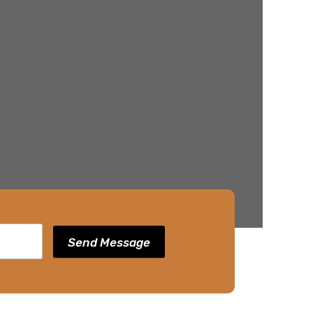
Send Message