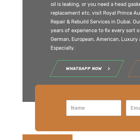
oil is leaking, or you need a head gaske
replacement etc, visit Royal Prince A
Repair & Rebuild Services in Dubai. O
years of experience to fix every sort 
German, European, American, Luxury a
Especially.
WHATSAPP NOW