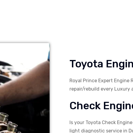
Toyota Engin
Royal Prince Expert Engine 
repair/rebuild every Luxury 
Check Engine
Is your Toyota Check Engine
light diagnostic service in Du