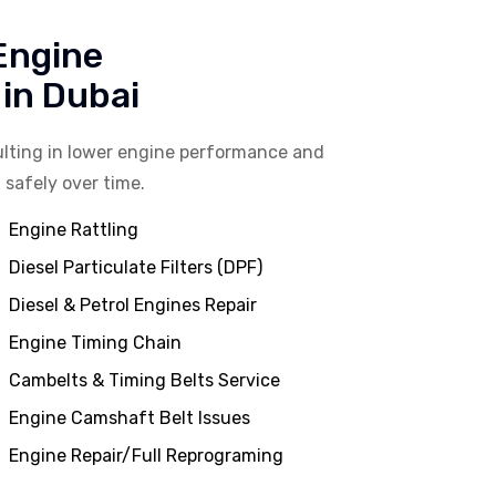
 Engine
in Dubai
lting in lower engine performance and
 safely over time.
Engine Rattling
Diesel Particulate Filters (DPF)
Diesel & Petrol Engines Repair
Engine Timing Chain
Cambelts & Timing Belts Service
Engine Camshaft Belt Issues
Engine Repair/Full Reprograming