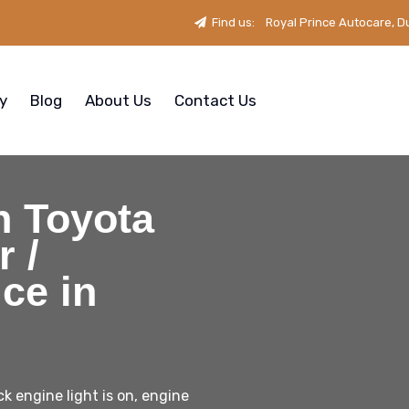
Find us:
Royal Prince Autocare, D
ry
Blog
About Us
Contact Us
n Toyota
 /
ce in
k engine light is on, engine