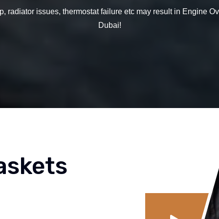
, radiator issues, thermostat failure etc may result in Engine 
Dubai!
askets