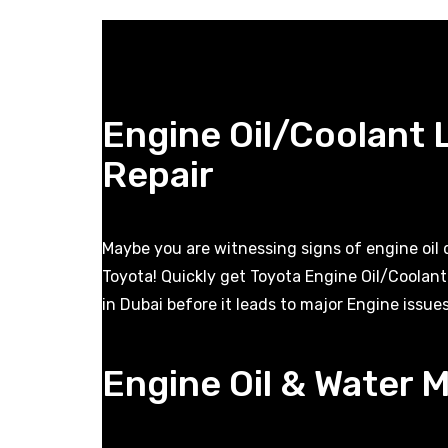
Engine Oil/Coolant
Repair
Maybe you are witnessing signs of engine oil
Toyota! Quickly get Toyota Engine Oil/Coolan
in Dubai before it leads to major Engine issues
Engine Oil & Water M