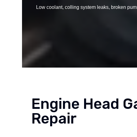
Low coolant, colling system leaks, broken pump
Engine Head G
Repair