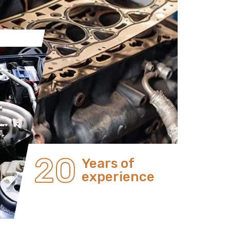
20
Years of
experience