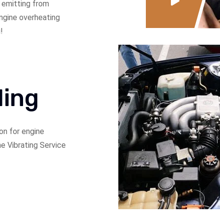
 emitting from
 engine overheating
!
ling
on for engine
ne Vibrating Service