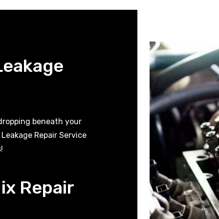
 Leakage
 dropping beneath your
t Leakage Repair Service
!
ix Repair