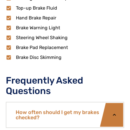
Top-up Brake Fluid
Hand Brake Repair
Brake Warning Light
Steering Wheel Shaking
Brake Pad Replacement
Brake Disc Skimming
Frequently Asked
Questions
How often should I get my brakes
checked?