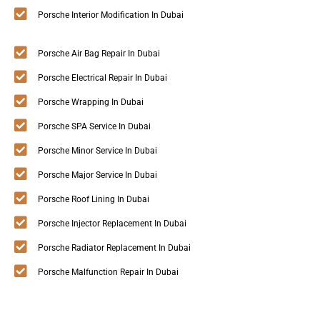
Porsche Interior Modification In Dubai
Porsche Air Bag Repair In Dubai
Porsche Electrical Repair In Dubai
Porsche Wrapping In Dubai
Porsche SPA Service In Dubai
Porsche Minor Service In Dubai
Porsche Major Service In Dubai
Porsche Roof Lining In Dubai
Porsche Injector Replacement In Dubai
Porsche Radiator Replacement In Dubai
Porsche Malfunction Repair In Dubai