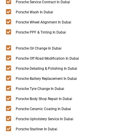
Porsche Service Contract In Dubai
Porsche Wash In Dubai
Porsche Wheel Alignment In Dubai
Porsche PPF & Tinting In Dubai
Porsche Oil Change In Dubai
Porsche Off Road Modification In Dubai
Porsche Detailing & Polishing In Dubai
Porsche Battery Replacement In Dubai
Porsche Tyre Change In Dubai
Porsche Body Shop Repair In Dubai
Porsche Ceramic Coating In Dubai
Porsche Upholstery Service In Dubai
Porsche Starliner In Dubai