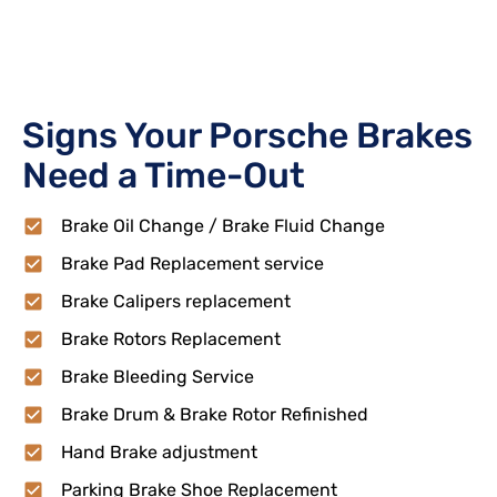
Signs Your Porsche Brakes
Need a Time-Out
Brake Oil Change / Brake Fluid Change
Brake Pad Replacement service
Brake Calipers replacement
Brake Rotors Replacement
Brake Bleeding Service
Brake Drum & Brake Rotor Refinished
Hand Brake adjustment
Parking Brake Shoe Replacement