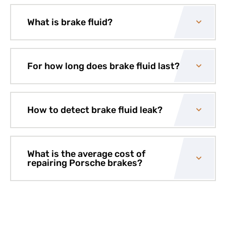
What is brake fluid?
For how long does brake fluid last?
How to detect brake fluid leak?
What is the average cost of
repairing Porsche brakes?