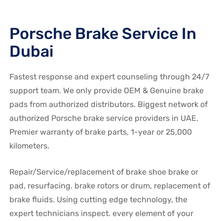
Porsche Brake Service In
Dubai
Fastest response and expert counseling through 24/7
support team. We only provide OEM & Genuine brake
pads from authorized distributors. Biggest network of
authorized Porsche brake service providers in UAE.
Premier warranty of brake parts, 1-year or 25,000
kilometers.
Repair/Service/replacement of brake shoe brake or
pad, resurfacing. brake rotors or drum, replacement of
brake fluids. Using cutting edge technology, the
expert technicians inspect. every element of your