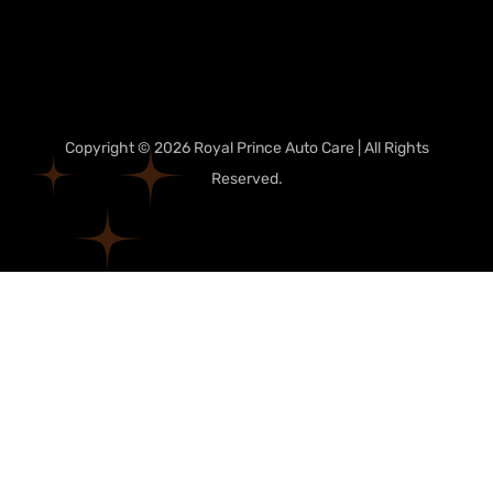
Copyright © 2026 Royal Prince Auto Care | All Rights
Reserved.