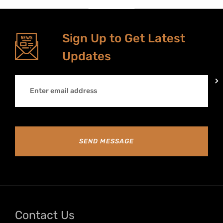
Sign Up to Get Latest
Updates
SEND MESSAGE
Contact Us