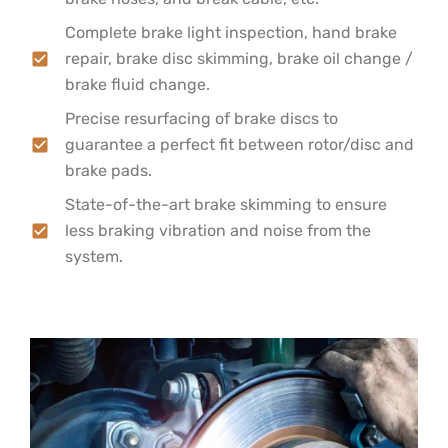
Complete brake light inspection, hand brake
repair, brake disc skimming, brake oil change /
brake fluid change.
Precise resurfacing of brake discs to
guarantee a perfect fit between rotor/disc and
brake pads.
State-of-the-art brake skimming to ensure
less braking vibration and noise from the
system.