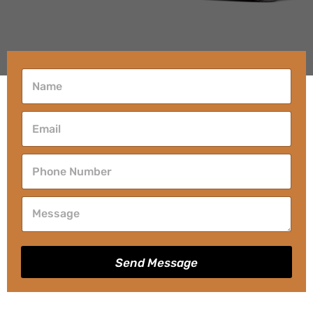
Send Message