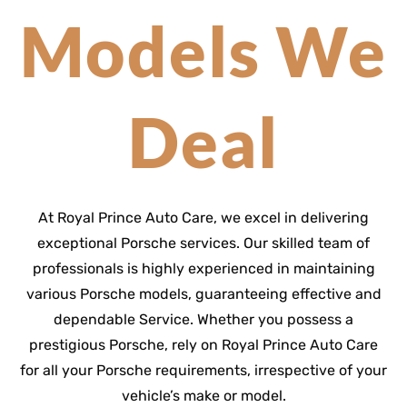
Models We
Deal
At Royal Prince Auto Care, we excel in delivering
exceptional Porsche services. Our skilled team of
professionals is highly experienced in maintaining
various Porsche models, guaranteeing effective and
dependable Service. Whether you possess a
prestigious Porsche, rely on Royal Prince Auto Care
for all your Porsche requirements, irrespective of your
vehicle’s make or model.