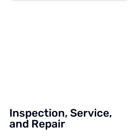
Inspection, Service,
and Repair