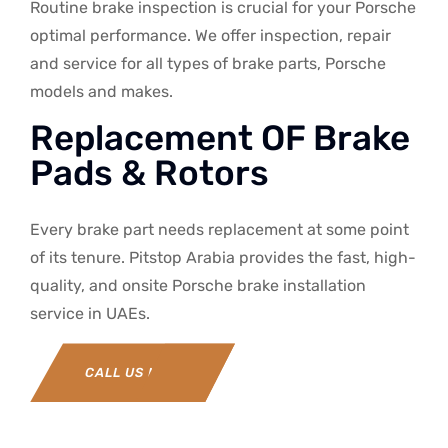
Routine brake inspection is crucial for your Porsche
optimal performance. We offer inspection, repair
and service for all types of brake parts, Porsche
models and makes.
Replacement OF Brake
Pads & Rotors
Every brake part needs replacement at some point
of its tenure. Pitstop Arabia provides the fast, high-
quality, and onsite Porsche brake installation
service in UAEs.
CALL US NOW