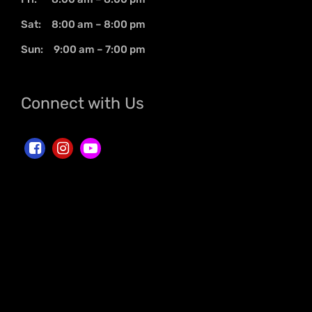
Sat: 8:00 am – 8:00 pm
Sun: 9:00 am – 7:00 pm
Connect with Us