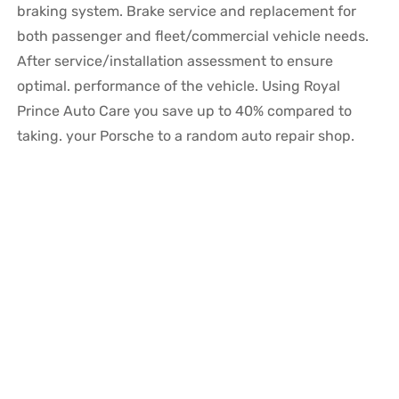
braking system. Brake service and replacement for
both passenger and fleet/commercial vehicle needs.
After service/installation assessment to ensure
optimal. performance of the vehicle. Using Royal
Prince Auto Care you save up to 40% compared to
taking. your Porsche to a random auto repair shop.