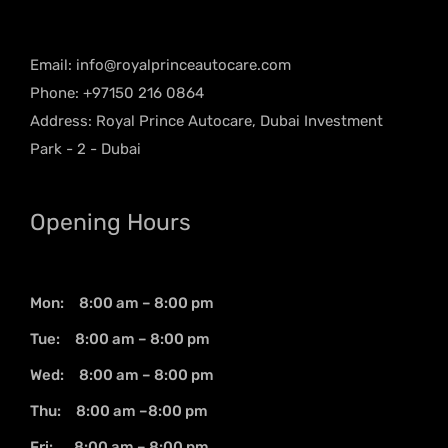
Email:
info@royalprinceautocare.com
Phone: +97150 216 0864
Address: Royal Prince Autocare, Dubai Investment
Park - 2 - Dubai
Opening Hours
Mon: 8:00 am – 8:00 pm
Tue: 8:00 am – 8:00 pm
Wed: 8:00 am – 8:00 pm
Thu: 8:00 am –8:00 pm
Fri: 8:00 am – 8:00 pm