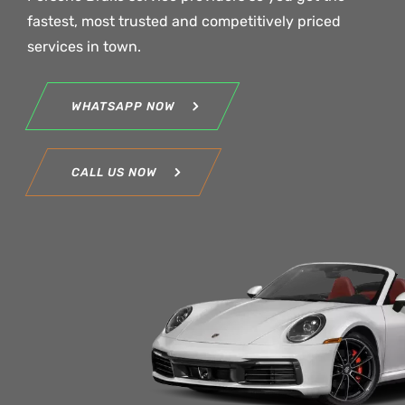
fastest, most trusted and competitively priced
services in town.
WHATSAPP NOW
CALL US NOW