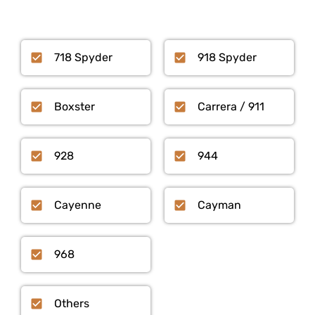
718 Spyder
918 Spyder
Boxster
Carrera / 911
928
944
Cayenne
Cayman
968
Others