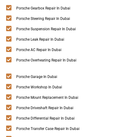
Porsche Gearbox Repair In Dubai
Porsche Steering Repair In Dubai
Porsche Suspension Repair In Dubai
Porsche Leak Repair In Dubai
Porsche AC Repair In Dubai
Porsche Overheating Repair In Dubai
Porsche Garage In Dubai
Porsche Workshop In Dubai
Porsche Mount Replacement In Dubai
Porsche Driveshaft Repair In Dubai
Porsche Differential Repair In Dubai
Porsche Transfer Case Repair In Dubai