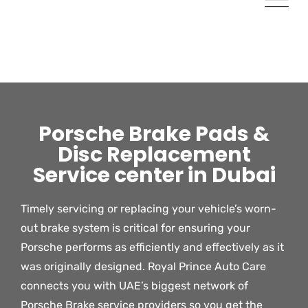
Porsche Brake Pads &
Disc Replacement
Service center in Dubai
Timely servicing or replacing your vehicle’s worn-
out brake system is critical for ensuring your
Porsche performs as efficiently and effectively as it
was originally designed. Royal Prince Auto Care
connects you with UAE’s biggest network of
Porsche Brake service providers so you get the