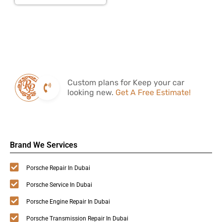
Custom plans for Keep your car
looking new.
Get A Free Estimate!
Brand We Services
Porsche Repair In Dubai
Porsche Service In Dubai
Porsche Engine Repair In Dubai
Porsche Transmission Repair In Dubai