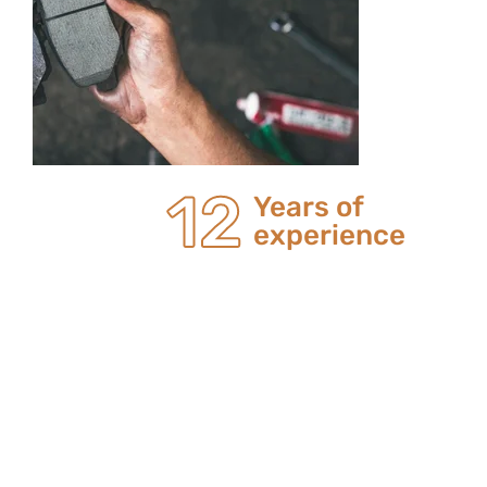
20
Years of
experience