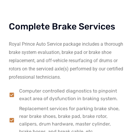
Complete Brake Services
Royal Prince Auto Service package includes a thorough
brake system evaluation, brake pad or brake shoe
replacement, and off-vehicle resurfacing of drums or
rotors on the serviced axle(s) performed by our certified
professional technicians.
Computer controlled diagnostics to pinpoint
exact area of dysfunction in braking system.
Replacement services for parking brake shoe,
rear brake shoes, brake pad, brake rotor,
calipers, drum hardware, master cylinder,
brake hoses, and break cable, etc.