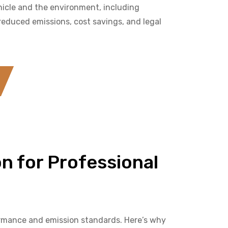
hicle and the environment, including
educed emissions, cost savings, and legal
n for Professional
formance and emission standards. Here’s why