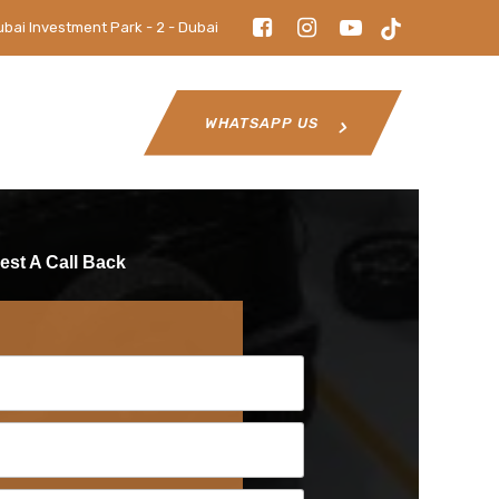
ubai Investment Park - 2 - Dubai
WHATSAPP US
st A Call Back