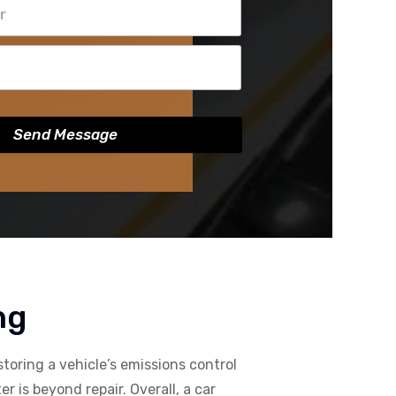
Send Message
ng
storing a vehicle’s emissions control
 is beyond repair. Overall, a car