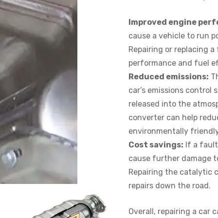
Improved engine per
cause a vehicle to run p
Repairing or replacing a
performance and fuel ef
Reduced emissions:
Th
car’s emissions control 
released into the atmosp
converter can help reduc
environmentally friendly
Cost savings:
If a faul
cause further damage to
Repairing the catalytic 
repairs down the road.
Overall, repairing a car 