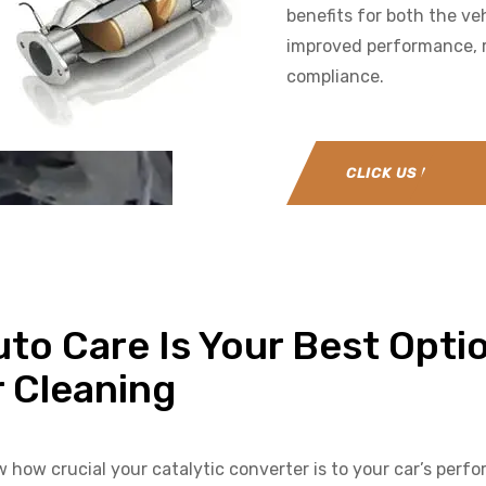
benefits for both the ve
improved performance, r
compliance.
CLICK US NOW
to Care Is Your Best Optio
r Cleaning
w how crucial your catalytic converter is to your car’s per