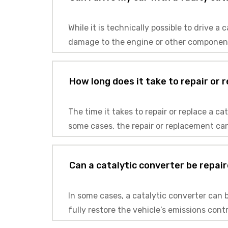
While it is technically possible to drive 
damage to the engine or other components,
How long does it take to repair or 
The time it takes to repair or replace a c
some cases, the repair or replacement can
Can a catalytic converter be repair
In some cases, a catalytic converter can 
fully restore the vehicle’s emissions cont