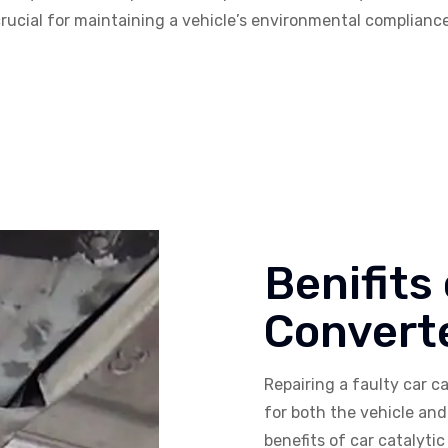
s crucial for maintaining a vehicle’s environmental complian
Benifits
Converte
Repairing a faulty car ca
for both the vehicle an
benefits of car catalytic