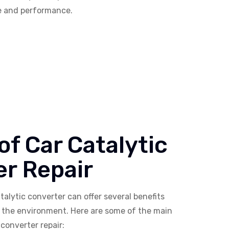
ce and performance.
 of Car Catalytic
r Repair
talytic converter can offer several benefits
d the environment. Here are some of the main
 converter repair: