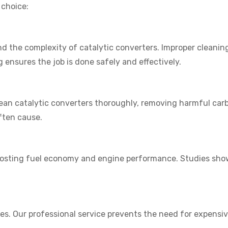
 choice:
 the complexity of catalytic converters. Improper cleanin
g ensures the job is done safely and effectively.
lean catalytic converters thoroughly, removing harmful ca
ften cause.
boosting fuel economy and engine performance. Studies show
akes. Our professional service prevents the need for expens