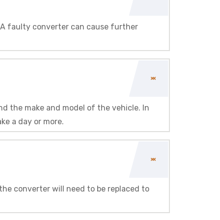
d. A faulty converter can cause further
and the make and model of the vehicle. In
ake a day or more.
the converter will need to be replaced to