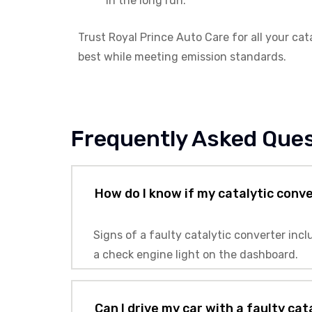
in the long run.
Trust Royal Prince Auto Care for all your ca
best while meeting emission standards.
Frequently Asked Que
How do I know if my catalytic conv
Signs of a faulty catalytic converter inc
a check engine light on the dashboard.
Can I drive my car with a faulty ca