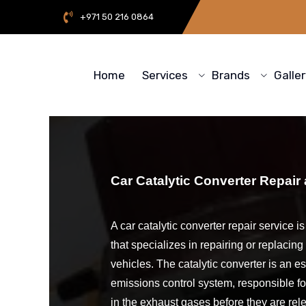
+971 50 216 0864
Home
Services
Brands
Galle
Car Catalytic Converter Repair
A car catalytic converter repair service i
that specializes in repairing or replacing 
vehicles. The catalytic converter is an e
emissions control system, responsible fo
in the exhaust gases before they are rel