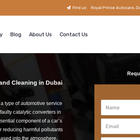
Find us:
Royal Prince Autocare, D
ry
Blog
About Us
Contact Us
Reque
 and Cleaning in Dubai
s a type of automotive service
faulty catalytic converters in
ssential component of a car’s
r reducing harmful pollutants
eased into the atmosphere.