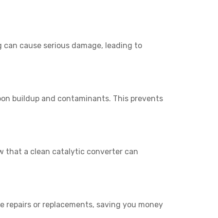
g can cause serious damage, leading to
rbon buildup and contaminants. This prevents
 that a clean catalytic converter can
ive repairs or replacements, saving you money