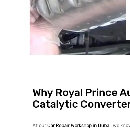
Why Royal Prince Au
Catalytic Converte
At our
Car Repair Workshop in Dubai
, we kno