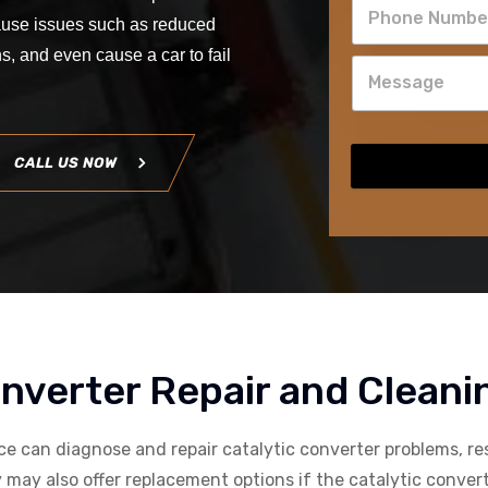
 cause issues such as reduced
, and even cause a car to fail
CALL US NOW
onverter Repair and Cleani
ice can diagnose and repair catalytic converter problems, re
may also offer replacement options if the catalytic converter