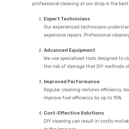
professional cleaning at our shop is the best
Expert Technicians
Our experienced technicians understand
expensive repairs. Professional cleanin
Advanced Equipment
We use specialized tools designed to c
the risk of damage that DIY methods o
Improved Performance
Regular cleaning restores efficiency, 
improve fuel efficiency by up to 15%.
Cost-Effective Solutions
DIY cleaning can result in costly mist