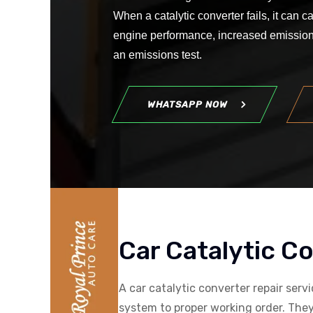
When a catalytic converter fails, it can
engine performance, increased emissions
an emissions test.
WHATSAPP NOW
Car Catalytic C
A car catalytic converter repair serv
system to proper working order. They 