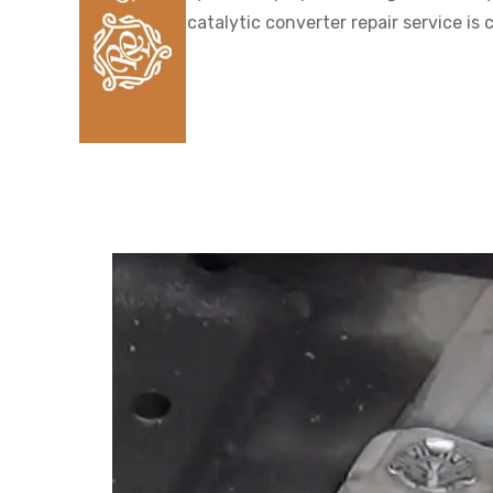
catalytic converter repair service i