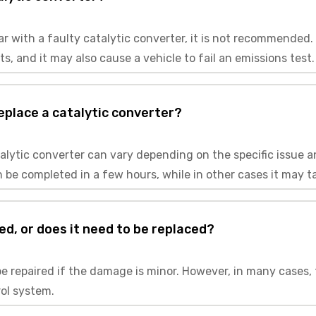
a car with a faulty catalytic converter, it is not recommende
 and it may also cause a vehicle to fail an emissions test.
replace a catalytic converter?
atalytic converter can vary depending on the specific issue 
 be completed in a few hours, while in other cases it may t
ed, or does it need to be replaced?
be repaired if the damage is minor. However, in many cases, 
rol system.