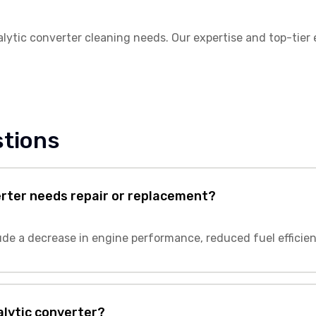
talytic converter cleaning needs. Our expertise and top-tier
stions
erter needs repair or replacement?
lude a decrease in engine performance, reduced fuel efficie
talytic converter?