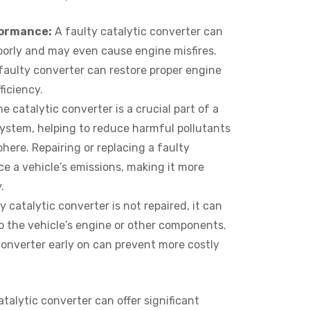
formance:
A faulty catalytic converter can
oorly and may even cause engine misfires.
 faulty converter can restore proper engine
ficiency.
e catalytic converter is a crucial part of a
system, helping to reduce harmful pollutants
here. Repairing or replacing a faulty
e a vehicle’s emissions, making it more
.
ty catalytic converter is not repaired, it can
 the vehicle’s engine or other components.
converter early on can prevent more costly
catalytic converter can offer significant