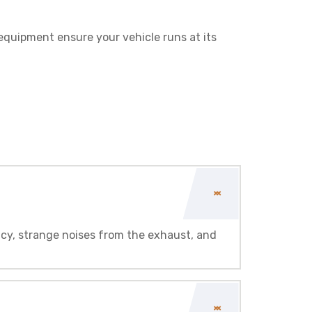
 equipment ensure your vehicle runs at its
ncy, strange noises from the exhaust, and