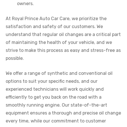
owners.
At Royal Prince Auto Car Care, we prioritize the
satisfaction and safety of our customers. We
understand that regular oil changes are a critical part
of maintaining the health of your vehicle, and we
strive to make this process as easy and stress-free as
possible.
We offer a range of synthetic and conventional oil
options to suit your specific needs, and our
experienced technicians will work quickly and
efficiently to get you back on the road with a
smoothly running engine. Our state-of-the-art
equipment ensures a thorough and precise oil change
every time, while our commitment to customer