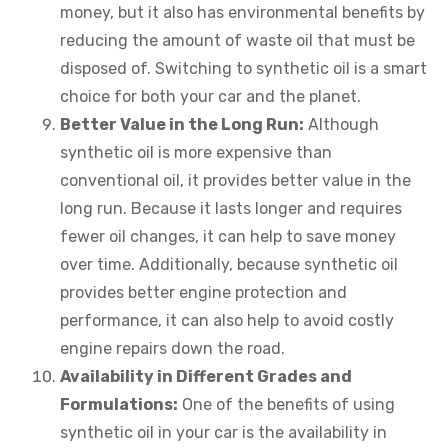
money, but it also has environmental benefits by
reducing the amount of waste oil that must be
disposed of. Switching to synthetic oil is a smart
choice for both your car and the planet.
Better Value in the Long Run:
Although
synthetic oil is more expensive than
conventional oil, it provides better value in the
long run. Because it lasts longer and requires
fewer oil changes, it can help to save money
over time. Additionally, because synthetic oil
provides better engine protection and
performance, it can also help to avoid costly
engine repairs down the road.
Availability in Different Grades and
Formulations:
One of the benefits of using
synthetic oil in your car is the availability in