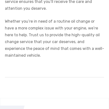
service ensures that you’ll receive the care and
attention you deserve.
Whether you’re in need of a routine oil change or
have a more complex issue with your engine, we’re
here to help. Trust us to provide the high-quality oil
change service that your car deserves, and
experience the peace of mind that comes with a well-
maintained vehicle.