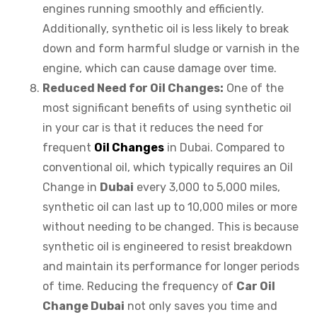
engines running smoothly and efficiently.
Additionally, synthetic oil is less likely to break
down and form harmful sludge or varnish in the
engine, which can cause damage over time.
Reduced Need for Oil Changes:
One of the
most significant benefits of using synthetic oil
in your car is that it reduces the need for
frequent
Oil Changes
in Dubai. Compared to
conventional oil, which typically requires an Oil
Change in
Dubai
every 3,000 to 5,000 miles,
synthetic oil can last up to 10,000 miles or more
without needing to be changed. This is because
synthetic oil is engineered to resist breakdown
and maintain its performance for longer periods
of time. Reducing the frequency of
Car Oil
Change Dubai
not only saves you time and