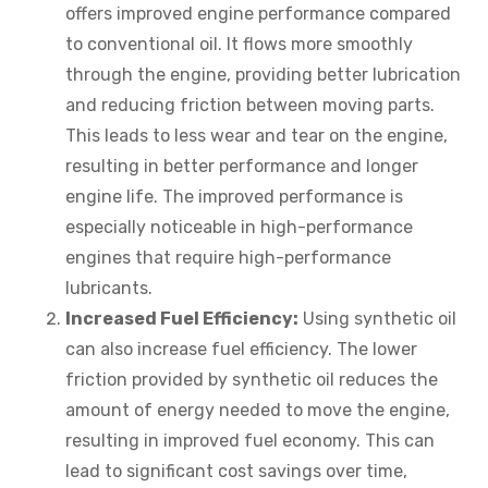
offers improved engine performance compared
to conventional oil. It flows more smoothly
through the engine, providing better lubrication
and reducing friction between moving parts.
This leads to less wear and tear on the engine,
resulting in better performance and longer
engine life. The improved performance is
especially noticeable in high-performance
engines that require high-performance
lubricants.
Increased Fuel Efficiency:
Using synthetic oil
can also increase fuel efficiency. The lower
friction provided by synthetic oil reduces the
amount of energy needed to move the engine,
resulting in improved fuel economy. This can
lead to significant cost savings over time,