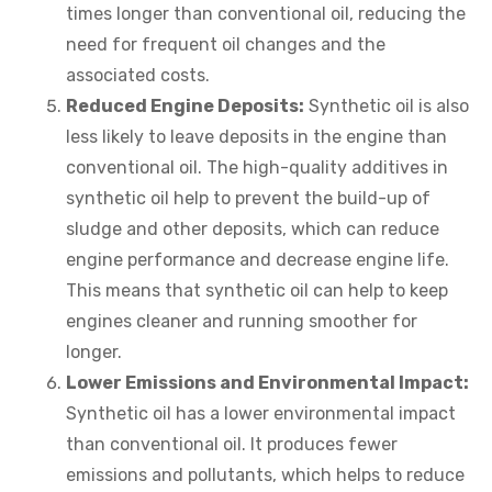
times longer than conventional oil, reducing the
need for frequent oil changes and the
associated costs.
Reduced Engine Deposits:
Synthetic oil is also
less likely to leave deposits in the engine than
conventional oil. The high-quality additives in
synthetic oil help to prevent the build-up of
sludge and other deposits, which can reduce
engine performance and decrease engine life.
This means that synthetic oil can help to keep
engines cleaner and running smoother for
longer.
Lower Emissions and Environmental Impact:
Synthetic oil has a lower environmental impact
than conventional oil. It produces fewer
emissions and pollutants, which helps to reduce