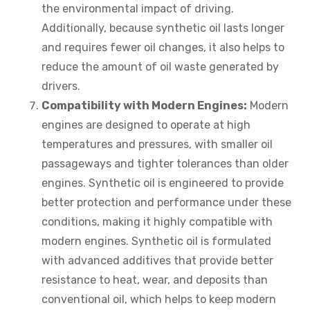
the environmental impact of driving.
Additionally, because synthetic oil lasts longer
and requires fewer oil changes, it also helps to
reduce the amount of oil waste generated by
drivers.
Compatibility with Modern Engines:
Modern
engines are designed to operate at high
temperatures and pressures, with smaller oil
passageways and tighter tolerances than older
engines. Synthetic oil is engineered to provide
better protection and performance under these
conditions, making it highly compatible with
modern engines. Synthetic oil is formulated
with advanced additives that provide better
resistance to heat, wear, and deposits than
conventional oil, which helps to keep modern