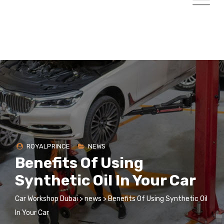
ROYALPRINCE
NEWS
Benefits Of Using
Synthetic Oil In Your Car
Car Workshop Dubai
>
news
>
Benefits Of Using Synthetic Oil
In Your Car