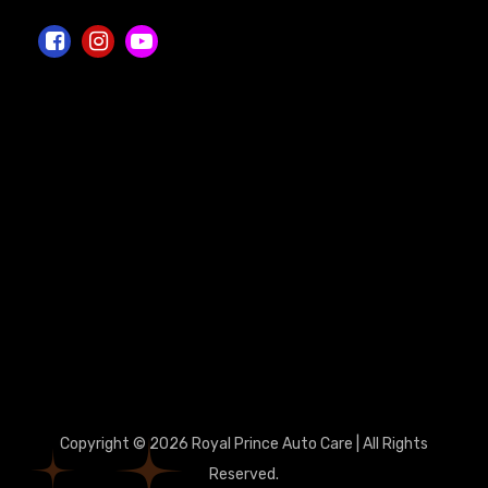
Copyright © 2026 Royal Prince Auto Care | All Rights
Reserved.