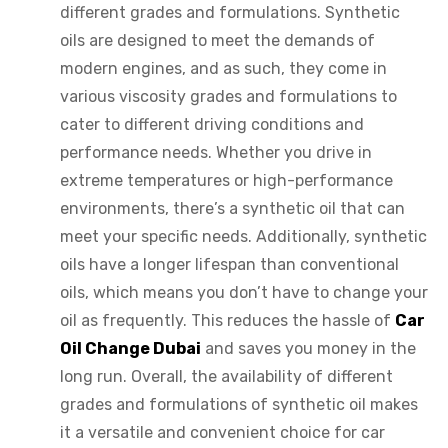
different grades and formulations. Synthetic
oils are designed to meet the demands of
modern engines, and as such, they come in
various viscosity grades and formulations to
cater to different driving conditions and
performance needs. Whether you drive in
extreme temperatures or high-performance
environments, there’s a synthetic oil that can
meet your specific needs. Additionally, synthetic
oils have a longer lifespan than conventional
oils, which means you don’t have to change your
oil as frequently. This reduces the hassle of
Car
Oil Change Dubai
and saves you money in the
long run. Overall, the availability of different
grades and formulations of synthetic oil makes
it a versatile and convenient choice for car