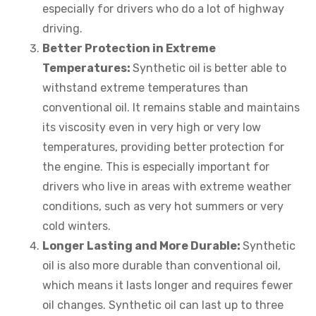
especially for drivers who do a lot of highway
driving.
Better Protection in Extreme
Temperatures:
Synthetic oil is better able to
withstand extreme temperatures than
conventional oil. It remains stable and maintains
its viscosity even in very high or very low
temperatures, providing better protection for
the engine. This is especially important for
drivers who live in areas with extreme weather
conditions, such as very hot summers or very
cold winters.
Longer Lasting and More Durable:
Synthetic
oil is also more durable than conventional oil,
which means it lasts longer and requires fewer
oil changes. Synthetic oil can last up to three