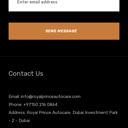
SEND MESSAGE
Contact Us
Email:
info@royalprinceautocare.com
Phone: +97150 216 0864
Address: Royal Prince Autocare, Dubai Investment Park
- 2 - Dubai