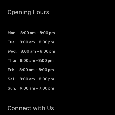
Opening Hours
Mon: 8:00 am – 8:00 pm
Tue: 8:00 am – 8:00 pm
Wed: 8:00 am – 8:00 pm
Thu: 8:00 am –8:00 pm
Fri: 8:00 am – 8:00 pm
Sat: 8:00 am – 8:00 pm
Sun: 9:00 am – 7:00 pm
Connect with Us