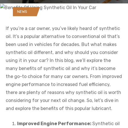
NEWS
If you’re a car owner, you’ve likely heard of synthetic
oil. It’s a popular alternative to conventional oil that’s
been used in vehicles for decades. But what makes
synthetic oil different, and why should you consider
using it in your car? In this blog, we’ll explore the
many benefits of synthetic oil and why it’s become
the go-to choice for many car owners. From improved
engine performance to increased fuel efficiency,
there are plenty of reasons why synthetic oil is worth
considering for your next oil change. So, let’s dive in
and explore the benefits of this popular lubricant.
Improved Engine Performance:
Synthetic oil