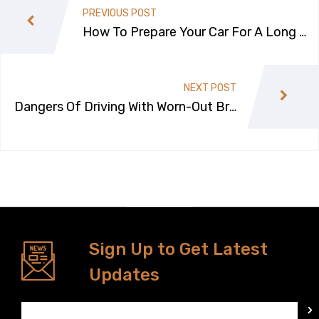
PREVIOUS POST
How To Prepare Your Car For A Long R
oad Trip?
NEXT POST
Dangers Of Driving With Worn-Out Bra
kes
Sign Up to Get Latest
Updates