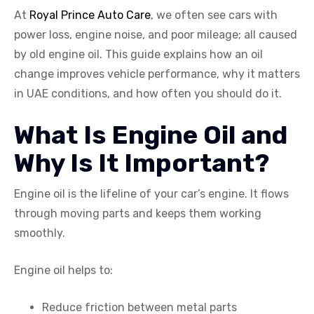
At
Royal Prince Auto Care
, we often see cars with
power loss, engine noise, and poor mileage; all caused
by old engine oil. This guide explains how an oil
change improves vehicle performance, why it matters
in UAE conditions, and how often you should do it.
What Is Engine Oil and
Why Is It Important?
Engine oil is the lifeline of your car’s engine. It flows
through moving parts and keeps them working
smoothly.
Engine oil helps to:
Reduce friction between metal parts