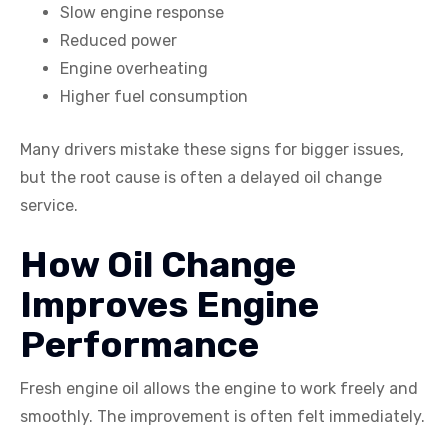
Slow engine response
Reduced power
Engine overheating
Higher fuel consumption
Many drivers mistake these signs for bigger issues,
but the root cause is often a delayed oil change
service.
How Oil Change
Improves Engine
Performance
Fresh engine oil allows the engine to work freely and
smoothly. The improvement is often felt immediately.