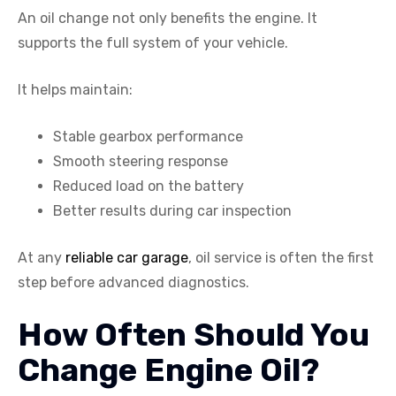
An oil change not only benefits the engine. It
supports the full system of your vehicle.
It helps maintain:
Stable gearbox performance
Smooth steering response
Reduced load on the battery
Better results during car inspection
At any
reliable car garage
, oil service is often the first
step before advanced diagnostics.
How Often Should You
Change Engine Oil?