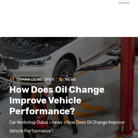
USMAN DEVELOPER
NEWS
How Does Oil Change
Improve Vehicle
Performance?
Car Workshop Dubai
>
news
>
How Does Oil Change Improve
Vehicle Performance?