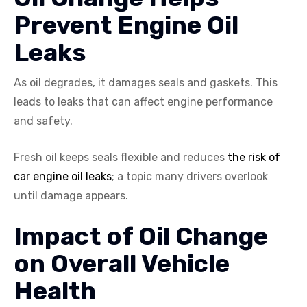
Prevent Engine Oil
Leaks
As oil degrades, it damages seals and gaskets. This
leads to leaks that can affect engine performance
and safety.
Fresh oil keeps seals flexible and reduces
the risk of
car engine oil leaks
; a topic many drivers overlook
until damage appears.
Impact of Oil Change
on Overall Vehicle
Health