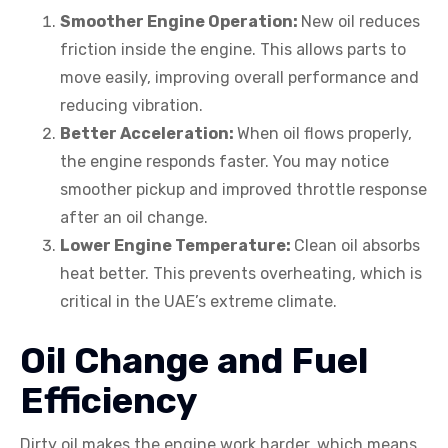
Smoother Engine Operation:
New oil reduces
friction inside the engine. This allows parts to
move easily, improving overall performance and
reducing vibration.
Better Acceleration:
When oil flows properly,
the engine responds faster. You may notice
smoother pickup and improved throttle response
after an oil change.
Lower Engine Temperature:
Clean oil absorbs
heat better. This prevents overheating, which is
critical in the UAE’s extreme climate.
Oil Change and Fuel
Efficiency
Dirty oil makes the engine work harder, which means