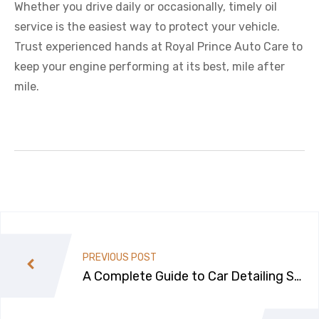
Whether you drive daily or occasionally, timely oil
service is the easiest way to protect your vehicle.
Trust experienced hands at Royal Prince Auto Care to
keep your engine performing at its best, mile after
mile.
PREVIOUS POST
A Complete Guide to Car Detailing Ser
vices