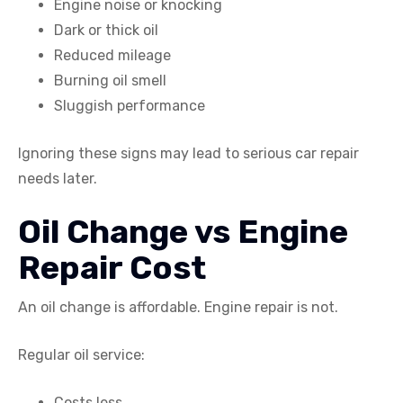
Engine noise or knocking
Dark or thick oil
Reduced mileage
Burning oil smell
Sluggish performance
Ignoring these signs may lead to serious car repair
needs later.
Oil Change vs Engine
Repair Cost
An oil change is affordable. Engine repair is not.
Regular oil service:
Costs less