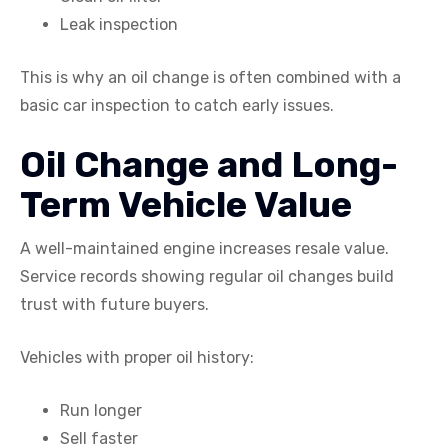
Leak inspection
This is why an oil change is often combined with a
basic car inspection to catch early issues.
Oil Change and Long-
Term Vehicle Value
A well-maintained engine increases resale value.
Service records showing regular oil changes build
trust with future buyers.
Vehicles with proper oil history:
Run longer
Sell faster