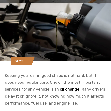
NEWS
Keeping your car in good shape is not hard, but it
does need regular care. One of the most important
services for any vehicle is an
oil change
. Many drivers
delay it or ignore it, not knowing how much it affects
performance, fuel use, and engine life.