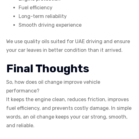
Fuel efficiency
Long-term reliability
Smooth driving experience
We use quality oils suited for UAE driving and ensure
your car leaves in better condition than it arrived.
Final Thoughts
So, how does oil change improve vehicle
performance?
It keeps the engine clean, reduces friction, improves
fuel efficiency, and prevents costly damage. In simple
words, an oil change keeps your car strong, smooth,
and reliable.