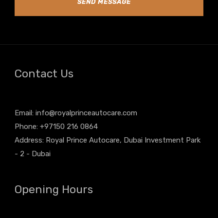
SEND MESSAGE
Contact Us
Email:
info@royalprinceautocare.com
Phone: +97150 216 0864
Address: Royal Prince Autocare, Dubai Investment Park
- 2 - Dubai
Opening Hours