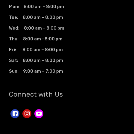
Mon: 8:00 am – 8:00 pm
Tue: 8:00 am – 8:00 pm
Wed: 8:00 am – 8:00 pm
Thu: 8:00 am –8:00 pm
Fri: 8:00 am – 8:00 pm
Sat: 8:00 am – 8:00 pm
Sun: 9:00 am – 7:00 pm
Connect with Us