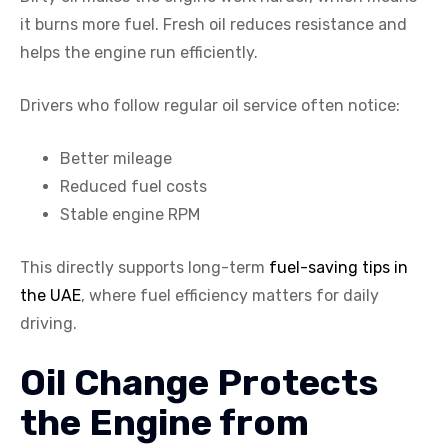
it burns more fuel. Fresh oil reduces resistance and
helps the engine run efficiently.
Drivers who follow regular oil service often notice:
Better mileage
Reduced fuel costs
Stable engine RPM
This directly supports long-term
fuel-saving tips in
the UAE
, where fuel efficiency matters for daily
driving.
Oil Change Protects
the Engine from