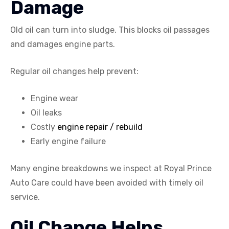
Damage
Old oil can turn into sludge. This blocks oil passages
and damages engine parts.
Regular oil changes help prevent:
Engine wear
Oil leaks
Costly
engine repair / rebuild
Early engine failure
Many engine breakdowns we inspect at Royal Prince
Auto Care could have been avoided with timely oil
service.
Oil Change Helps