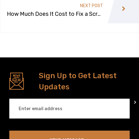
NEXT POST
How Much Does It Cost to Fix a Scrat
ch on a Car?
Sign Up to Get Latest
Updates