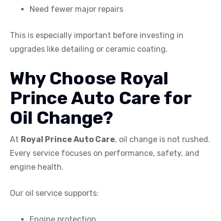
Need fewer major repairs
This is especially important before investing in
upgrades like detailing or ceramic coating.
Why Choose Royal
Prince Auto Care for
Oil Change?
At
Royal Prince Auto Care
, oil change is not rushed.
Every service focuses on performance, safety, and
engine health.
Our oil service supports:
Engine protection