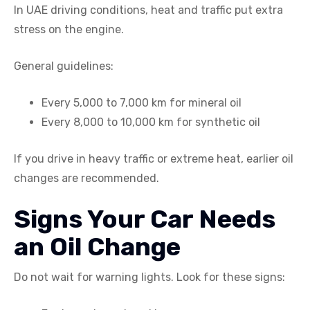
In UAE driving conditions, heat and traffic put extra
stress on the engine.
General guidelines:
Every 5,000 to 7,000 km for mineral oil
Every 8,000 to 10,000 km for synthetic oil
If you drive in heavy traffic or extreme heat, earlier oil
changes are recommended.
Signs Your Car Needs
an Oil Change
Do not wait for warning lights. Look for these signs: