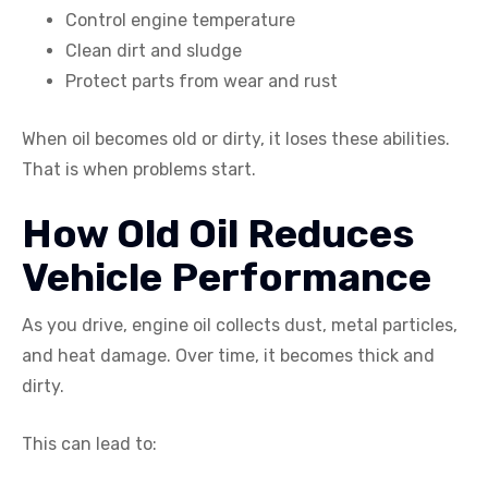
Control engine temperature
Clean dirt and sludge
Protect parts from wear and rust
When oil becomes old or dirty, it loses these abilities.
That is when problems start.
How Old Oil Reduces
Vehicle Performance
As you drive, engine oil collects dust, metal particles,
and heat damage. Over time, it becomes thick and
dirty.
This can lead to: