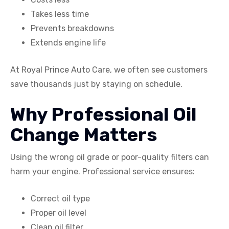
Takes less time
Prevents breakdowns
Extends engine life
At Royal Prince Auto Care, we often see customers
save thousands just by staying on schedule.
Why Professional Oil
Change Matters
Using the wrong oil grade or poor-quality filters can
harm your engine. Professional service ensures:
Correct oil type
Proper oil level
Clean oil filter