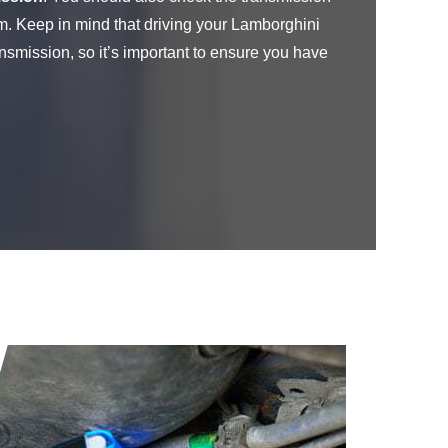
m. Keep in mind that driving your Lamborghini
nsmission, so it’s important to ensure you have