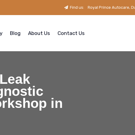
Find us:
Royal Prince Autocare, D
ry
Blog
About Us
Contact Us
 Leak
gnostic
orkshop in