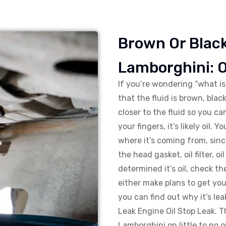
Brown Or Black
Lamborghini: O
If you’re wondering “what i
that the fluid is brown, black
closer to the fluid so you can 
your fingers, it’s likely oil.
where it’s coming from, sinc
the head gasket, oil filter, o
determined it’s oil, check th
either make plans to get you
you can find out why it’s lea
Leak Engine Oil Stop Leak. T
Lamborghini on little to no o