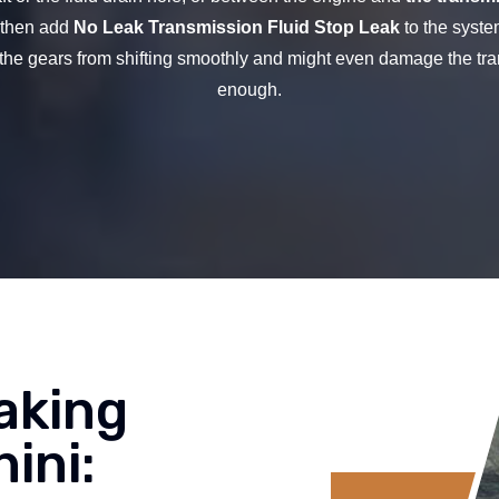
d then add
No Leak Transmission Fluid Stop Leak
to the syste
the gears from shifting smoothly and might even damage the tra
enough.
aking
ini: