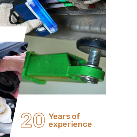
20
Years of
experience