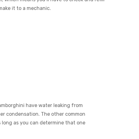
 make it to a mechanic.
Lamborghini have water leaking from
water condensation. The other common
as long as you can determine that one