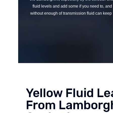
fluid levels and add some if you need to, an
without enough of transmission fluid can keep 
Yellow Fluid Le
From Lamborgh