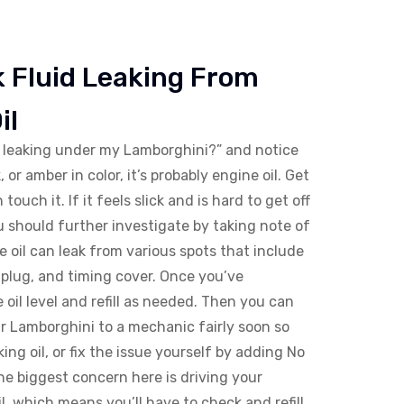
 Fluid Leaking From
il
s leaking under my Lamborghini?” and notice
, or amber in color, it’s probably engine oil. Get
touch it. If it feels slick and is hard to get off
 You should further investigate by taking note of
e oil can leak from various spots that include
il plug, and timing cover. Once you’ve
e oil level and refill as needed. Then you can
r Lamborghini to a mechanic fairly soon so
king oil, or fix the issue yourself by adding No
he biggest concern here is driving your
il, which means you’ll have to check and refill