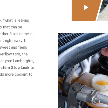
 “what is leaking
id that can be
other fluids come in
nt right away. If
t sweet and feels
overflow tank, the
der your Lamborghini,
ystem Stop Leak
to
add more coolant to