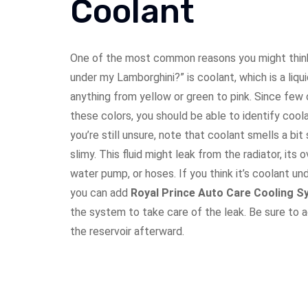
Coolant
One of the most common reasons you might think,
under my Lamborghini?” is coolant, which is a liqu
anything from yellow or green to pink. Since few 
these colors, you should be able to identify coola
you’re still unsure, note that coolant smells a bi
slimy. This fluid might leak from the radiator, its 
water pump, or hoses. If you think it’s coolant un
you can add
Royal Prince Auto Care
Cooling S
the system to take care of the leak. Be sure to 
the reservoir afterward.