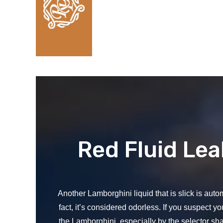
Red Fluid Le
Another Lamborghini liquid that is slick is automa
fact, it’s considered odorless. If you suspect yo
the Lamborghini, especially by the selector sha