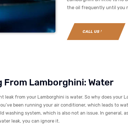
the oil frequently until you
CALL US NOW
ng From Lamborghini: Water
ght leak from your Lamborghini is water. So why does your 
you’ve been running your air conditioner, which leads to 
eld washing system, which is also not an issue. In general, 
ter leak, you can ignore it.