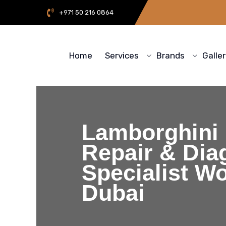
+971 50 216 0864
Home
Services
Brands
Galle
Lamborghini
Repair & Dia
Specialist W
Dubai