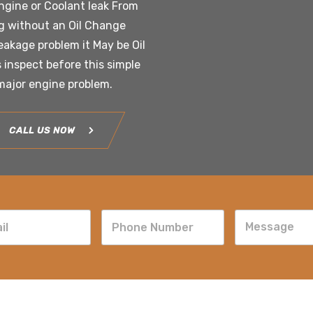
engine or Coolant leak From
g without an Oil Change
leakage problem it May be Oil
s inspect before this simple
 major engine problem.
CALL US NOW