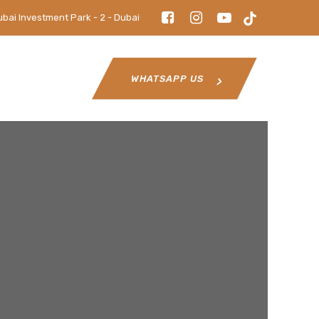
ubai Investment Park - 2 - Dubai
WHATSAPP US