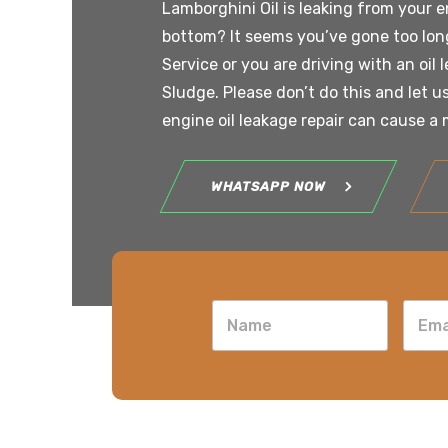
Lamborghini Oil is leaking from your 
bottom? It seems you’ve gone too lon
Service or you are driving with an oil 
Sludge. Please don’t do this and let u
engine oil leakage repair can cause a
WHATSAPP NOW