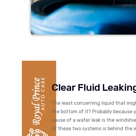
Clear Fluid Leaki
The least concerning liquid that mi
the bottom of it? Probably because 
cause of a water leak is the windshi
of these two systems is behind the wa