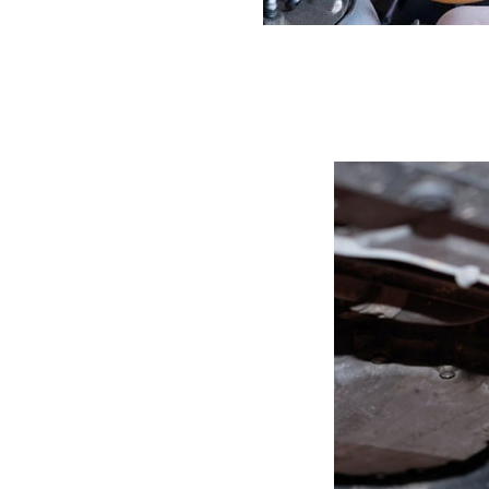
eaking
rake Fluid
amborghini is brake
, depending on how old it
s fluid under the wheels
 do see brake fluid,
 the risk of not being