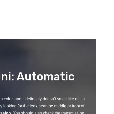
ni: Automatic
color, and it definitely doesn’t smell like oil. In
y looking for the leak near the middle or front of
ission
. You should also check the transmission