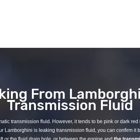
aking From Lamborghi
Transmission Fluid
tic transmission fluid. However, it tends to be pink or dark red in 
ur Lamborghini is leaking transmission fluid, you can confirm it b
ft or the fluid drain hole, or between the engine and
the transm