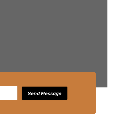
Send Message