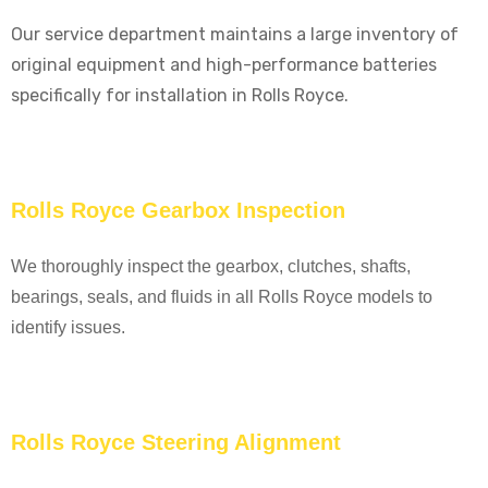
Our service department maintains a large inventory of
original equipment and high-performance batteries
specifically for installation in Rolls Royce.
Rolls Royce Gearbox Inspection
We thoroughly inspect the gearbox, clutches, shafts,
bearings, seals, and fluids in all Rolls Royce models to
identify issues.
Rolls Royce Steering Alignment