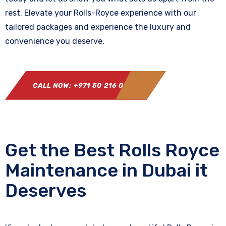
rest. Elevate your Rolls-Royce experience with our
tailored packages and experience the luxury and
convenience you deserve.
CALL NOW: +971 50 216 0864
Get the Best Rolls Royce
Maintenance in Dubai it
Deserves