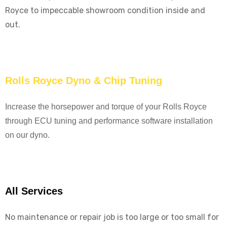
Royce to impeccable showroom condition inside and
out.
Rolls Royce Dyno & Chip Tuning
Increase the horsepower and torque of your Rolls Royce
through ECU tuning and performance software installation
on our dyno.
All Services
No maintenance or repair job is too large or too small for