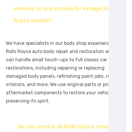
services do you provide for vintage Rolls
Royce models?
We have specialists in our body shop experienced in
Rolls Royce auto body repair and restoration work. We
can handle small touch-ups to full classic car
restorations, including repairing or replacing
damaged body panels, refinishing paint jobs, repairing
interiors, and more. We use original parts or premium
aftermarket components to restore your vehicle while
preserving its spirit.
Do you service all Rolls Royce models