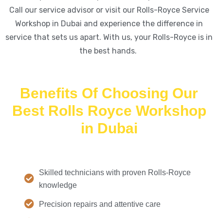
Call our service advisor or visit our Rolls-Royce Service
Workshop in Dubai and experience the difference in
service that sets us apart. With us, your Rolls-Royce is in
the best hands.
Benefits Of Choosing Our
Best Rolls Royce Workshop
in Dubai
Skilled technicians with proven Rolls-Royce
knowledge
Precision repairs and attentive care