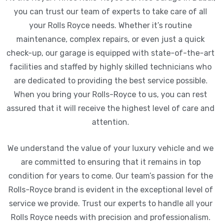
you can trust our team of experts to take care of all
your Rolls Royce needs. Whether it’s routine
maintenance, complex repairs, or even just a quick
check-up, our garage is equipped with state-of-the-art
facilities and staffed by highly skilled technicians who
are dedicated to providing the best service possible.
When you bring your Rolls-Royce to us, you can rest
assured that it will receive the highest level of care and
attention.
We understand the value of your luxury vehicle and we
are committed to ensuring that it remains in top
condition for years to come. Our team’s passion for the
Rolls-Royce brand is evident in the exceptional level of
service we provide. Trust our experts to handle all your
Rolls Royce needs with precision and professionalism.