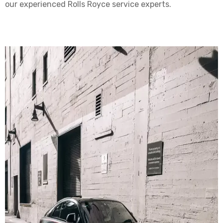
our experienced Rolls Royce service experts.