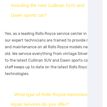
including the new Cullinan SUV and
Dawn sports car?
Yes, as a leading Rolls Royce service center in Dubai,
our expert technicians are trained to provide repair
and maintenance on all Rolls Royce models new and
old. We service everything from vintage Silver Wraiths
to the latest Cullinan SUV and Dawn sports cars. Our
staff keeps up to date on the latest Rolls Royce
technologies.
What type of Rolls Royce transmission
repair services do you offer?