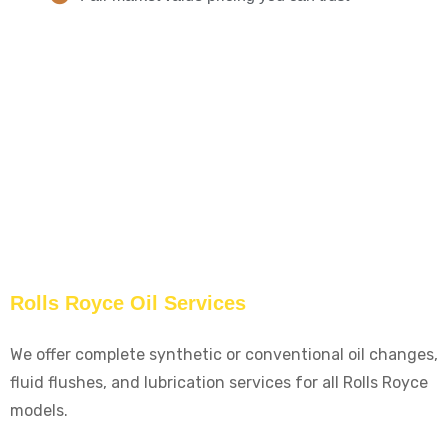
Rolls Royce Oil Services
We offer complete synthetic or conventional oil changes,
fluid flushes, and lubrication services for all Rolls Royce
models.