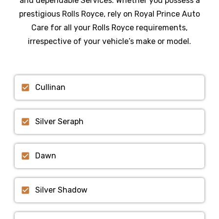
and dependable Services
. Whether you possess a
prestigious
Rolls Royce
, rely on Royal Prince Auto
Care for all your
Rolls Royce
requirements,
irrespective of your vehicle’s make or model.
Cullinan
Silver Seraph
Dawn
Silver Shadow