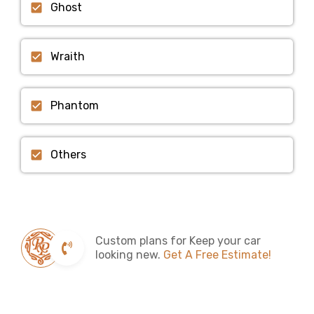
Ghost
Wraith
Phantom
Others
Custom plans for Keep your car
looking new.
Get A Free Estimate!