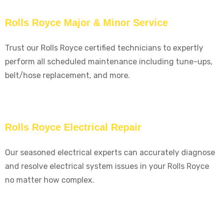
Rolls Royce Major & Minor Service
Trust our Rolls Royce certified technicians to expertly
perform all scheduled maintenance including tune-ups,
belt/hose replacement, and more.
Rolls Royce Electrical Repair
Our seasoned electrical experts can accurately diagnose
and resolve electrical system issues in your Rolls Royce
no matter how complex.