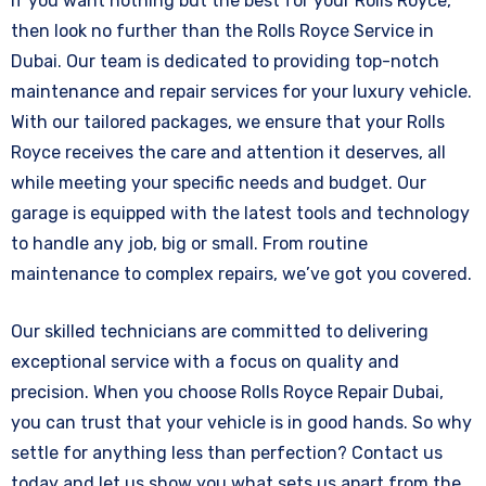
If you want nothing but the best for your Rolls Royce,
then look no further than the Rolls Royce Service in
Dubai. Our team is dedicated to providing top-notch
maintenance and repair services for your luxury vehicle.
With our tailored packages, we ensure that your Rolls
Royce receives the care and attention it deserves, all
while meeting your specific needs and budget. Our
garage is equipped with the latest tools and technology
to handle any job, big or small. From routine
maintenance to complex repairs, we’ve got you covered.
Our skilled technicians are committed to delivering
exceptional service with a focus on quality and
precision. When you choose Rolls Royce Repair Dubai,
you can trust that your vehicle is in good hands. So why
settle for anything less than perfection? Contact us
today and let us show you what sets us apart from the