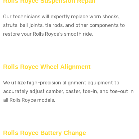
Rolls Royce Suspension Repair
Our technicians will expertly replace worn shocks,
struts, ball joints, tie rods, and other components to
restore your Rolls Royce's smooth ride.
Rolls Royce Wheel Alignment
We utilize high-precision alignment equipment to
accurately adjust camber, caster, toe-in, and toe-out in
all Rolls Royce models.
Rolls Royce Battery Change