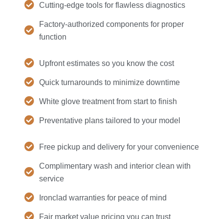
Cutting-edge tools for flawless diagnostics
Factory-authorized components for proper
function
Upfront estimates so you know the cost
Quick turnarounds to minimize downtime
White glove treatment from start to finish
Preventative plans tailored to your model
Free pickup and delivery for your convenience
Complimentary wash and interior clean with
service
Ironclad warranties for peace of mind
Fair market value pricing you can trust