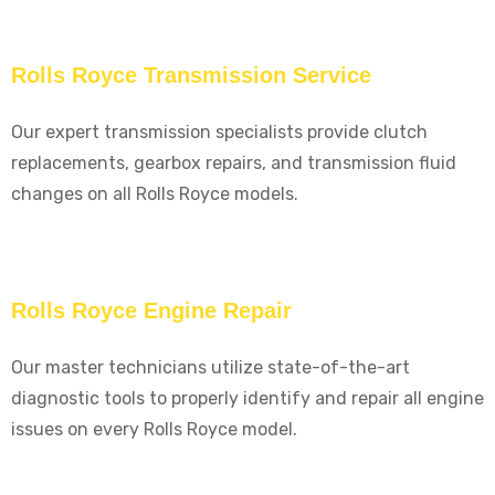
Rolls Royce Transmission Service
Our expert transmission specialists provide clutch
replacements, gearbox repairs, and transmission fluid
changes on all Rolls Royce models.
Rolls Royce Engine Repair
Our master technicians utilize state-of-the-art
diagnostic tools to properly identify and repair all engine
issues on every Rolls Royce model.