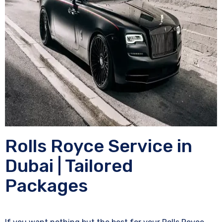
Rolls Royce Service in
Dubai | Tailored
Packages