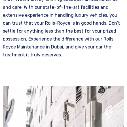
and care. With our state-of-the-art facilities and
extensive experience in handling luxury vehicles, you
can trust that your Rolls-Royce is in good hands. Don’t
settle for anything less than the best for your prized
possession. Experience the difference with our Rolls
Royce Maintenance in Dubai, and give your car the
treatment it truly deserves.