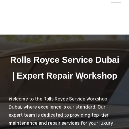
Rolls Royce Service Dubai
| Expert Repair Workshop
Welcome to the Rolls Royce Service Workshop
Dubai, where excellence is our standard. Our
expert team is dedicated to providing top-tier
maintenance and repair services for your luxury