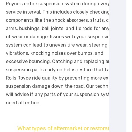
Royce’s entire suspension system during every major
service interval. This includes closely checking
components like the shock absorbers, struts, control
arms, bushings, ball joints, and tie rods for any signs
of wear or damage. Issues with your suspension
system can lead to uneven tire wear, steering wheel
vibrations, knocking noises over bumps, and
excessive bouncing. Catching and replacing any worn
suspension parts early on helps restore that famous
Rolls Royce ride quality by preventing more extensive
suspension damage down the road. Our technicians
will advise if any parts of your suspension system
need attention.
What types of aftermarket or restoration