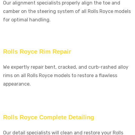
Our alignment specialists properly align the toe and
camber on the steering system of all Rolls Royce models
for optimal handling.
Rolls Royce Rim Repair
We expertly repair bent, cracked, and curb-rashed alloy
rims on all Rolls Royce models to restore a flawless
appearance.
Rolls Royce Complete Detailing
Our detail specialists will clean and restore your Rolls