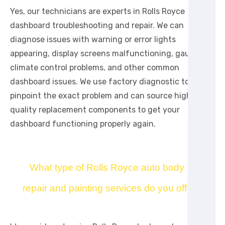
Yes, our technicians are experts in Rolls Royce
dashboard troubleshooting and repair. We can
diagnose issues with warning or error lights
appearing, display screens malfunctioning, gauge or
climate control problems, and other common
dashboard issues. We use factory diagnostic tools to
pinpoint the exact problem and can source high-
quality replacement components to get your
dashboard functioning properly again.
What type of Rolls Royce auto body
repair and painting services do you offer?