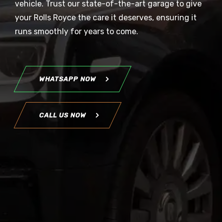
vehicle. Trust our state-of-the-art garage to give
your Rolls Royce the care it deserves, ensuring it
runs smoothly for years to come.
WHATSAPP NOW
CALL US NOW