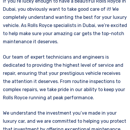
If you’re lucky enough to have a beautiful Rolls Royce in
Dubai, you obviously want to take good care of it! We
completely understand wanting the best for your luxury
vehicle.
As Rolls Royce specialists in Dubai, we’re excited
to help make sure your amazing car gets the top-notch
maintenance it deserves.
Our team of expert technicians and engineers is
dedicated to providing the highest level of service and
repair, ensuring that your prestigious vehicle receives
the attention it deserves. From routine inspections to
complex repairs, we take pride in our ability to keep your
Rolls Royce running at peak performance.
We understand the investment you’ve made in your
luxury car, and we are committed to helping you protect
that investment by offering exceptional maintenance