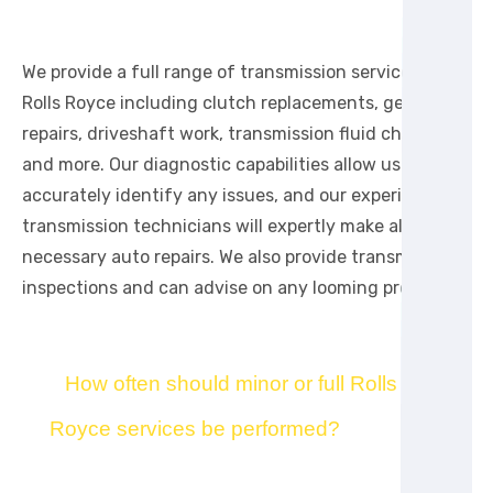
We provide a full range of transmission services for
Rolls Royce including clutch replacements, gearbox
repairs, driveshaft work, transmission fluid changes,
and more. Our diagnostic capabilities allow us to
accurately identify any issues, and our experienced
transmission technicians will expertly make all
necessary auto repairs. We also provide transmission
inspections and can advise on any looming problems.
How often should minor or full Rolls
Royce services be performed?