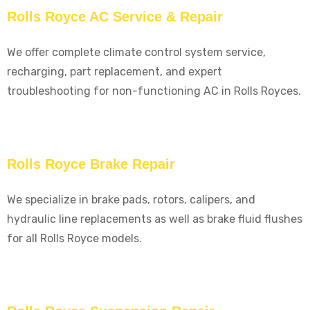
Rolls Royce AC Service & Repair
We offer complete climate control system service,
recharging, part replacement, and expert
troubleshooting for non-functioning AC in Rolls Royces.
Rolls Royce Brake Repair
We specialize in brake pads, rotors, calipers, and
hydraulic line replacements as well as brake fluid flushes
for all Rolls Royce models.