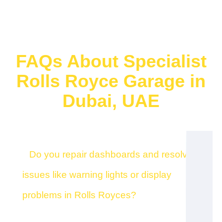
FAQs About Specialist
Rolls Royce Garage in
Dubai, UAE
Do you repair dashboards and resolve
issues like warning lights or display
problems in Rolls Royces?