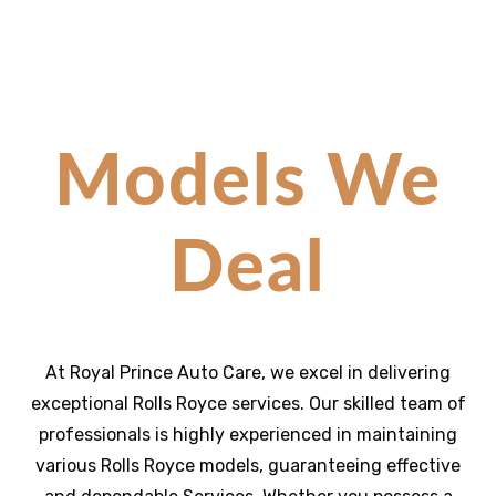
Models We
Deal
At Royal Prince Auto Care, we excel in delivering
exceptional
Rolls Royce
services. Our skilled team of
professionals is highly experienced in maintaining
various
Rolls Royce
models, guaranteeing effective