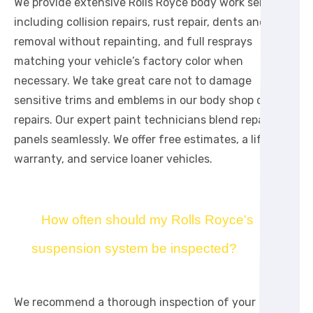
We provide extensive Rolls Royce body work services
including collision repairs, rust repair, dents and ding
removal without repainting, and full resprays
matching your vehicle’s factory color when
necessary. We take great care not to damage
sensitive trims and emblems in our body shop during
repairs. Our expert paint technicians blend repainted
panels seamlessly. We offer free estimates, a lifetime
warranty, and service loaner vehicles.
How often should my Rolls Royce's
suspension system be inspected?
We recommend a thorough inspection of your Rolls