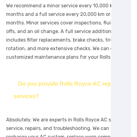
We recommend a minor service every 10,000 km or 12
months and a full service every 20,000 km or 24
months. Minor services cover inspections, fluid top-
offs, and an oil change. A full service additionally
includes filter replacements, brake checks, tire
rotation, and more extensive checks. We can create
customized maintenance plans for your Rolls Royce.
Do you provide Rolls Royce AC repair
services?
Absolutely. We are experts in Rolls Royce AC system
service, repairs, and troubleshooting. We can
recharge your AC system, replace worn compressors,