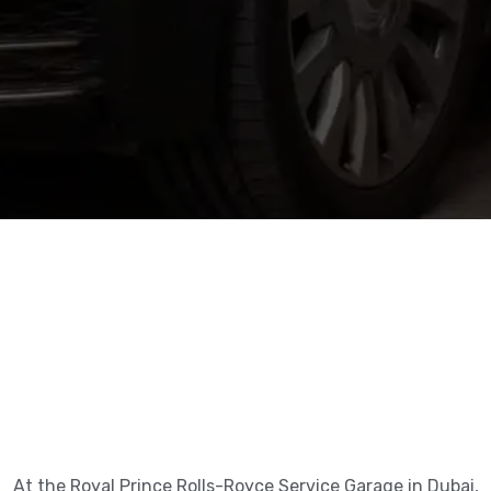
At the Royal Prince Rolls-Royce Service Garage in Dubai,