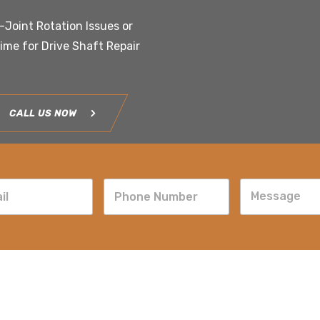
U-Joint Rotation Issues or
time for Drive Shaft Repair
CALL US NOW