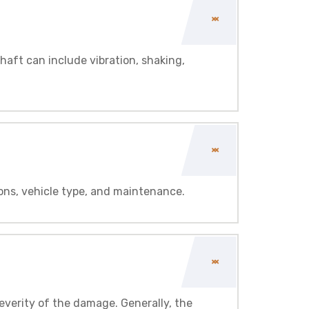
haft can include vibration, shaking,
ons, vehicle type, and maintenance.
everity of the damage. Generally, the