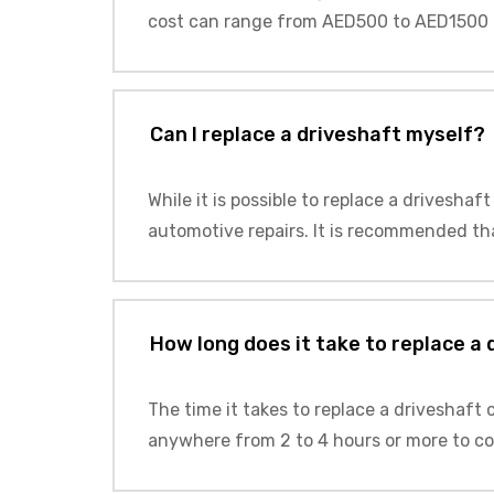
cost can range from AED500 to AED1500 
Can I replace a driveshaft myself?
While it is possible to replace a driveshaf
automotive repairs. It is recommended tha
How long does it take to replace a
The time it takes to replace a driveshaft
anywhere from 2 to 4 hours or more to co