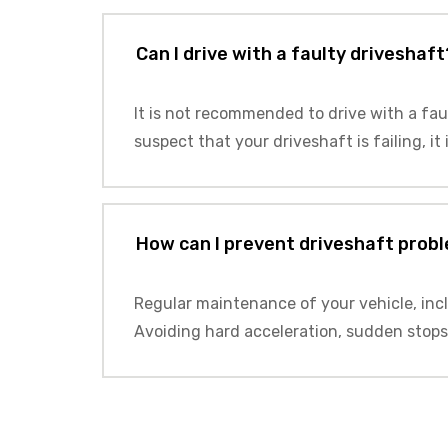
Can I drive with a faulty driveshaft
It is not recommended to drive with a fau
suspect that your driveshaft is failing, it
How can I prevent driveshaft prob
Regular maintenance of your vehicle, inc
Avoiding hard acceleration, sudden stops,