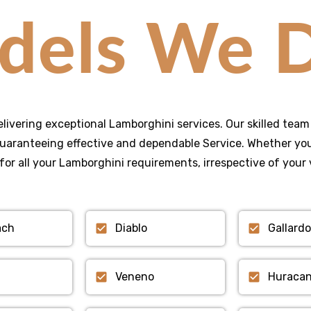
dels We D
elivering exceptional Lamborghini services. Our skilled team 
uaranteeing effective and dependable Service. Whether you 
for all your Lamborghini requirements, irrespective of your 
ach
Diablo
Gallardo
Veneno
Huraca