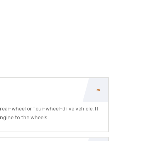
rear-wheel or four-wheel-drive vehicle. It
engine to the wheels.