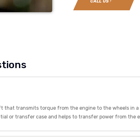
CALL US NOW
stions
ft that transmits torque from the engine to the wheels in a 
tial or transfer case and helps to transfer power from the 