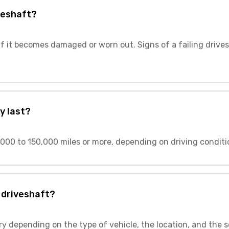
veshaft?
f it becomes damaged or worn out. Signs of a failing drives
y last?
000 to 150,000 miles or more, depending on driving conditi
 driveshaft?
ry depending on the type of vehicle, the location, and the s