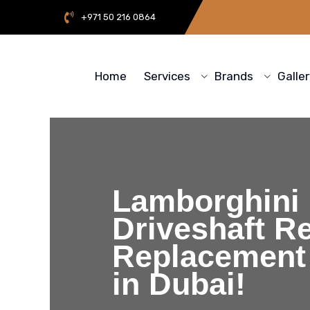
+971 50 216 0864
Home
Services
Brands
Galle
Lamborghini
Driveshaft Re
Replacement
in Dubai!