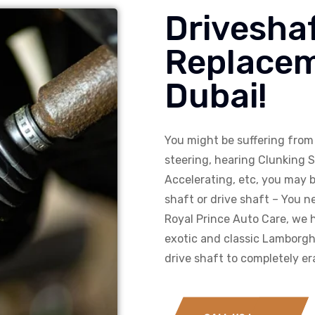
Driveshaf
Replacem
Dubai!
You might be suffering from 
steering, hearing Clunking 
Accelerating, etc, you may b
shaft or drive shaft – You ne
Royal Prince Auto Care, we h
exotic and classic Lamborghi
drive shaft to completely er