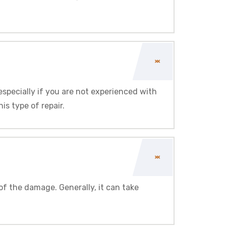
 especially if you are not experienced with
s type of repair.
of the damage. Generally, it can take