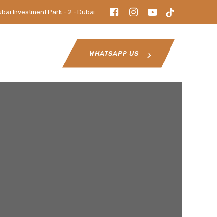
ubai Investment Park - 2 - Dubai
WHATSAPP US