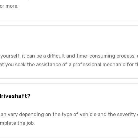
or more.
t yourself, it can be a difficult and time-consuming process,
t you seek the assistance of a professional mechanic for thi
 driveshaft?
 can vary depending on the type of vehicle and the severity 
mplete the job.