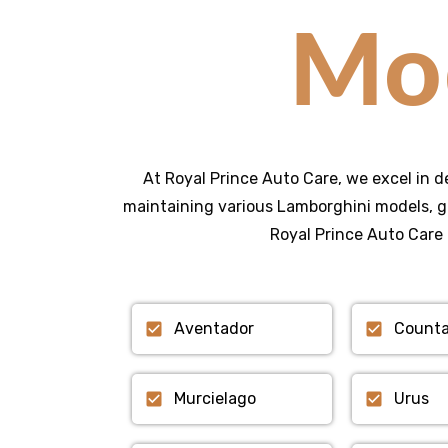
Mo
At Royal Prince Auto Care, we excel in d
maintaining various Lamborghini models, g
Royal Prince Auto Care 
Aventador
Count
Murcielago
Urus