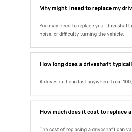
Why might I need to replace my dri
You may need to replace your driveshaft i
noise, or difficulty turning the vehicle.
How long does a driveshaft typicall
A driveshaft can last anywhere from 100,
How much does it cost to replace a
The cost of replacing a driveshaft can va