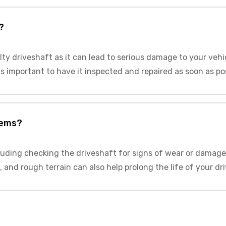
?
lty driveshaft as it can lead to serious damage to your vehi
 is important to have it inspected and repaired as soon as po
lems?
luding checking the driveshaft for signs of wear or damage
 and rough terrain can also help prolong the life of your dr