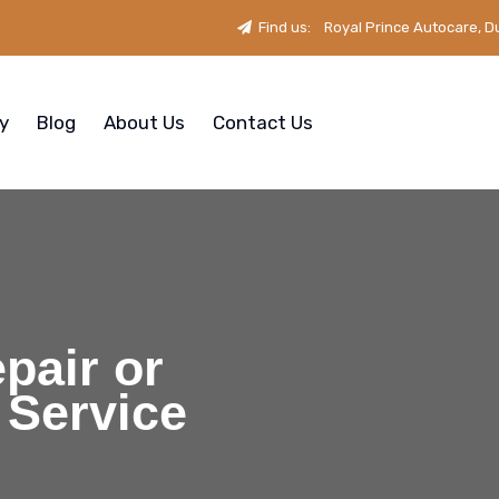
Find us:
Royal Prince Autocare, D
ry
Blog
About Us
Contact Us
pair or
 Service