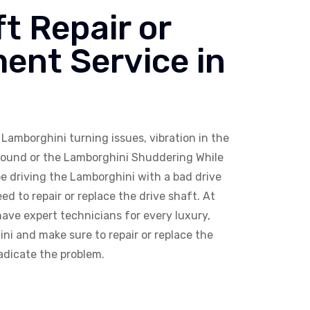
t Repair or
ent Service in
Lamborghini turning issues, vibration in the
Sound or the Lamborghini Shuddering While
e driving the Lamborghini with a bad drive
ed to repair or replace the drive shaft. At
ave expert technicians for every luxury,
ni and make sure to repair or replace the
adicate the problem.