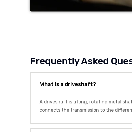
Frequently Asked Que
What is a driveshaft?
A driveshaft is a long, rotating metal sha
connects the transmission to the differen