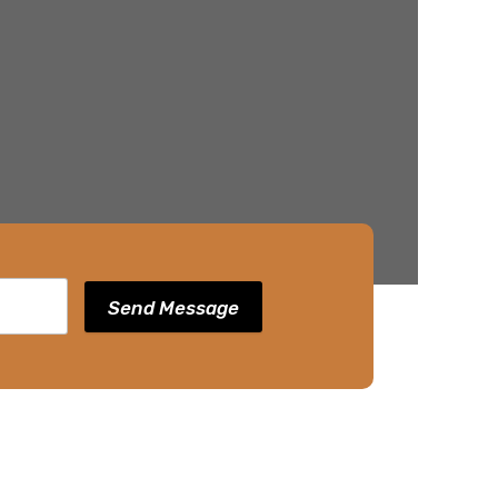
Send Message