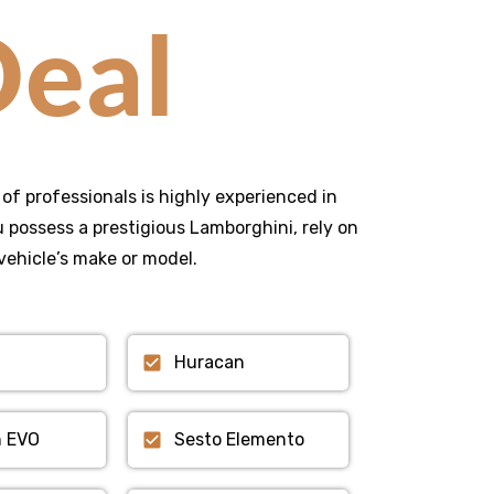
eal
of professionals is highly experienced in
possess a prestigious Lamborghini, rely on
vehicle’s make or model.
Huracan
n EVO
Sesto Elemento