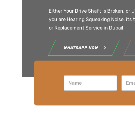
Either Your Drive Shaft is Broken, or 
you are Hearing Squeaking Noise, its 
or Replacement Service in Dubai!
WHATSAPP NOW