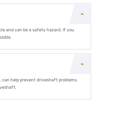
cle and can be a safety hazard. If you
ssible.
, can help prevent driveshaft problems.
iveshaft.