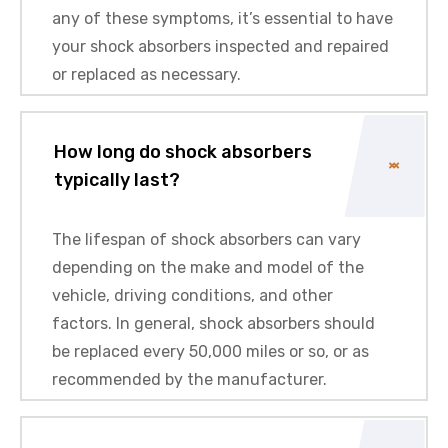
any of these symptoms, it’s essential to have
your shock absorbers inspected and repaired
or replaced as necessary.
How long do shock absorbers
typically last?
The lifespan of shock absorbers can vary
depending on the make and model of the
vehicle, driving conditions, and other
factors. In general, shock absorbers should
be replaced every 50,000 miles or so, or as
recommended by the manufacturer.