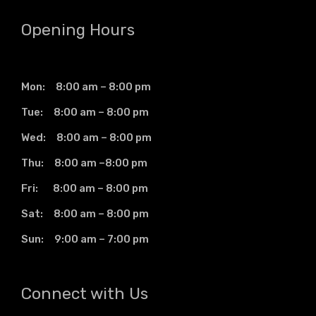
Opening Hours
Mon: 8:00 am – 8:00 pm
Tue: 8:00 am – 8:00 pm
Wed: 8:00 am – 8:00 pm
Thu: 8:00 am –8:00 pm
Fri: 8:00 am – 8:00 pm
Sat: 8:00 am – 8:00 pm
Sun: 9:00 am – 7:00 pm
Connect with Us