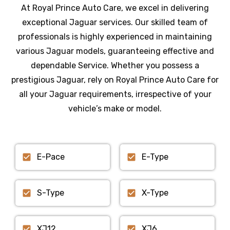
At Royal Prince Auto Care, we excel in delivering
exceptional Jaguar services. Our skilled team of
professionals is highly experienced in maintaining
various Jaguar models, guaranteeing effective and
dependable Service. Whether you possess a
prestigious Jaguar, rely on Royal Prince Auto Care for
all your Jaguar requirements, irrespective of your
vehicle’s make or model.
E-Pace
E-Type
S-Type
X-Type
XJ12
XJ6