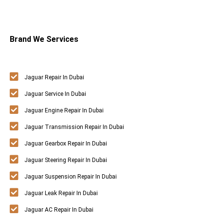
Brand We Services
Jaguar Repair In Dubai
Jaguar Service In Dubai
Jaguar Engine Repair In Dubai
Jaguar Transmission Repair In Dubai
Jaguar Gearbox Repair In Dubai
Jaguar Steering Repair In Dubai
Jaguar Suspension Repair In Dubai
Jaguar Leak Repair In Dubai
Jaguar AC Repair In Dubai