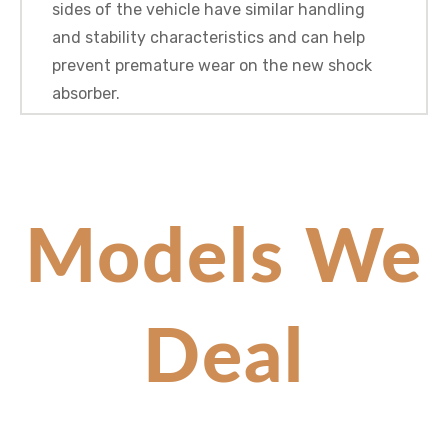
sides of the vehicle have similar handling
and stability characteristics and can help
prevent premature wear on the new shock
absorber.
Models We
Deal