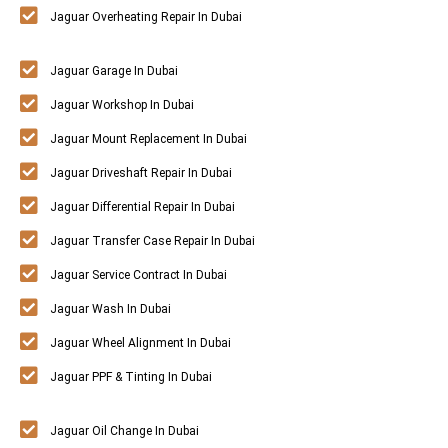
Jaguar Overheating Repair In Dubai
Jaguar Garage In Dubai
Jaguar Workshop In Dubai
Jaguar Mount Replacement In Dubai
Jaguar Driveshaft Repair In Dubai
Jaguar Differential Repair In Dubai
Jaguar Transfer Case Repair In Dubai
Jaguar Service Contract In Dubai
Jaguar Wash In Dubai
Jaguar Wheel Alignment In Dubai
Jaguar PPF & Tinting In Dubai
Jaguar Oil Change In Dubai