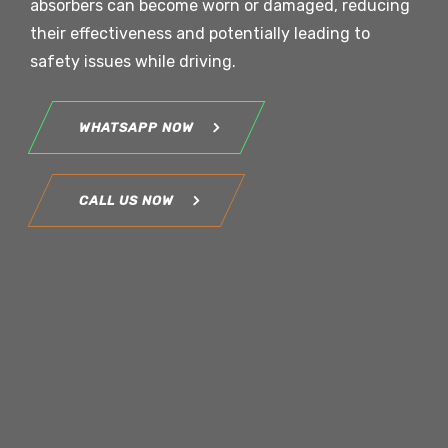
absorbers can become worn or damaged, reducing
their effectiveness and potentially leading to
safety issues while driving.
WHATSAPP NOW
CALL US NOW