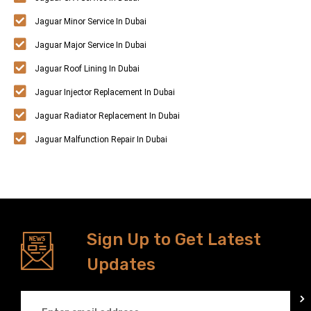
Jaguar Minor Service In Dubai
Jaguar Major Service In Dubai
Jaguar Roof Lining In Dubai
Jaguar Injector Replacement In Dubai
Jaguar Radiator Replacement In Dubai
Jaguar Malfunction Repair In Dubai
Sign Up to Get Latest
Updates