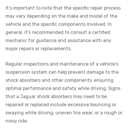
It’s important to note that the specific repair process
may vary depending on the make and model of the
vehicle and the specific components involved. In
general, it’s recommended to consult a certified
mechanic for guidance and assistance with any
major repairs or replacements.
Regular inspections and maintenance of a vehicle’s
suspension system can help prevent damage to the
shock absorbers and other components, ensuring
optimal performance and safety while driving. Signs
that a
Jaguar
shock absorbers may need to be
repaired or replaced include excessive bouncing or
swaying while driving, uneven tire wear, or a rough or
noisy ride.