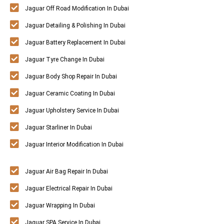
Jaguar Off Road Modification In Dubai
Jaguar Detailing & Polishing In Dubai
Jaguar Battery Replacement In Dubai
Jaguar Tyre Change In Dubai
Jaguar Body Shop Repair In Dubai
Jaguar Ceramic Coating In Dubai
Jaguar Upholstery Service In Dubai
Jaguar Starliner In Dubai
Jaguar Interior Modification In Dubai
Jaguar Air Bag Repair In Dubai
Jaguar Electrical Repair In Dubai
Jaguar Wrapping In Dubai
Jaguar SPA Service In Dubai