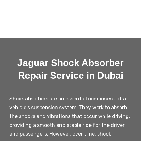
Jaguar Shock Absorber
Repair Service in Dubai
Shock absorbers are an essential component of a
vehicle’s suspension system. They work to absorb
the shocks and vibrations that occur while driving,
providing a smooth and stable ride for the driver
and passengers. However, over time, shock