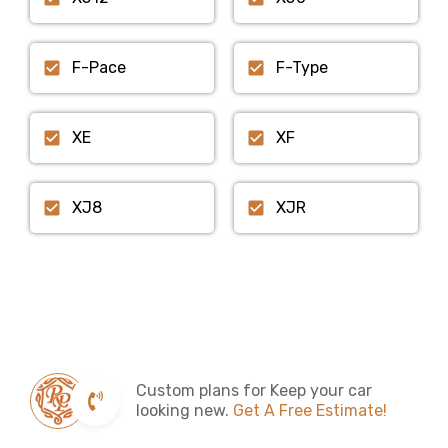
F-Pace
F-Type
XE
XF
XJ8
XJR
Custom plans for Keep your car
looking new.
Get A Free Estimate!