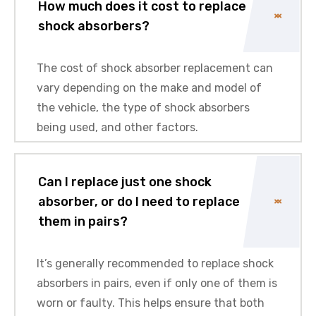
How much does it cost to replace
shock absorbers?
The cost of shock absorber replacement can
vary depending on the make and model of
the vehicle, the type of shock absorbers
being used, and other factors.
Can I replace just one shock
absorber, or do I need to replace
them in pairs?
It’s generally recommended to replace shock
absorbers in pairs, even if only one of them is
worn or faulty. This helps ensure that both