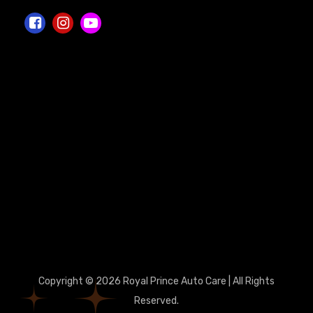
Copyright © 2026 Royal Prince Auto Care | All Rights
Reserved.