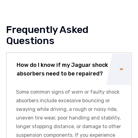
Frequently Asked
Questions
How do I know if my Jaguar shock
absorbers need to be repaired?
Some common signs of worn or faulty shock
absorbers include excessive bouncing or
swaying while driving, a rough or noisy ride,
uneven tire wear, poor handling and stability,
longer stopping distance, or damage to other
suspension components. If you experience