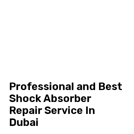
Professional and Best
Shock Absorber
Repair Service In
Dubai