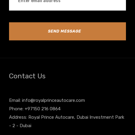
SEND MESSAGE
Contact Us
Email:
info@royalprinceautocare.com
Phone: +97150 216 0864
Address: Royal Prince Autocare, Dubai Investment Park
- 2 - Dubai