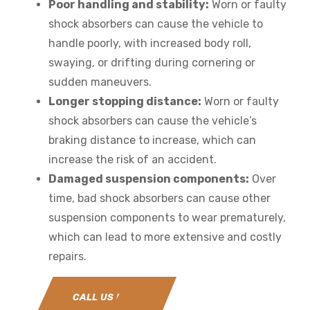
Poor handling and stability:
Worn or faulty
shock absorbers can cause the vehicle to
handle poorly, with increased body roll,
swaying, or drifting during cornering or
sudden maneuvers.
Longer stopping distance:
Worn or faulty
shock absorbers can cause the vehicle’s
braking distance to increase, which can
increase the risk of an accident.
Damaged suspension components:
Over
time, bad shock absorbers can cause other
suspension components to wear prematurely,
which can lead to more extensive and costly
repairs.
CALL US NOW