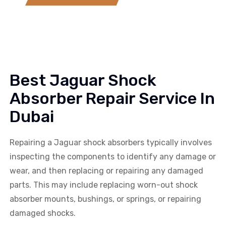
Best Jaguar Shock
Absorber Repair Service In
Dubai
Repairing a
Jaguar
shock absorbers typically involves
inspecting the components to identify any damage or
wear, and then replacing or repairing any damaged
parts. This may include replacing worn-out shock
absorber mounts, bushings, or springs, or repairing
damaged shocks.