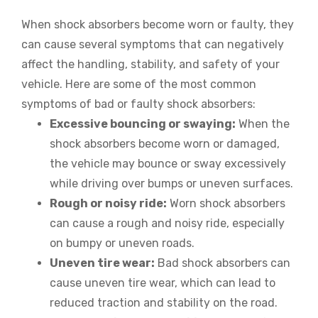
When shock absorbers become worn or faulty, they
can cause several symptoms that can negatively
affect the handling, stability, and safety of your
vehicle. Here are some of the most common
symptoms of bad or faulty shock absorbers:
Excessive bouncing or swaying:
When the
shock absorbers become worn or damaged,
the vehicle may bounce or sway excessively
while driving over bumps or uneven surfaces.
Rough or noisy ride:
Worn shock absorbers
can cause a rough and noisy ride, especially
on bumpy or uneven roads.
Uneven tire wear:
Bad shock absorbers can
cause uneven tire wear, which can lead to
reduced traction and stability on the road.