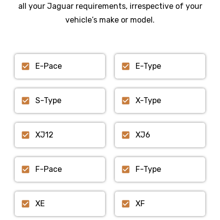
all your Jaguar requirements, irrespective of your
vehicle’s make or model.
E-Pace
E-Type
S-Type
X-Type
XJ12
XJ6
F-Pace
F-Type
XE
XF