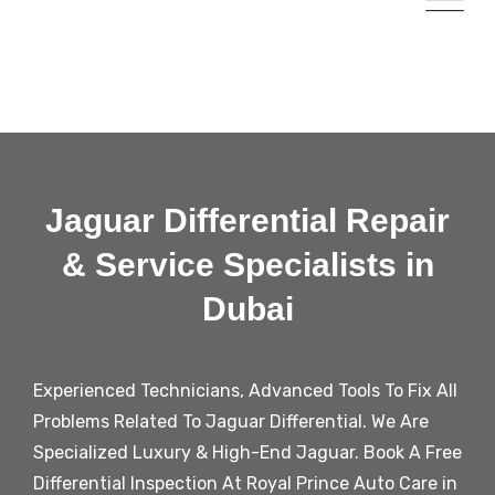
Jaguar Differential Repair
& Service Specialists in
Dubai
Experienced Technicians, Advanced Tools To Fix All
Problems Related To
Jaguar
Differential. We Are
Specialized Luxury & High-End Jaguar. Book A Free
Differential Inspection At Royal Prince Auto Care in