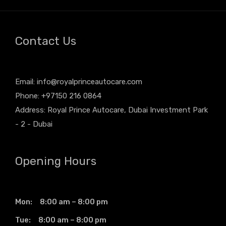
Contact Us
Email:
info@royalprinceautocare.com
Phone: +97150 216 0864
Address: Royal Prince Autocare, Dubai Investment Park
- 2 - Dubai
Opening Hours
Mon: 8:00 am – 8:00 pm
Tue: 8:00 am – 8:00 pm