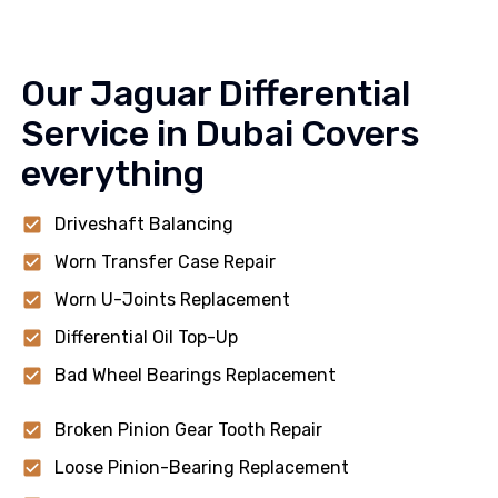
Our Jaguar Differential
Service in Dubai Covers
everything
Driveshaft Balancing
Worn Transfer Case Repair
Worn U-Joints Replacement
Differential Oil Top-Up
Bad Wheel Bearings Replacement
Broken Pinion Gear Tooth Repair
Loose Pinion-Bearing Replacement