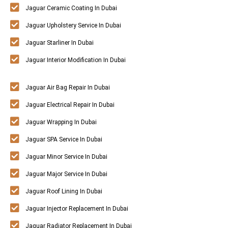
Jaguar Ceramic Coating In Dubai
Jaguar Upholstery Service In Dubai
Jaguar Starliner In Dubai
Jaguar Interior Modification In Dubai
Jaguar Air Bag Repair In Dubai
Jaguar Electrical Repair In Dubai
Jaguar Wrapping In Dubai
Jaguar SPA Service In Dubai
Jaguar Minor Service In Dubai
Jaguar Major Service In Dubai
Jaguar Roof Lining In Dubai
Jaguar Injector Replacement In Dubai
Jaguar Radiator Replacement In Dubai