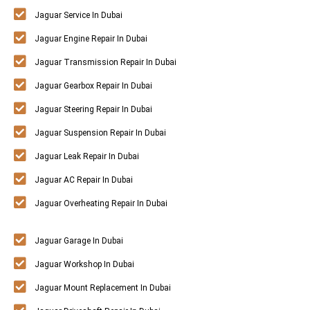
Jaguar Service In Dubai
Jaguar Engine Repair In Dubai
Jaguar Transmission Repair In Dubai
Jaguar Gearbox Repair In Dubai
Jaguar Steering Repair In Dubai
Jaguar Suspension Repair In Dubai
Jaguar Leak Repair In Dubai
Jaguar AC Repair In Dubai
Jaguar Overheating Repair In Dubai
Jaguar Garage In Dubai
Jaguar Workshop In Dubai
Jaguar Mount Replacement In Dubai