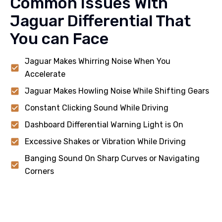
Common Issues With
Jaguar Differential That
You can Face
Jaguar Makes Whirring Noise When You
Accelerate
Jaguar Makes Howling Noise While Shifting Gears
Constant Clicking Sound While Driving
Dashboard Differential Warning Light is On
Excessive Shakes or Vibration While Driving
Banging Sound On Sharp Curves or Navigating
Corners