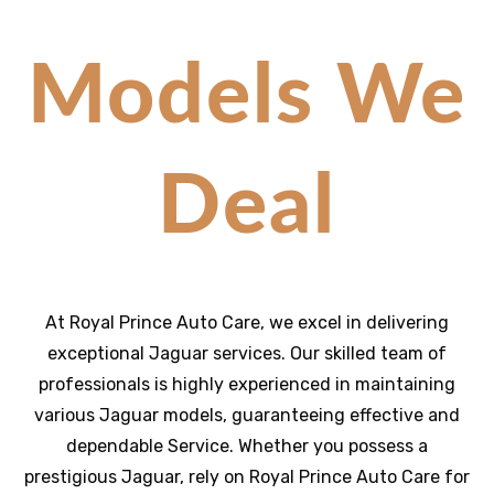
Models We
Deal
At Royal Prince Auto Care, we excel in delivering
exceptional Jaguar services. Our skilled team of
professionals is highly experienced in maintaining
various Jaguar models, guaranteeing effective and
dependable Service. Whether you possess a
prestigious Jaguar, rely on Royal Prince Auto Care for