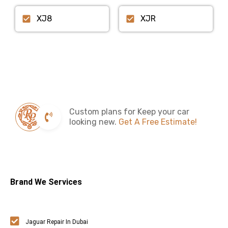
XJ8
XJR
Custom plans for Keep your car
looking new.
Get A Free Estimate!
Brand We Services
Jaguar Repair In Dubai