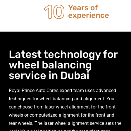
20
Years of
experience
Latest technology for
wheel balancing
service in Dubai
Royal Prince Auto Care’s expert team uses advanced
techniques for wheel balancing and alignment. You
can choose from laser wheel alignment for the front
wheels or computerized alignment for the front and
rear wheels. The laser wheel alignment service sets the