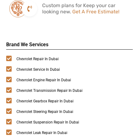
Custom plans for Keep your car
looking new.
Get A Free Estimate!
Brand We Services
Chevrolet Repair In Dubai
Chevrolet Service In Dubai
Chevrolet Engine Repair In Dubai
Chevrolet Transmission Repair In Dubai
Chevrolet Gearbox Repair In Dubai
Chevrolet Steering Repair In Dubai
Chevrolet Suspension Repair In Dubai
Chevrolet Leak Repair In Dubai