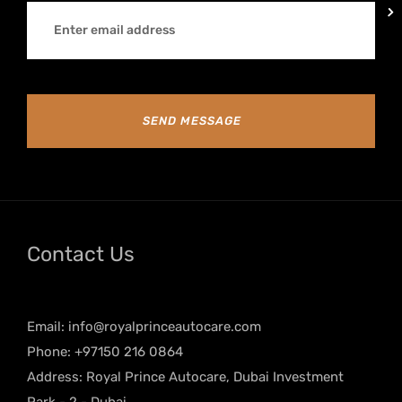
SEND MESSAGE
Contact Us
Email:
info@royalprinceautocare.com
Phone: +97150 216 0864
Address: Royal Prince Autocare, Dubai Investment
Park - 2 - Dubai