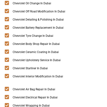
Chevrolet Oil Change In Dubai
Chevrolet Off Road Modification In Dubai
Chevrolet Detailing & Polishing In Dubai
Chevrolet Battery Replacement In Dubai
Chevrolet Tyre Change In Dubai
Chevrolet Body Shop Repair In Dubai
Chevrolet Ceramic Coating In Dubai
Chevrolet Upholstery Service In Dubai
Chevrolet Starliner In Dubai
Chevrolet Interior Modification In Dubai
Chevrolet Air Bag Repair In Dubai
Chevrolet Electrical Repair In Dubai
Chevrolet Wrapping In Dubai