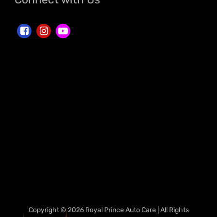
Copyright © 2026 Royal Prince Auto Care | All Rights