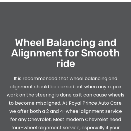
Wheel Balancing and
Alignment for Smooth
ride
It is recommended that wheel balancing and
alignment should be carried out when any repair
work on the steering is done as it can cause wheels
to become misaligned. At Royal Prince Auto Care,
we offer both a 2 and 4-wheel alignment service
for any Chevrolet. Most modern Chevrolet need
four-wheel alignment service, especially if your