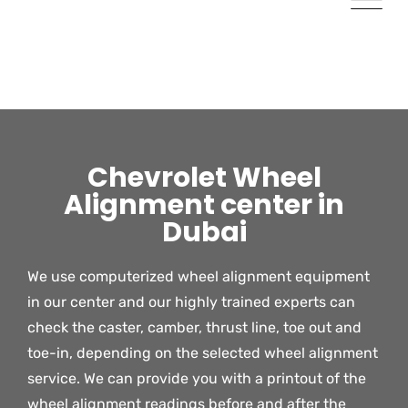
Chevrolet Wheel
Alignment center in
Dubai
We use computerized wheel alignment equipment
in our center and our highly trained experts can
check the caster, camber, thrust line, toe out and
toe-in, depending on the selected wheel alignment
service. We can provide you with a printout of the
wheel alignment readings before and after the