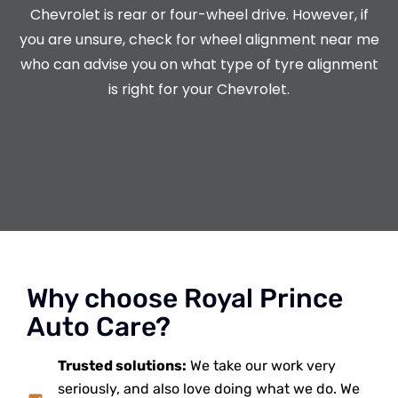
Chevrolet is rear or four-wheel drive. However, if
you are unsure, check for wheel alignment near me
who can advise you on what type of tyre alignment
is right for your Chevrolet.
Why choose Royal Prince
Auto Care?
Trusted solutions:
We take our work very
seriously, and also love doing what we do. We