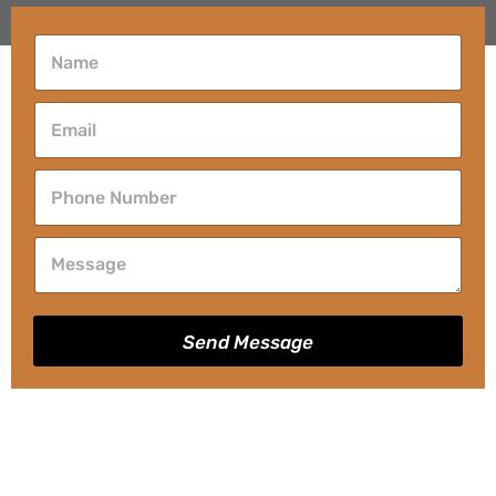
Send Message