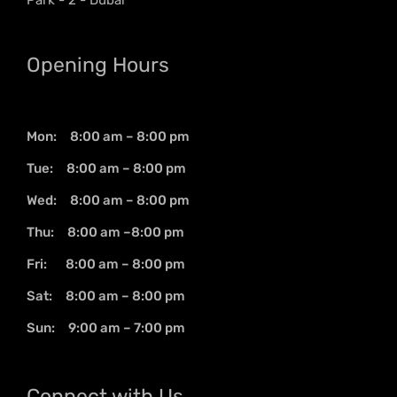
Opening Hours
Mon: 8:00 am – 8:00 pm
Tue: 8:00 am – 8:00 pm
Wed: 8:00 am – 8:00 pm
Thu: 8:00 am –8:00 pm
Fri: 8:00 am – 8:00 pm
Sat: 8:00 am – 8:00 pm
Sun: 9:00 am – 7:00 pm
Connect with Us