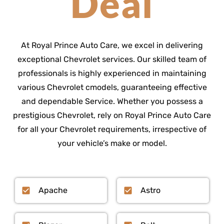
Deal
At Royal Prince Auto Care, we excel in delivering
exceptional Chevrolet services. Our skilled team of
professionals is highly experienced in maintaining
various Chevrolet cmodels, guaranteeing effective
and dependable Service. Whether you possess a
prestigious Chevrolet, rely on Royal Prince Auto Care
for all your Chevrolet requirements, irrespective of
your vehicle’s make or model.
Apache
Astro