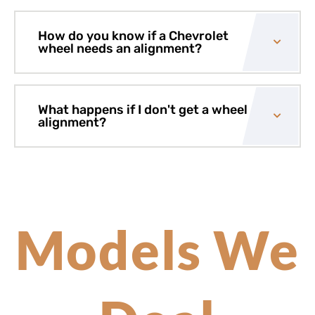
How do you know if a Chevrolet
wheel needs an alignment?
What happens if I don't get a wheel
alignment?
Models We