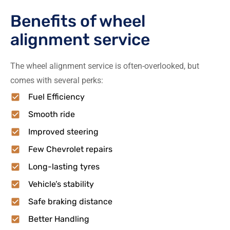
Benefits of wheel
alignment service
The wheel alignment service is often-overlooked, but
comes with several perks:
Fuel Efficiency
Smooth ride
Improved steering
Few Chevrolet repairs
Long-lasting tyres
Vehicle’s stability
Safe braking distance
Better Handling