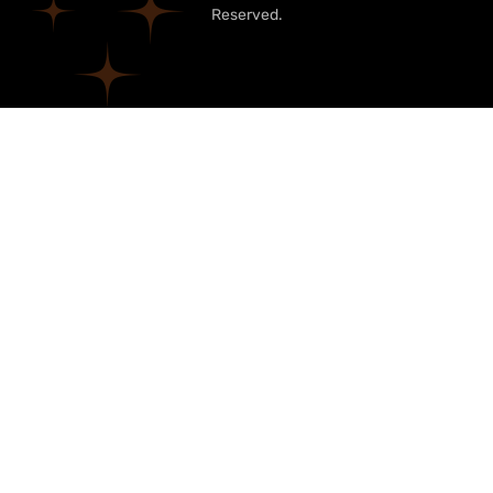
Reserved.