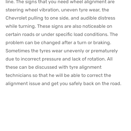
line. The signs that you need wheel alignment are
steering wheel vibration, uneven tyre wear, the
Chevrolet pulling to one side, and audible distress
while turning. These signs are also noticeable on
certain roads or under specific load conditions. The
problem can be changed after a turn or braking.
Sometimes the tyres wear unevenly or prematurely
due to incorrect pressure and lack of rotation. All
these can be discussed with tyre alignment
technicians so that he will be able to correct the
alignment issue and get you safely back on the road.