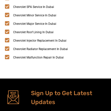
Chevrolet SPA Service In Dubai
Chevrolet Minor Service In Dubai
Chevrolet Major Service In Dubai
Chevrolet Roof Lining In Dubai
Chevrolet Injector Replacement In Dubai
Chevrolet Radiator Replacement In Dubai
Chevrolet Malfunction Repair In Dubai
Sign Up to Get Latest
Updates