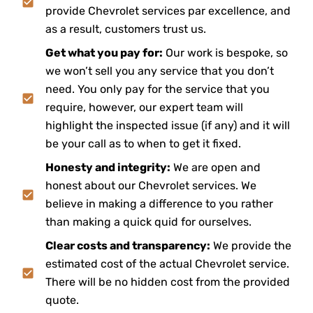
provide Chevrolet services par excellence, and
as a result, customers trust us.
Get what you pay for:
Our work is bespoke, so
we won’t sell you any service that you don’t
need. You only pay for the service that you
require, however, our expert team will
highlight the inspected issue (if any) and it will
be your call as to when to get it fixed.
Honesty and integrity:
We are open and
honest about our Chevrolet services. We
believe in making a difference to you rather
than making a quick quid for ourselves.
Clear costs and transparency:
We provide the
estimated cost of the actual Chevrolet service.
There will be no hidden cost from the provided
quote.