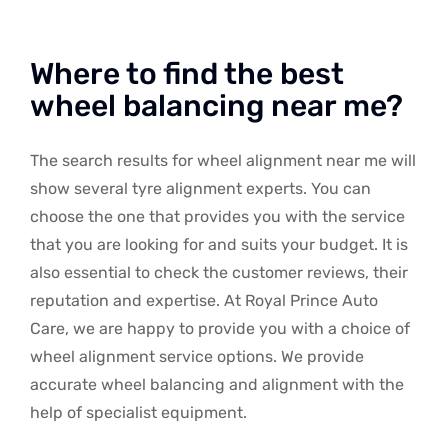
Where to find the best
wheel balancing near me?
The search results for wheel alignment near me will
show several tyre alignment experts. You can
choose the one that provides you with the service
that you are looking for and suits your budget. It is
also essential to check the customer reviews, their
reputation and expertise. At Royal Prince Auto
Care, we are happy to provide you with a choice of
wheel alignment service options. We provide
accurate wheel balancing and alignment with the
help of specialist equipment.