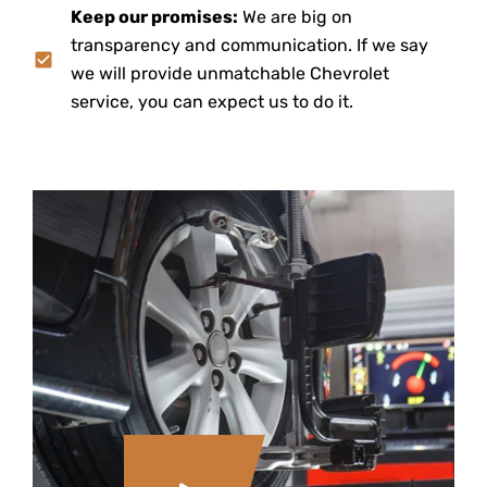
Keep our promises:
We are big on
transparency and communication. If we say
we will provide unmatchable Chevrolet
service, you can expect us to do it.