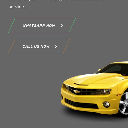
service.
WHATSAPP NOW
CALL US NOW