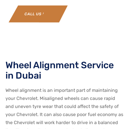
CALL US NOW
Wheel Alignment Service
in Dubai
Wheel alignment is an important part of maintaining
your Chevrolet. Misaligned wheels can cause rapid
and uneven tyre wear that could affect the safety of
your Chevrolet. It can also cause poor fuel economy as
the Chevrolet will work harder to drive in a balanced