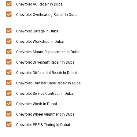
Chevrolet AC Repair In Dubai
Chevrolet Overheating Repair In Dubai
Chevrolet Garage In Dubai
Chevrolet Workshop In Dubai
Chevrolet Mount Replacement In Dubai
Chevrolet Driveshaft Repair In Dubai
Chevrolet Differential Repair In Dubai
Chevrolet Transfer Case Repair In Dubai
Chevrolet Service Contract In Dubai
Chevrolet Wash In Dubai
Chevrolet Wheel Alignment In Dubai
Chevrolet PPF & Tinting In Dubai