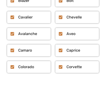
Blazer
Bolt
Cavalier
Chevelle
Avalanche
Aveo
Camaro
Caprice
Colorado
Corvette