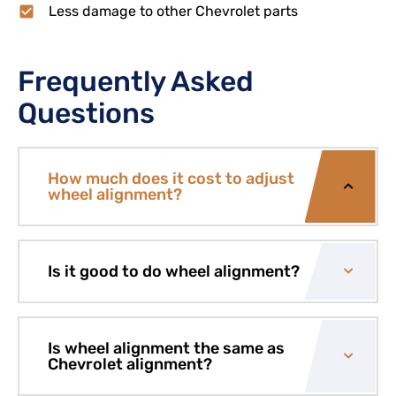
Less damage to other Chevrolet parts
Frequently Asked
Questions
How much does it cost to adjust
wheel alignment?
Is it good to do wheel alignment?
Is wheel alignment the same as
Chevrolet alignment?