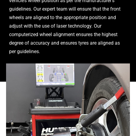
vehicle’s wheel position as per the manufacturer’s
guidelines. Our expert team will ensure that the front
wheels are aligned to the appropriate position and
adjust with the use of laser technology. Our
computerized wheel alignment ensures the highest
degree of accuracy and ensures tyres are aligned as
per guidelines.