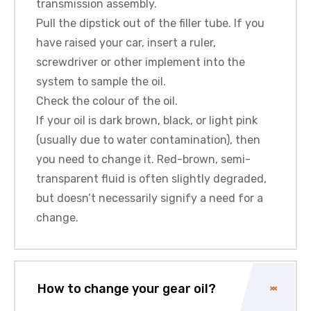
transmission assembly.
Pull the dipstick out of the filler tube. If you
have raised your car, insert a ruler,
screwdriver or other implement into the
system to sample the oil.
Check the colour of the oil.
If your oil is dark brown, black, or light pink
(usually due to water contamination), then
you need to change it. Red-brown, semi-
transparent fluid is often slightly degraded,
but doesn’t necessarily signify a need for a
change.
How to change your gear oil?