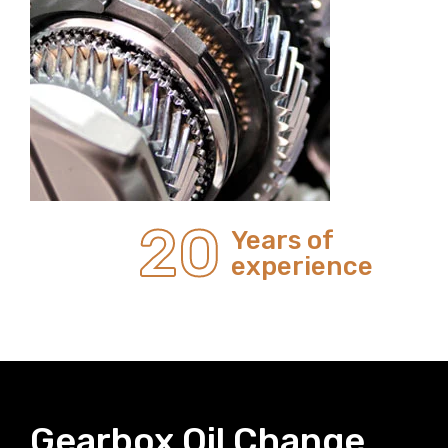
20
Years of
experience
Gearbox Oil Change