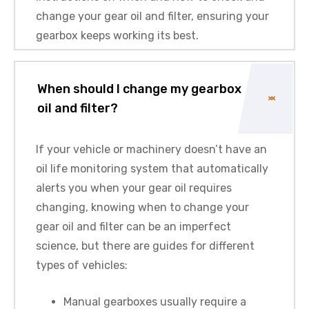
change your gear oil and filter, ensuring your
gearbox keeps working its best.
When should I change my gearbox
oil and filter?
If your vehicle or machinery doesn’t have an
oil life monitoring system that automatically
alerts you when your gear oil requires
changing, knowing when to change your
gear oil and filter can be an imperfect
science, but there are guides for different
types of vehicles:
Manual gearboxes usually require a