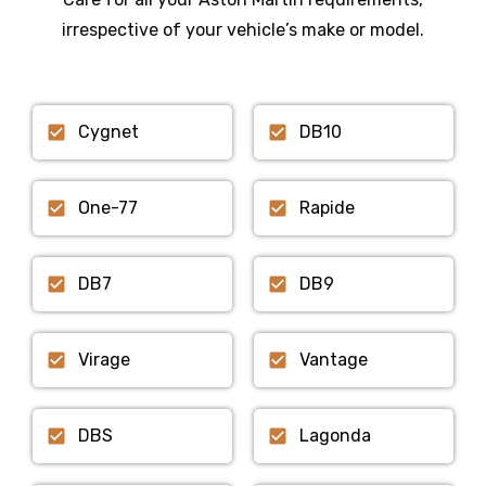
irrespective of your vehicle’s make or model.
Cygnet
DB10
One-77
Rapide
DB7
DB9
Virage
Vantage
DBS
Lagonda