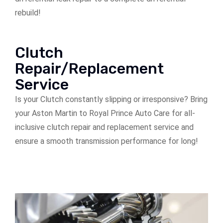
rebuild!
Clutch
Repair/Replacement
Service
Is your Clutch constantly slipping or irresponsive? Bring
your Aston Martin to Royal Prince Auto Care for all-
inclusive clutch repair and replacement service and
ensure a smooth transmission performance for long!