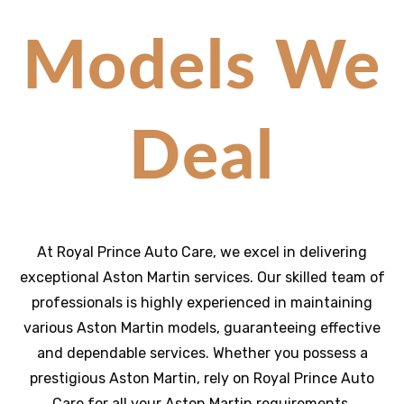
Models We
Deal
At Royal Prince Auto Care, we excel in delivering
exceptional Aston Martin services. Our skilled team of
professionals is highly experienced in maintaining
various Aston Martin models, guaranteeing effective
and dependable services. Whether you possess a
prestigious Aston Martin, rely on Royal Prince Auto
Care for all your Aston Martin requirements,