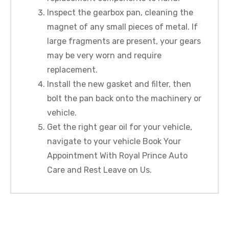
Inspect the gearbox pan, cleaning the
magnet of any small pieces of metal. If
large fragments are present, your gears
may be very worn and require
replacement.
Install the new gasket and filter, then
bolt the pan back onto the machinery or
vehicle.
Get the right gear oil for your vehicle,
navigate to your vehicle Book Your
Appointment With Royal Prince Auto
Care and Rest Leave on Us.