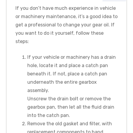
If you don’t have much experience in vehicle
or machinery maintenance, it’s a good idea to
get a professional to change your gear oil. If
you want to do it yourself, follow these
steps:
If your vehicle or machinery has a drain
hole, locate it and place a catch pan
beneath it. If not, place a catch pan
underneath the entire gearbox
assembly.
Unscrew the drain bolt or remove the
gearbox pan, then let all the fluid drain
into the catch pan.
Remove the old gasket and filter, with
replacement components to hand.