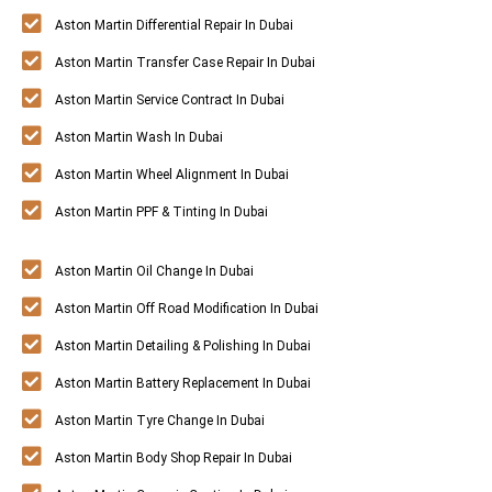
Aston Martin Differential Repair In Dubai
Aston Martin Transfer Case Repair In Dubai
Aston Martin Service Contract In Dubai
Aston Martin Wash In Dubai
Aston Martin Wheel Alignment In Dubai
Aston Martin PPF & Tinting In Dubai
Aston Martin Oil Change In Dubai
Aston Martin Off Road Modification In Dubai
Aston Martin Detailing & Polishing In Dubai
Aston Martin Battery Replacement In Dubai
Aston Martin Tyre Change In Dubai
Aston Martin Body Shop Repair In Dubai