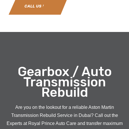
CALL US NOW
Gearbox / Auto
Transmission
Rebuild
Are you on the lookout for a reliable Aston Martin
Transmission Rebuild Service in Dubai? Call out the
Experts at Royal Prince Auto Care and transfer maximum