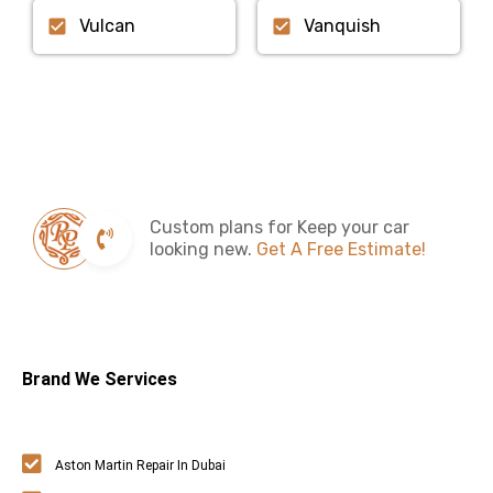
Vulcan
Vanquish
Custom plans for Keep your car
looking new.
Get A Free Estimate!
Brand We Services
Aston Martin Repair In Dubai