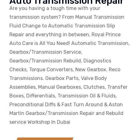
Auto Transmission Repair
Are you having a tough time with your
transmission system? From Manual Transmission
Fluid Change to Automatic Transmission Slip
Repair and everything in between, Royal Prince
Auto Care is All You Need! Automatic Transmission,
Gearbox/Transmission Service,
Gearbox/Transmission Rebuild, Diagnostics
Checks, Torque Converters, New Gearbox. Reco
Transmissions. Gearbox Parts, Valve Body
Assemblies, Manual Gearboxes, Clutches, Transfer
Boxes, Differentials, Transmission Oil & Fluids,
Preconditional Diffs & Fast Turn Around & Aston
Martin Gearbox/Transmission Repair and Rebuild
service Workshop In Dubai