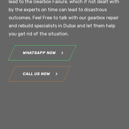
lead to the Gearbox Failure, which if not dealt with
by the experts on time can lead to disastrous
outcomes. Feel Free to talk with our gearbox repair
and rebuild specialists in Dubai and let them help
you get rid of the situation.
WHATSAPP NOW
CALL US NOW