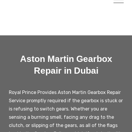
Aston Martin Gearbox
Repair in Dubai​
Royal Prince Provides Aston Martin Gearbox Repair
Service promptly required if the gearbox is stuck or
is refusing to switch gears. Whether you are
sensing a burning smell, facing any drag to the
clutch, or slipping of the gears, as all of the flags