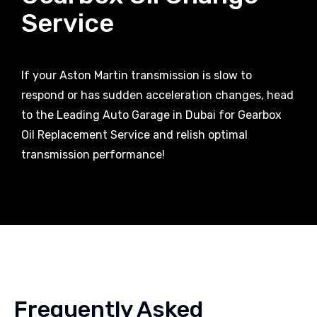
Service
If your Aston Martin transmission is slow to
respond or has sudden acceleration changes, head
to the Leading Auto Garage in Dubai for Gearbox
Oil Replacement Service and relish optimal
transmission performance!
Frequently Asked