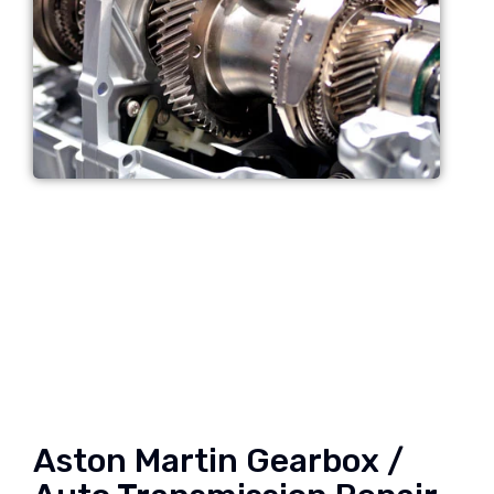
Aston Martin Gearbox /