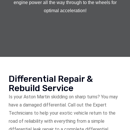
engine power all the way through to the wheels for
optimal acceleration!
Differential Repair &
Rebuild Service
Is your Aston Martin skidding on sharp turns? You may
have a damaged differential. Call out the Expert
Technicians to help your exotic vehicle return to the
road of reliability with everything from a simple
differential leak repair to a complete differential