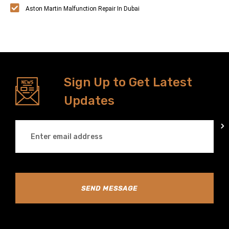
Aston Martin Malfunction Repair In Dubai
Sign Up to Get Latest
Updates
SEND MESSAGE