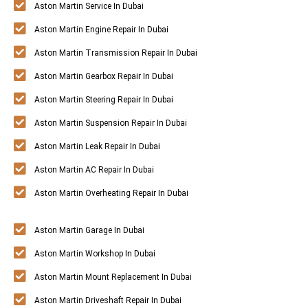
Aston Martin Service In Dubai
Aston Martin Engine Repair In Dubai
Aston Martin Transmission Repair In Dubai
Aston Martin Gearbox Repair In Dubai
Aston Martin Steering Repair In Dubai
Aston Martin Suspension Repair In Dubai
Aston Martin Leak Repair In Dubai
Aston Martin AC Repair In Dubai
Aston Martin Overheating Repair In Dubai
Aston Martin Garage In Dubai
Aston Martin Workshop In Dubai
Aston Martin Mount Replacement In Dubai
Aston Martin Driveshaft Repair In Dubai