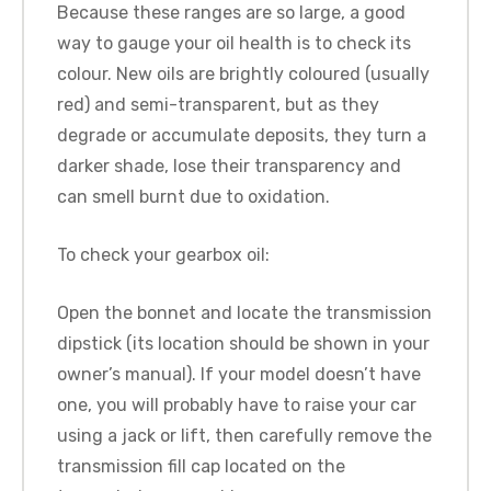
Because these ranges are so large, a good
way to gauge your oil health is to check its
colour. New oils are brightly coloured (usually
red) and semi-transparent, but as they
degrade or accumulate deposits, they turn a
darker shade, lose their transparency and
can smell burnt due to oxidation.
To check your gearbox oil:
Open the bonnet and locate the transmission
dipstick (its location should be shown in your
owner’s manual). If your model doesn’t have
one, you will probably have to raise your car
using a jack or lift, then carefully remove the
transmission fill cap located on the