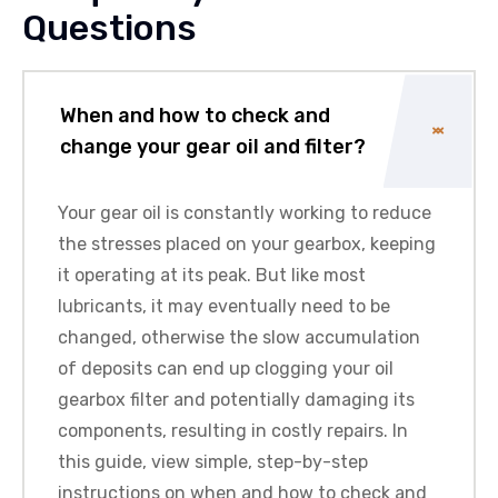
Questions
When and how to check and
change your gear oil and filter?
Your gear oil is constantly working to reduce
the stresses placed on your gearbox, keeping
it operating at its peak. But like most
lubricants, it may eventually need to be
changed, otherwise the slow accumulation
of deposits can end up clogging your oil
gearbox filter and potentially damaging its
components, resulting in costly repairs. In
this guide, view simple, step-by-step
instructions on when and how to check and