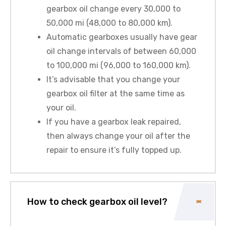
gearbox oil change every 30,000 to
50,000 mi (48,000 to 80,000 km).
Automatic gearboxes usually have gear
oil change intervals of between 60,000
to 100,000 mi (96,000 to 160,000 km).
It’s advisable that you change your
gearbox oil filter at the same time as
your oil.
If you have a gearbox leak repaired,
then always change your oil after the
repair to ensure it’s fully topped up.
How to check gearbox oil level?