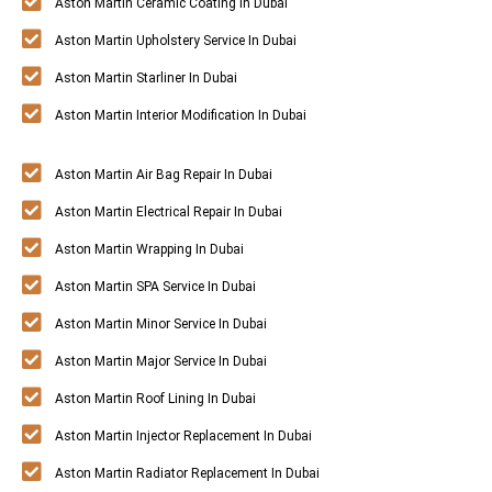
Aston Martin Ceramic Coating In Dubai
Aston Martin Upholstery Service In Dubai
Aston Martin Starliner In Dubai
Aston Martin Interior Modification In Dubai
Aston Martin Air Bag Repair In Dubai
Aston Martin Electrical Repair In Dubai
Aston Martin Wrapping In Dubai
Aston Martin SPA Service In Dubai
Aston Martin Minor Service In Dubai
Aston Martin Major Service In Dubai
Aston Martin Roof Lining In Dubai
Aston Martin Injector Replacement In Dubai
Aston Martin Radiator Replacement In Dubai