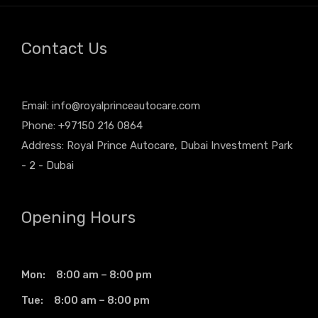
Contact Us
Email:
info@royalprinceautocare.com
Phone: +97150 216 0864
Address: Royal Prince Autocare, Dubai Investment Park
- 2 - Dubai
Opening Hours
Mon: 8:00 am – 8:00 pm
Tue: 8:00 am – 8:00 pm