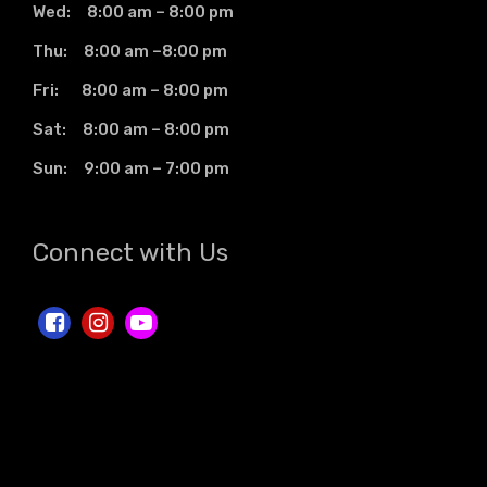
Wed: 8:00 am – 8:00 pm
Thu: 8:00 am –8:00 pm
Fri: 8:00 am – 8:00 pm
Sat: 8:00 am – 8:00 pm
Sun: 9:00 am – 7:00 pm
Connect with Us