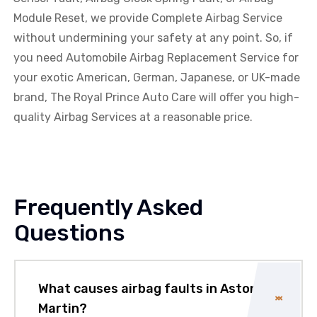
Module Reset, we provide Complete Airbag Service
without undermining your safety at any point. So, if
you need Automobile Airbag Replacement Service for
your exotic American, German, Japanese, or UK-made
brand, The Royal Prince Auto Care will offer you high-
quality Airbag Services at a reasonable price.
Frequently Asked
Questions
What causes airbag faults in Aston
Martin?