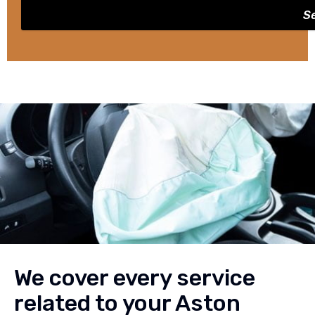
S
We cover every service
related to your Aston