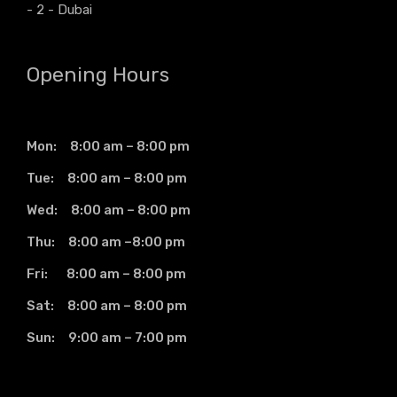
- 2 - Dubai
Opening Hours
Mon: 8:00 am – 8:00 pm
Tue: 8:00 am – 8:00 pm
Wed: 8:00 am – 8:00 pm
Thu: 8:00 am –8:00 pm
Fri: 8:00 am – 8:00 pm
Sat: 8:00 am – 8:00 pm
Sun: 9:00 am – 7:00 pm