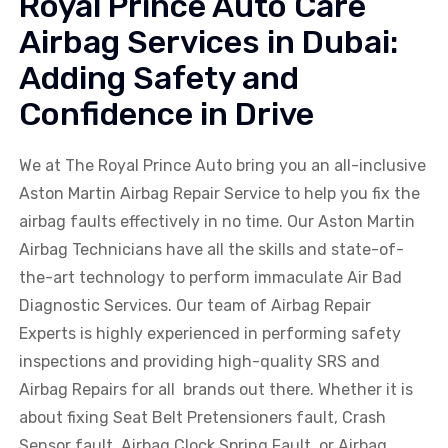
Royal Prince Auto Care
Airbag Services in Dubai:
Adding Safety and
Confidence in Drive
We at The Royal Prince Auto bring you an all-inclusive
Aston Martin
Airbag Repair Service to help you fix the
airbag faults effectively in no time. Our
Aston Martin
Airbag Technicians have all the skills and state-of-
the-art technology to perform immaculate Air Bad
Diagnostic Services. Our team of Airbag Repair
Experts is highly experienced in performing safety
inspections and providing high-quality SRS and
Airbag Repairs for all brands out there. Whether it is
about fixing Seat Belt Pretensioners fault, Crash
Sensor fault, Airbag Clock Spring Fault, or Airbag