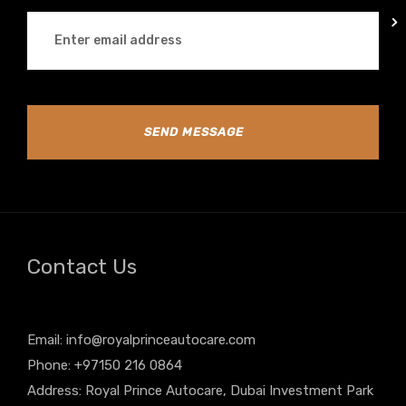
SEND MESSAGE
Contact Us
Email:
info@royalprinceautocare.com
Phone: +97150 216 0864
Address: Royal Prince Autocare, Dubai Investment Park