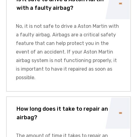
with a faulty airbag?
No, it is not safe to drive a
Aston Martin
with
a faulty airbag. Airbags are a critical safety
feature that can help protect you in the
event of an accident. If your
Aston Martin
airbag system is not functioning properly, it
is important to have it repaired as soon as
possible.
How long does it take to repair an
airbag?
The amount of time it takes to repair an