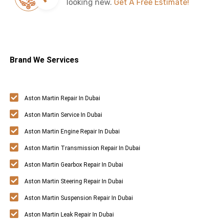
looking new.
Get A Free Estimate!
Brand We Services
Aston Martin Repair In Dubai
Aston Martin Service In Dubai
Aston Martin Engine Repair In Dubai
Aston Martin Transmission Repair In Dubai
Aston Martin Gearbox Repair In Dubai
Aston Martin Steering Repair In Dubai
Aston Martin Suspension Repair In Dubai
Aston Martin Leak Repair In Dubai