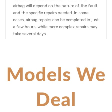
airbag will depend on the nature of the fault
and the specific repairs needed. In some
cases, airbag repairs can be completed in just
a few hours, while more complex repairs may
take several days.
Models We
Deal