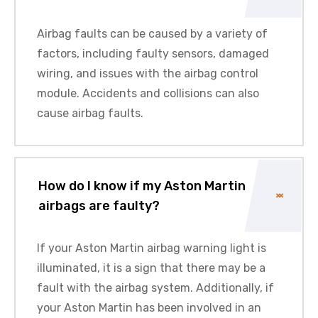
Airbag faults can be caused by a variety of
factors, including faulty sensors, damaged
wiring, and issues with the airbag control
module. Accidents and collisions can also
cause airbag faults.
How do I know if my Aston Martin
airbags are faulty?
If your
Aston Martin
airbag warning light is
illuminated, it is a sign that there may be a
fault with the airbag system. Additionally, if
your
Aston Martin
has been involved in an