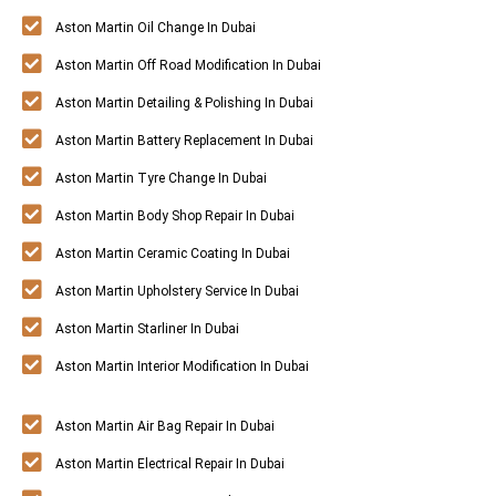
Aston Martin Oil Change In Dubai
Aston Martin Off Road Modification In Dubai
Aston Martin Detailing & Polishing In Dubai
Aston Martin Battery Replacement In Dubai
Aston Martin Tyre Change In Dubai
Aston Martin Body Shop Repair In Dubai
Aston Martin Ceramic Coating In Dubai
Aston Martin Upholstery Service In Dubai
Aston Martin Starliner In Dubai
Aston Martin Interior Modification In Dubai
Aston Martin Air Bag Repair In Dubai
Aston Martin Electrical Repair In Dubai