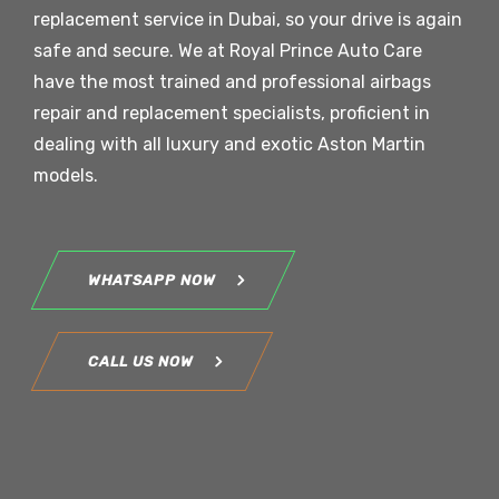
replacement service in Dubai, so your drive is again
safe and secure. We at Royal Prince Auto Care
have the most trained and professional airbags
repair and replacement specialists, proficient in
dealing with all luxury and exotic
Aston Martin
models.
WHATSAPP NOW
CALL US NOW