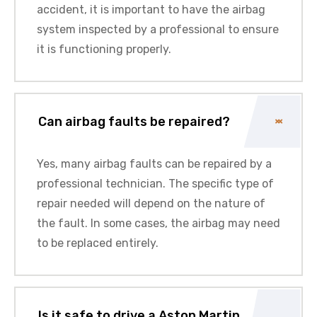
accident, it is important to have the
airbag
system
inspected by a professional to ensure
it is functioning properly.
Can airbag faults be repaired?
Yes, many airbag faults can be repaired by a
professional technician
. The specific type of
repair needed will depend on the nature of
the fault. In some cases, the airbag may need
to be replaced entirely.
Is it safe to drive a Aston Martin