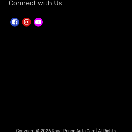
Connect with Us
Copyright © 2026 Royal Prince Auto Care | All Rights