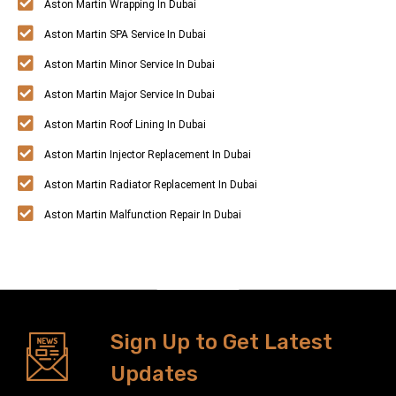
Aston Martin Wrapping In Dubai
Aston Martin SPA Service In Dubai
Aston Martin Minor Service In Dubai
Aston Martin Major Service In Dubai
Aston Martin Roof Lining In Dubai
Aston Martin Injector Replacement In Dubai
Aston Martin Radiator Replacement In Dubai
Aston Martin Malfunction Repair In Dubai
Sign Up to Get Latest
Updates