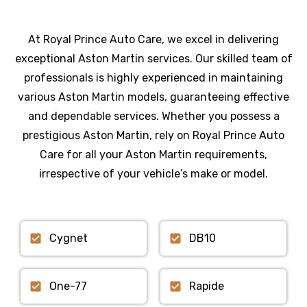
At Royal Prince Auto Care, we excel in delivering
exceptional Aston Martin services. Our skilled team of
professionals is highly experienced in maintaining
various Aston Martin models, guaranteeing effective
and dependable services. Whether you possess a
prestigious Aston Martin, rely on Royal Prince Auto
Care for all your Aston Martin requirements,
irrespective of your vehicle’s make or model.
Cygnet
DB10
One-77
Rapide