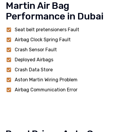
Martin Air Bag
Performance in Dubai
Seat belt pretensioners Fault
Airbag Clock Spring Fault
Crash Sensor Fault
Deployed Airbags
Crash Data Store
Aston Martin Wiring Problem
Airbag Communication Error