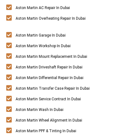
Aston Martin AC Repair In Dubai
Aston Martin Overheating Repair In Dubai
Aston Martin Garage In Dubai
Aston Martin Workshop In Dubai
Aston Martin Mount Replacement In Dubai
Aston Martin Driveshaft Repair In Dubai
Aston Martin Differential Repair In Dubai
Aston Martin Transfer Case Repair In Dubai
Aston Martin Service Contract In Dubai
Aston Martin Wash In Dubai
Aston Martin Wheel Alignment In Dubai
Aston Martin PPF & Tinting In Dubai