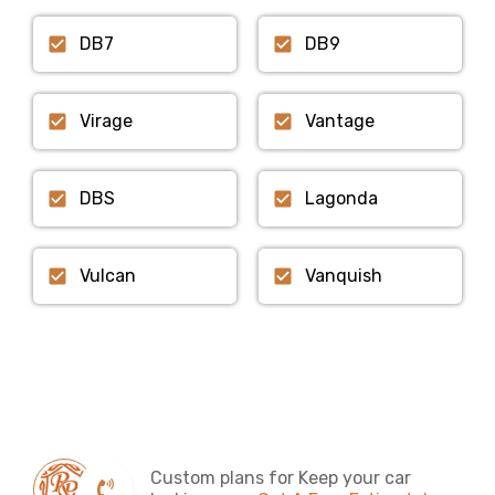
DB7
DB9
Virage
Vantage
DBS
Lagonda
Vulcan
Vanquish
Custom plans for Keep your car