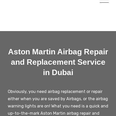
Aston Martin Airbag Repair
and Replacement Service
in Dubai
Obviously, you need airbag replacement or repair
either when you are saved by Airbags, or the airbag
warning lights are on! What you need is a quick and
up-to-the-mark
Aston Martin
airbag repair and