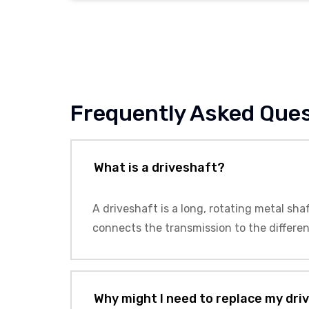
Frequently Asked Que
What is a driveshaft?
A driveshaft is a long, rotating metal sha
connects the transmission to the differen
Why might I need to replace my dri