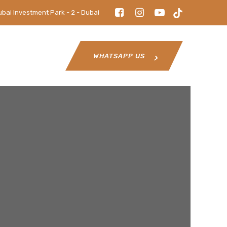
ubai Investment Park - 2 - Dubai
WHATSAPP US