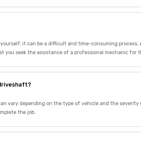
t yourself, it can be a difficult and time-consuming process,
t you seek the assistance of a professional mechanic for thi
 driveshaft?
 can vary depending on the type of vehicle and the severity 
mplete the job.