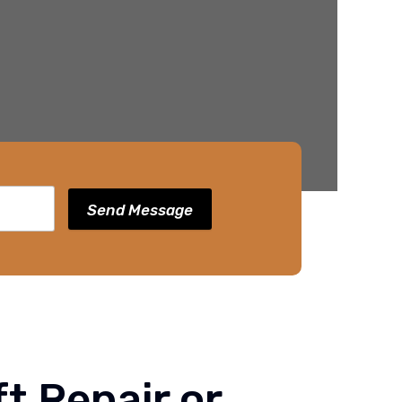
Send Message
t Repair or