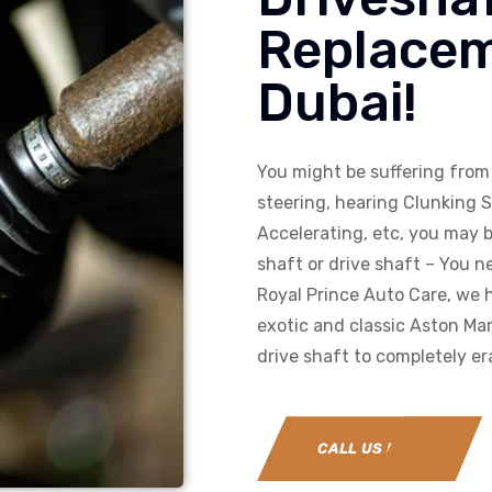
Replacem
Dubai!
You might be suffering from 
steering, hearing Clunking 
Accelerating, etc, you may b
shaft or drive shaft – You ne
Royal Prince Auto Care, we h
exotic and classic Aston Mar
drive shaft to completely er
CALL US NOW