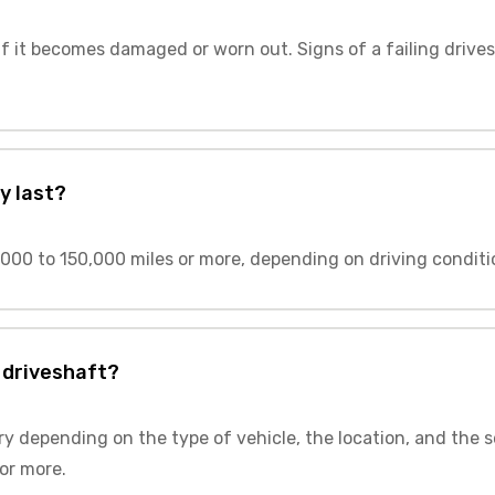
f it becomes damaged or worn out. Signs of a failing drives
y last?
000 to 150,000 miles or more, depending on driving conditi
 driveshaft?
ry depending on the type of vehicle, the location, and the s
or more.