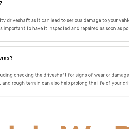
?
lty driveshaft as it can lead to serious damage to your vehi
 is important to have it inspected and repaired as soon as po
lems?
luding checking the driveshaft for signs of wear or damage
 and rough terrain can also help prolong the life of your dr