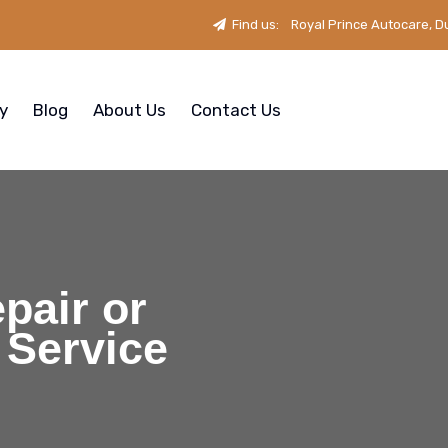
Find us:
Royal Prince Autocare, D
ry
Blog
About Us
Contact Us
pair or
 Service