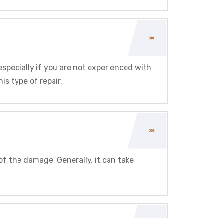
 especially if you are not experienced with
s type of repair.
of the damage. Generally, it can take