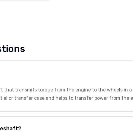
stions
ft that transmits torque from the engine to the wheels in a 
tial or transfer case and helps to transfer power from the 
veshaft?