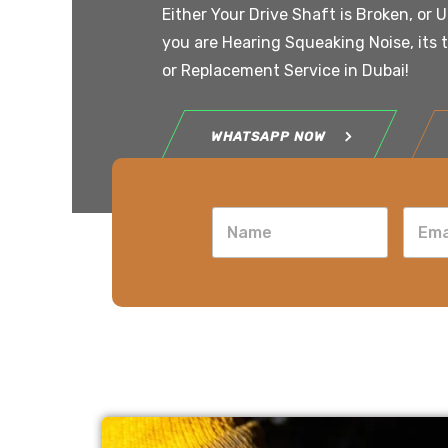
Either Your Drive Shaft is Broken, or 
you are Hearing Squeaking Noise, its 
or Replacement Service in Dubai!
WHATSAPP NOW