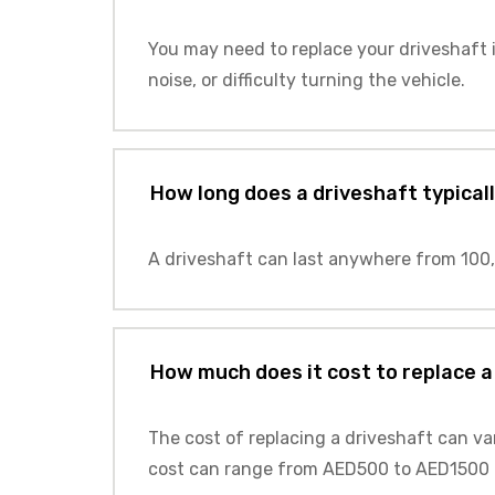
You may need to replace your driveshaft i
noise, or difficulty turning the vehicle.
How long does a driveshaft typicall
A driveshaft can last anywhere from 100,
How much does it cost to replace a
The cost of replacing a driveshaft can va
cost can range from AED500 to AED1500 