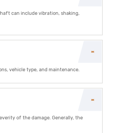
haft can include vibration, shaking,
ons, vehicle type, and maintenance.
everity of the damage. Generally, the