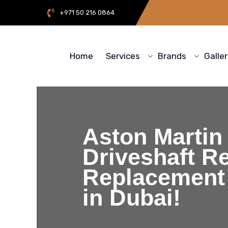
+971 50 216 0864
Home
Services
Brands
Galle
Aston Martin
Driveshaft Re
Replacement
in Dubai!