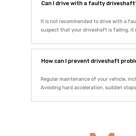
Can I drive with a faulty driveshaft
It is not recommended to drive with a fau
suspect that your driveshaft is failing, it
How can I prevent driveshaft prob
Regular maintenance of your vehicle, inc
Avoiding hard acceleration, sudden stops,