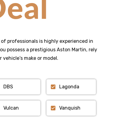
eal
 of professionals is highly experienced in
u possess a prestigious Aston Martin, rely
r vehicle’s make or model.
DBS
Lagonda
Vulcan
Vanquish