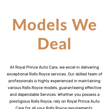
Models We
Deal
At Royal Prince Auto Care, we excel in delivering
exceptional
Rolls Royce
services. Our skilled team of
professionals is highly experienced in maintaining
various
Rolls Royce
models, guaranteeing effective
and dependable Services
. Whether you possess a
prestigious
Rolls Royce
, rely on Royal Prince Auto
Care for all your
Rolls Royce
requirements,