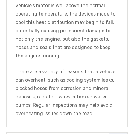
vehicle’s motor is well above the normal
operating temperature, the devices made to
cool this heat distribution may begin to fail,
potentially causing permanent damage to
not only the engine, but also the gaskets,
hoses and seals that are designed to keep
the engine running.
There are a variety of reasons that a vehicle
can overheat, such as cooling system leaks,
blocked hoses from corrosion and mineral
deposits, radiator issues or broken water
pumps. Regular inspections may help avoid
overheating issues down the road.