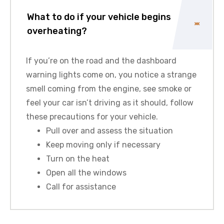
What to do if your vehicle begins
overheating?
If you’re on the road and the dashboard
warning lights come on, you notice a strange
smell coming from the engine, see smoke or
feel your car isn’t driving as it should, follow
these precautions for your vehicle.
Pull over and assess the situation
Keep moving only if necessary
Turn on the heat
Open all the windows
Call for assistance