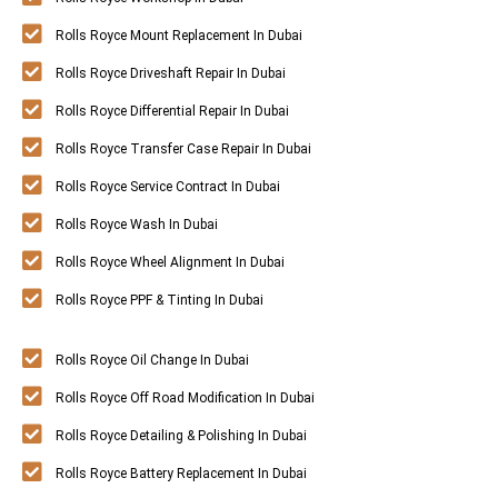
Rolls Royce Mount Replacement In Dubai
Rolls Royce Driveshaft Repair In Dubai
Rolls Royce Differential Repair In Dubai
Rolls Royce Transfer Case Repair In Dubai
Rolls Royce Service Contract In Dubai
Rolls Royce Wash In Dubai
Rolls Royce Wheel Alignment In Dubai
Rolls Royce PPF & Tinting In Dubai
Rolls Royce Oil Change In Dubai
Rolls Royce Off Road Modification In Dubai
Rolls Royce Detailing & Polishing In Dubai
Rolls Royce Battery Replacement In Dubai