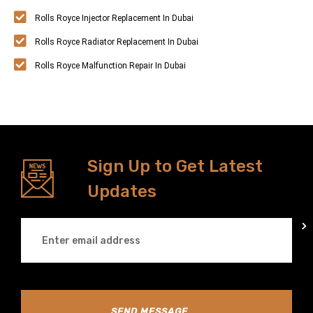
Rolls Royce Injector Replacement In Dubai
Rolls Royce Radiator Replacement In Dubai
Rolls Royce Malfunction Repair In Dubai
Sign Up to Get Latest
Updates
SEND MESSAGE