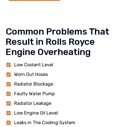
Common Problems That
Result in Rolls Royce
Engine Overheating
Low Coolant Level
Worn Out Hoses
Radiator Blockage
Faulty Water Pump
Radiator Leakage
Low Engine Oil Level
Leaks in The Cooling System