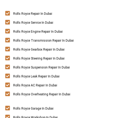
Rolls Royce Repair In Dubai
Rolls Royce Service In Dubai
Rolls Royce Engine Repair In Dubai
Rolls Royce Transmission Repair In Dubai
Rolls Royce Gearbox Repair In Dubai
Rolls Royce Steering Repair In Dubai
Rolls Royce Suspension Repair In Dubai
Rolls Royce Leak Repair In Dubai
Rolls Royce AC Repair In Dubai
Rolls Royce Overheating Repair In Dubai
Rolls Royce Garage In Dubai
Rolls Royce Workshop In Dubai