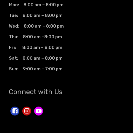
Mon: 8:00 am – 8:00 pm
Tue: 8:00 am – 8:00 pm
Wed: 8:00 am – 8:00 pm
Thu: 8:00 am –8:00 pm
Fri: 8:00 am – 8:00 pm
Sat: 8:00 am – 8:00 pm
Sun: 9:00 am – 7:00 pm
Connect with Us