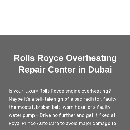
Rolls Royce Overheating
Repair Center in Dubai
Is your luxury Rolls Royce engine overheating?
Maybe it’s a tell-tale sign of a bad radiator, faulty
thermostat, broken belt, worn hose, or a faulty
water pump – Drive no further and get it fixed at
Royal Prince Auto Care to avoid major damage to