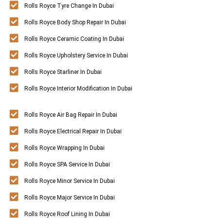
Rolls Royce Tyre Change In Dubai
Rolls Royce Body Shop Repair In Dubai
Rolls Royce Ceramic Coating In Dubai
Rolls Royce Upholstery Service In Dubai
Rolls Royce Starliner In Dubai
Rolls Royce Interior Modification In Dubai
Rolls Royce Air Bag Repair In Dubai
Rolls Royce Electrical Repair In Dubai
Rolls Royce Wrapping In Dubai
Rolls Royce SPA Service In Dubai
Rolls Royce Minor Service In Dubai
Rolls Royce Major Service In Dubai
Rolls Royce Roof Lining In Dubai