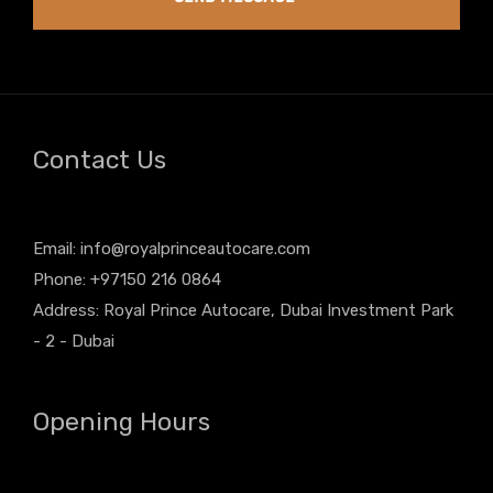
Contact Us
Email:
info@royalprinceautocare.com
Phone: +97150 216 0864
Address: Royal Prince Autocare, Dubai Investment Park
- 2 - Dubai
Opening Hours