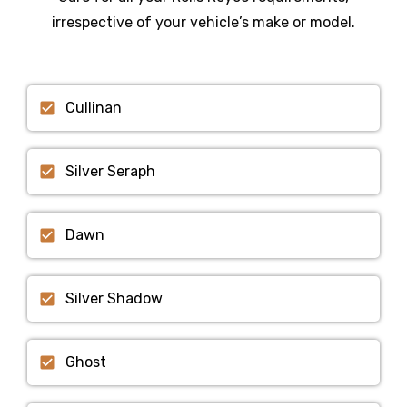
irrespective of your vehicle’s make or model.
Cullinan
Silver Seraph
Dawn
Silver Shadow
Ghost