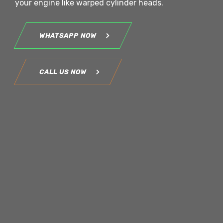
your engine like warped cylinder heads.
WHATSAPP NOW
CALL US NOW