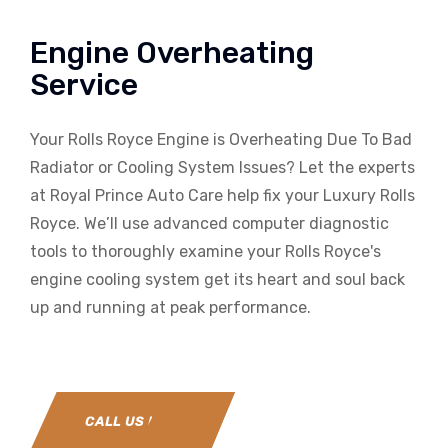
Engine Overheating
Service
Your Rolls Royce Engine is Overheating Due To Bad
Radiator or Cooling System Issues? Let the experts
at Royal Prince Auto Care help fix your Luxury Rolls
Royce. We’ll use advanced computer diagnostic
tools to thoroughly examine your Rolls Royce's
engine cooling system get its heart and soul back
up and running at peak performance.
CALL US NOW