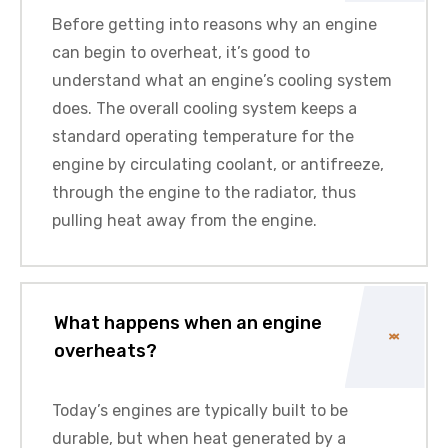
Before getting into reasons why an engine
can begin to overheat, it’s good to
understand what an engine’s cooling system
does. The overall cooling system keeps a
standard operating temperature for the
engine by circulating coolant, or antifreeze,
through the engine to the radiator, thus
pulling heat away from the engine.
What happens when an engine
overheats?
Today’s engines are typically built to be
durable, but when heat generated by a