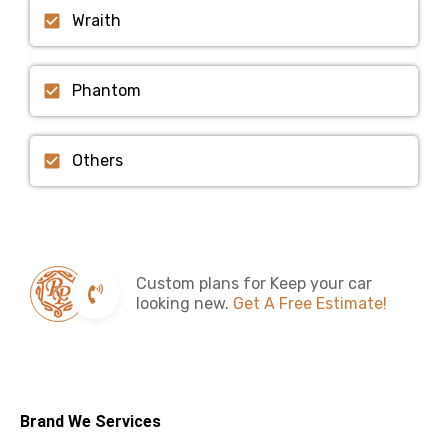
Wraith
Phantom
Others
Custom plans for Keep your car
looking new.
Get A Free Estimate!
Brand We Services