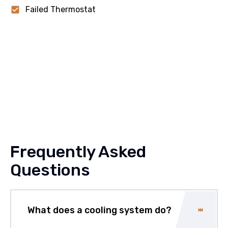
Failed Thermostat
Frequently Asked
Questions
What does a cooling system do?