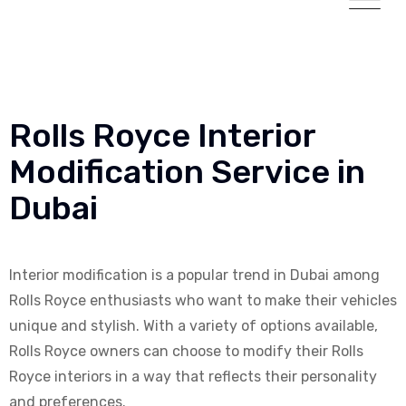
Rolls Royce Interior
Modification Service in
Dubai
Interior modification is a popular trend in Dubai among
Rolls Royce enthusiasts who want to make their vehicles
unique and stylish. With a variety of options available,
Rolls Royce owners can choose to modify their Rolls
Royce interiors in a way that reflects their personality
and preferences.