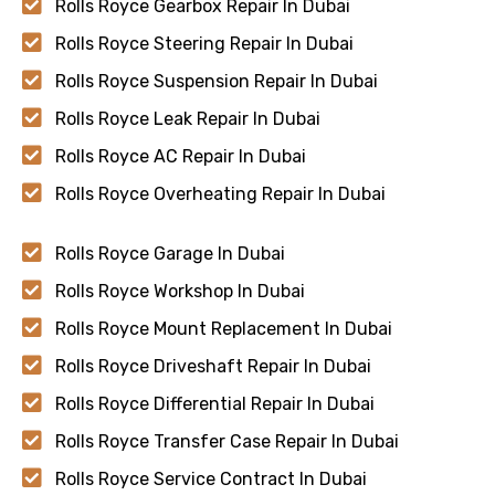
Rolls Royce Gearbox Repair In Dubai
Rolls Royce Steering Repair In Dubai
Rolls Royce Suspension Repair In Dubai
Rolls Royce Leak Repair In Dubai
Rolls Royce AC Repair In Dubai
Rolls Royce Overheating Repair In Dubai
Rolls Royce Garage In Dubai
Rolls Royce Workshop In Dubai
Rolls Royce Mount Replacement In Dubai
Rolls Royce Driveshaft Repair In Dubai
Rolls Royce Differential Repair In Dubai
Rolls Royce Transfer Case Repair In Dubai
Rolls Royce Service Contract In Dubai