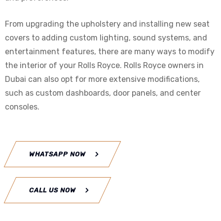
From upgrading the upholstery and installing new seat
covers to adding custom lighting, sound systems, and
entertainment features, there are many ways to modify
the interior of your Rolls Royce. Rolls Royce owners in
Dubai can also opt for more extensive modifications,
such as custom dashboards, door panels, and center
consoles.
WHATSAPP NOW
CALL US NOW