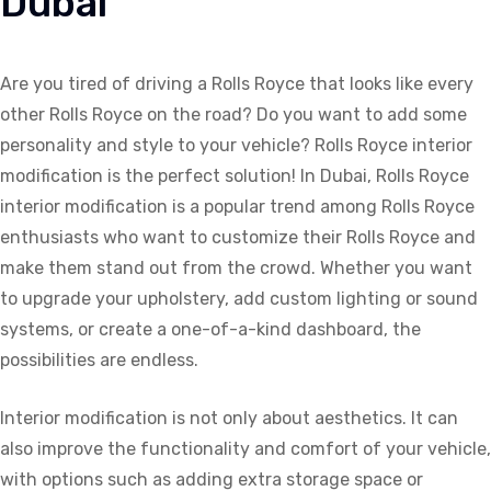
Dubai
Are you tired of driving a Rolls Royce that looks like every
other Rolls Royce on the road? Do you want to add some
personality and style to your vehicle? Rolls Royce interior
modification is the perfect solution! In Dubai, Rolls Royce
interior modification is a popular trend among Rolls Royce
enthusiasts who want to customize their Rolls Royce and
make them stand out from the crowd. Whether you want
to upgrade your upholstery, add custom lighting or sound
systems, or create a one-of-a-kind dashboard, the
possibilities are endless.
Interior modification is not only about aesthetics. It can
also improve the functionality and comfort of your vehicle,
with options such as adding extra storage space or