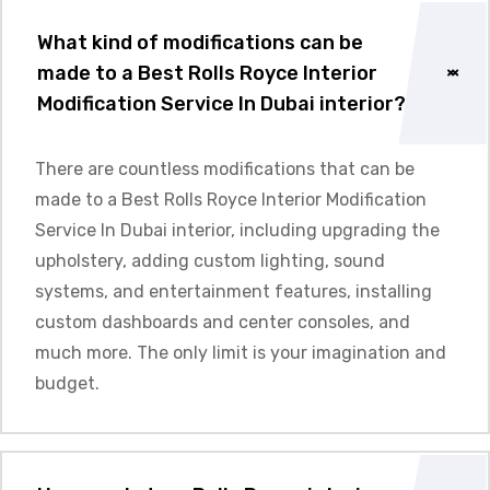
What kind of modifications can be
made to a Best Rolls Royce Interior
Modification Service In Dubai interior?
There are countless modifications that can be
made to a Best Rolls Royce Interior Modification
Service In Dubai interior, including upgrading the
upholstery, adding custom lighting, sound
systems, and entertainment features, installing
custom dashboards and center consoles, and
much more. The only limit is your imagination and
budget.