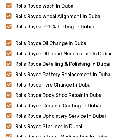
Rolls Royce Wash In Dubai
Rolls Royce Wheel Alignment In Dubai
Rolls Royce PPF & Tinting In Dubai
Rolls Royce Oil Change In Dubai
Rolls Royce Off Road Modification In Dubai
Rolls Royce Detailing & Polishing In Dubai
Rolls Royce Battery Replacement In Dubai
Rolls Royce Tyre Change In Dubai
Rolls Royce Body Shop Repair In Dubai
Rolls Royce Ceramic Coating In Dubai
Rolls Royce Upholstery Service In Dubai
Rolls Royce Starliner In Dubai
Rolls Royce Interior Modification In Dubai