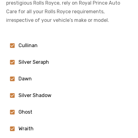
prestigious
Rolls Royce
, rely on Royal Prince Auto
Care for all your
Rolls Royce
requirements,
irrespective of your vehicle’s make or model.
Cullinan
Silver Seraph
Dawn
Silver Shadow
Ghost
Wraith