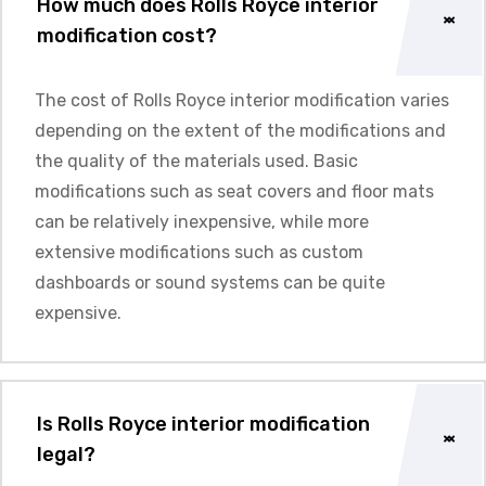
How much does Rolls Royce interior
modification cost?
The cost of Rolls Royce interior modification varies
depending on the extent of the modifications and
the quality of the materials used. Basic
modifications such as seat covers and floor mats
can be relatively inexpensive, while more
extensive modifications such as custom
dashboards or sound systems can be quite
expensive.
Is Rolls Royce interior modification
legal?