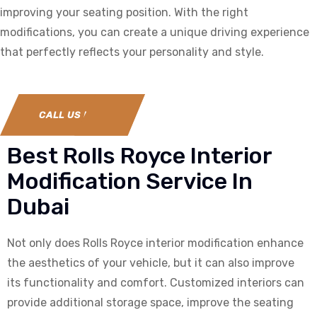
improving your seating position. With the right
modifications, you can create a unique driving experience
that perfectly reflects your personality and style.
CALL US NOW
Best Rolls Royce Interior
Modification Service In
Dubai
Not only does Rolls Royce interior modification enhance
the aesthetics of your vehicle, but it can also improve
its functionality and comfort. Customized interiors can
provide additional storage space, improve the seating