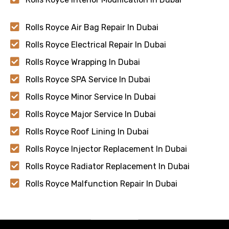
Rolls Royce Air Bag Repair In Dubai
Rolls Royce Electrical Repair In Dubai
Rolls Royce Wrapping In Dubai
Rolls Royce SPA Service In Dubai
Rolls Royce Minor Service In Dubai
Rolls Royce Major Service In Dubai
Rolls Royce Roof Lining In Dubai
Rolls Royce Injector Replacement In Dubai
Rolls Royce Radiator Replacement In Dubai
Rolls Royce Malfunction Repair In Dubai