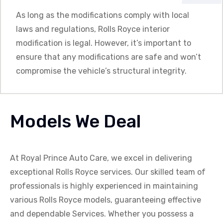
As long as the modifications comply with local
laws and regulations, Rolls Royce interior
modification is legal. However, it’s important to
ensure that any modifications are safe and won’t
compromise the vehicle’s structural integrity.
Models We Deal
At Royal Prince Auto Care, we excel in delivering
exceptional
Rolls Royce
services. Our skilled team of
professionals is highly experienced in maintaining
various
Rolls Royce
models, guaranteeing effective
and dependable Services
. Whether you possess a