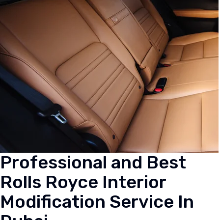
Professional and Best
Rolls Royce Interior
Modification Service In