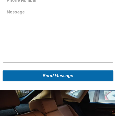
Send Message