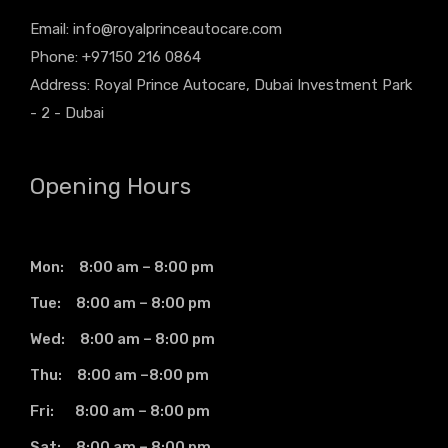
Email:
info@royalprinceautocare.com
Phone: +97150 216 0864
Address: Royal Prince Autocare, Dubai Investment Park
- 2 - Dubai
Opening Hours
Mon: 8:00 am – 8:00 pm
Tue: 8:00 am – 8:00 pm
Wed: 8:00 am – 8:00 pm
Thu: 8:00 am –8:00 pm
Fri: 8:00 am – 8:00 pm
Sat: 8:00 am – 8:00 pm