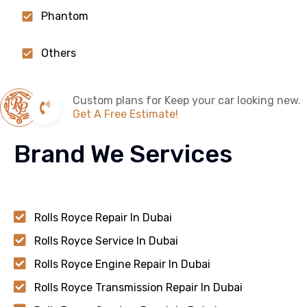
Phantom
Others
Custom plans for Keep your car looking new.
Get A Free Estimate!
Brand We Services
Rolls Royce Repair In Dubai
Rolls Royce Service In Dubai
Rolls Royce Engine Repair In Dubai
Rolls Royce Transmission Repair In Dubai