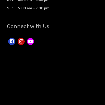
Sun: 9:00 am – 7:00 pm
Connect with Us