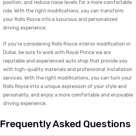
position, and reduce noise levels for a more comfortable
ride. With the right modifications, you can transform
your Rolls Royce into a luxurious and personalized
driving experience.
If you’re considering Rolls Royce interior modification in
Dubai, be sure to work with Royal Prince we are
reputable and experienced auto shop that provide you
with high-quality materials and professional installation
services. With the right modifications, you can turn your
Rolls Royce into a unique expression of your style and
personality, and enjoy a more comfortable and enjoyable
driving experience.
Frequently Asked Questions