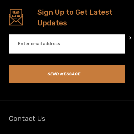
Sign Up to Get Latest
Updates
SEND MESSAGE
Contact Us