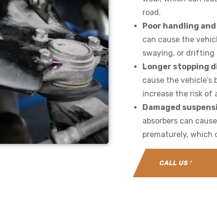
road.
Poor handling and 
can cause the vehicl
swaying, or driftin
Longer stopping d
cause the vehicle’s 
increase the risk of
Damaged suspens
absorbers can caus
prematurely, which c
CALL US NOW