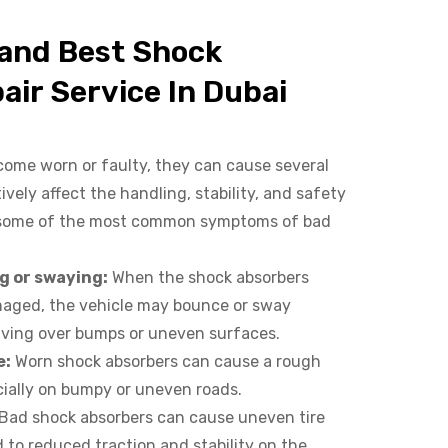
 and Best Shock
air Service In Dubai
ome worn or faulty, they can cause several
ely affect the handling, stability, and safety
e some of the most common symptoms of bad
:
g or swaying:
When the shock absorbers
aged, the vehicle may bounce or sway
riving over bumps or uneven surfaces.
e:
Worn shock absorbers can cause a rough
cially on bumpy or uneven roads.
Bad shock absorbers can cause uneven tire
 to reduced traction and stability on the