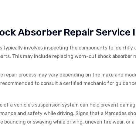
ck Absorber Repair Service 
s typically involves inspecting the components to identify
arts. This may include replacing worn-out shock absorber m
ific repair process may vary depending on the make and model
’s recommended to consult a certified mechanic for guidanc
 of a vehicle’s suspension system can help prevent damage
mance and safety while driving. Signs that a
Mercedes
sho
e bouncing or swaying while driving, uneven tire wear, or a 