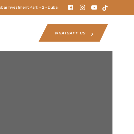
ubai Investment Park - 2 - Dubai
WHATSAPP US