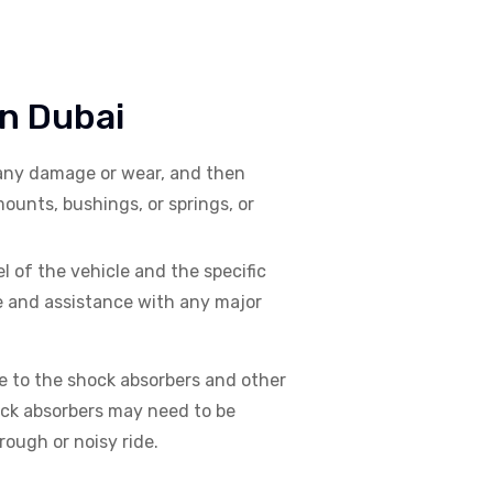
In Dubai
 any damage or wear, and then
ounts, bushings, or springs, or
 of the vehicle and the specific
e and assistance with any major
 to the shock absorbers and other
ck absorbers may need to be
rough or noisy ride.