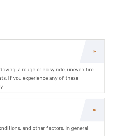
iving, a rough or noisy ride, uneven tire
ts. If you experience any of these
y.
ditions, and other factors. In general,