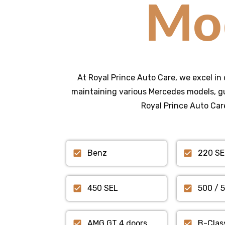
Mo
At Royal Prince Auto Care, we excel in 
maintaining various Mercedes models, gu
Royal Prince Auto Care
Benz
220 SE
450 SEL
500 / 
AMG GT 4 doors
B-Clas