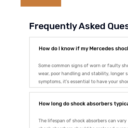
Frequently Asked Que
How do I know if my Mercedes shoc
Some common signs of worn or faulty shoc
wear, poor handling and stability, longe
symptoms, it’s essential to have your sho
How long do shock absorbers typica
The lifespan of shock absorbers can vary 