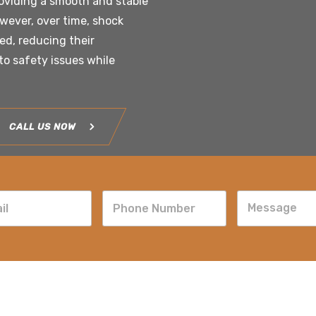
roviding a smooth and stable
owever, over time, shock
d, reducing their
to safety issues while
CALL US NOW