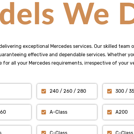
dels We D
delivering exceptional Mercedes services. Our skilled team o
aranteeing effective and dependable services. Whether you
 for all your Mercedes requirements, irrespective of your v
240 / 260 / 280
300 / 3
560
A-Class
A200
s
C-Class
C-Class