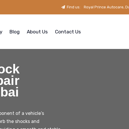
Find us:
Royal Prince Autocare, D
ry
Blog
About Us
Contact Us
ock
air
bai
onent of a vehicle’s
orb the shocks and