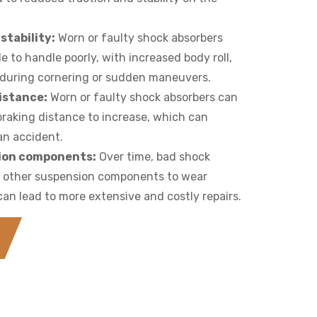
stability:
Worn or faulty shock absorbers
e to handle poorly, with increased body roll,
g during cornering or sudden maneuvers.
istance:
Worn or faulty shock absorbers can
braking distance to increase, which can
 an accident.
ion components:
Over time, bad shock
e other suspension components to wear
an lead to more extensive and costly repairs.