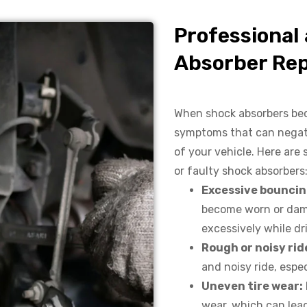
Professional
Absorber Rep
When shock absorbers bec
symptoms that can negativ
of your vehicle. Here ar
or faulty shock absorbers
Excessive bouncin
become worn or dam
excessively while d
Rough or noisy rid
and noisy ride, espe
Uneven tire wear:
wear, which can lead