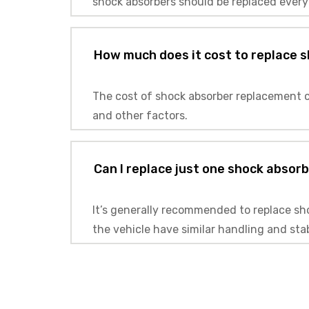
shock absorbers should be replaced every
How much does it cost to replace 
The cost of shock absorber replacement c
and other factors.
Can I replace just one shock absorbe
It’s generally recommended to replace shoc
the vehicle have similar handling and sta