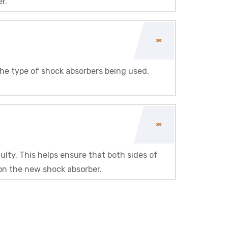
r.
he type of shock absorbers being used,
ulty. This helps ensure that both sides of
 on the new shock absorber.