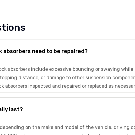
stions
k absorbers need to be repaired?
k absorbers include excessive bouncing or swaying while dr
r stopping distance, or damage to other suspension componen
ck absorbers inspected and repaired or replaced as necessar
lly last?
depending on the make and model of the vehicle, driving con