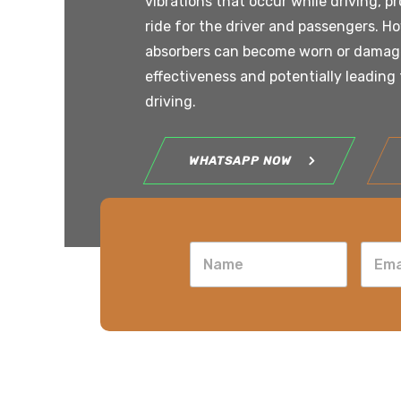
vibrations that occur while driving, p
ride for the driver and passengers. H
absorbers can become worn or damage
effectiveness and potentially leading 
driving.
WHATSAPP NOW