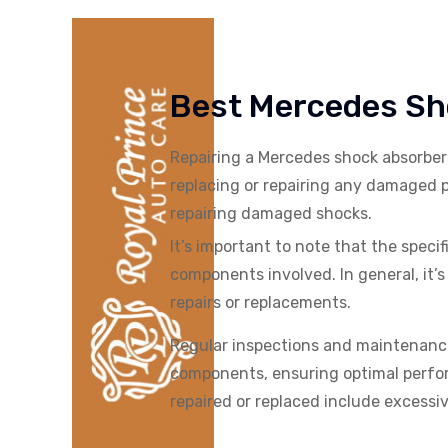
Best Mercedes Sho
Repairing a
Mercedes
shock absorber
replacing or repairing any damaged p
repairing damaged shocks.
It’s important to note that the spec
components involved. In general, it
repairs or replacements.
Regular inspections and maintenance
components, ensuring optimal perfor
repaired or replaced include excessiv