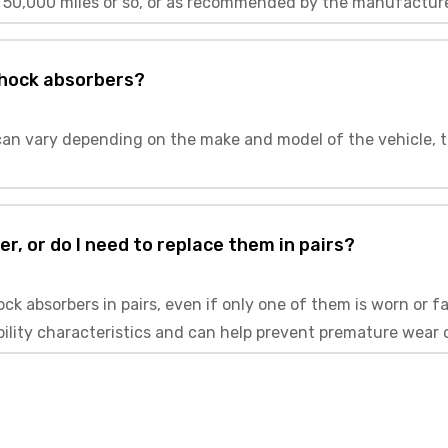
 50,000 miles or so, or as recommended by the manufacture
shock absorbers?
an vary depending on the make and model of the vehicle, t
r, or do I need to replace them in pairs?
k absorbers in pairs, even if only one of them is worn or fa
bility characteristics and can help prevent premature wear