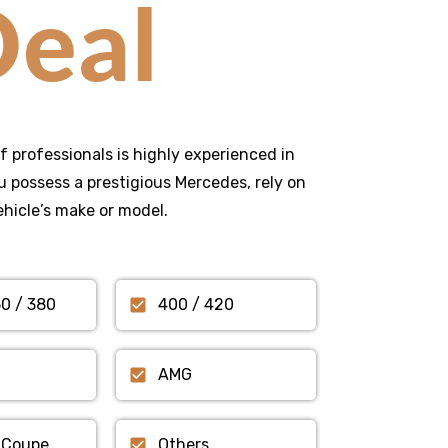
eal
f professionals is highly experienced in
 possess a prestigious Mercedes, rely on
ehicle’s make or model.
50 / 380
400 / 420
AMG
 Coupe
Others