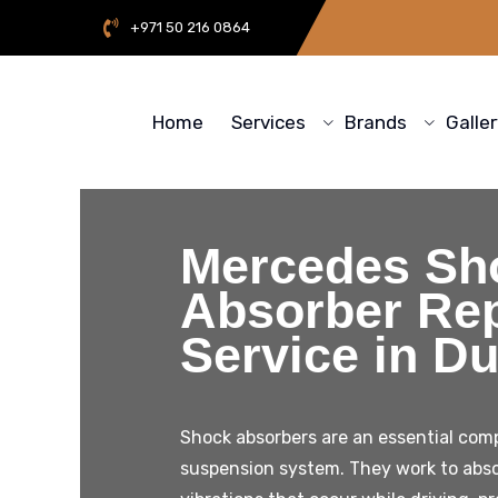
+971 50 216 0864
Home
Services
Brands
Galle
Mercedes Sh
Absorber Rep
Service in Du
Shock absorbers are an essential comp
suspension system. They work to abs