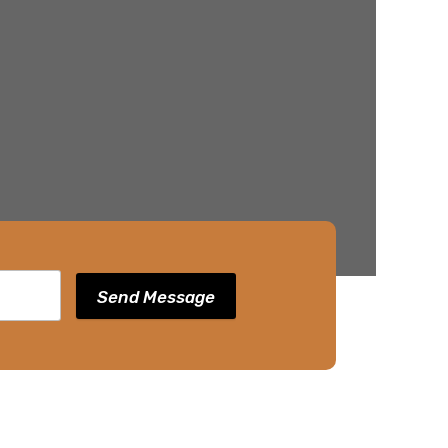
Send Message