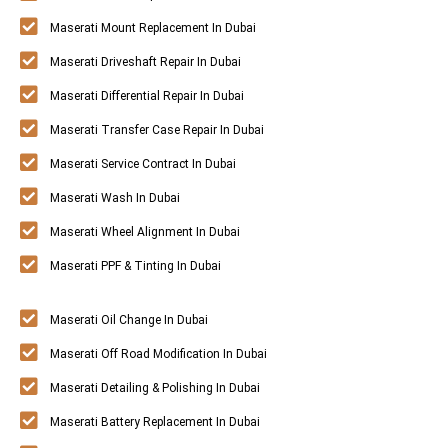
Maserati Mount Replacement In Dubai
Maserati Driveshaft Repair In Dubai
Maserati Differential Repair In Dubai
Maserati Transfer Case Repair In Dubai
Maserati Service Contract In Dubai
Maserati Wash In Dubai
Maserati Wheel Alignment In Dubai
Maserati PPF & Tinting In Dubai
Maserati Oil Change In Dubai
Maserati Off Road Modification In Dubai
Maserati Detailing & Polishing In Dubai
Maserati Battery Replacement In Dubai