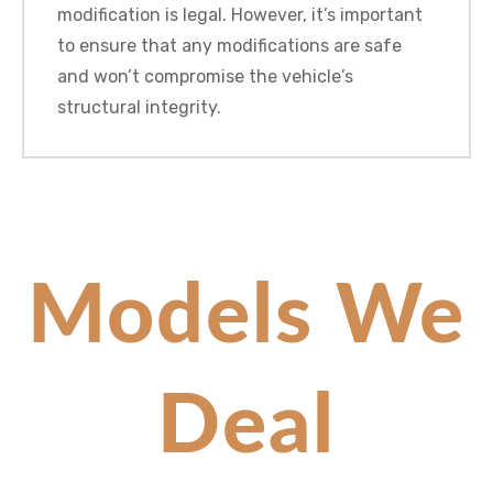
modification is legal. However, it’s important
to ensure that any modifications are safe
and won’t compromise the vehicle’s
structural integrity.
Models We
Deal