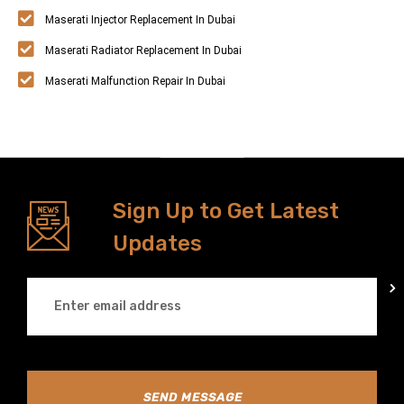
Maserati Injector Replacement In Dubai
Maserati Radiator Replacement In Dubai
Maserati Malfunction Repair In Dubai
Sign Up to Get Latest
Updates
SEND MESSAGE