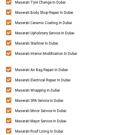
Maserati Tyre Change In Dubai
Maserati Body Shop Repair In Dubai
Maserati Ceramic Coating In Dubai
Maserati Upholstery Service In Dubai
Maserati Starliner In Dubai
Maserati Interior Modification In Dubai
Maserati Air Bag Repair In Dubai
Maserati Electrical Repair In Dubai
Maserati Wrapping In Dubai
Maserati SPA Service In Dubai
Maserati Minor Service In Dubai
Maserati Major Service In Dubai
Maserati Roof Lining In Dubai