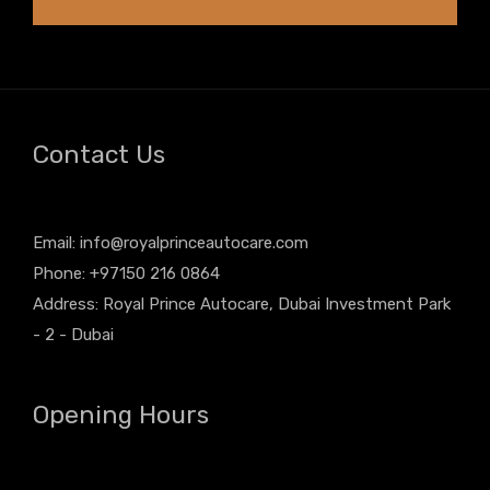
Contact Us
Email:
info@royalprinceautocare.com
Phone: +97150 216 0864
Address: Royal Prince Autocare, Dubai Investment Park
- 2 - Dubai
Opening Hours