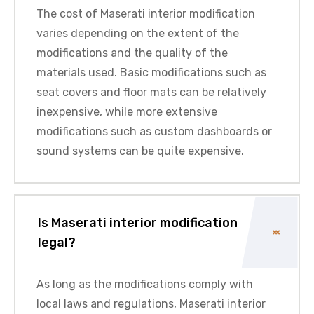
The cost of Maserati interior modification
varies depending on the extent of the
modifications and the quality of the
materials used. Basic modifications such as
seat covers and floor mats can be relatively
inexpensive, while more extensive
modifications such as custom dashboards or
sound systems can be quite expensive.
Is Maserati interior modification
legal?
As long as the modifications comply with
local laws and regulations, Maserati interior