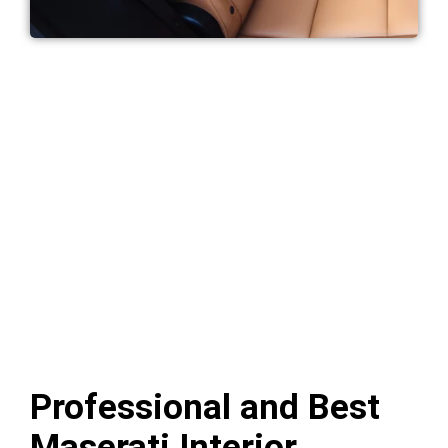
Professional and Best
Maserati Interior