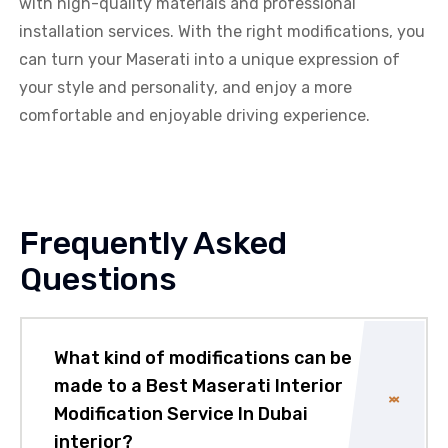
with high-quality materials and professional
installation services. With the right modifications, you
can turn your Maserati into a unique expression of
your style and personality, and enjoy a more
comfortable and enjoyable driving experience.
Frequently Asked
Questions
What kind of modifications can be
made to a Best Maserati Interior
Modification Service In Dubai
interior?