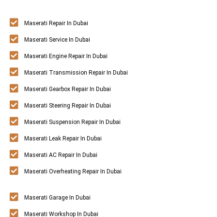
Maserati Repair In Dubai
Maserati Service In Dubai
Maserati Engine Repair In Dubai
Maserati Transmission Repair In Dubai
Maserati Gearbox Repair In Dubai
Maserati Steering Repair In Dubai
Maserati Suspension Repair In Dubai
Maserati Leak Repair In Dubai
Maserati AC Repair In Dubai
Maserati Overheating Repair In Dubai
Maserati Garage In Dubai
Maserati Workshop In Dubai