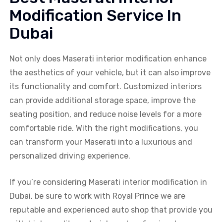
Modification Service In
Dubai
Not only does Maserati interior modification enhance
the aesthetics of your vehicle, but it can also improve
its functionality and comfort. Customized interiors
can provide additional storage space, improve the
seating position, and reduce noise levels for a more
comfortable ride. With the right modifications, you
can transform your Maserati into a luxurious and
personalized driving experience.
If you’re considering Maserati interior modification in
Dubai, be sure to work with Royal Prince we are
reputable and experienced auto shop that provide you