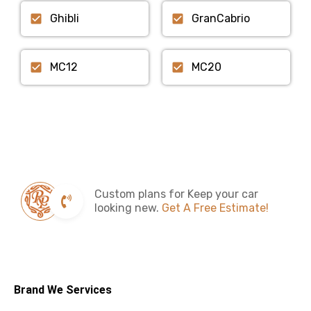
Ghibli
GranCabrio
MC12
MC20
Custom plans for Keep your car
looking new.
Get A Free Estimate!
Brand We Services