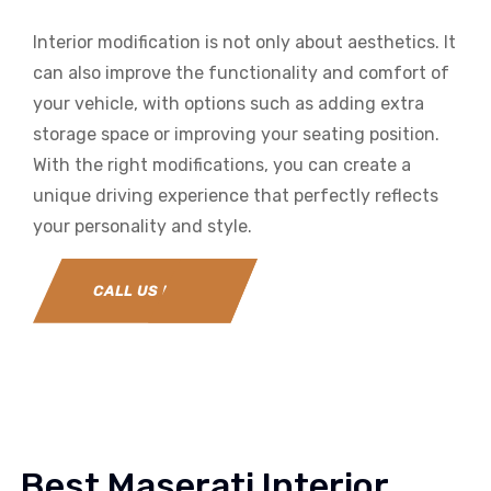
Interior modification is not only about aesthetics. It
can also improve the functionality and comfort of
your vehicle, with options such as adding extra
storage space or improving your seating position.
With the right modifications, you can create a
unique driving experience that perfectly reflects
your personality and style.
CALL US NOW
Best Maserati Interior