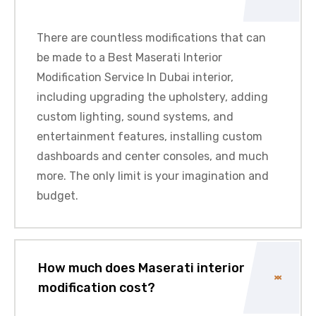
There are countless modifications that can
be made to a Best Maserati Interior
Modification Service In Dubai interior,
including upgrading the upholstery, adding
custom lighting, sound systems, and
entertainment features, installing custom
dashboards and center consoles, and much
more. The only limit is your imagination and
budget.
How much does Maserati interior
modification cost?