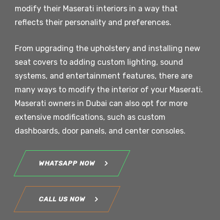
modify their Maserati interiors in a way that
reflects their personality and preferences.
From upgrading the upholstery and installing new
seat covers to adding custom lighting, sound
systems, and entertainment features, there are
many ways to modify the interior of your Maserati.
Maserati owners in Dubai can also opt for more
extensive modifications, such as custom
dashboards, door panels, and center consoles.
WHATSAPP NOW
CALL US NOW