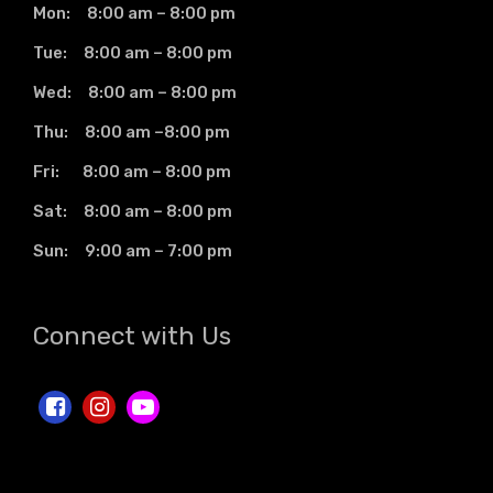
Mon: 8:00 am – 8:00 pm
Tue: 8:00 am – 8:00 pm
Wed: 8:00 am – 8:00 pm
Thu: 8:00 am –8:00 pm
Fri: 8:00 am – 8:00 pm
Sat: 8:00 am – 8:00 pm
Sun: 9:00 am – 7:00 pm
Connect with Us