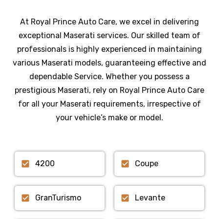
At Royal Prince Auto Care, we excel in delivering
exceptional Maserati services. Our skilled team of
professionals is highly experienced in maintaining
various Maserati models, guaranteeing effective and
dependable Service. Whether you possess a
prestigious Maserati, rely on Royal Prince Auto Care
for all your Maserati requirements, irrespective of
your vehicle’s make or model.
4200
Coupe
GranTurismo
Levante