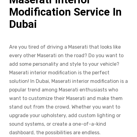
Modification Service In
Dubai
Are you tired of driving a Maserati that looks like
every other Maserati on the road? Do you want to
add some personality and style to your vehicle?
Maserati interior modification is the perfect
solution! In Dubai, Maserati interior modification is a
popular trend among Maserati enthusiasts who
want to customize their Maserati and make them
stand out from the crowd. Whether you want to
upgrade your upholstery, add custom lighting or
sound systems, or create a one-of-a-kind
dashboard, the possibilities are endless.