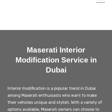
Maserati Interior
Modification Service in
Dubai
Interior modification is a popular trend in Dubai
among Maserati enthusiasts who want to make
their vehicles unique and stylish. With a variety of
options available, Maserati owners can choose to