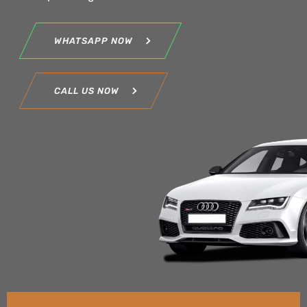
WHATSAPP NOW
CALL US NOW