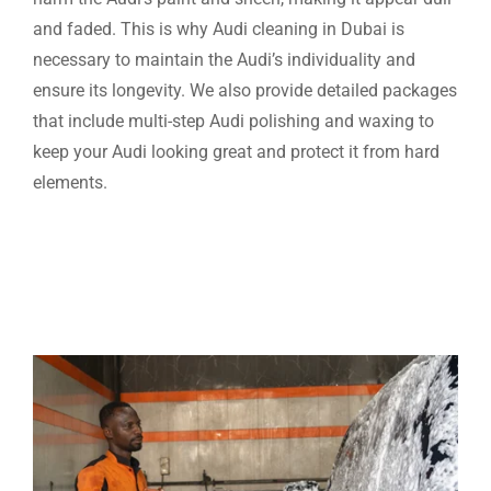
and faded. This is why Audi cleaning in Dubai is
necessary to maintain the Audi’s individuality and
ensure its longevity. We also provide detailed packages
that include multi-step Audi polishing and waxing to
keep your Audi looking great and protect it from hard
elements.