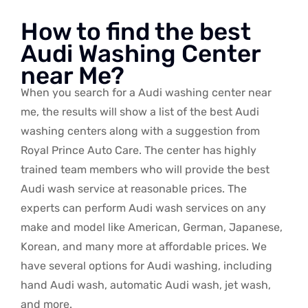
How to find the best
Audi Washing Center
near Me?
When you search for a Audi washing center near
me, the results will show a list of the best Audi
washing centers along with a suggestion from
Royal Prince Auto Care. The center has highly
trained team members who will provide the best
Audi wash service at reasonable prices. The
experts can perform Audi wash services on any
make and model like American, German, Japanese,
Korean, and many more at affordable prices. We
have several options for Audi washing, including
hand Audi wash, automatic Audi wash, jet wash,
and more.