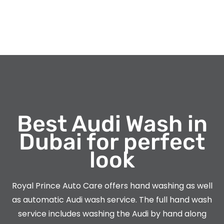
Best Audi Wash in
Dubai for perfect
look
Royal Prince Auto Care offers hand washing as well
as automatic Audi wash service. The full hand wash
service includes washing the Audi by hand along