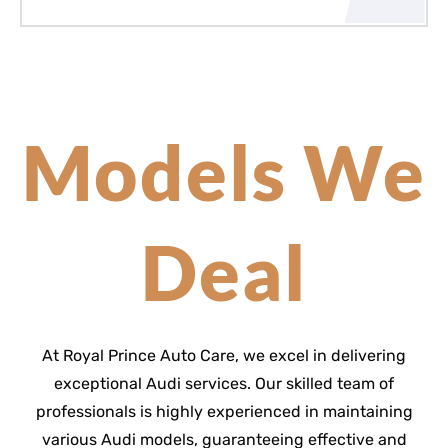
Models We
Deal
At Royal Prince Auto Care, we excel in delivering
exceptional Audi services. Our skilled team of
professionals is highly experienced in maintaining
various Audi models, guaranteeing effective and