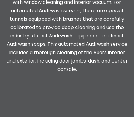
with window cleaning and interior vacuum. For
automated Audi wash service, there are special
tunnels equipped with brushes that are carefully
calibrated to provide deep cleaning and use the
industry’s latest Audi wash equipment and finest
Audi wash soaps. This automated Audi wash service
includes a thorough cleaning of the Audi’s interior
and exterior, including door jambs, dash, and center
console.