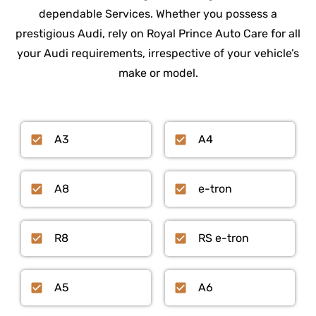
dependable Services. Whether you possess a
prestigious Audi, rely on Royal Prince Auto Care for all
your Audi requirements, irrespective of your vehicle’s
make or model.
A3
A4
A8
e-tron
R8
RS e-tron
A5
A6