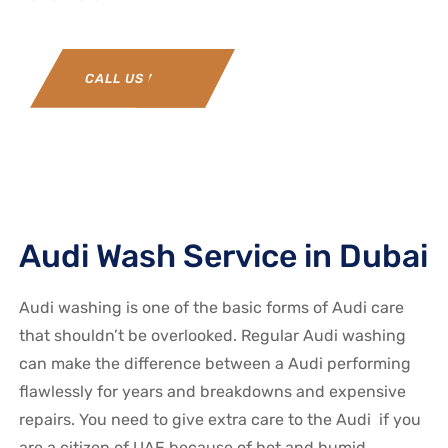
CALL US NOW
Audi Wash Service in Dubai
Audi washing is one of the basic forms of Audi care
that shouldn’t be overlooked. Regular Audi washing
can make the difference between a Audi performing
flawlessly for years and breakdowns and expensive
repairs. You need to give extra care to the Audi if you
are a citizen of UAE because of hot and humid