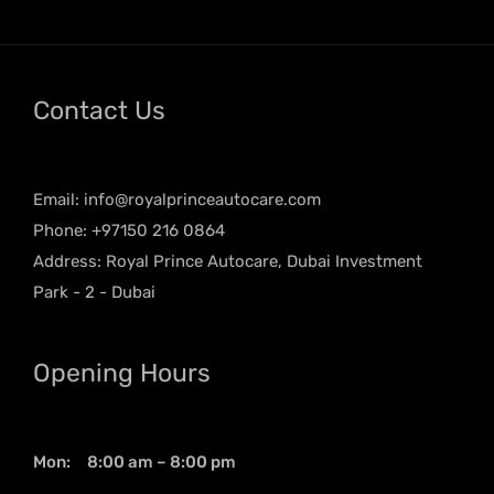
Contact Us
Email:
info@royalprinceautocare.com
Phone: +97150 216 0864
Address: Royal Prince Autocare, Dubai Investment
Park - 2 - Dubai
Opening Hours
Mon: 8:00 am – 8:00 pm