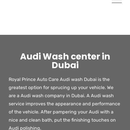
Audi Wash center in
Dubai
Royal Prince Auto Care Audi wash Dubai is the
greatest option for sprucing up your vehicle. We
are a Audi wash company in Dubai. A Audi wash
service improves the appearance and performance
of the vehicle. After pampering your Audi with a
nice and clean bath, put the finishing touches on
Audi polishing.