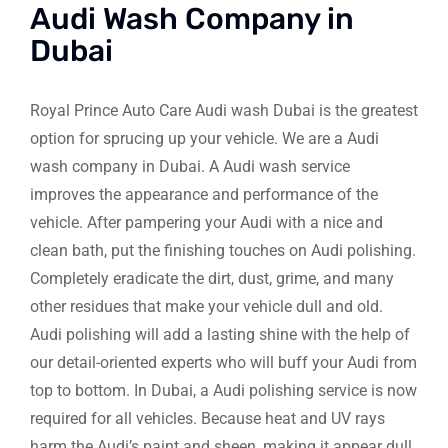
Audi Wash Company in
Dubai
Royal Prince Auto Care Audi wash Dubai is the greatest
option for sprucing up your vehicle. We are a Audi
wash company in Dubai. A Audi wash service
improves the appearance and performance of the
vehicle. After pampering your Audi with a nice and
clean bath, put the finishing touches on Audi polishing.
Completely eradicate the dirt, dust, grime, and many
other residues that make your vehicle dull and old.
Audi polishing will add a lasting shine with the help of
our detail-oriented experts who will buff your Audi from
top to bottom. In Dubai, a Audi polishing service is now
required for all vehicles. Because heat and UV rays
harm the Audi’s paint and sheen, making it appear dull