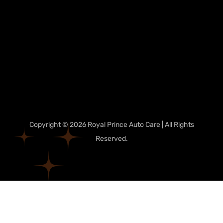
Copyright © 2026 Royal Prince Auto Care | All Rights
Reserved.