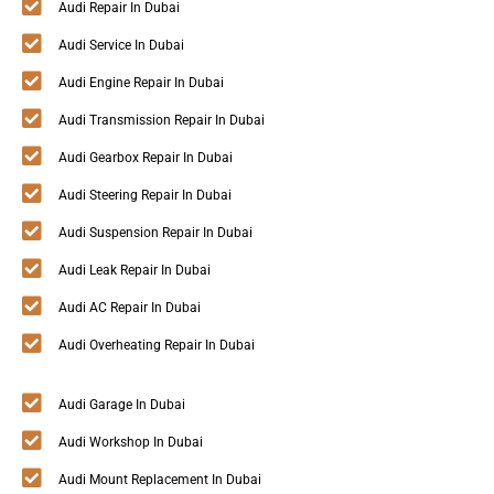
Audi Repair In Dubai
Audi Service In Dubai
Audi Engine Repair In Dubai
Audi Transmission Repair In Dubai
Audi Gearbox Repair In Dubai
Audi Steering Repair In Dubai
Audi Suspension Repair In Dubai
Audi Leak Repair In Dubai
Audi AC Repair In Dubai
Audi Overheating Repair In Dubai
Audi Garage In Dubai
Audi Workshop In Dubai
Audi Mount Replacement In Dubai