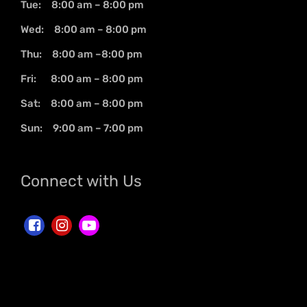
Tue: 8:00 am – 8:00 pm
Wed: 8:00 am – 8:00 pm
Thu: 8:00 am –8:00 pm
Fri: 8:00 am – 8:00 pm
Sat: 8:00 am – 8:00 pm
Sun: 9:00 am – 7:00 pm
Connect with Us