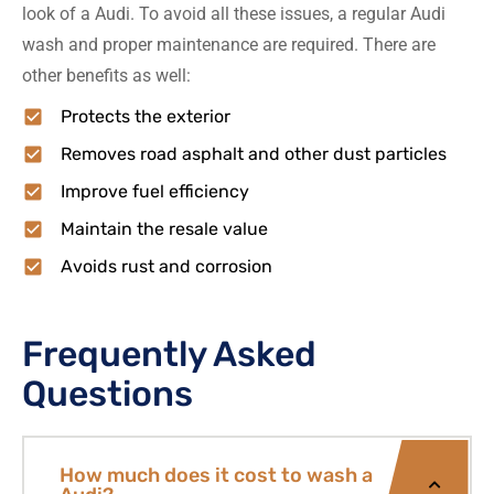
look of a Audi. To avoid all these issues, a regular Audi
wash and proper maintenance are required. There are
other benefits as well:
Protects the exterior
Removes road asphalt and other dust particles
Improve fuel efficiency
Maintain the resale value
Avoids rust and corrosion
Frequently Asked
Questions
How much does it cost to wash a