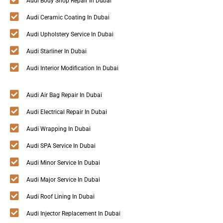
Audi Body Shop Repair In Dubai
Audi Ceramic Coating In Dubai
Audi Upholstery Service In Dubai
Audi Starliner In Dubai
Audi Interior Modification In Dubai
Audi Air Bag Repair In Dubai
Audi Electrical Repair In Dubai
Audi Wrapping In Dubai
Audi SPA Service In Dubai
Audi Minor Service In Dubai
Audi Major Service In Dubai
Audi Roof Lining In Dubai
Audi Injector Replacement In Dubai