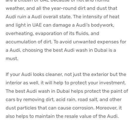
weather, and all the year-round dirt and dust that
Audi ruin a Audi overall state. The intensity of heat
and light in UAE can damage a Audi’s bodywork,
overheating, evaporation of its fluids, and
accumulation of dirt. To avoid unwanted expenses for
a Audi, choosing the best Audi wash in Dubai is a
must.
If your Audi looks cleaner, not just the exterior but the
interior as well, it will help to protect your investment.
The best Audi wash in Dubai helps protect the paint of
cars by removing dirt, acid rain, road salt, and other
dust particles that can cause corrosion. Moreover, it
also helps to maintain the resale value of the Audi.