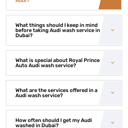
Audi?
What things should I keep in mind
before taking Audi wash service in
Dubai?
What is special about Royal Prince
Auto Audi wash service?
What are the services offered in a
Audi wash service?
How often should I get my Audi
washed in Dubai?