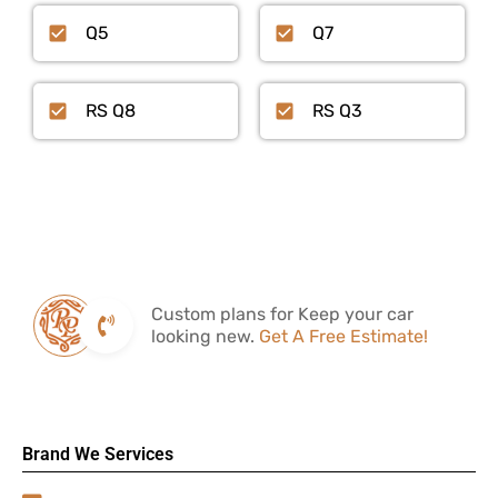
Q5
Q7
RS Q8
RS Q3
Custom plans for Keep your car
looking new.
Get A Free Estimate!
Brand We Services