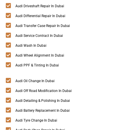
Audi Driveshaft Repair In Dubai
Audi Differential Repair In Dubai
Audi Transfer Case Repair In Dubai
Audi Service Contract In Dubai
Audi Wash In Dubai
Audi Wheel Alignment In Dubai
Audi PPF & Tinting In Dubai
Audi Oil Change In Dubai
Audi Off Road Modification In Dubai
Audi Detailing & Polishing In Dubai
Audi Battery Replacement In Dubai
Audi Tyre Change In Dubai