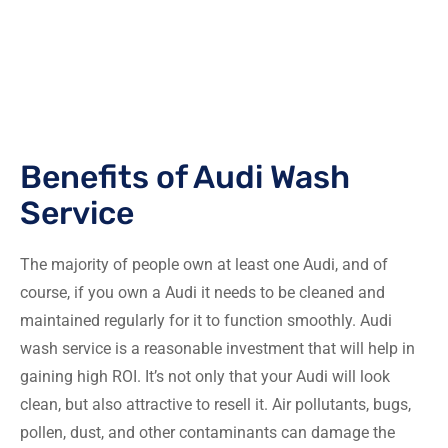
Benefits of Audi Wash
Service
The majority of people own at least one Audi, and of
course, if you own a Audi it needs to be cleaned and
maintained regularly for it to function smoothly. Audi
wash service is a reasonable investment that will help in
gaining high ROI. It’s not only that your Audi will look
clean, but also attractive to resell it. Air pollutants, bugs,
pollen, dust, and other contaminants can damage the