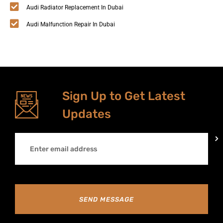
Audi Radiator Replacement In Dubai
Audi Malfunction Repair In Dubai
Sign Up to Get Latest
Updates
SEND MESSAGE