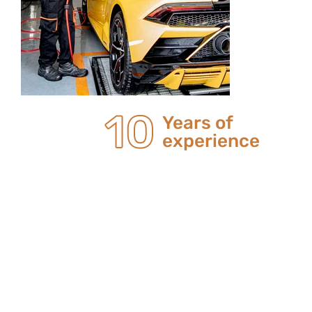
20
Years of
experience