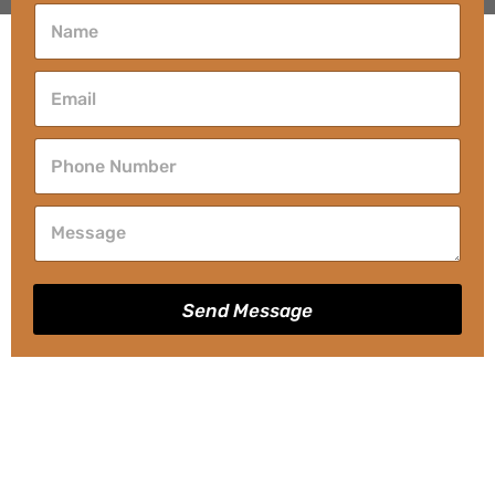
Send Message