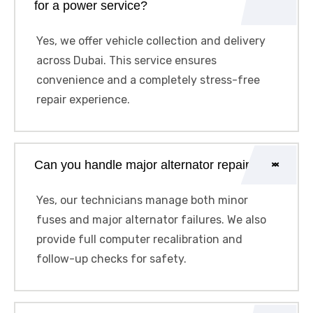
for a power service?
Yes, we offer vehicle collection and delivery
across Dubai. This service ensures
convenience and a completely stress-free
repair experience.
Can you handle major alternator repairs?
Yes, our technicians manage both minor
fuses and major alternator failures. We also
provide full computer recalibration and
follow-up checks for safety.