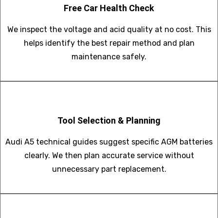
Free Car Health Check
We inspect the voltage and acid quality at no cost. This
helps identify the best repair method and plan
maintenance safely.
Tool Selection & Planning
Audi A5 technical guides suggest specific AGM batteries
clearly. We then plan accurate service without
unnecessary part replacement.