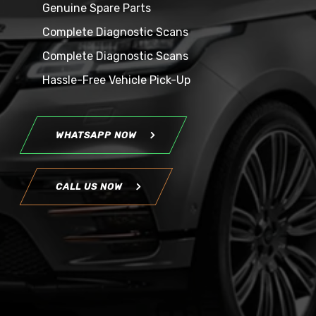
Genuine Spare Parts
Complete Diagnostic Scans
Complete Diagnostic Scans
Hassle-Free Vehicle Pick-Up
WHATSAPP NOW
CALL US NOW