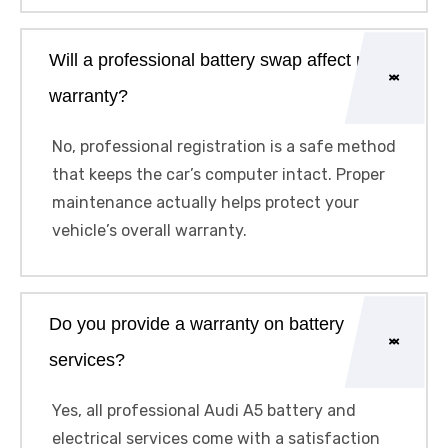
Will a professional battery swap affect my
warranty?
No, professional registration is a safe method
that keeps the car’s computer intact. Proper
maintenance actually helps protect your
vehicle’s overall warranty.
Do you provide a warranty on battery
services?
Yes, all professional Audi A5 battery and
electrical services come with a satisfaction