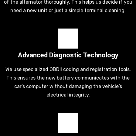
of the alternator thoroughly. This helps us decide if you
need a new unit or just a simple terminal cleaning.
Advanced Diagnostic Technology
We use specialized OBDII coding and registration tools.
This ensures the new battery communicates with the
car’s computer without damaging the vehicle’s
electrical integrity.