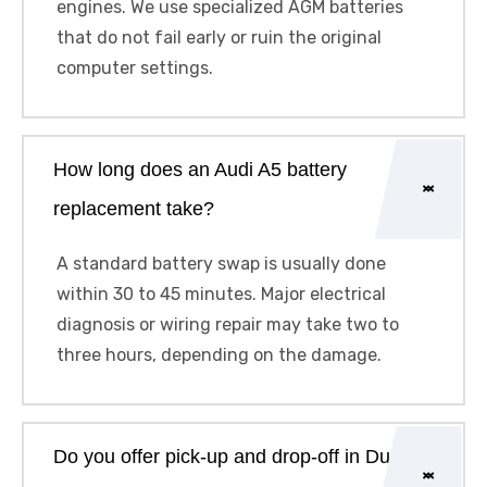
engines. We use specialized AGM batteries
that do not fail early or ruin the original
computer settings.
How long does an Audi A5 battery
replacement take?
A standard battery swap is usually done
within 30 to 45 minutes. Major electrical
diagnosis or wiring repair may take two to
three hours, depending on the damage.
Do you offer pick-up and drop-off in Dubai