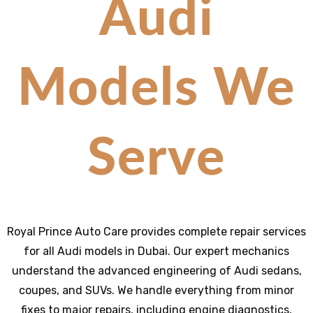
Audi
Models We
Serve
Royal Prince Auto Care provides complete repair services
for all Audi models in Dubai. Our expert mechanics
understand the advanced engineering of Audi sedans,
coupes, and SUVs. We handle everything from minor
fixes to major repairs, including engine diagnostics,