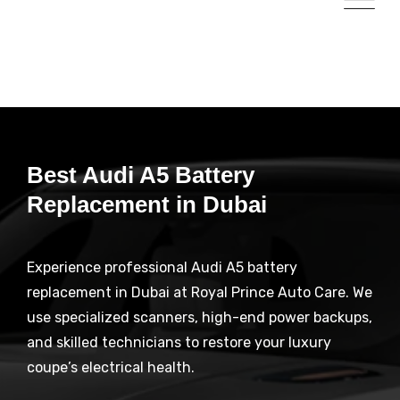
Best Audi A5 Battery
Replacement in Dubai
Experience professional Audi A5 battery
replacement in Dubai at Royal Prince Auto Care. We
use specialized scanners, high-end power backups,
and skilled technicians to restore your luxury
coupe’s electrical health.