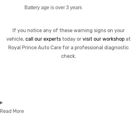
Battery age is over 3 years
If you notice any of these warning signs on your
vehicle,
call our experts
today or
visit our workshop
at
Royal Prince Auto Care for a professional diagnostic
check.
Read More