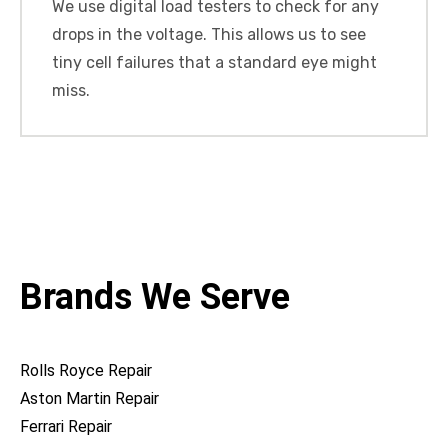
We use digital load testers to check for any
drops in the voltage. This allows us to see
tiny cell failures that a standard eye might
miss.
Brands We Serve
Rolls Royce Repair
Aston Martin Repair
Ferrari Repair