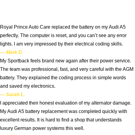
Royal Prince Auto Care replaced the battery on my Audi A5
perfectly. The computer is reset, and you can’t see any error
lights. I am very impressed by their electrical coding skills.
— Mark D.
My Sportback feels brand new again after their power service.
The team was professional, fast, and very careful with the AGM
battery. They explained the coding process in simple words
and saved my electronics.
— Sarah L.
I appreciated their honest evaluation of my alternator damage.
My Audi A5 battery replacement was completed quickly with
excellent results. It is hard to find a shop that understands
luxury German power systems this well.