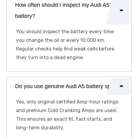
How often should I inspect my Audi A5’s
battery?
You should inspect the battery every time
you change the oil or every 10,000 km.
Regular checks help find weak cells before
they turn into a dead engine.
Do you use genuine Audi A5 battery specs?
Yes, only original certified Amp-hour ratings
and premium Cold Cranking Amps are used.
This ensures an exact fit, fast starts, and
long-term durability.