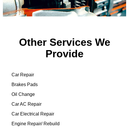
Other Services We
Provide
Car Repair
Brakes Pads
Oil Change
Car AC Repair
Car Electrical Repair
Engine Repair/ Rebuild