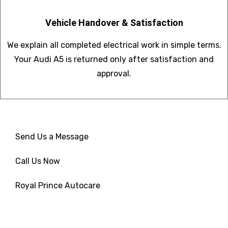
Vehicle Handover & Satisfaction
We explain all completed electrical work in simple terms.
Your Audi A5 is returned only after satisfaction and
approval.
Send Us a Message
Call Us Now
Royal Prince Autocare