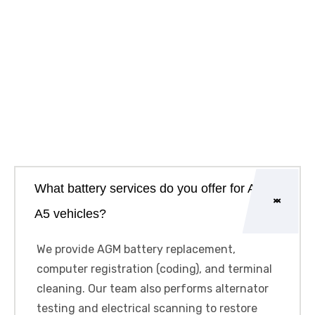
What battery services do you offer for Audi
A5 vehicles?
We provide AGM battery replacement,
computer registration (coding), and terminal
cleaning. Our team also performs alternator
testing and electrical scanning to restore