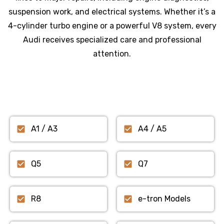
suspension work, and electrical systems. Whether it’s a
4-cylinder turbo engine or a powerful V8 system, every
Audi receives specialized care and professional
attention.
A1 / A3
A4 / A5
Q5
Q7
R8
e-tron Models