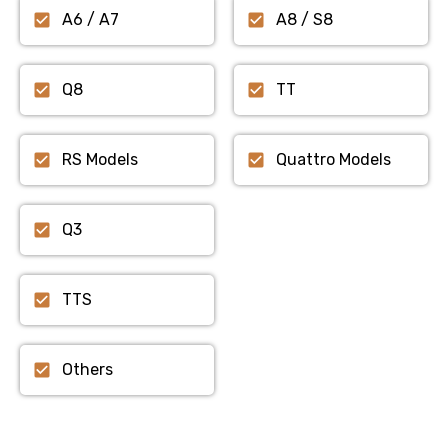
A6 / A7
A8 / S8
Q8
TT
RS Models
Quattro Models
Q3
TTS
Others