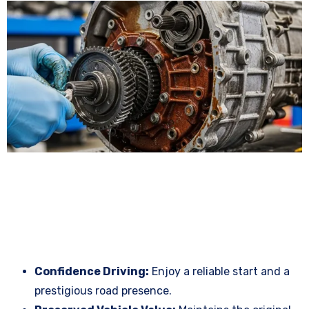
Confidence Driving:
Enjoy a reliable start and a
prestigious road presence.