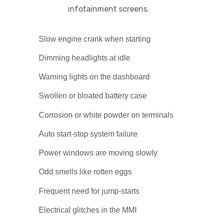
infotainment screens.
Slow engine crank when starting
Dimming headlights at idle
Warning lights on the dashboard
Swollen or bloated battery case
Corrosion or white powder on terminals
Auto start-stop system failure
Power windows are moving slowly
Odd smells like rotten eggs
Frequent need for jump-starts
Electrical glitches in the MMI