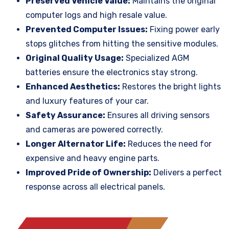
Preserved Vehicle Value:
Maintains the original
computer logs and high resale value.
Prevented Computer Issues:
Fixing power early
stops glitches from hitting the sensitive modules.
Original Quality Usage:
Specialized AGM
batteries ensure the electronics stay strong.
Enhanced Aesthetics:
Restores the bright lights
and luxury features of your car.
Safety Assurance:
Ensures all driving sensors
and cameras are powered correctly.
Longer Alternator Life:
Reduces the need for
expensive and heavy engine parts.
Improved Pride of Ownership:
Delivers a perfect
response across all electrical panels.