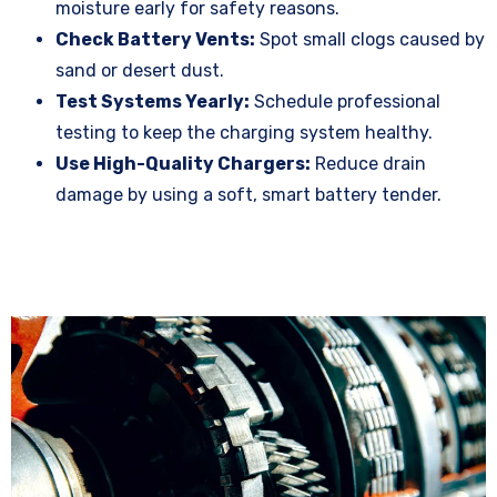
moisture early for safety reasons.
Check Battery Vents:
Spot small clogs caused by
sand or desert dust.
Test Systems Yearly:
Schedule professional
testing to keep the charging system healthy.
Use High-Quality Chargers:
Reduce drain
damage by using a soft, smart battery tender.