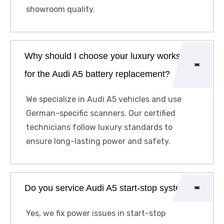
showroom quality.
Why should I choose your luxury workshop
for the Audi A5 battery replacement?
We specialize in Audi A5 vehicles and use
German-specific scanners. Our certified
technicians follow luxury standards to
ensure long-lasting power and safety.
Do you service Audi A5 start-stop systems?
Yes, we fix power issues in start-stop