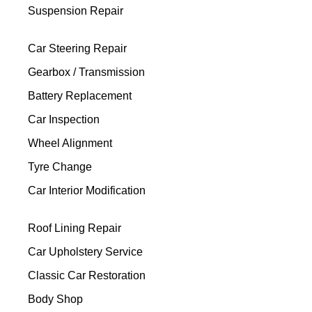
Suspension Repair
Car Steering Repair
Gearbox / Transmission
Battery Replacement
Car Inspection
Wheel Alignment
Tyre Change
Car Interior Modification
Roof Lining Repair
Car Upholstery Service
Classic Car Restoration
Body Shop