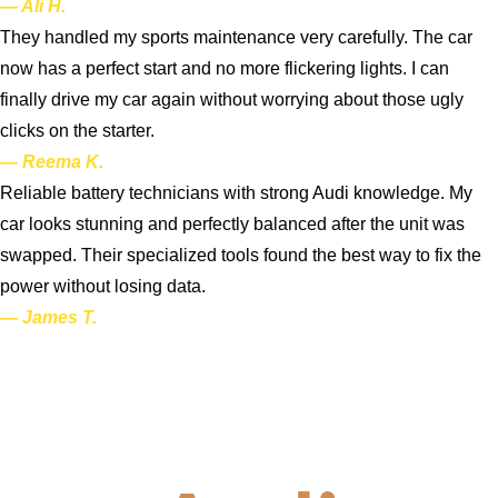
— Ali H.
They handled my sports maintenance very carefully. The car
now has a perfect start and no more flickering lights. I can
finally drive my car again without worrying about those ugly
clicks on the starter.
— Reema K.
Reliable battery technicians with strong Audi knowledge. My
car looks stunning and perfectly balanced after the unit was
swapped. Their specialized tools found the best way to fix the
power without losing data.
— James T.