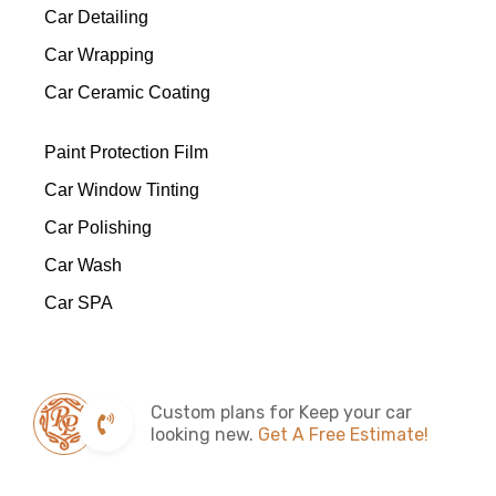
Car Detailing
Car Wrapping
Car Ceramic Coating
Paint Protection Film
Car Window Tinting
Car Polishing
Car Wash
Car SPA
Custom plans for Keep your car
looking new.
Get A Free Estimate!