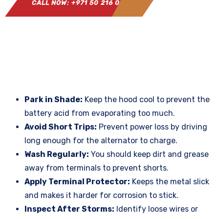
CALL NOW: +971 50 216 0864
Park in Shade:
Keep the hood cool to prevent the
battery acid from evaporating too much.
Avoid Short Trips:
Prevent power loss by driving
long enough for the alternator to charge.
Wash Regularly:
You should keep dirt and grease
away from terminals to prevent shorts.
Apply Terminal Protector:
Keeps the metal slick
and makes it harder for corrosion to stick.
Inspect After Storms:
Identify loose wires or