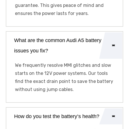
guarantee. This gives peace of mind and
ensures the power lasts for years.
What are the common Audi A5 battery
issues you fix?
We frequently resolve MMI glitches and slow
starts on the 12V power systems. Our tools
find the exact drain point to save the battery
without using jump cables.
How do you test the battery’s health?