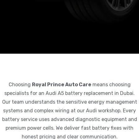
Choosing
Royal Prince Auto Care
means choosing
specialists for an Audi A5 battery replacement in Dubai.
Our team understands the sensitive energy management
systems and complex wiring at our Audi workshop. Every
battery service uses advanced diagnostic equipment and
premium power cells. We deliver fast battery fixes with
honest pricing and clear communication.