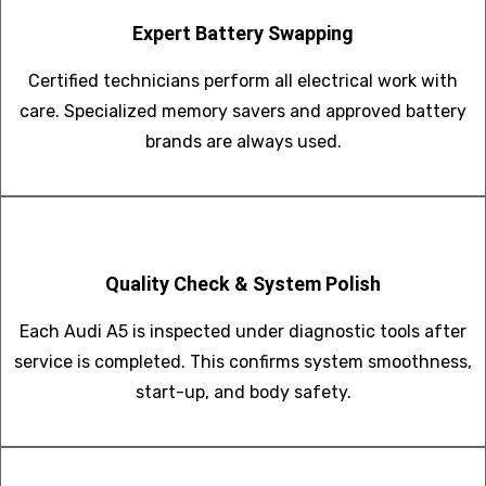
Expert Battery Swapping
Certified technicians perform all electrical work with
care. Specialized memory savers and approved battery
brands are always used.
Quality Check & System Polish
Each Audi A5 is inspected under diagnostic tools after
service is completed. This confirms system smoothness,
start-up, and body safety.