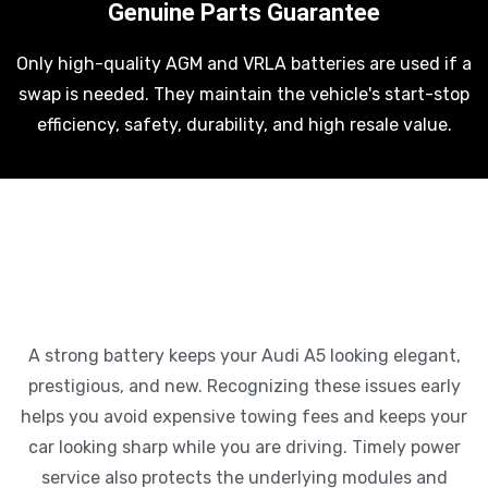
Genuine Parts Guarantee
Only high-quality AGM and VRLA batteries are used if a
swap is needed. They maintain the vehicle's start-stop
efficiency, safety, durability, and high resale value.
A strong battery keeps your Audi A5 looking elegant,
prestigious, and new. Recognizing these issues early
helps you avoid expensive towing fees and keeps your
car looking sharp while you are driving. Timely power
service also protects the underlying modules and