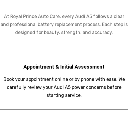
At Royal Prince Auto Care, every Audi A5 follows a clear
and professional battery replacement process. Each step is
designed for beauty, strength, and accuracy.
Appointment & Initial Assessment
Book your appointment online or by phone with ease. We
carefully review your Audi A5 power concerns before
starting service.