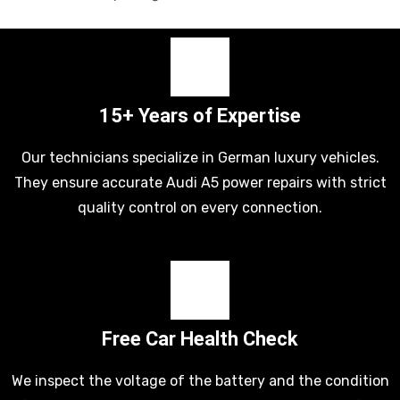
15+ Years of Expertise
Our technicians specialize in German luxury vehicles.
They ensure accurate Audi A5 power repairs with strict
quality control on every connection.
Free Car Health Check
We inspect the voltage of the battery and the condition