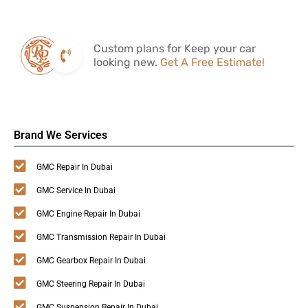
Custom plans for Keep your car
looking new.
Get A Free Estimate!
Brand We Services
GMC Repair In Dubai
GMC Service In Dubai
GMC Engine Repair In Dubai
GMC Transmission Repair In Dubai
GMC Gearbox Repair In Dubai
GMC Steering Repair In Dubai
GMC Suspension Repair In Dubai