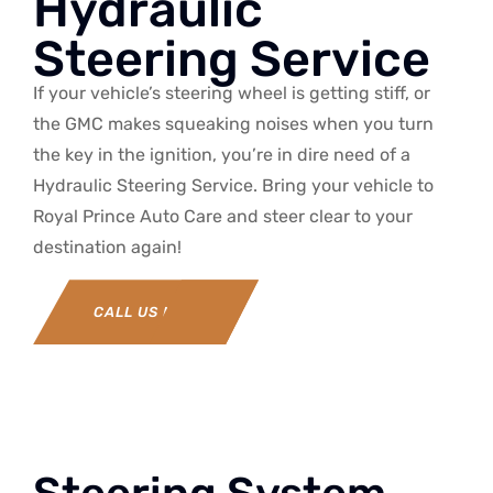
Hydraulic
Steering Service
If your vehicle’s steering wheel is getting stiff, or
the GMC makes squeaking noises when you turn
the key in the ignition, you’re in dire need of a
Hydraulic Steering Service. Bring your vehicle to
Royal Prince Auto Care and steer clear to your
destination again!
CALL US NOW