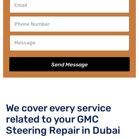
Send Message
We cover every service
related to your GMC
Steering Repair in Dubai