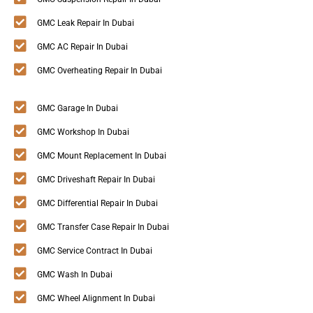
GMC Leak Repair In Dubai
GMC AC Repair In Dubai
GMC Overheating Repair In Dubai
GMC Garage In Dubai
GMC Workshop In Dubai
GMC Mount Replacement In Dubai
GMC Driveshaft Repair In Dubai
GMC Differential Repair In Dubai
GMC Transfer Case Repair In Dubai
GMC Service Contract In Dubai
GMC Wash In Dubai
GMC Wheel Alignment In Dubai