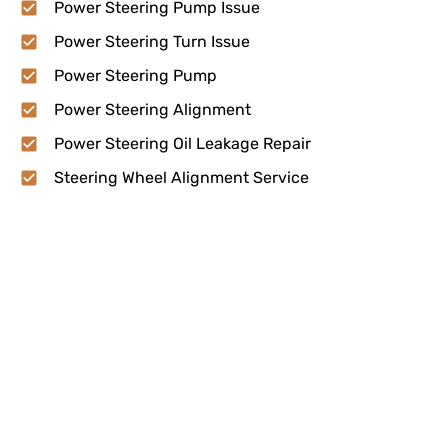
Power Steering Pump Issue
Power Steering Turn Issue
Power Steering Pump
Power Steering Alignment
Power Steering Oil Leakage Repair
Steering Wheel Alignment Service