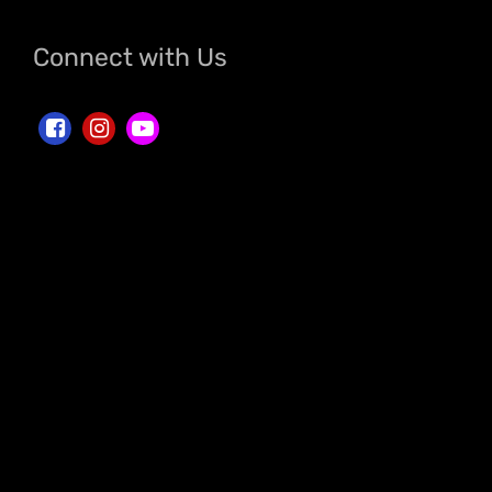
Connect with Us