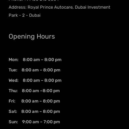
Address: Royal Prince Autocare, Dubai Investment
Park - 2 - Dubai
Opening Hours
Mon: 8:00 am – 8:00 pm
Tue: 8:00 am – 8:00 pm
Wed: 8:00 am – 8:00 pm
Thu: 8:00 am –8:00 pm
Fri: 8:00 am – 8:00 pm
Sat: 8:00 am – 8:00 pm
Sun: 9:00 am – 7:00 pm