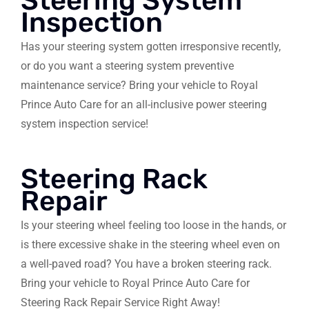
Steering System
Inspection
Has your steering system gotten irresponsive recently,
or do you want a steering system preventive
maintenance service? Bring your vehicle to Royal
Prince Auto Care for an all-inclusive power steering
system inspection service!
Steering Rack
Repair
Is your steering wheel feeling too loose in the hands, or
is there excessive shake in the steering wheel even on
a well-paved road? You have a broken steering rack.
Bring your vehicle to Royal Prince Auto Care for
Steering Rack Repair Service Right Away!