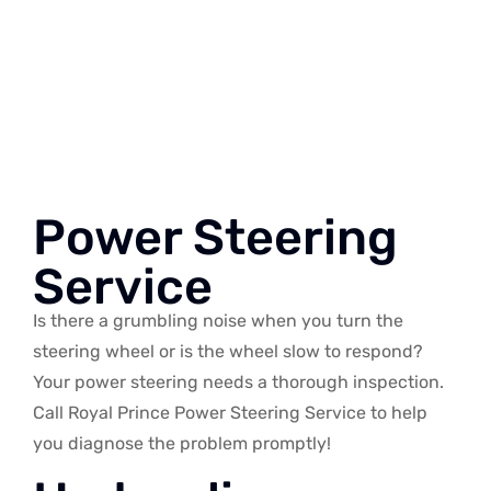
Power Steering
Service
Is there a grumbling noise when you turn the
steering wheel or is the wheel slow to respond?
Your power steering needs a thorough inspection.
Call Royal Prince Power Steering Service to help
you diagnose the problem promptly!