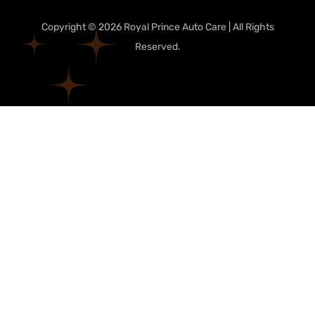
Copyright © 2026 Royal Prince Auto Care | All Rights
Reserved.