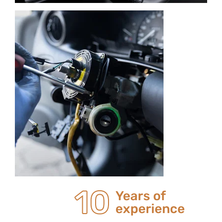
20
Years of
experience