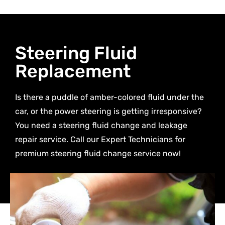
Steering Fluid
Replacement
Is there a puddle of amber-colored fluid under the
car, or the power steering is getting irresponsive?
You need a steering fluid change and leakage
repair service. Call our Expert Technicians for
premium steering fluid change service now!