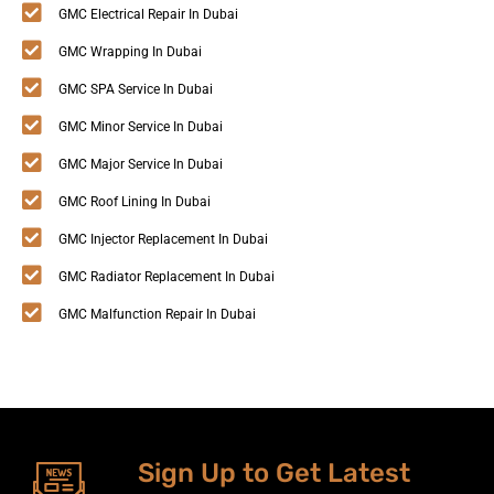
GMC Electrical Repair In Dubai
GMC Wrapping In Dubai
GMC SPA Service In Dubai
GMC Minor Service In Dubai
GMC Major Service In Dubai
GMC Roof Lining In Dubai
GMC Injector Replacement In Dubai
GMC Radiator Replacement In Dubai
GMC Malfunction Repair In Dubai
Sign Up to Get Latest