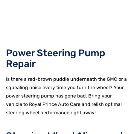
Power Steering Pump
Repair
Is there a red-brown puddle underneath the
GMC
or a
squealing noise every time you turn the wheel? Your
power steering pump has gone bad. Bring your
vehicle to Royal Prince Auto Care and relish optimal
steering wheel performance right away!