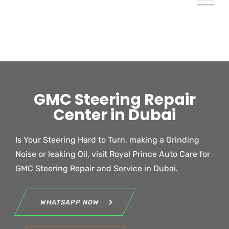
GMC Steering Repair
Center in Dubai
Is Your Steering Hard to Turn, making a Grinding
Noise or leaking Oil, visit Royal Prince Auto Care for
GMC
Steering Repair and Service in Dubai.
WHATSAPP NOW