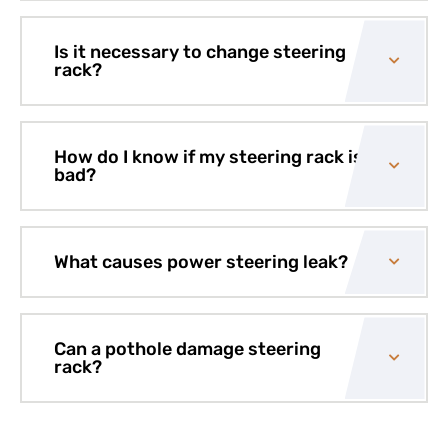
Is it necessary to change steering
rack?
How do I know if my steering rack is
bad?
What causes power steering leak?
Can a pothole damage steering
rack?