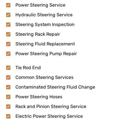
Power Steering Service
Hydraulic Steering Service
Steering System Inspection
Steering Rack Repair
Steering Fluid Replacement
Power Steering Pump Repair
Tie Rod End
Common Steering Services
Contaminated Steering Fluid Change
Power Steering Hoses
Rack and Pinion Steering Service
Electric Power Steering Service