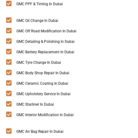
GMC PPF & Tinting In Dubai
GMC Oil Change In Dubai
GMC Off Road Modification In Dubai
GMC Detailing & Polishing In Dubai
GMC Battery Replacement In Dubai
GMC Tyre Change In Dubai
GMC Body Shop Repair In Dubai
GMC Ceramic Coating In Dubai
GMC Upholstery Service In Dubai
GMC Starliner In Dubai
GMC Interior Modification In Dubai
GMC Air Bag Repair In Dubai