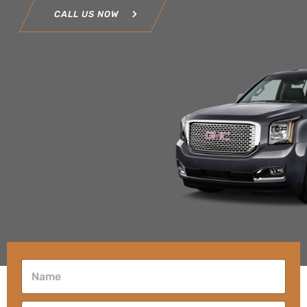
CALL US NOW