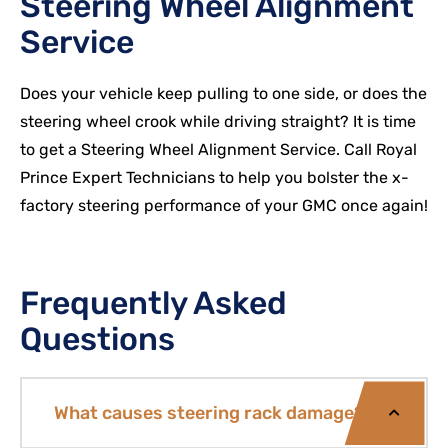
Steering Wheel Alignment
Service
Does your vehicle keep pulling to one side, or does the
steering wheel crook while driving straight? It is time
to get a Steering Wheel Alignment Service. Call Royal
Prince Expert Technicians to help you bolster the x-
factory steering performance of your
GMC
once again!
Frequently Asked
Questions
What causes steering rack damage?