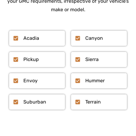
your GMC requirements, irrespective of your vehicle’s
make or model.
Acadia
Canyon
Pickup
Sierra
Envoy
Hummer
Suburban
Terrain