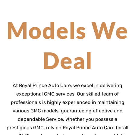
Models We
Deal
At Royal Prince Auto Care, we excel in delivering
exceptional GMC services. Our skilled team of
professionals is highly experienced in maintaining
various GMC models, guaranteeing effective and
dependable Service. Whether you possess a
prestigious GMC, rely on Royal Prince Auto Care for all