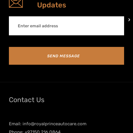
Updates
SEND MESSAGE
Contact Us
Email:
info@royalprinceautocare.com
Phone: +97150 216 0864