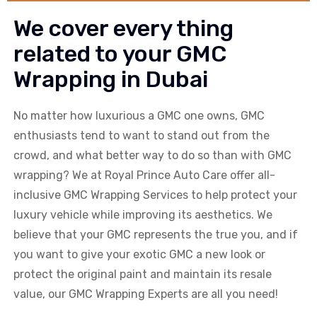
We cover every thing
related to your GMC
Wrapping in Dubai
No matter how luxurious a
GMC
one owns,
GMC
enthusiasts tend to want to stand out from the
crowd, and what better way to do so than with
GMC
wrapping? We at Royal Prince Auto Care offer all-
inclusive
GMC
Wrapping Services to help protect your
luxury vehicle while improving its aesthetics. We
believe that your
GMC
represents the true you, and if
you want to give your exotic
GMC
a new look or
protect the original paint and maintain its resale
value, our
GMC
Wrapping Experts are all you need!