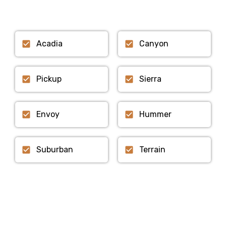
Acadia
Canyon
Pickup
Sierra
Envoy
Hummer
Suburban
Terrain