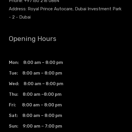
Phone: +97150 216 0864
Address: Royal Prince Autocare, Dubai Investment Park
- 2 - Dubai
Opening Hours
Mon: 8:00 am – 8:00 pm
Tue: 8:00 am – 8:00 pm
Wed: 8:00 am – 8:00 pm
Thu: 8:00 am –8:00 pm
Fri: 8:00 am – 8:00 pm
Sat: 8:00 am – 8:00 pm
Sun: 9:00 am – 7:00 pm