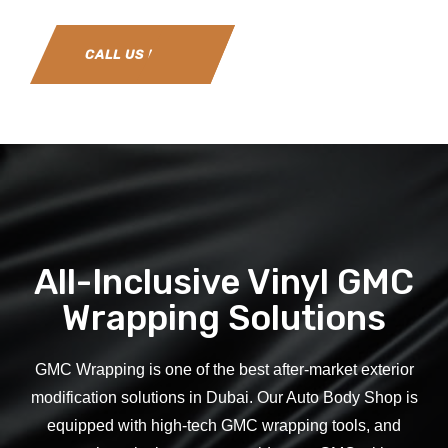
CALL US NOW
All-Inclusive Vinyl GMC
Wrapping Solutions
GMC
Wrapping is one of the best after-market exterior
modification solutions in Dubai. Our Auto Body Shop is
equipped with high-tech
GMC
wrapping tools, and