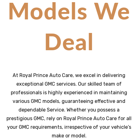
Models We
Deal
At Royal Prince Auto Care, we excel in delivering
exceptional GMC services. Our skilled team of
professionals is highly experienced in maintaining
various GMC models, guaranteeing effective and
dependable Service. Whether you possess a
prestigious GMC, rely on Royal Prince Auto Care for all
your GMC requirements, irrespective of your vehicle’s
make or model.