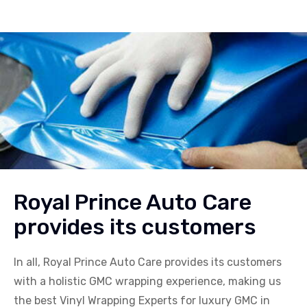
Royal Prince Auto Care
provides its customers
In all, Royal Prince Auto Care provides its customers
with a holistic
GMC
wrapping experience, making us
the best Vinyl Wrapping Experts for luxury
GMC
in