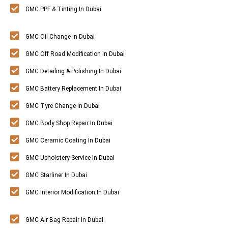
GMC PPF & Tinting In Dubai
GMC Oil Change In Dubai
GMC Off Road Modification In Dubai
GMC Detailing & Polishing In Dubai
GMC Battery Replacement In Dubai
GMC Tyre Change In Dubai
GMC Body Shop Repair In Dubai
GMC Ceramic Coating In Dubai
GMC Upholstery Service In Dubai
GMC Starliner In Dubai
GMC Interior Modification In Dubai
GMC Air Bag Repair In Dubai