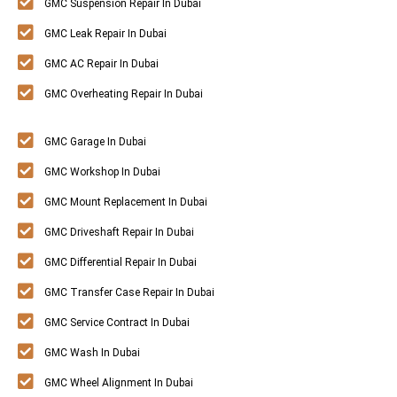
GMC Suspension Repair In Dubai
GMC Leak Repair In Dubai
GMC AC Repair In Dubai
GMC Overheating Repair In Dubai
GMC Garage In Dubai
GMC Workshop In Dubai
GMC Mount Replacement In Dubai
GMC Driveshaft Repair In Dubai
GMC Differential Repair In Dubai
GMC Transfer Case Repair In Dubai
GMC Service Contract In Dubai
GMC Wash In Dubai
GMC Wheel Alignment In Dubai