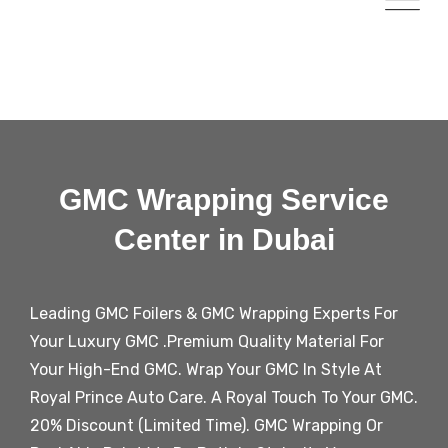
GMC Wrapping Service
Center in Dubai
Leading
GMC
Foilers &
GMC
Wrapping Experts For
Your Luxury
GMC
.Premium Quality Material For
Your High-End
GMC
. Wrap Your
GMC
In Style At
Royal Prince Auto Care. A Royal Touch To Your
GMC
.
20% Discount (Limited Time).
GMC
Wrapping Or