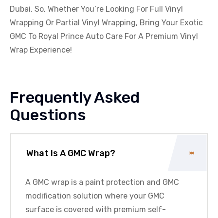
Dubai. So, Whether You’re Looking For Full Vinyl
Wrapping Or Partial Vinyl Wrapping, Bring Your Exotic
GMC
To Royal Prince Auto Care For A Premium Vinyl
Wrap Experience!
Frequently Asked
Questions
What Is A GMC Wrap?
A
GMC
wrap is a paint protection and
GMC
modification solution where your
GMC
surface is covered with premium self-