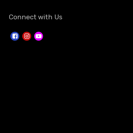
Connect with Us