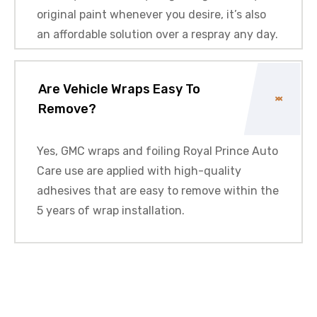
original paint whenever you desire, it’s also
an affordable solution over a respray any day.
Are Vehicle Wraps Easy To
Remove?
Yes,
GMC
wraps and foiling Royal Prince Auto
Care use are applied with high-quality
adhesives that are easy to remove within the
5 years of wrap installation.