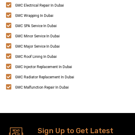
GMC Electrical Repair In Dubai
GMC Wrapping In Dubai
GMC SPA Service In Dubai
GMC Minor Service In Dubai
GMC Major Service In Dubai
GMC Roof Lining In Dubai
GMC Injector Replacement In Dubai
GMC Radiator Replacement In Dubai
GMC Malfunction Repair In Dubai
Sign Up to Get Latest