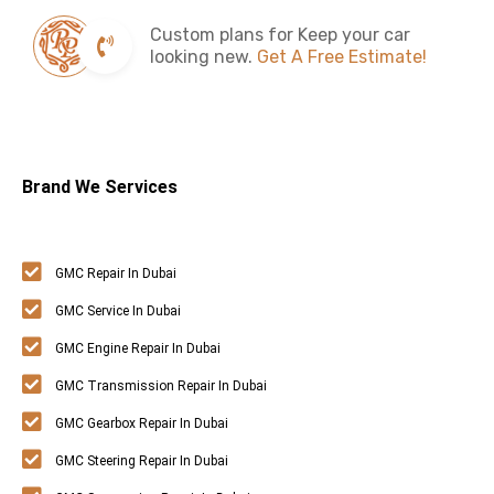
Custom plans for Keep your car
looking new.
Get A Free Estimate!
Brand We Services
GMC Repair In Dubai
GMC Service In Dubai
GMC Engine Repair In Dubai
GMC Transmission Repair In Dubai
GMC Gearbox Repair In Dubai
GMC Steering Repair In Dubai