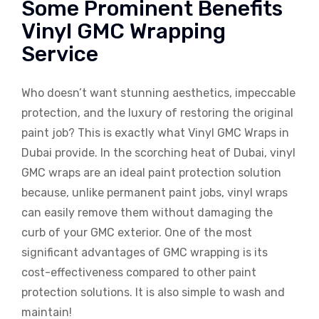
Some Prominent Benefits
Vinyl GMC Wrapping
Service
Who doesn’t want stunning aesthetics, impeccable
protection, and the luxury of restoring the original
paint job? This is exactly what Vinyl GMC Wraps in
Dubai provide. In the scorching heat of Dubai, vinyl
GMC wraps are an ideal paint protection solution
because, unlike permanent paint jobs, vinyl wraps
can easily remove them without damaging the
curb of your GMC exterior. One of the most
significant advantages of GMC wrapping is its
cost-effectiveness compared to other paint
protection solutions. It is also simple to wash and
maintain!