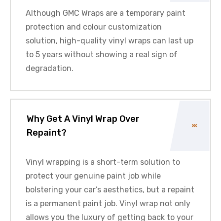
Although
GMC
Wraps are a temporary paint
protection and colour customization
solution, high-quality vinyl wraps can last up
to 5 years without showing a real sign of
degradation.
Why Get A Vinyl Wrap Over
Repaint?
Vinyl wrapping is a short-term solution to
protect your genuine paint job while
bolstering your car’s aesthetics, but a repaint
is a permanent paint job. Vinyl wrap not only
allows you the luxury of getting back to your