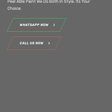
Peel Able Paint We Do Both In Style, Its Your
Choice.
WHATSAPP NOW
CALL US NOW