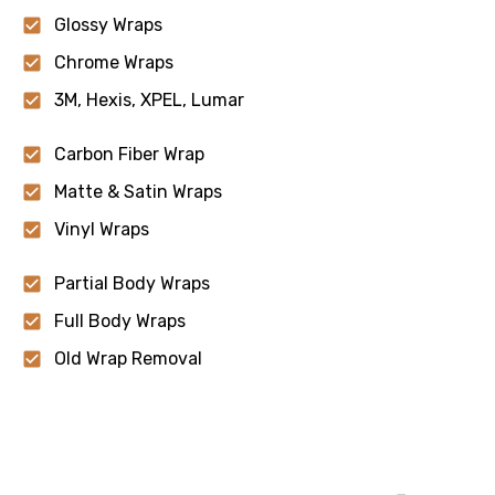
Glossy Wraps
Chrome Wraps
3M, Hexis, XPEL, Lumar
Carbon Fiber Wrap
Matte & Satin Wraps
Vinyl Wraps
Partial Body Wraps
Full Body Wraps
Old Wrap Removal