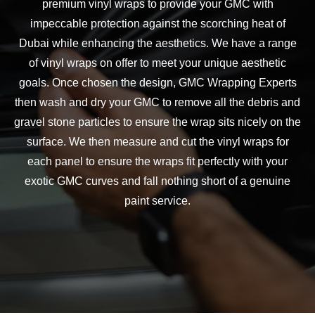
premium vinyl wraps to provide your
GMC
with
impeccable protection against the scorching heat of
Dubai while enhancing the aesthetics. We have a range
of vinyl wraps on offer to meet your unique aesthetic
goals. Once chosen the design,
GMC
Wrapping Experts
then wash and dry your
GMC
to remove all the debris and
gravel stone particles to ensure the wrap sits nicely on the
surface. We then measure and cut the vinyl wraps for
each panel to ensure the wraps fit perfectly with your
exotic
GMC
curves and fall nothing short of a genuine
paint service.