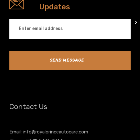
Updates
SEND MESSAGE
Contact Us
Email:
info@royalprinceautocare.com