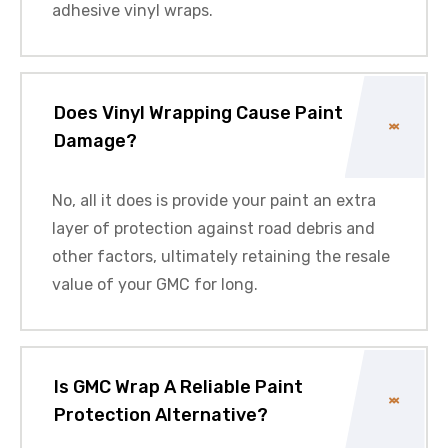
adhesive vinyl wraps.
Does Vinyl Wrapping Cause Paint
Damage?
No, all it does is provide your paint an extra
layer of protection against road debris and
other factors, ultimately retaining the resale
value of your
GMC
for long.
Is GMC Wrap A Reliable Paint
Protection Alternative?