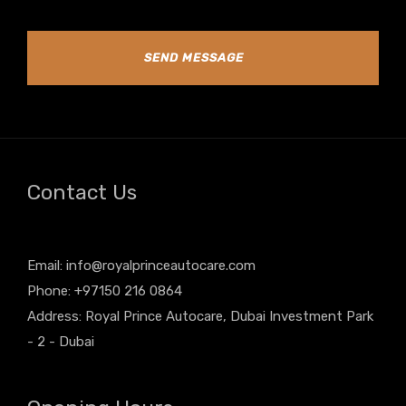
SEND MESSAGE
Contact Us
Email:
info@royalprinceautocare.com
Phone: +97150 216 0864
Address: Royal Prince Autocare, Dubai Investment Park
- 2 - Dubai