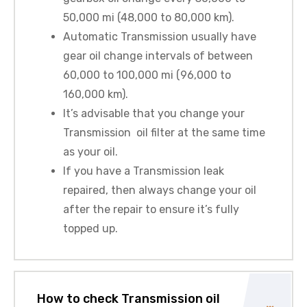
50,000 mi (48,000 to 80,000 km).
Automatic Transmission usually have
gear oil change intervals of between
60,000 to 100,000 mi (96,000 to
160,000 km).
It’s advisable that you change your
Transmission oil filter at the same time
as your oil.
If you have a Transmission leak
repaired, then always change your oil
after the repair to ensure it’s fully
topped up.
How to check Transmission oil