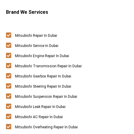
Brand We Services
Mitsubishi Repair In Dubai
Mitsubishi Service In Dubai
Mitsubishi Engine Repair In Dubai
Mitsubishi Transmission Repair In Dubai
Mitsubishi Gearbox Repair In Dubai
Mitsubishi Steering Repair In Dubai
Mitsubishi Suspension Repair In Dubai
Mitsubishi Leak Repair In Dubai
Mitsubishi AC Repair In Dubai
Mitsubishi Overheating Repair In Dubai