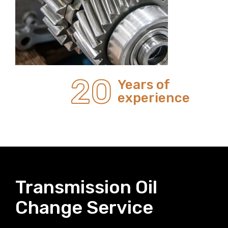
20
Years of
experience
Transmission Oil
Change Service