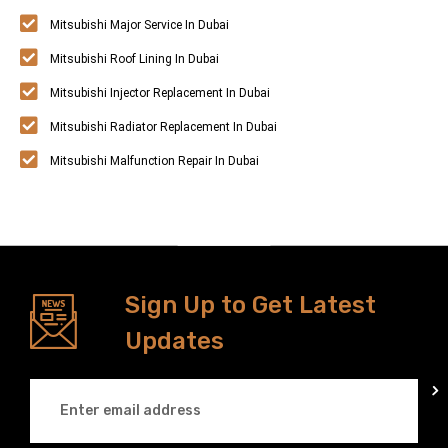
Mitsubishi Major Service In Dubai
Mitsubishi Roof Lining In Dubai
Mitsubishi Injector Replacement In Dubai
Mitsubishi Radiator Replacement In Dubai
Mitsubishi Malfunction Repair In Dubai
Sign Up to Get Latest
Updates