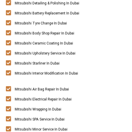
Mitsubishi Detailing & Polishing In Dubai
Mitsubishi Battery Replacement In Dubai
Mitsubishi Tyre Change In Dubai
Mitsubishi Body Shop Repair In Dubai
Mitsubishi Ceramic Coating In Dubai
Mitsubishi Upholstery Service In Dubai
Mitsubishi Starliner In Dubai
Mitsubishi Interior Modification In Dubai
Mitsubishi Air Bag Repair In Dubai
Mitsubishi Electrical Repair In Dubai
Mitsubishi Wrapping In Dubai
Mitsubishi SPA Service In Dubai
Mitsubishi Minor Service In Dubai