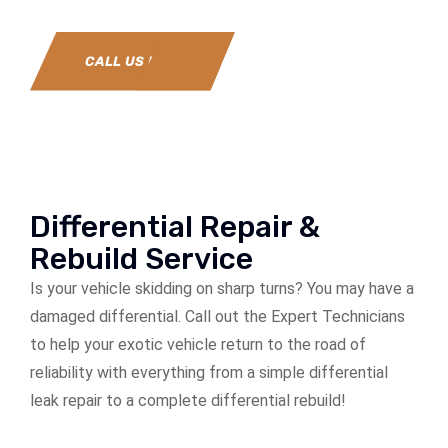
CALL US NOW
Differential Repair &
Rebuild Service
Is your vehicle skidding on sharp turns? You may have a
damaged differential. Call out the Expert Technicians
to help your exotic vehicle return to the road of
reliability with everything from a simple differential
leak repair to a complete differential rebuild!