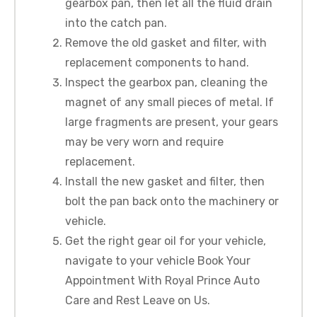
gearbox pan, then let all the fluid drain
into the catch pan.
Remove the old gasket and filter, with
replacement components to hand.
Inspect the gearbox pan, cleaning the
magnet of any small pieces of metal. If
large fragments are present, your gears
may be very worn and require
replacement.
Install the new gasket and filter, then
bolt the pan back onto the machinery or
vehicle.
Get the right gear oil for your vehicle,
navigate to your vehicle Book Your
Appointment With Royal Prince Auto
Care and Rest Leave on Us.