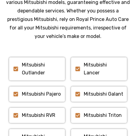
various
Mitsubishi
models, guaranteeing effective and
dependable services. Whether you possess a
prestigious
Mitsubishi
, rely on Royal Prince Auto Care
for all your
Mitsubishi
requirements, irrespective of
your vehicle’s make or model.
Mitsubishi
Mitsubishi
Outlander
Lancer
Mitsubishi Pajero
Mitsubishi Galant
Mitsubishi RVR
Mitsubishi Triton