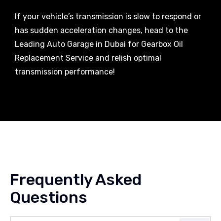
If your vehicle’s transmission is slow to respond or
has sudden acceleration changes, head to the
Leading Auto Garage in Dubai for Gearbox Oil
Replacement Service and relish optimal
transmission performance!
Frequently Asked
Questions