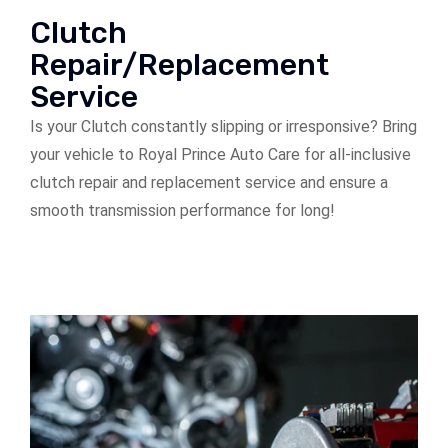
Clutch
Repair/Replacement
Service
Is your Clutch constantly slipping or irresponsive? Bring
your vehicle to Royal Prince Auto Care for all-inclusive
clutch repair and replacement service and ensure a
smooth transmission performance for long!