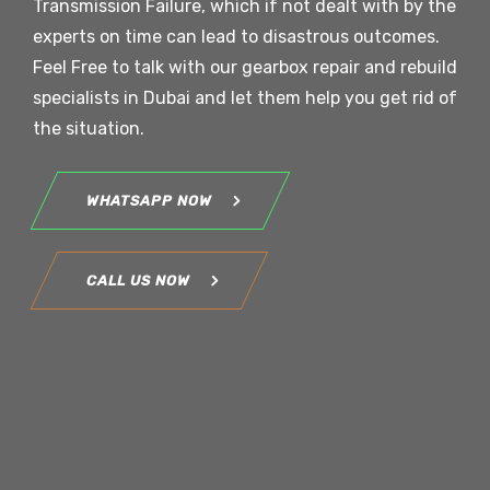
Transmission Failure, which if not dealt with by the
experts on time can lead to disastrous outcomes.
Feel Free to talk with our gearbox repair and rebuild
specialists in Dubai and let them help you get rid of
the situation.
WHATSAPP NOW
CALL US NOW