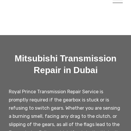
Mitsubishi Transmission
Repair in Dubai
Royal Prince Transmission Repair Service is
promptly required if the gearbox is stuck or is
refusing to switch gears. Whether you are sensing
a burning smell, facing any drag to the clutch, or
slipping of the gears, as all of the flags lead to the