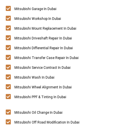
Mitsubishi Garage In Dubai
Mitsubishi Workshop In Dubai
Mitsubishi Mount Replacement In Dubai
Mitsubishi Driveshaft Repair In Dubai
Mitsubishi Differential Repair In Dubai
Mitsubishi Transfer Case Repair In Dubai
Mitsubishi Service Contract In Dubai
Mitsubishi Wash In Dubai
Mitsubishi Wheel Alignment In Dubai
Mitsubishi PPF & Tinting In Dubai
Mitsubishi Oil Change In Dubai
Mitsubishi Off Road Modification In Dubai