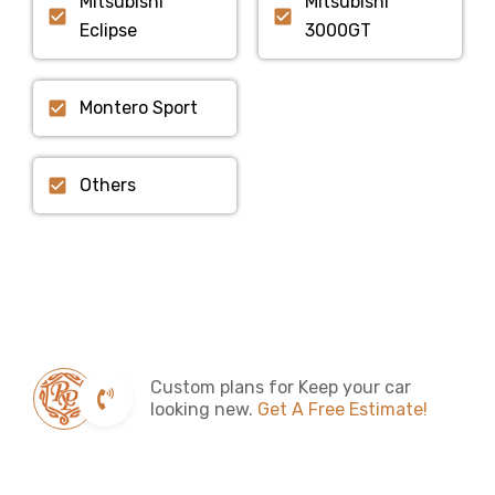
Mitsubishi
Mitsubishi
Eclipse
3000GT
Montero Sport
Others
Custom plans for Keep your car
looking new.
Get A Free Estimate!