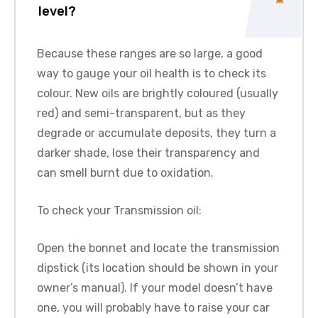
level?
Because these ranges are so large, a good
way to gauge your oil health is to check its
colour. New oils are brightly coloured (usually
red) and semi-transparent, but as they
degrade or accumulate deposits, they turn a
darker shade, lose their transparency and
can smell burnt due to oxidation.
To check your Transmission oil:
Open the bonnet and locate the transmission
dipstick (its location should be shown in your
owner’s manual). If your model doesn’t have
one, you will probably have to raise your car