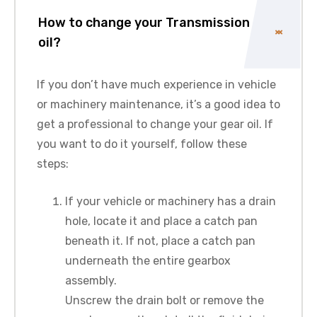
How to change your Transmission
oil?
If you don’t have much experience in vehicle
or machinery maintenance, it’s a good idea to
get a professional to change your gear oil. If
you want to do it yourself, follow these
steps:
If your vehicle or machinery has a drain
hole, locate it and place a catch pan
beneath it. If not, place a catch pan
underneath the entire gearbox
assembly.
Unscrew the drain bolt or remove the