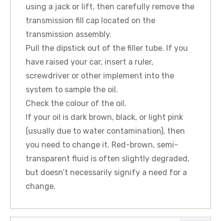
using a jack or lift, then carefully remove the
transmission fill cap located on the
transmission assembly.
Pull the dipstick out of the filler tube. If you
have raised your car, insert a ruler,
screwdriver or other implement into the
system to sample the oil.
Check the colour of the oil.
If your oil is dark brown, black, or light pink
(usually due to water contamination), then
you need to change it. Red-brown, semi-
transparent fluid is often slightly degraded,
but doesn’t necessarily signify a need for a
change.