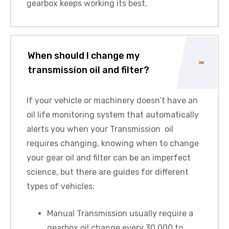
gearbox keeps working its best.
When should I change my
transmission oil and filter?
If your vehicle or machinery doesn’t have an
oil life monitoring system that automatically
alerts you when your Transmission oil
requires changing, knowing when to change
your gear oil and filter can be an imperfect
science, but there are guides for different
types of vehicles:
Manual Transmission usually require a
gearbox oil change every 30,000 to