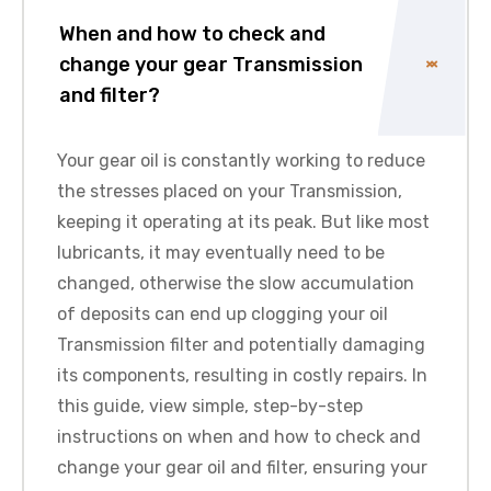
When and how to check and
change your gear Transmission
and filter?
Your gear oil is constantly working to reduce
the stresses placed on your Transmission,
keeping it operating at its peak. But like most
lubricants, it may eventually need to be
changed, otherwise the slow accumulation
of deposits can end up clogging your oil
Transmission filter and potentially damaging
its components, resulting in costly repairs. In
this guide, view simple, step-by-step
instructions on when and how to check and
change your gear oil and filter, ensuring your