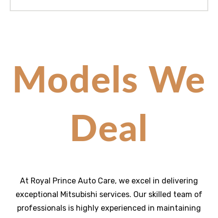
Models We
Deal
At Royal Prince Auto Care, we excel in delivering
exceptional
Mitsubishi
services. Our skilled team of
professionals is highly experienced in maintaining