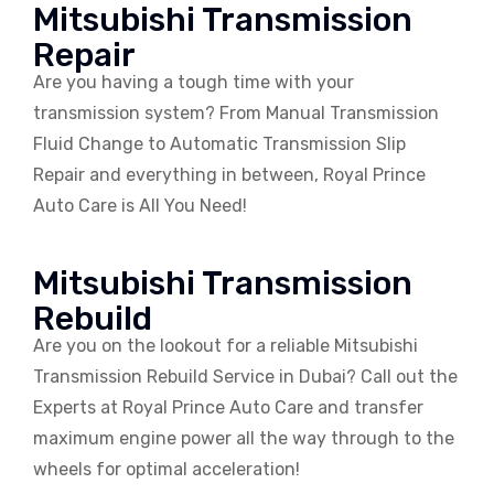
Mitsubishi Transmission
Repair
Are you having a tough time with your
transmission system? From Manual Transmission
Fluid Change to Automatic Transmission Slip
Repair and everything in between, Royal Prince
Auto Care is All You Need!
Mitsubishi Transmission
Rebuild
Are you on the lookout for a reliable Mitsubishi
Transmission Rebuild Service in Dubai? Call out the
Experts at Royal Prince Auto Care and transfer
maximum engine power all the way through to the
wheels for optimal acceleration!