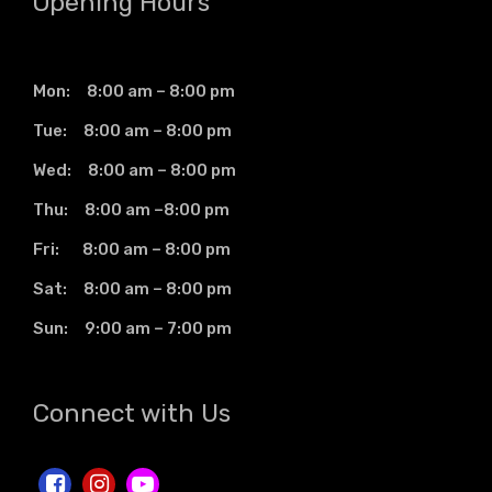
Opening Hours
Mon: 8:00 am – 8:00 pm
Tue: 8:00 am – 8:00 pm
Wed: 8:00 am – 8:00 pm
Thu: 8:00 am –8:00 pm
Fri: 8:00 am – 8:00 pm
Sat: 8:00 am – 8:00 pm
Sun: 9:00 am – 7:00 pm
Connect with Us