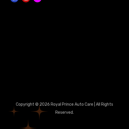
Copyright © 2026 Royal Prince Auto Care | All Rights
Reserved.