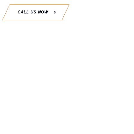
CALL US NOW