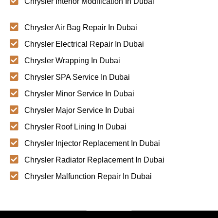
Chrysler Interior Modification In Dubai
Chrysler Air Bag Repair In Dubai
Chrysler Electrical Repair In Dubai
Chrysler Wrapping In Dubai
Chrysler SPA Service In Dubai
Chrysler Minor Service In Dubai
Chrysler Major Service In Dubai
Chrysler Roof Lining In Dubai
Chrysler Injector Replacement In Dubai
Chrysler Radiator Replacement In Dubai
Chrysler Malfunction Repair In Dubai