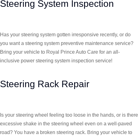
Steering System Inspection
Has your steering system gotten irresponsive recently, or do
you want a steering system preventive maintenance service?
Bring your vehicle to Royal Prince Auto Care for an all-
inclusive power steering system inspection service!
Steering Rack Repair
Is your steering wheel feeling too loose in the hands, or is there
excessive shake in the steering wheel even on a well-paved
road? You have a broken steering rack. Bring your vehicle to