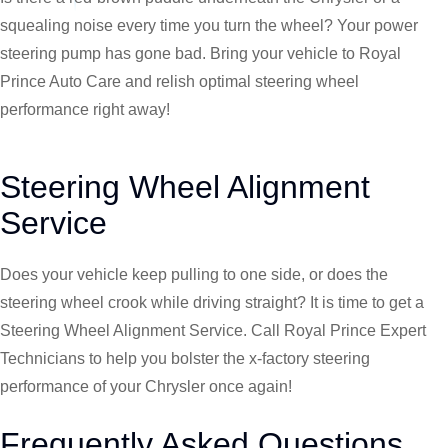
squealing noise every time you turn the wheel? Your power
steering pump has gone bad. Bring your vehicle to Royal
Prince Auto Care and relish optimal steering wheel
performance right away!
Steering Wheel Alignment
Service
Does your vehicle keep pulling to one side, or does the
steering wheel crook while driving straight? It is time to get a
Steering Wheel Alignment Service. Call Royal Prince Expert
Technicians to help you bolster the x-factory steering
performance of your
Chrysler
once again!
Frequently Asked Questions