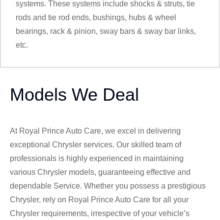
systems. These systems include shocks & struts, tie
rods and tie rod ends, bushings, hubs & wheel
bearings, rack & pinion, sway bars & sway bar links,
etc.
Models We Deal
At Royal Prince Auto Care, we excel in delivering
exceptional Chrysler services. Our skilled team of
professionals is highly experienced in maintaining
various Chrysler models, guaranteeing effective and
dependable Service. Whether you possess a prestigious
Chrysler, rely on Royal Prince Auto Care for all your
Chrysler requirements, irrespective of your vehicle’s