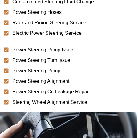
Contaminated Steering Fluid Change
Power Steering Hoses
Rack and Pinion Steering Service
Electric Power Steering Service
Power Steering Pump Issue
Power Steering Turn Issue
Power Steering Pump
Power Steering Alignment
Power Steering Oil Leakage Repair
Steering Wheel Alignment Service