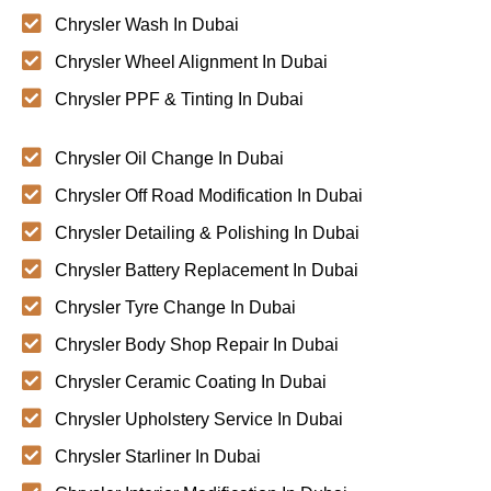
Chrysler Wash In Dubai
Chrysler Wheel Alignment In Dubai
Chrysler PPF & Tinting In Dubai
Chrysler Oil Change In Dubai
Chrysler Off Road Modification In Dubai
Chrysler Detailing & Polishing In Dubai
Chrysler Battery Replacement In Dubai
Chrysler Tyre Change In Dubai
Chrysler Body Shop Repair In Dubai
Chrysler Ceramic Coating In Dubai
Chrysler Upholstery Service In Dubai
Chrysler Starliner In Dubai