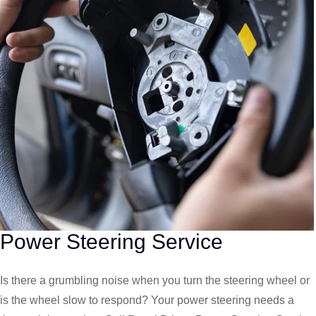
Power Steering Service
Is there a grumbling noise when you turn the steering wheel or
is the wheel slow to respond? Your power steering needs a