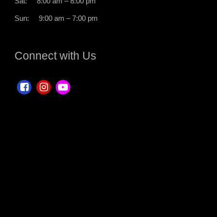
Sat: 8:00 am – 8:00 pm
Sun: 9:00 am – 7:00 pm
Connect with Us