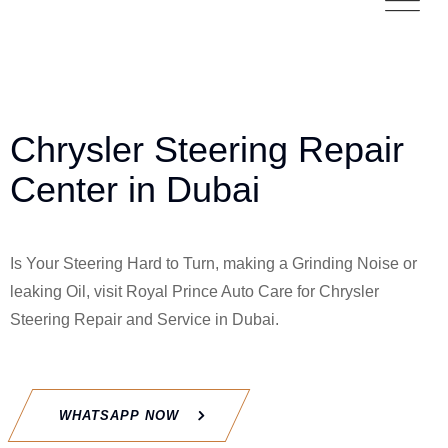
Chrysler Steering Repair
Center in Dubai
Is Your Steering Hard to Turn, making a Grinding Noise or
leaking Oil, visit Royal Prince Auto Care for
Chrysler
Steering Repair and Service in Dubai.
WHATSAPP NOW