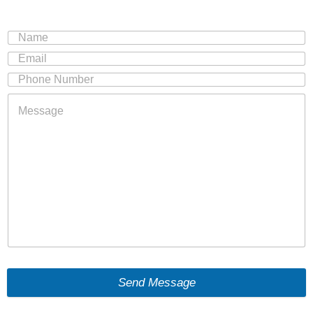
Send Message