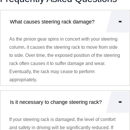
What causes steering rack damage?
As the pinion gear spins in concert with your steering
column, it causes the steering rack to move from side
to side. Over time, the exposed position of the steering
rack often causes it to suffer damage and wear.
Eventually, the rack may cease to perform
appropriately.
Is it necessary to change steering rack?
If your steering rack is damaged, the level of comfort
and safety in driving will be significantly reduced. If