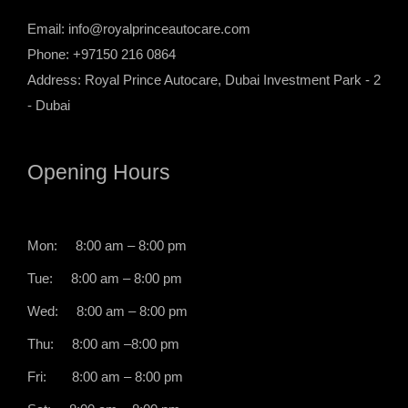
Email:
info@royalprinceautocare.com
Phone: +97150 216 0864
Address: Royal Prince Autocare, Dubai Investment Park - 2
- Dubai
Opening Hours
Mon: 8:00 am – 8:00 pm
Tue: 8:00 am – 8:00 pm
Wed: 8:00 am – 8:00 pm
Thu: 8:00 am –8:00 pm
Fri: 8:00 am – 8:00 pm