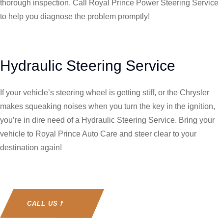
thorough inspection. Call Royal Prince Power Steering Service
to help you diagnose the problem promptly!
Hydraulic Steering Service
If your vehicle’s steering wheel is getting stiff, or the Chrysler
makes squeaking noises when you turn the key in the ignition,
you’re in dire need of a Hydraulic Steering Service. Bring your
vehicle to Royal Prince Auto Care and steer clear to your
destination again!
CALL US NOW