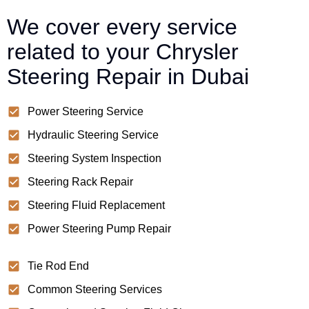
We cover every service
related to your Chrysler
Steering Repair in Dubai
Power Steering Service
Hydraulic Steering Service
Steering System Inspection
Steering Rack Repair
Steering Fluid Replacement
Power Steering Pump Repair
Tie Rod End
Common Steering Services