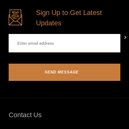
Sign Up to Get Latest
Updates
SEND MESSAGE
Contact Us