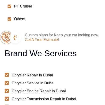
PT Cruiser
Others
Custom plans for Keep your car looking new.
Get A Free Estimate!
Brand We Services
Chrysler Repair In Dubai
Chrysler Service In Dubai
Chrysler Engine Repair In Dubai
Chrysler Transmission Repair In Dubai