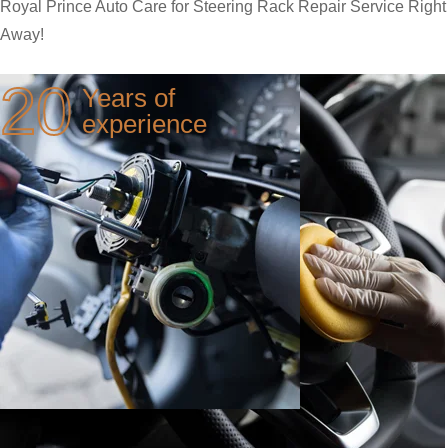
Royal Prince Auto Care for Steering Rack Repair Service Right
Away!
20
Years of
experience