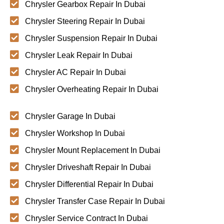
Chrysler Gearbox Repair In Dubai
Chrysler Steering Repair In Dubai
Chrysler Suspension Repair In Dubai
Chrysler Leak Repair In Dubai
Chrysler AC Repair In Dubai
Chrysler Overheating Repair In Dubai
Chrysler Garage In Dubai
Chrysler Workshop In Dubai
Chrysler Mount Replacement In Dubai
Chrysler Driveshaft Repair In Dubai
Chrysler Differential Repair In Dubai
Chrysler Transfer Case Repair In Dubai
Chrysler Service Contract In Dubai