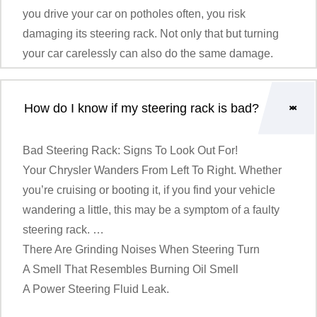
you drive your car on potholes often, you risk
damaging its steering rack. Not only that but turning
your car carelessly can also do the same damage.
How do I know if my steering rack is bad?
Bad Steering Rack: Signs To Look Out For!
Your
Chrysler
Wanders From Left To Right. Whether
you’re cruising or booting it, if you find your vehicle
wandering a little, this may be a symptom of a faulty
steering rack. …
There Are Grinding Noises When Steering Turn
A Smell That Resembles Burning Oil Smell
A Power Steering Fluid Leak.