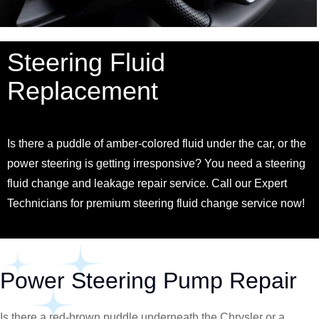
Steering Fluid
Replacement
Is there a puddle of amber-colored fluid under the car, or the
power steering is getting irresponsive? You need a steering
fluid change and leakage repair service. Call our Expert
Technicians for premium steering fluid change service now!
Power Steering Pump Repair
Is there a red-brown puddle underneath the
Chrysler
or a