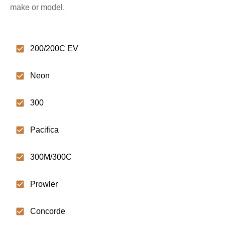
make or model.
200/200C EV
Neon
300
Pacifica
300M/300C
Prowler
Concorde