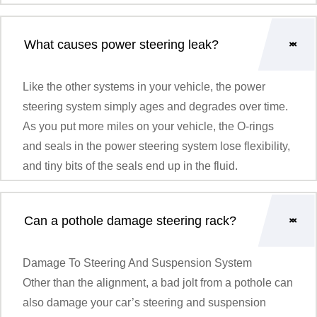
What causes power steering leak?
Like the other systems in your vehicle, the power
steering system simply ages and degrades over time.
As you put more miles on your vehicle, the O-rings
and seals in the power steering system lose flexibility,
and tiny bits of the seals end up in the fluid.
Can a pothole damage steering rack?
Damage To Steering And Suspension System
Other than the alignment, a bad jolt from a pothole can
also damage your car’s steering and suspension