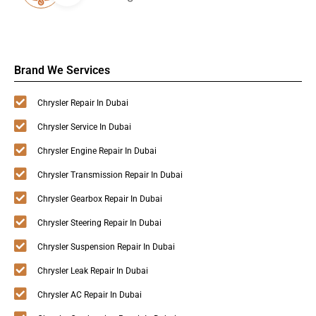
Brand We Services
Chrysler Repair In Dubai
Chrysler Service In Dubai
Chrysler Engine Repair In Dubai
Chrysler Transmission Repair In Dubai
Chrysler Gearbox Repair In Dubai
Chrysler Steering Repair In Dubai
Chrysler Suspension Repair In Dubai
Chrysler Leak Repair In Dubai
Chrysler AC Repair In Dubai