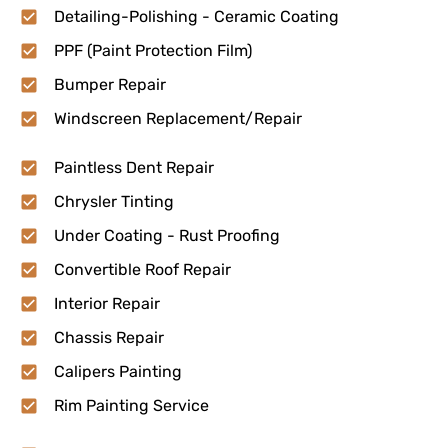
Detailing-Polishing - Ceramic Coating
PPF (Paint Protection Film)
Bumper Repair
Windscreen Replacement/Repair
Paintless Dent Repair
Chrysler Tinting
Under Coating - Rust Proofing
Convertible Roof Repair
Interior Repair
Chassis Repair
Calipers Painting
Rim Painting Service