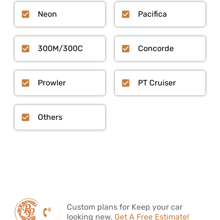
Neon
Pacifica
300M/300C
Concorde
Prowler
PT Cruiser
Others
Custom plans for Keep your car
looking new.
Get A Free Estimate!