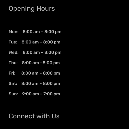
Opening Hours
Mon: 8:00 am – 8:00 pm
Tue: 8:00 am – 8:00 pm
Wed: 8:00 am – 8:00 pm
Thu: 8:00 am –8:00 pm
Fri: 8:00 am – 8:00 pm
Sat: 8:00 am – 8:00 pm
Sun: 9:00 am – 7:00 pm
Connect with Us