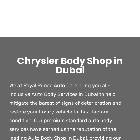
Chrysler Body Shop in
Dubai
We at Royal Prince Auto Care bring you all-
inclusive Auto Body Services in Dubai to help
mitigate the barest of signs of deterioration and
restore your luxury vehicle to its x-factory
condition. Our premium standard auto body
services have earned us the reputation of the
leading Auto Body Shop in Dubai, providing our