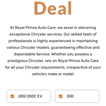
Deal
At Royal Prince Auto Care, we excel in delivering
exceptional Chrysler services. Our skilled team of
professionals is highly experienced in maintaining
various Chrysler models, guaranteeing effective and
dependable Service. Whether you possess a
prestigious Chrysler, rely on Royal Prince Auto Care
for all your Chrysler requirements, irrespective of your
vehicle’s make or model.
200/200C EV
300