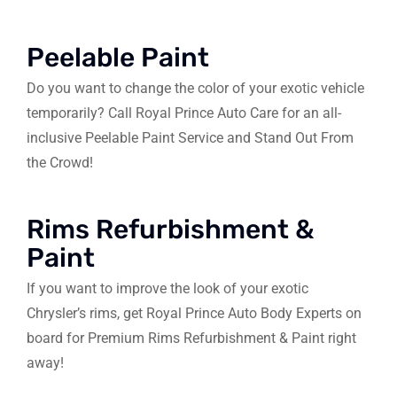
Peelable Paint
Do you want to change the color of your exotic vehicle
temporarily? Call Royal Prince Auto Care for an all-
inclusive Peelable Paint Service and Stand Out From
the Crowd!
Rims Refurbishment &
Paint
If you want to improve the look of your exotic
Chrysler’s rims, get Royal Prince Auto Body Experts on
board for Premium Rims Refurbishment & Paint right
away!