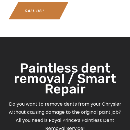
CALL US NOW
Paintless dent
removal / Smart
Repair
Do you want to remove dents from your Chrysler
without causing damage to the original paint job?
All you need is Royal Prince’s Paintless Dent
Removal Service!