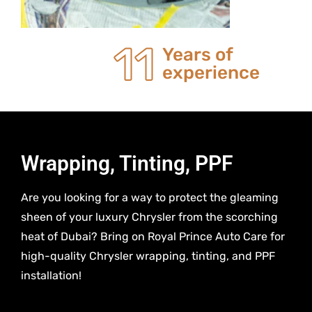
20
Years of
experience
Wrapping, Tinting, PPF
Are you looking for a way to protect the gleaming
sheen of your luxury Chrysler from the scorching
heat of Dubai? Bring on Royal Prince Auto Care for
high-quality Chrysler wrapping, tinting, and PPF
installation!