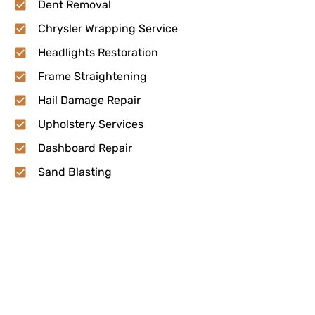
Dent Removal
Chrysler Wrapping Service
Headlights Restoration
Frame Straightening
Hail Damage Repair
Upholstery Services
Dashboard Repair
Sand Blasting