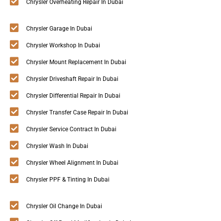
Chrysler Overheating Repair In Dubai
Chrysler Garage In Dubai
Chrysler Workshop In Dubai
Chrysler Mount Replacement In Dubai
Chrysler Driveshaft Repair In Dubai
Chrysler Differential Repair In Dubai
Chrysler Transfer Case Repair In Dubai
Chrysler Service Contract In Dubai
Chrysler Wash In Dubai
Chrysler Wheel Alignment In Dubai
Chrysler PPF & Tinting In Dubai
Chrysler Oil Change In Dubai