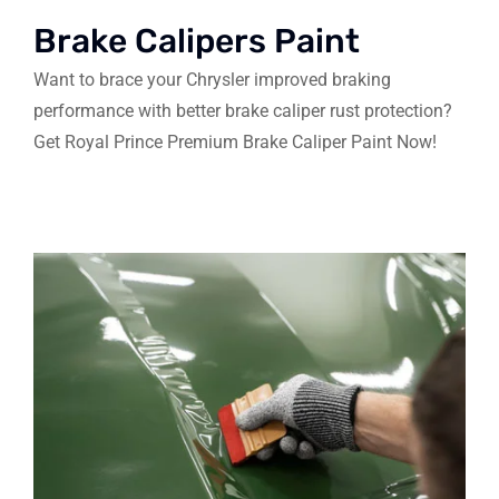
Brake Calipers Paint
Want to brace your Chrysler improved braking
performance with better brake caliper rust protection?
Get Royal Prince Premium Brake Caliper Paint Now!