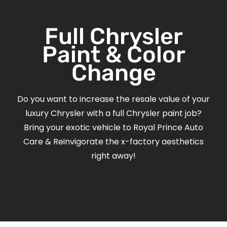
Full Chrysler
Paint & Color
Change
Do you want to increase the resale value of your
luxury Chrysler with a full Chrysler paint job?
Bring your exotic vehicle to Royal Prince Auto
Care & Reinvigorate the x-factory aesthetics
right away!