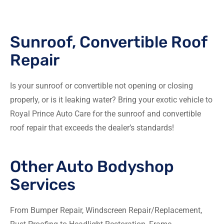
Sunroof, Convertible Roof
Repair
Is your sunroof or convertible not opening or closing
properly, or is it leaking water? Bring your exotic vehicle to
Royal Prince Auto Care for the sunroof and convertible
roof repair that exceeds the dealer’s standards!
Other Auto Bodyshop
Services
From Bumper Repair, Windscreen Repair/Replacement,