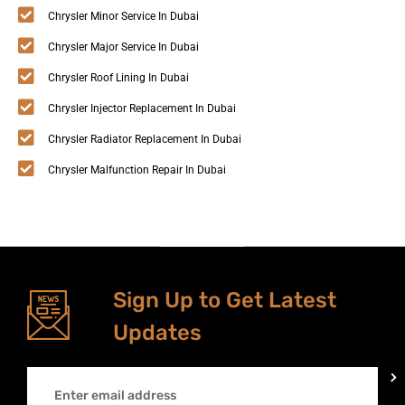
Chrysler Minor Service In Dubai
Chrysler Major Service In Dubai
Chrysler Roof Lining In Dubai
Chrysler Injector Replacement In Dubai
Chrysler Radiator Replacement In Dubai
Chrysler Malfunction Repair In Dubai
Sign Up to Get Latest
Updates