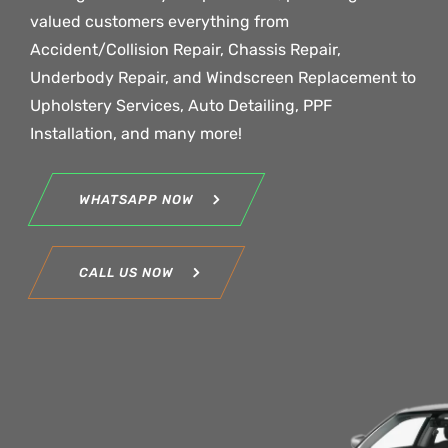
valued customers everything from
Accident/Collision Repair, Chassis Repair,
Underbody Repair, and Windscreen Replacement to
Upholstery Services, Auto Detailing, PPF
Installation, and many more!
WHATSAPP NOW
CALL US NOW