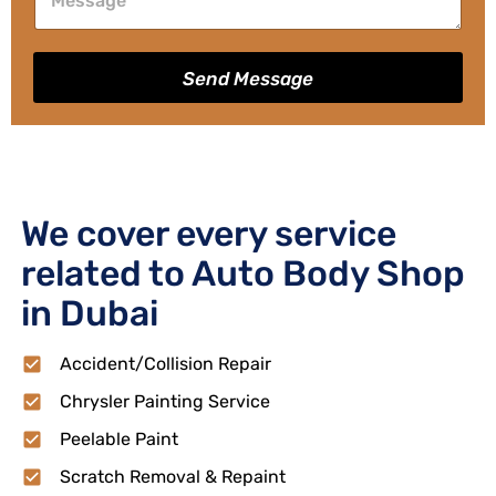
Send Message
We cover every service
related to Auto Body Shop
in Dubai
Accident/Collision Repair
Chrysler Painting Service
Peelable Paint
Scratch Removal & Repaint