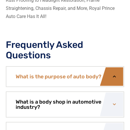
Rust Proofing to Headlight Restoration, Frame
Straightening, Chassis Repair, and More, Royal Prince
Auto Care Has It All!
Frequently Asked
Questions
What is the purpose of auto body?
What is a body shop in automotive
industry?