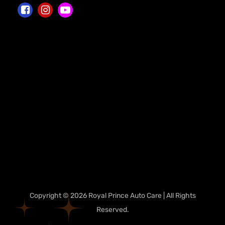
Copyright © 2026 Royal Prince Auto Care | All Rights
Reserved.