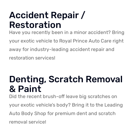
Accident Repair /
Restoration
Have you recently been in a minor accident? Bring
your exotic vehicle to Royal Prince Auto Care right
away for industry-leading accident repair and
restoration services!
Denting, Scratch Removal
& Paint
Did the recent brush-off leave big scratches on
your exotic vehicle’s body? Bring it to the Leading
Auto Body Shop for premium dent and scratch
removal service!