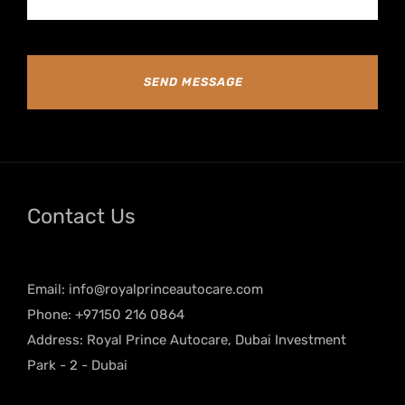
SEND MESSAGE
Contact Us
Email:
info@royalprinceautocare.com
Phone: +97150 216 0864
Address: Royal Prince Autocare, Dubai Investment
Park - 2 - Dubai