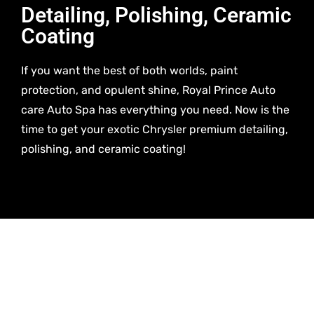
Detailing, Polishing, Ceramic
Coating
If you want the best of both worlds, paint
protection, and opulent shine, Royal Prince Auto
care Auto Spa has everything you need. Now is the
time to get your exotic Chrysler premium detailing,
polishing, and ceramic coating!