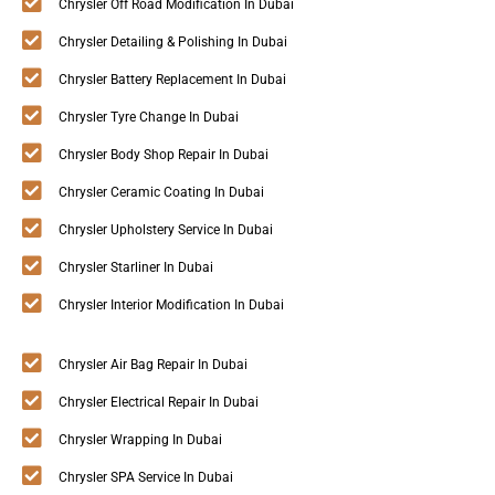
Chrysler Off Road Modification In Dubai
Chrysler Detailing & Polishing In Dubai
Chrysler Battery Replacement In Dubai
Chrysler Tyre Change In Dubai
Chrysler Body Shop Repair In Dubai
Chrysler Ceramic Coating In Dubai
Chrysler Upholstery Service In Dubai
Chrysler Starliner In Dubai
Chrysler Interior Modification In Dubai
Chrysler Air Bag Repair In Dubai
Chrysler Electrical Repair In Dubai
Chrysler Wrapping In Dubai
Chrysler SPA Service In Dubai