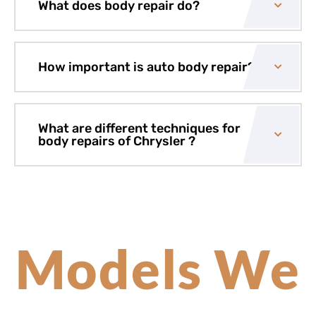
What does body repair do?
How important is auto body repair?
What are different techniques for
body repairs of Chrysler ?
Models We