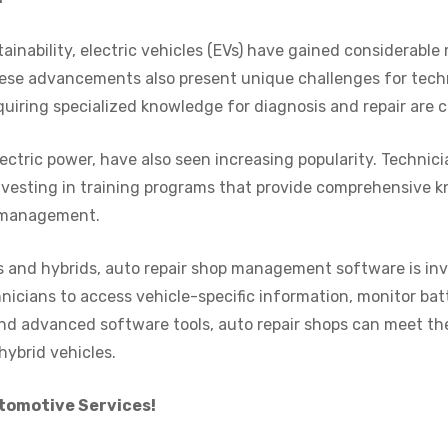
ainability, electric vehicles (EVs) have gained considerabl
ese advancements also present unique challenges for tec
iring specialized knowledge for diagnosis and repair are c
ectric power, have also seen increasing popularity. Technic
Investing in training programs that provide comprehensive 
p management.
s and hybrids, auto repair shop management software is inv
hnicians to access vehicle-specific information, monitor bat
nd advanced software tools, auto repair shops can meet th
hybrid vehicles.
utomotive Services!