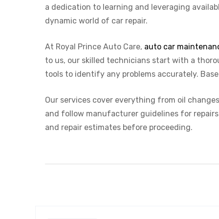
a dedication to learning and leveraging availab
dynamic world of car repair.
At Royal Prince Auto Care,
auto car maintenan
to us, our skilled technicians start with a th
tools to identify any problems accurately. Base
Our services cover everything from oil changes 
and follow manufacturer guidelines for repairs
and repair estimates before proceeding.