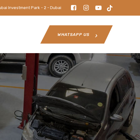
ubai Investment Park - 2 - Dubai
WHATSAPP US