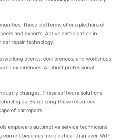
unities. These platforms offer a plethora of
peers and experts. Active participation in
 car repair technology.
g networking events, conferences, and workshops
hared experiences. A robust professional
industry changes. These software solutions
echnologies. By utilizing these resources
ape of car repairs.
ools empowers automotive service technicians
ng current becomes more critical than ever. With