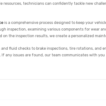
le resources, technicians can confidently tackle new challe
ce
is a comprehensive process designed to keep your vehicle
orough inspection, examining various components for wear a
d on the inspection results, we create a personalized maint
and fluid checks to brake inspections, tire rotations, and 
. If any issues are found, our team communicates with you 