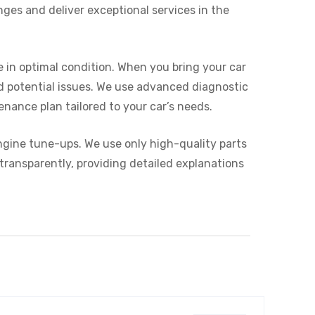
nges and deliver exceptional services in the
 in optimal condition. When you bring your car
nd potential issues. We use advanced diagnostic
enance plan tailored to your car’s needs.
engine tune-ups. We use only high-quality parts
transparently, providing detailed explanations