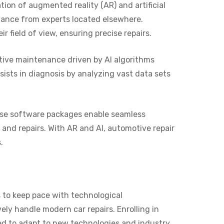
ion of augmented reality (AR) and artificial
idance from experts located elsewhere.
 field of view, ensuring precise repairs.
tive maintenance driven by AI algorithms
sists in diagnosis by analyzing vast data sets
ese software packages enable seamless
 and repairs. With AR and AI, automotive repair
.
 to keep pace with technological
ly handle modern car repairs. Enrolling in
ed to adapt to new technologies and industry