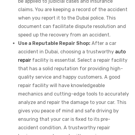
be applied to judicial cases and insurance
claims. You are keeping a record of the accident
when you report it to the Dubai police. This
document can facilitate dispute resolution and
speed up the recovery from an accident.
Use a Reputable Repair Shop:
After a car
accident in Dubai, choosing a trustworthy
auto
repair
facility is essential. Select a repair facility
that has a solid reputation for providing high-
quality service and happy customers. A good
repair facility will have knowledgeable
mechanics and cutting-edge tools to accurately
analyze and repair the damage to your car. This
gives you peace of mind and safe driving by
ensuring that your car is fixed to its pre-
accident condition. A trustworthy repair