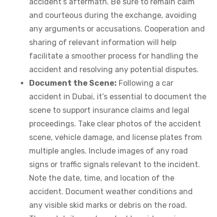
accident’s aftermath. Be sure to remain calm
and courteous during the exchange, avoiding
any arguments or accusations. Cooperation and
sharing of relevant information will help
facilitate a smoother process for handling the
accident and resolving any potential disputes.
Document the Scene:
Following a car
accident in Dubai, it’s essential to document the
scene to support insurance claims and legal
proceedings. Take clear photos of the accident
scene, vehicle damage, and license plates from
multiple angles. Include images of any road
signs or traffic signals relevant to the incident.
Note the date, time, and location of the
accident. Document weather conditions and
any visible skid marks or debris on the road.