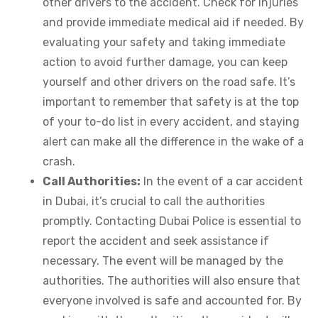
other drivers to the accident. Check for injuries
and provide immediate medical aid if needed. By
evaluating your safety and taking immediate
action to avoid further damage, you can keep
yourself and other drivers on the road safe. It’s
important to remember that safety is at the top
of your to-do list in every accident, and staying
alert can make all the difference in the wake of a
crash.
Call Authorities:
In the event of a car accident
in Dubai, it’s crucial to call the authorities
promptly. Contacting Dubai Police is essential to
report the accident and seek assistance if
necessary. The event will be managed by the
authorities. The authorities will also ensure that
everyone involved is safe and accounted for. By