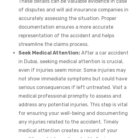
These details can be valuable evidence in case
of disputes and will aid insurance companies in
accurately assessing the situation. Proper
documentation ensures a more accurate
representation of the accident and helps
streamline the claims process.
Seek Medical Attention:
After a car accident
in Dubai, seeking medical attention is crucial,
even if injuries seem minor. Some injuries may
not show immediate symptoms but could have
serious consequences if left untreated. Visit a
medical professional promptly to assess and
address any potential injuries. This step is vital
for ensuring your well-being and documenting
any injuries related to the accident. Timely
medical attention creates a record of your