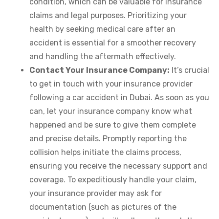
condition, which can be valuable for insurance
claims and legal purposes. Prioritizing your
health by seeking medical care after an
accident is essential for a smoother recovery
and handling the aftermath effectively.
Contact Your Insurance Company:
It’s crucial
to get in touch with your insurance provider
following a car accident in Dubai. As soon as you
can, let your insurance company know what
happened and be sure to give them complete
and precise details. Promptly reporting the
collision helps initiate the claims process,
ensuring you receive the necessary support and
coverage. To expeditiously handle your claim,
your insurance provider may ask for
documentation (such as pictures of the