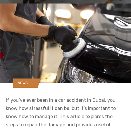
NEWS
If you’ve ever been in a car accident in Dubai, you
know how stressful it can be, but it’s important to
know how to manage it. This article explores the
steps to repair the damage and provides useful