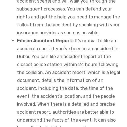
accident scene) and will walk you through the
subsequent processes. You can defend your
rights and get the help you need to manage the
fallout from the accident by speaking with your
insurance provider as soon as possible.
File an Accident Report:
It’s crucial to file an
accident report if you’ve been in an accident in
Dubai. You can file an accident report at the
closest police station within 24 hours following
the collision. An accident report, which is a legal
document, details the information of an
accident, including the date, the time of the
event, the accident’s location, and the people
involved. When there is a detailed and precise
accident report, authorities are better able to
understand the facts of the event. It can also