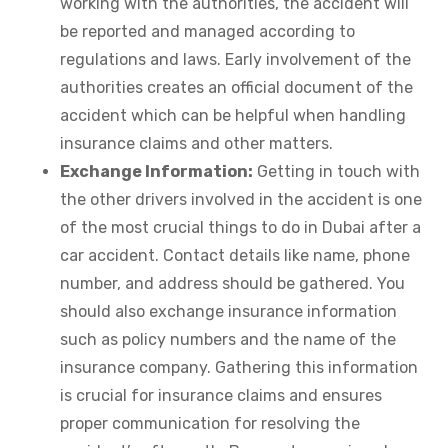
working with the authorities, the accident will
be reported and managed according to
regulations and laws. Early involvement of the
authorities creates an official document of the
accident which can be helpful when handling
insurance claims and other matters.
Exchange Information:
Getting in touch with
the other drivers involved in the accident is one
of the most crucial things to do in Dubai after a
car accident. Contact details like name, phone
number, and address should be gathered. You
should also exchange insurance information
such as policy numbers and the name of the
insurance company. Gathering this information
is crucial for insurance claims and ensures
proper communication for resolving the