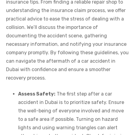
insurance tips. From finding a reliable repair shop to
understanding the insurance claim process, we offer
practical advice to ease the stress of dealing with a
collision. We’ll discuss the importance of
documenting the accident scene, gathering
necessary information, and notifying your insurance
company promptly. By following these guidelines, you
can navigate the aftermath of a car accident in
Dubai with confidence and ensure a smoother
recovery process.
Assess Safety:
The first step after a car
accident in Dubai is to prioritize safety. Ensure
the well-being of everyone involved and move
to a safe area if possible. Turning on hazard
lights and using warning triangles can alert