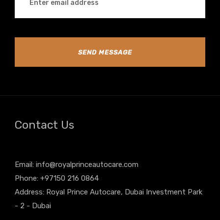
SEND MESSAGE
Contact Us
Email:
info@royalprinceautocare.com
Phone: +97150 216 0864
Address: Royal Prince Autocare, Dubai Investment Park
- 2 - Dubai