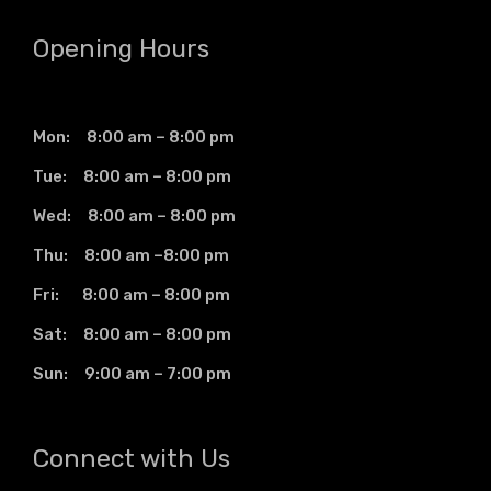
Opening Hours
Mon: 8:00 am – 8:00 pm
Tue: 8:00 am – 8:00 pm
Wed: 8:00 am – 8:00 pm
Thu: 8:00 am –8:00 pm
Fri: 8:00 am – 8:00 pm
Sat: 8:00 am – 8:00 pm
Sun: 9:00 am – 7:00 pm
Connect with Us