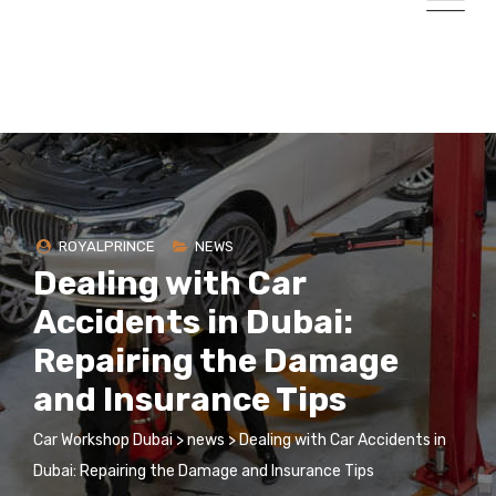
ROYALPRINCE
NEWS
Dealing with Car
Accidents in Dubai:
Repairing the Damage
and Insurance Tips
Car Workshop Dubai
>
news
>
Dealing with Car Accidents in
Dubai: Repairing the Damage and Insurance Tips