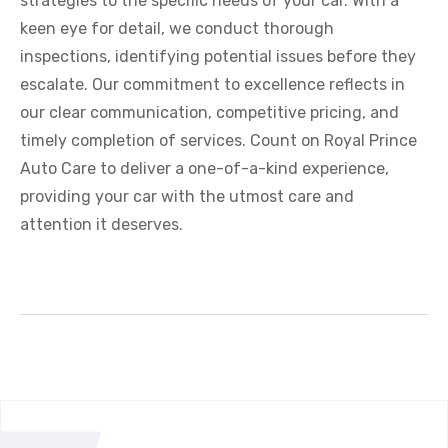
strategies to the specific needs of your car. With a
keen eye for detail, we conduct thorough
inspections, identifying potential issues before they
escalate. Our commitment to excellence reflects in
our clear communication, competitive pricing, and
timely completion of services. Count on Royal Prince
Auto Care to deliver a one-of-a-kind experience,
providing your car with the utmost care and
attention it deserves.