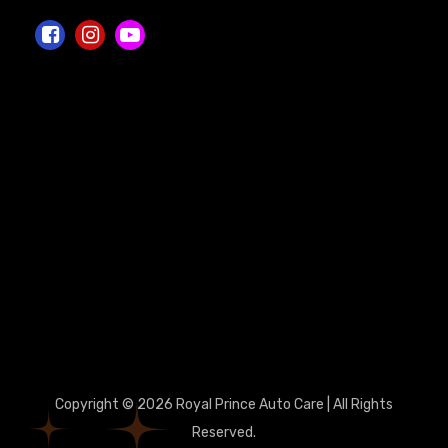
Copyright © 2026 Royal Prince Auto Care | All Rights
Reserved.