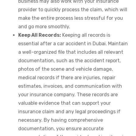
business may also work with your insurance
provider to quickly process the claim, which will
make the entire process less stressful for you
and go more smoothly.
Keep All Records:
Keeping all records is
essential after a car accident in Dubai. Maintain
a well-organized file that includes all relevant
documentation, such as the accident report,
photos of the scene and vehicle damage,
medical records if there are injuries, repair
estimates, invoices, and communication with
your insurance company. These records are
valuable evidence that can support your
insurance claim and any legal proceedings if
necessary. By having comprehensive
documentation, you ensure accurate