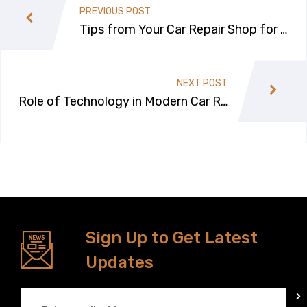
PREVIOUS POST
Tips from Your Car Repair Shop for M
aintaining Your Car This Winter Season
NEXT POST
Role of Technology in Modern Car Re
pairs
Sign Up to Get Latest
Updates