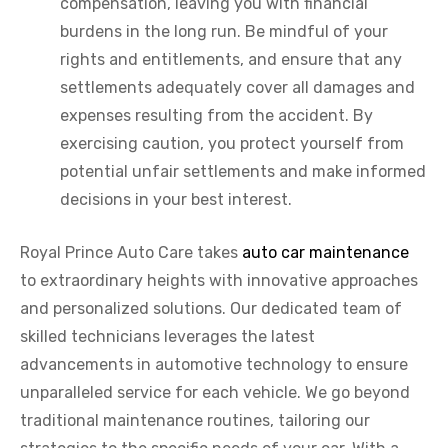
compensation, leaving you with financial
burdens in the long run. Be mindful of your
rights and entitlements, and ensure that any
settlements adequately cover all damages and
expenses resulting from the accident. By
exercising caution, you protect yourself from
potential unfair settlements and make informed
decisions in your best interest.
Royal Prince Auto Care takes
auto car maintenance
to extraordinary heights with innovative approaches
and personalized solutions. Our dedicated team of
skilled technicians leverages the latest
advancements in automotive technology to ensure
unparalleled service for each vehicle. We go beyond
traditional maintenance routines, tailoring our