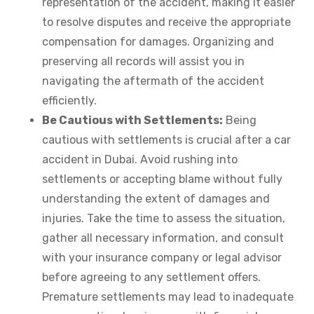
representation of the accident, making it easier
to resolve disputes and receive the appropriate
compensation for damages. Organizing and
preserving all records will assist you in
navigating the aftermath of the accident
efficiently.
Be Cautious with Settlements:
Being
cautious with settlements is crucial after a car
accident in Dubai. Avoid rushing into
settlements or accepting blame without fully
understanding the extent of damages and
injuries. Take the time to assess the situation,
gather all necessary information, and consult
with your insurance company or legal advisor
before agreeing to any settlement offers.
Premature settlements may lead to inadequate