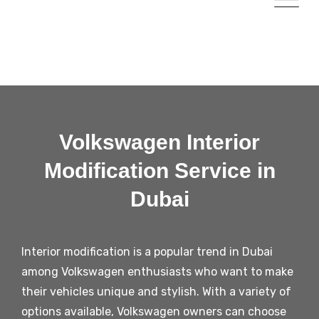
Volkswagen Interior
Modification Service in
Dubai
Interior modification is a popular trend in Dubai
among Volkswagen enthusiasts who want to make
their vehicles unique and stylish. With a variety of
options available, Volkswagen owners can choose