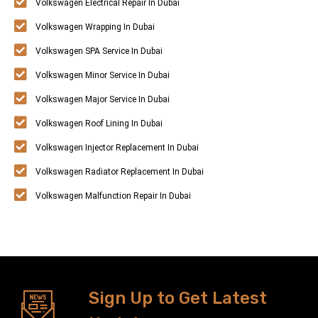
Volkswagen Electrical Repair In Dubai
Volkswagen Wrapping In Dubai
Volkswagen SPA Service In Dubai
Volkswagen Minor Service In Dubai
Volkswagen Major Service In Dubai
Volkswagen Roof Lining In Dubai
Volkswagen Injector Replacement In Dubai
Volkswagen Radiator Replacement In Dubai
Volkswagen Malfunction Repair In Dubai
Sign Up to Get Latest