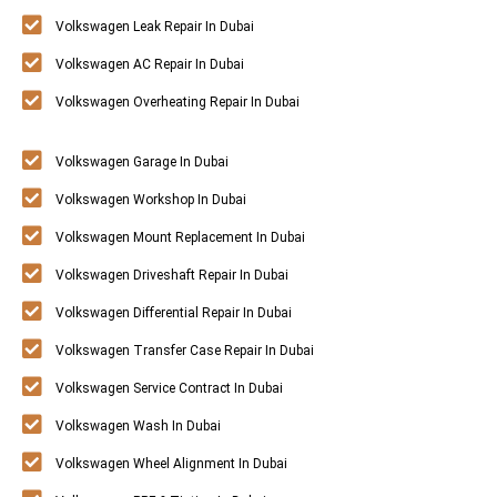
Volkswagen Leak Repair In Dubai
Volkswagen AC Repair In Dubai
Volkswagen Overheating Repair In Dubai
Volkswagen Garage In Dubai
Volkswagen Workshop In Dubai
Volkswagen Mount Replacement In Dubai
Volkswagen Driveshaft Repair In Dubai
Volkswagen Differential Repair In Dubai
Volkswagen Transfer Case Repair In Dubai
Volkswagen Service Contract In Dubai
Volkswagen Wash In Dubai
Volkswagen Wheel Alignment In Dubai