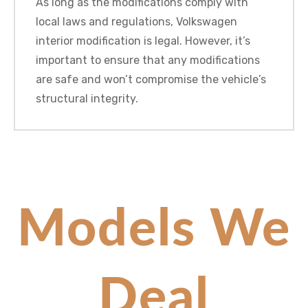
As long as the modifications comply with
local laws and regulations, Volkswagen
interior modification is legal. However, it’s
important to ensure that any modifications
are safe and won’t compromise the vehicle’s
structural integrity.
Models We
Deal