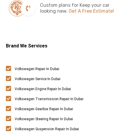
Custom plans for Keep your car
looking new.
Get A Free Estimate!
Brand We Services
Volkswagen Repair In Dubai
Volkswagen Service In Dubai
Volkswagen Engine Repair In Dubai
Volkswagen Transmission Repair In Dubai
Volkswagen Gearbox Repair In Dubai
Volkswagen Steering Repair In Dubai
Volkswagen Suspension Repair In Dubai