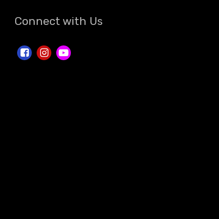
Connect with Us