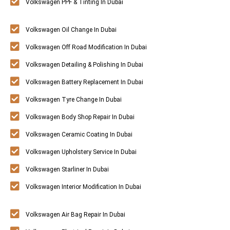
Volkswagen PPF & Tinting In Dubai
Volkswagen Oil Change In Dubai
Volkswagen Off Road Modification In Dubai
Volkswagen Detailing & Polishing In Dubai
Volkswagen Battery Replacement In Dubai
Volkswagen Tyre Change In Dubai
Volkswagen Body Shop Repair In Dubai
Volkswagen Ceramic Coating In Dubai
Volkswagen Upholstery Service In Dubai
Volkswagen Starliner In Dubai
Volkswagen Interior Modification In Dubai
Volkswagen Air Bag Repair In Dubai