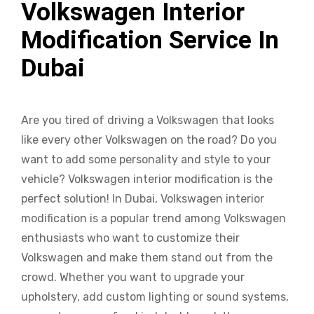
Volkswagen Interior
Modification Service In
Dubai
Are you tired of driving a Volkswagen that looks
like every other Volkswagen on the road? Do you
want to add some personality and style to your
vehicle? Volkswagen interior modification is the
perfect solution! In Dubai, Volkswagen interior
modification is a popular trend among Volkswagen
enthusiasts who want to customize their
Volkswagen and make them stand out from the
crowd. Whether you want to upgrade your
upholstery, add custom lighting or sound systems,