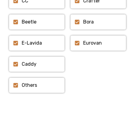
CC
Crafter
Beetle
Bora
E-Lavida
Eurovan
Caddy
Others