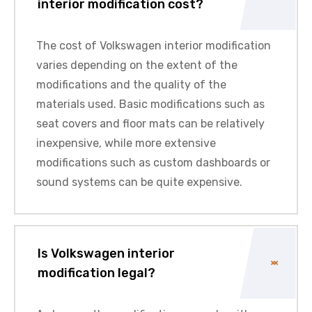
interior modification cost?
The cost of Volkswagen interior modification
varies depending on the extent of the
modifications and the quality of the
materials used. Basic modifications such as
seat covers and floor mats can be relatively
inexpensive, while more extensive
modifications such as custom dashboards or
sound systems can be quite expensive.
Is Volkswagen interior
modification legal?