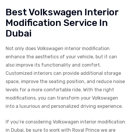
Best Volkswagen Interior
Modification Service In
Dubai
Not only does Volkswagen interior modification
enhance the aesthetics of your vehicle, but it can
also improve its functionality and comfort.
Customized interiors can provide additional storage
space, improve the seating position, and reduce noise
levels for a more comfortable ride. With the right
modifications, you can transform your Volkswagen
into a luxurious and personalized driving experience.
If you’re considering Volkswagen interior modification
in Dubai, be sure to work with Royal Prince we are