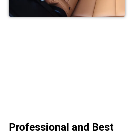
Professional and Best