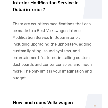
Interior Modification Service In
Dubai interior?
There are countless modifications that can
be made to a Best Volkswagen Interior
Modification Service In Dubai interior,
including upgrading the upholstery, adding
custom lighting, sound systems, and
entertainment features, installing custom
dashboards and center consoles, and much
more. The only limit is your imagination and
budget.
How much does Volkswagen