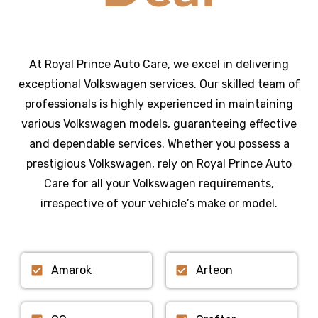
At Royal Prince Auto Care, we excel in delivering
exceptional Volkswagen services. Our skilled team of
professionals is highly experienced in maintaining
various Volkswagen models, guaranteeing effective
and dependable services. Whether you possess a
prestigious Volkswagen, rely on Royal Prince Auto
Care for all your Volkswagen requirements,
irrespective of your vehicle’s make or model.
Amarok
Arteon