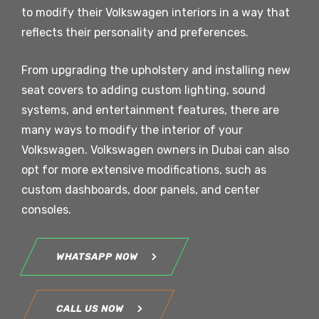
to modify their Volkswagen interiors in a way that
reflects their personality and preferences.
From upgrading the upholstery and installing new
seat covers to adding custom lighting, sound
systems, and entertainment features, there are
many ways to modify the interior of your
Volkswagen. Volkswagen owners in Dubai can also
opt for more extensive modifications, such as
custom dashboards, door panels, and center
consoles.
WHATSAPP NOW
CALL US NOW