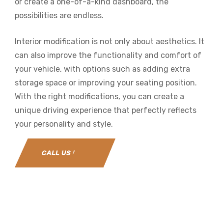
or create a one-of-a-kind dashboard, the
possibilities are endless.
Interior modification is not only about aesthetics. It
can also improve the functionality and comfort of
your vehicle, with options such as adding extra
storage space or improving your seating position.
With the right modifications, you can create a
unique driving experience that perfectly reflects
your personality and style.
CALL US NOW