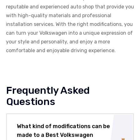
reputable and experienced auto shop that provide you
with high-quality materials and professional
installation services. With the right modifications, you
can turn your Volkswagen into a unique expression of
your style and personality, and enjoy a more
comfortable and enjoyable driving experience.
Frequently Asked
Questions
What kind of modifications can be
made to a Best Volkswagen