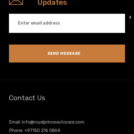
Updates
SEND MESSAGE
Contact Us
Email:
info@royalprinceautocare.com
Phone: +97150 216 0864