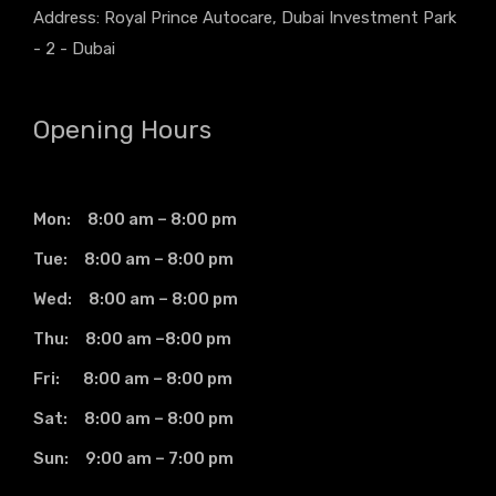
Address: Royal Prince Autocare, Dubai Investment Park
- 2 - Dubai
Opening Hours
Mon: 8:00 am – 8:00 pm
Tue: 8:00 am – 8:00 pm
Wed: 8:00 am – 8:00 pm
Thu: 8:00 am –8:00 pm
Fri: 8:00 am – 8:00 pm
Sat: 8:00 am – 8:00 pm
Sun: 9:00 am – 7:00 pm