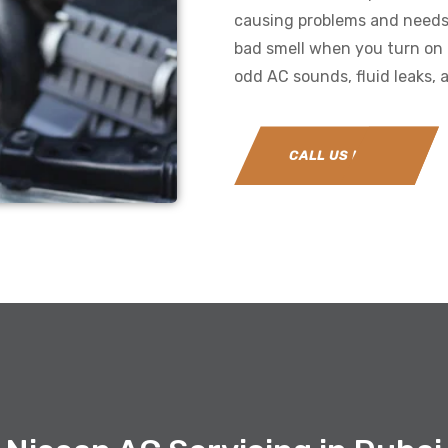
causing problems and needs r
bad smell when you turn on 
odd AC sounds, fluid leaks, a
CALL US NOW