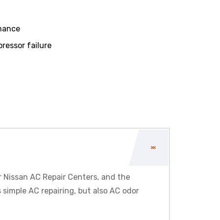
rmance
essor failure
r
Nissan
AC Repair Centers, and the
 simple AC repairing, but also AC odor