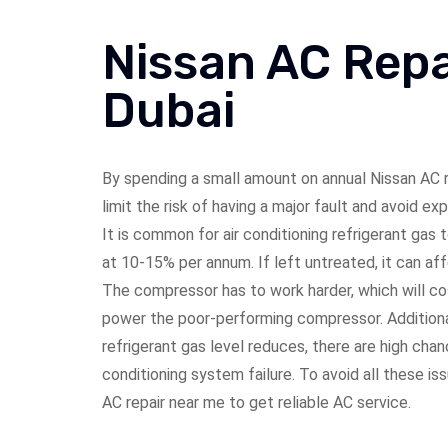
Nissan AC Repa
Dubai
By spending a small amount on annual
Nissan
AC r
limit the risk of having a major fault and avoid ex
It is common for air conditioning refrigerant gas
at 10-15% per annum. If left untreated, it can af
The compressor has to work harder, which will cos
power the poor-performing compressor. Additional
refrigerant gas level reduces, there are high chan
conditioning system failure. To avoid all these is
AC repair near me to get reliable AC service.