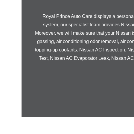
Royal Prince Auto Care displays a personali
system, our specialist team provides
Nissa
Moreover, we will make sure that your
Nissan
i
gassing, air conditioning odor removal, air con
topping-up coolants.
Nissan
AC Inspection,
Ni
Test,
Nissan
AC Evaporator Leak,
Nissan
AC 