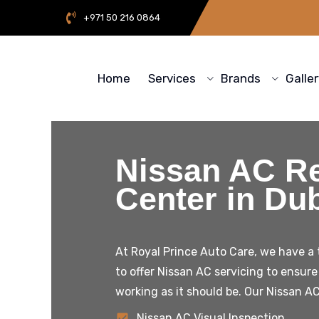
+971 50 216 0864
Home
Services
Brands
Galle
Nissan AC Re
Center in Du
At Royal Prince Auto Care, we have a
to offer
Nissan
AC servicing to ensure 
working as it should be. Our
Nissan
AC
Nissan AC Visual Inspection