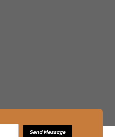
Send Message