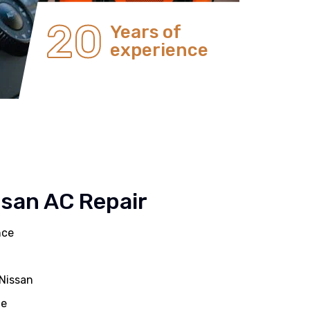
20
Years of
experience
ssan AC Repair
nce
 Nissan
ue