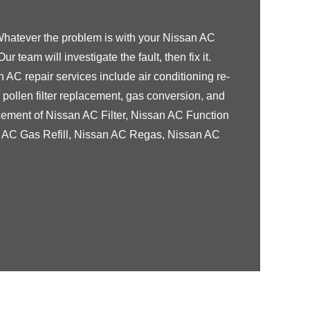
Whatever the problem is with your
Nissan
AC
Our team will investigate the fault, then fix it.
n
AC repair services include air conditioning re-
, pollen filter replacement, gas conversion, and
cement of
Nissan
AC Filter,
Nissan
AC Function
n
AC Gas Refill,
Nissan
AC Regas,
Nissan
AC