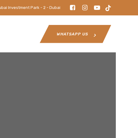
ubai Investment Park - 2 - Dubai
WHATSAPP US