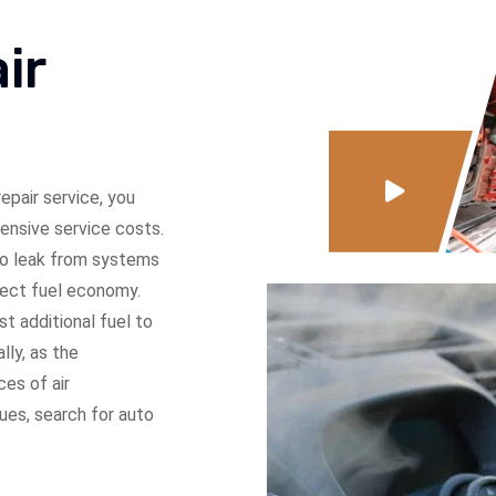
ir
epair service, you
pensive service costs.
 to leak from systems
fect fuel economy.
t additional fuel to
ly, as the
ces of air
sues, search for auto