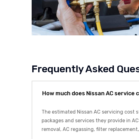
Frequently Asked Que
How much does Nissan AC service 
The estimated
Nissan
AC servicing cost s
packages and services they provide in AC 
removal, AC regassing, filter replacement,