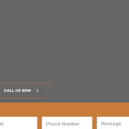
CALL US NOW