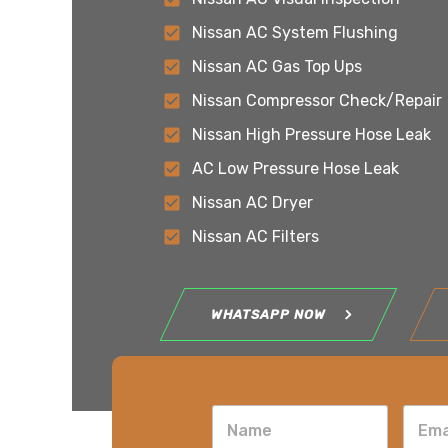
Nissan AC System Flushing
Nissan AC Gas Top Ups
Nissan Compressor Check/Repair
Nissan High Pressure Hose Leak
AC Low Pressure Hose Leak
Nissan AC Dryer
Nissan AC Filters
WHATSAPP NOW