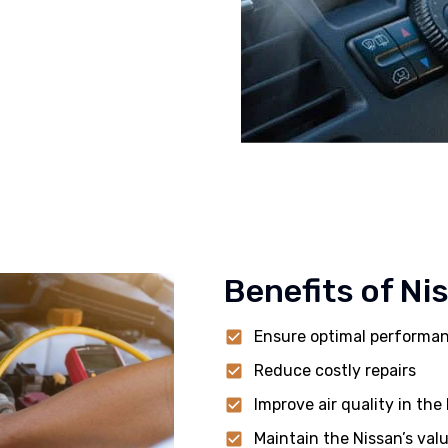
Benefits of Ni
Ensure optimal performa
Reduce costly repairs
Improve air quality in the
Maintain the Nissan’s val