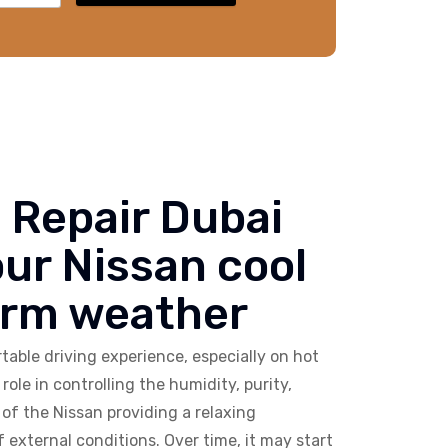
 Repair Dubai
our Nissan cool
arm weather
able driving experience, especially on hot
role in controlling the humidity, purity,
of the Nissan providing a relaxing
external conditions. Over time, it may start