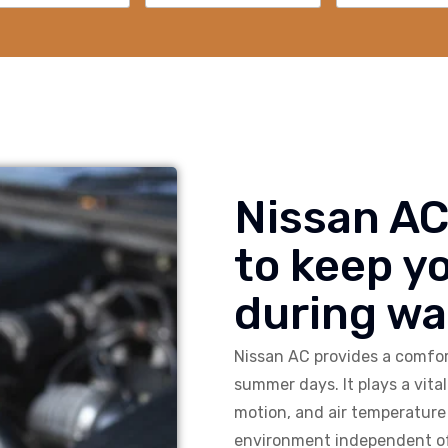
Nissan AC
to keep y
during w
Nissan AC provides a comfort
summer days. It plays a vital 
motion, and air temperature 
environment independent of 