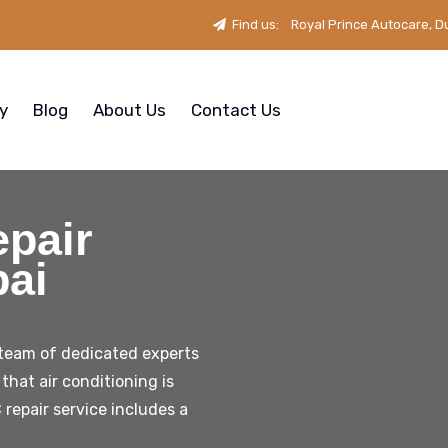
Find us:
Royal Prince Autocare, D
ry
Blog
About Us
Contact Us
pair
bai
 team of dedicated experts
that air conditioning is
 repair service includes a