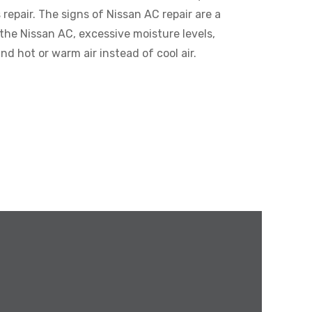
epair. The signs of Nissan AC repair are a
the Nissan AC, excessive moisture levels,
nd hot or warm air instead of cool air.