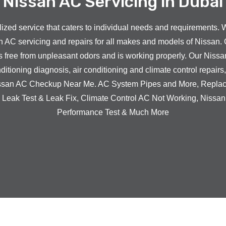
Nissan AC Servicing in Dubai
zed service that caters to individual needs and requirements. 
n
AC servicing and repairs for all makes and models of
Nissan
. 
s free from unpleasant odors and is working properly. Our
Nissa
ditioning diagnosis, air conditioning and climate control repairs
ssan
AC Checkup Near Me. AC System Pipes and More, Repla
Leak Test & Leak Fix,
Climate Control AC Not Working,
Nissa
Performance Test & Much More