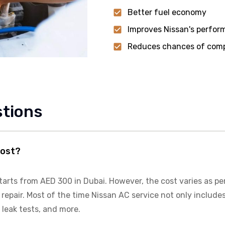
Better fuel economy
Improves Nissan's perfo
Reduces chances of compr
stions
cost?
tarts from AED 300 in Dubai. However, the cost varies as pe
repair. Most of the time
Nissan
AC service not only includes
 leak tests, and more.