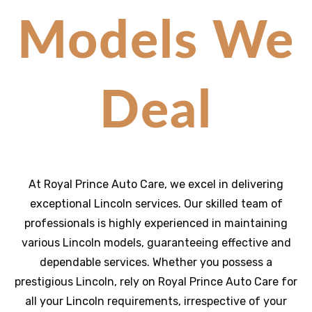
Models We
Deal
At Royal Prince Auto Care, we excel in delivering
exceptional Lincoln services. Our skilled team of
professionals is highly experienced in maintaining
various Lincoln models, guaranteeing effective and
dependable services. Whether you possess a
prestigious Lincoln, rely on Royal Prince Auto Care for
all your Lincoln requirements, irrespective of your