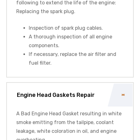
following to extend the life of the engine:
Replacing the spark plug.
Inspection of spark plug cables.
A thorough inspection of all engine
components.
If necessary, replace the air filter and
fuel filter.
Engine Head Gaskets Repair
A Bad Engine Head Gasket resulting in white
smoke emitting from the tailpipe, coolant
leakage, white coloration in oil, and engine
overheating.