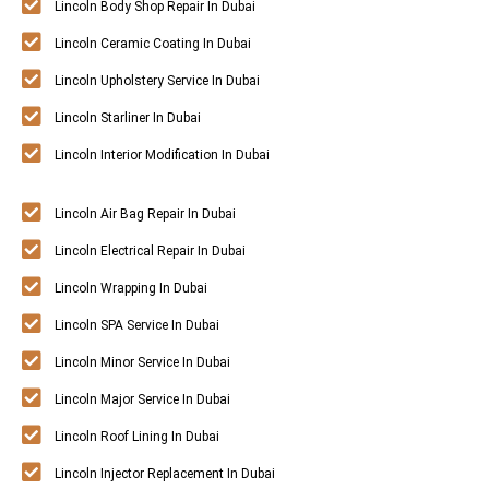
Lincoln Body Shop Repair In Dubai
Lincoln Ceramic Coating In Dubai
Lincoln Upholstery Service In Dubai
Lincoln Starliner In Dubai
Lincoln Interior Modification In Dubai
Lincoln Air Bag Repair In Dubai
Lincoln Electrical Repair In Dubai
Lincoln Wrapping In Dubai
Lincoln SPA Service In Dubai
Lincoln Minor Service In Dubai
Lincoln Major Service In Dubai
Lincoln Roof Lining In Dubai
Lincoln Injector Replacement In Dubai