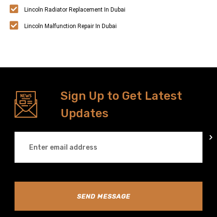
Lincoln Radiator Replacement In Dubai
Lincoln Malfunction Repair In Dubai
Sign Up to Get Latest
Updates
SEND MESSAGE