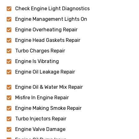
Check Engine Light Diagnostics
Engine Management Lights On
Engine Overheating Repair
Engine Head Gaskets Repair
Turbo Charges Repair
Engine Is Vibrating
Engine Oil Leakage Repair
Engine Oil & Water Mix Repair
Misfire In Engine Repair
Engine Making Smoke Repair
Turbo Injectors Repair
Engine Valve Damage