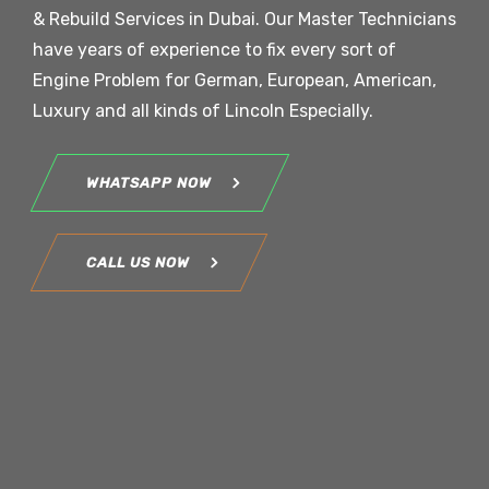
& Rebuild Services in Dubai. Our Master Technicians
have years of experience to fix every sort of
Engine Problem for German, European, American,
Luxury and all kinds of Lincoln Especially.
WHATSAPP NOW
CALL US NOW