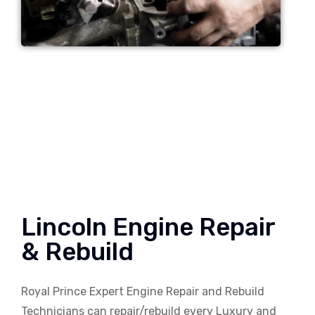
Lincoln Engine Repair
& Rebuild
Royal Prince Expert Engine Repair and Rebuild
Technicians can repair/rebuild every Luxury and