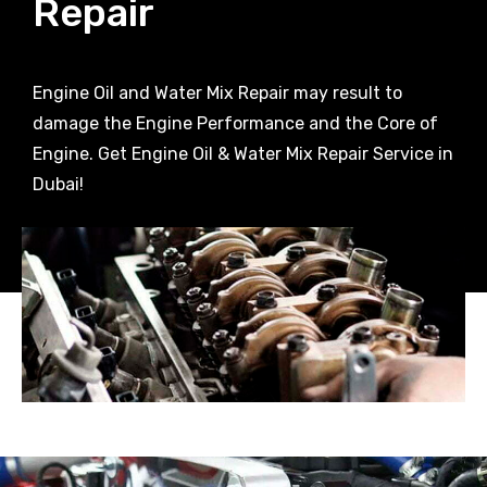
Repair
Engine Oil and Water Mix Repair may result to
damage the Engine Performance and the Core of
Engine. Get Engine Oil & Water Mix Repair Service in
Dubai!