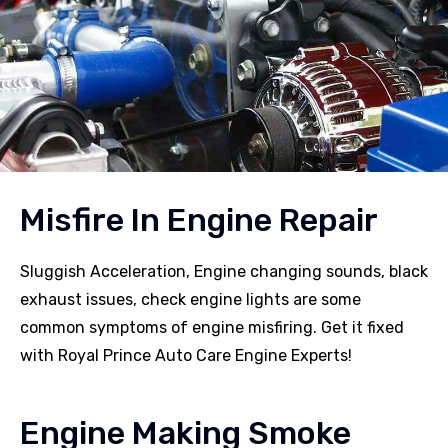
Misfire In Engine Repair
Sluggish Acceleration, Engine changing sounds, black
exhaust issues, check engine lights are some
common symptoms of engine misfiring. Get it fixed
with Royal Prince Auto Care Engine Experts!
Engine Making Smoke