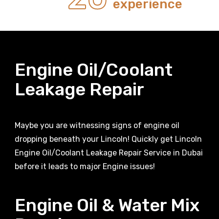
experience
Engine Oil/Coolant
Leakage Repair
Maybe you are witnessing signs of engine oil
dropping beneath your Lincoln! Quickly get Lincoln
Engine Oil/Coolant Leakage Repair Service in Dubai
before it leads to major Engine issues!
Engine Oil & Water Mix