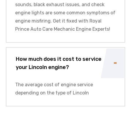
sounds, black exhaust issues, and check
engine lights are some common symptoms of
engine misfiring. Get it fixed with Royal
Prince Auto Care Mechanic Engine Experts!
How much does it cost to service
your Lincoln engine?
The average cost of engine service
depending on the type of Lincoln