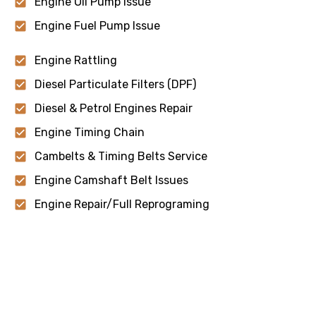
Engine Oil Pump Issue
Engine Fuel Pump Issue
Engine Rattling
Diesel Particulate Filters (DPF)
Diesel & Petrol Engines Repair
Engine Timing Chain
Cambelts & Timing Belts Service
Engine Camshaft Belt Issues
Engine Repair/Full Reprograming