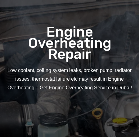
Engine
Overheating
Repair
Low coolant, colling system leaks, broken pump, radiator
issues, thermostat failure etc may result in Engine
Overheating – Get Engine Overheating Service in Dubai!