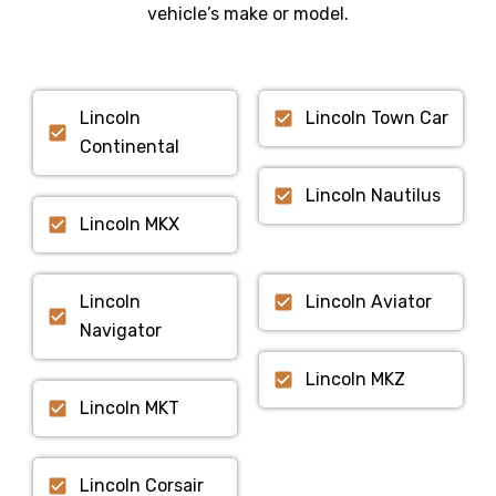
vehicle’s make or model.
Lincoln
Lincoln Town Car
Continental
Lincoln Nautilus
Lincoln MKX
Lincoln
Lincoln Aviator
Navigator
Lincoln MKZ
Lincoln MKT
Lincoln Corsair