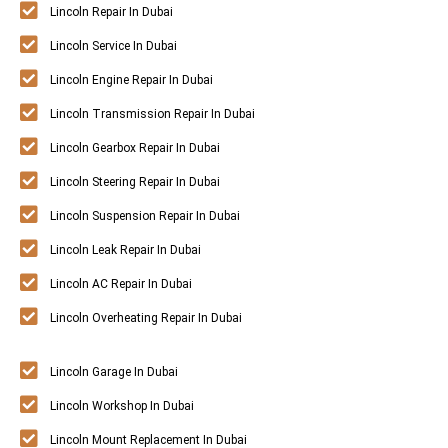
Lincoln Repair In Dubai
Lincoln Service In Dubai
Lincoln Engine Repair In Dubai
Lincoln Transmission Repair In Dubai
Lincoln Gearbox Repair In Dubai
Lincoln Steering Repair In Dubai
Lincoln Suspension Repair In Dubai
Lincoln Leak Repair In Dubai
Lincoln AC Repair In Dubai
Lincoln Overheating Repair In Dubai
Lincoln Garage In Dubai
Lincoln Workshop In Dubai
Lincoln Mount Replacement In Dubai