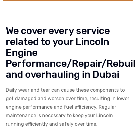
We cover every service
related to your Lincoln
Engine
Performance/Repair/Rebuil
and overhauling in Dubai
Daily wear and tear can cause these components to
get damaged and worsen over time, resulting in lower
engine performance and fuel efficiency. Regular
maintenance is necessary to keep your Lincoln
running efficiently and safely over time.