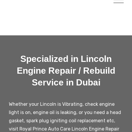
Specialized in Lincoln
Engine Repair / Rebuild
Service in Dubai
Whether your Lincoln is Vibrating, check engine
light is on, engine oil is leaking, or you need a head
gasket, spark plug igniting coil replacement etc,
visit Royal Prince Auto Care Lincoln Engine Repair