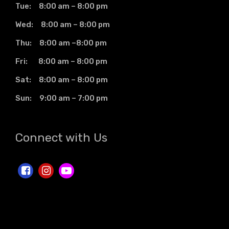
Tue: 8:00 am – 8:00 pm
Wed: 8:00 am – 8:00 pm
Thu: 8:00 am –8:00 pm
Fri: 8:00 am – 8:00 pm
Sat: 8:00 am – 8:00 pm
Sun: 9:00 am – 7:00 pm
Connect with Us