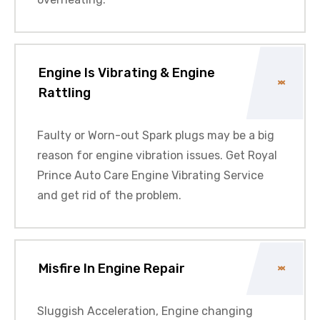
Engine Is Vibrating & Engine
Rattling
Faulty or Worn-out Spark plugs may be a big
reason for engine vibration issues. Get Royal
Prince Auto Care Engine Vibrating Service
and get rid of the problem.
Misfire In Engine Repair
Sluggish Acceleration, Engine changing