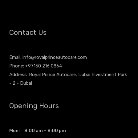
Contact Us
Email:
info@royalprinceautocare.com
Phone: +97150 216 0864
Address: Royal Prince Autocare, Dubai Investment Park
- 2 - Dubai
Opening Hours
Mon: 8:00 am – 8:00 pm