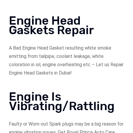
Engine Head
Gaskets Repair
A Bad Engine Head Gasket resulting white smoke
emitting from tailpipe, coolant leakage, white
coloration in oil, engine overheating etc – Let us Repair
Engine Head Gaskets in Dubai!
Engine Is
Vibrating/Rattling
Faulty or Worn-out Spark plugs may be a big reason for
engine vibration issues. Get Royal Prince Auto Care