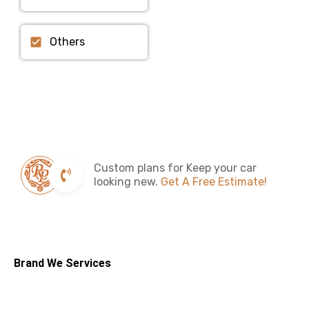
Others
Custom plans for Keep your car
looking new.
Get A Free Estimate!
Brand We Services