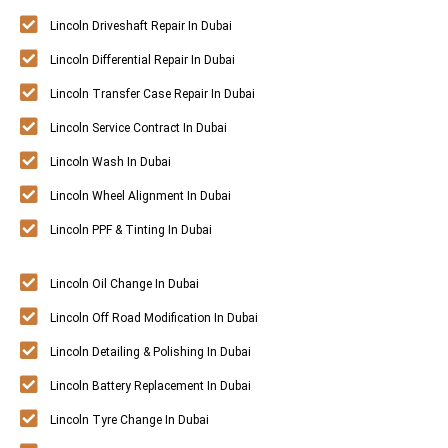
Lincoln Driveshaft Repair In Dubai
Lincoln Differential Repair In Dubai
Lincoln Transfer Case Repair In Dubai
Lincoln Service Contract In Dubai
Lincoln Wash In Dubai
Lincoln Wheel Alignment In Dubai
Lincoln PPF & Tinting In Dubai
Lincoln Oil Change In Dubai
Lincoln Off Road Modification In Dubai
Lincoln Detailing & Polishing In Dubai
Lincoln Battery Replacement In Dubai
Lincoln Tyre Change In Dubai