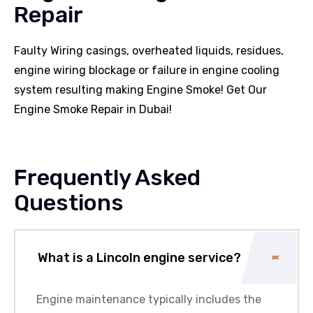
Repair
Faulty Wiring casings, overheated liquids, residues,
engine wiring blockage or failure in engine cooling
system resulting making Engine Smoke! Get Our
Engine Smoke Repair in Dubai!
Frequently Asked
Questions
What is a Lincoln engine service?
Engine maintenance typically includes the