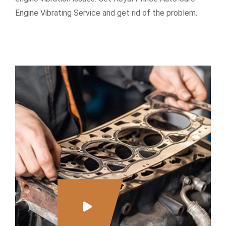
Engine Vibrating Service and get rid of the problem.