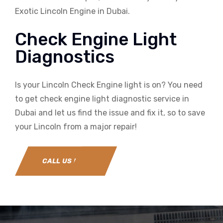
Exotic Lincoln Engine in Dubai.
Check Engine Light
Diagnostics
Is your Lincoln Check Engine light is on? You need
to get check engine light diagnostic service in
Dubai and let us find the issue and fix it, so to save
your Lincoln from a major repair!
CALL US NOW