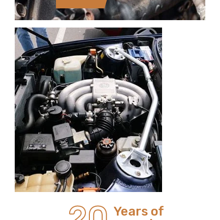
20
Years of