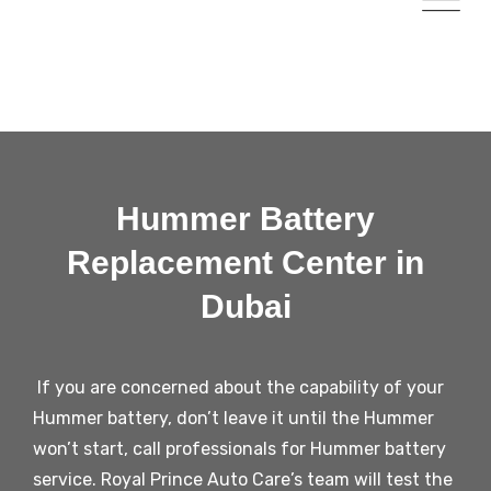
Hummer Battery
Replacement Center in
Dubai
If you are concerned about the capability of your
Hummer battery, don’t leave it until the Hummer
won’t start, call professionals for Hummer battery
service. Royal Prince Auto Care’s team will test the