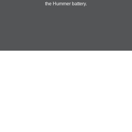
the Hummer battery.