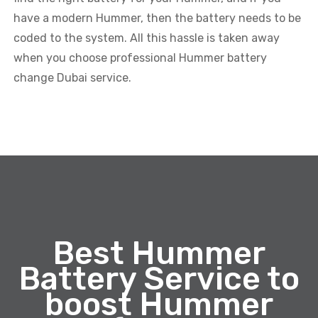
have a modern Hummer, then the battery needs to be
coded to the system. All this hassle is taken away
when you choose professional Hummer battery
change Dubai service.
Best Hummer
Battery Service to
boost Hummer