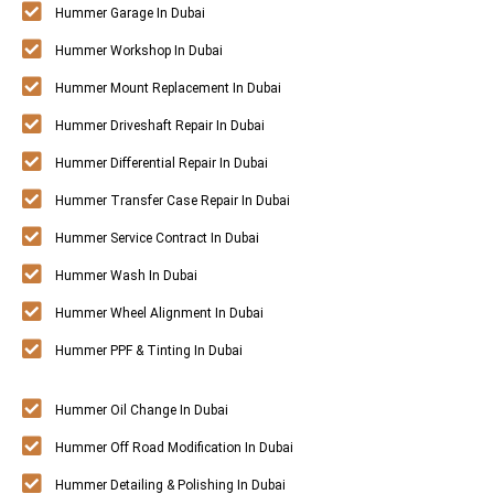
Hummer Garage In Dubai
Hummer Workshop In Dubai
Hummer Mount Replacement In Dubai
Hummer Driveshaft Repair In Dubai
Hummer Differential Repair In Dubai
Hummer Transfer Case Repair In Dubai
Hummer Service Contract In Dubai
Hummer Wash In Dubai
Hummer Wheel Alignment In Dubai
Hummer PPF & Tinting In Dubai
Hummer Oil Change In Dubai
Hummer Off Road Modification In Dubai
Hummer Detailing & Polishing In Dubai