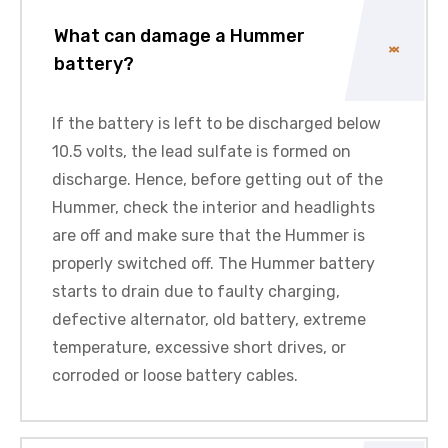
What can damage a Hummer
battery?
If the battery is left to be discharged below
10.5 volts, the lead sulfate is formed on
discharge. Hence, before getting out of the
Hummer, check the interior and headlights
are off and make sure that the Hummer is
properly switched off. The Hummer battery
starts to drain due to faulty charging,
defective alternator, old battery, extreme
temperature, excessive short drives, or
corroded or loose battery cables.