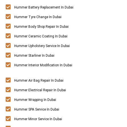
Hummer Battery Replacement In Dubai
Hummer Tyre Change In Dubai
Hummer Body Shop Repair In Dubai
Hummer Ceramic Coating In Dubai
Hummer Upholstery Service In Dubai
Hummer Starliner In Dubai
Hummer Interior Modification In Dubai
Hummer Air Bag Repair In Dubai
Hummer Electrical Repair In Dubai
Hummer Wrapping In Dubai
Hummer SPA Service In Dubai
Hummer Minor Service In Dubai