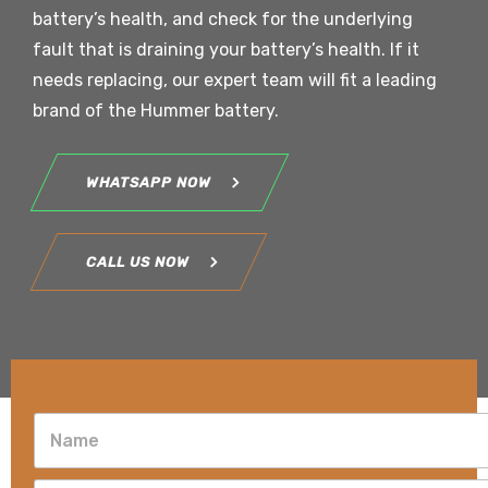
battery’s health, and check for the underlying
fault that is draining your battery’s health. If it
needs replacing, our expert team will fit a leading
brand of the Hummer battery.
WHATSAPP NOW
CALL US NOW