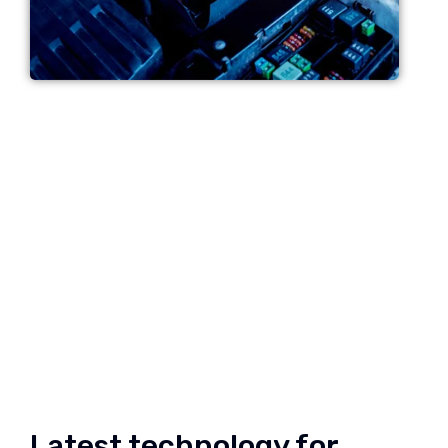
Latest technology for