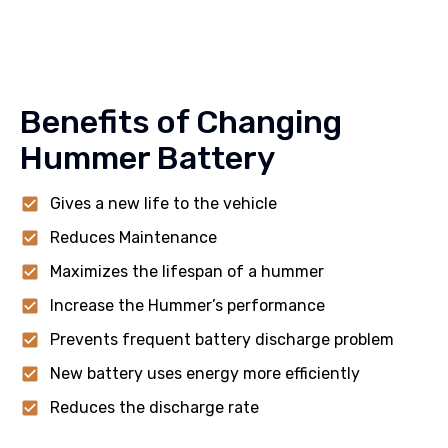
Benefits of Changing
Hummer Battery
Gives a new life to the vehicle
Reduces Maintenance
Maximizes the lifespan of a hummer
Increase the Hummer’s performance
Prevents frequent battery discharge problem
New battery uses energy more efficiently
Reduces the discharge rate