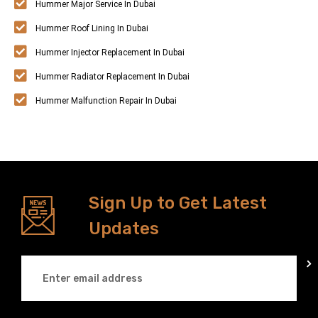
Hummer Major Service In Dubai
Hummer Roof Lining In Dubai
Hummer Injector Replacement In Dubai
Hummer Radiator Replacement In Dubai
Hummer Malfunction Repair In Dubai
Sign Up to Get Latest
Updates