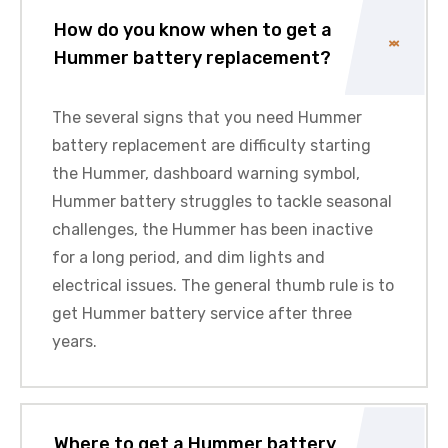
How do you know when to get a
Hummer battery replacement?
The several signs that you need Hummer
battery replacement are difficulty starting
the Hummer, dashboard warning symbol,
Hummer battery struggles to tackle seasonal
challenges, the Hummer has been inactive
for a long period, and dim lights and
electrical issues. The general thumb rule is to
get Hummer battery service after three
years.
Where to get a Hummer battery