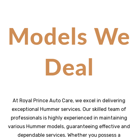
Models We
Deal
At Royal Prince Auto Care, we excel in delivering
exceptional
Hummer
services. Our skilled team of
professionals is highly experienced in maintaining
various Hummer models, guaranteeing effective and
dependable services. Whether you possess a