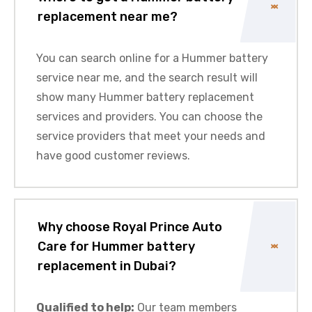
replacement near me?
You can search online for a Hummer battery
service near me, and the search result will
show many Hummer battery replacement
services and providers. You can choose the
service providers that meet your needs and
have good customer reviews.
Why choose Royal Prince Auto
Care for Hummer battery
replacement in Dubai?
Qualified to help:
Our team members