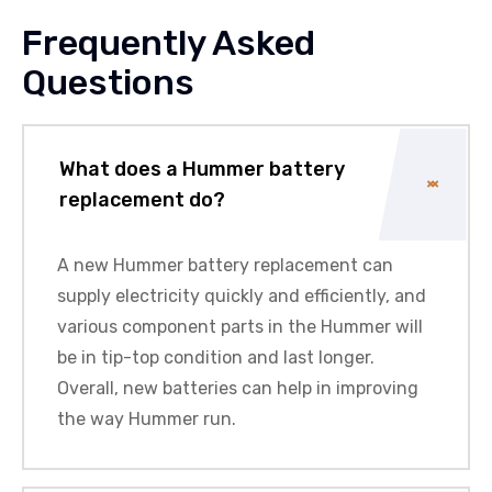
Frequently Asked
Questions
What does a Hummer battery
replacement do?
A new Hummer battery replacement can
supply electricity quickly and efficiently, and
various component parts in the Hummer will
be in tip-top condition and last longer.
Overall, new batteries can help in improving
the way Hummer run.