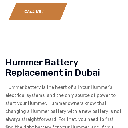
CALL US NOW
Hummer Battery
Replacement in Dubai
Hummer battery is the heart of all your Hummer’s
electrical systems, and the only source of power to
start your Hummer. Hummer owners know that
changing a Hummer battery with a new battery is not
always straightforward. For that, you need to first
find the right battery for your Hummer, and if you