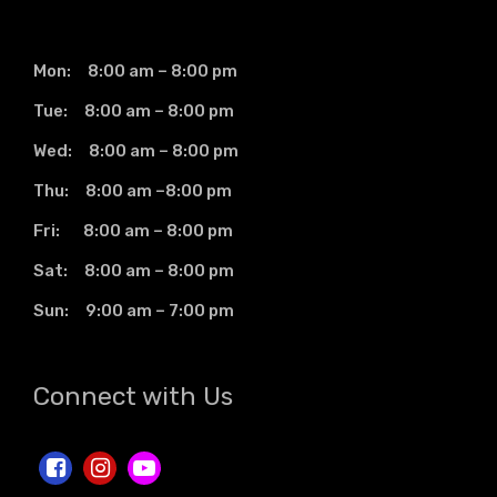
Mon: 8:00 am – 8:00 pm
Tue: 8:00 am – 8:00 pm
Wed: 8:00 am – 8:00 pm
Thu: 8:00 am –8:00 pm
Fri: 8:00 am – 8:00 pm
Sat: 8:00 am – 8:00 pm
Sun: 9:00 am – 7:00 pm
Connect with Us