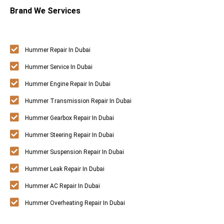
Brand We Services
Hummer Repair In Dubai
Hummer Service In Dubai
Hummer Engine Repair In Dubai
Hummer Transmission Repair In Dubai
Hummer Gearbox Repair In Dubai
Hummer Steering Repair In Dubai
Hummer Suspension Repair In Dubai
Hummer Leak Repair In Dubai
Hummer AC Repair In Dubai
Hummer Overheating Repair In Dubai