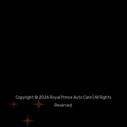
Copyright © 2026 Royal Prince Auto Care | All Rights
Reserved.