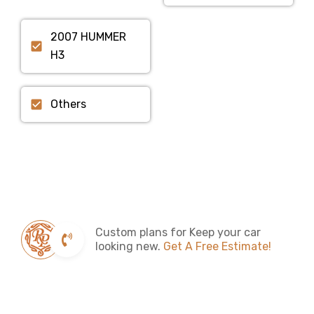
2007 HUMMER
H3
Others
Custom plans for Keep your car
looking new.
Get A Free Estimate!