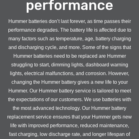
performance
Hummer batteries don’t last forever, as time passes their
performance degrades. The battery life is affected due to
many factors such as temperature, age, battery charging
and discharging cycle, and more. Some of the signs that
Hummer batteries need to be replaced are Hummer
struggling to start, dimming lights, dashboard warning
lights, electrical malfunctions, and corrosion. However,
changing the Hummer battery gives a new life to your
Hummer. Our Hummer battery service is tailored to meet
the expectations of our customers. We use batteries with
the most advanced technology. Our Hummer battery
replacement service ensures that your Hummer gets new
life with improved performance, reduced maintenance,
fast charging, low discharge rate, and longer lifespan of