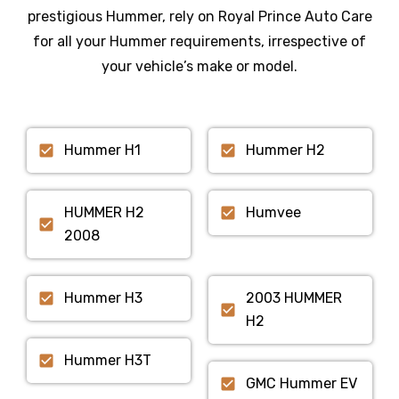
prestigious
Hummer
, rely on Royal Prince Auto Care
for all your
Hummer
requirements, irrespective of
your vehicle’s make or model.
Hummer H1
Hummer H2
HUMMER H2
Humvee
2008
Hummer H3
2003 HUMMER
H2
Hummer H3T
GMC Hummer EV