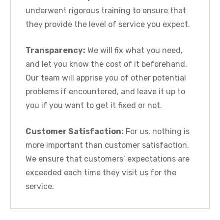
underwent rigorous training to ensure that
they provide the level of service you expect.
Transparency:
We will fix what you need,
and let you know the cost of it beforehand.
Our team will apprise you of other potential
problems if encountered, and leave it up to
you if you want to get it fixed or not.
Customer Satisfaction:
For us, nothing is
more important than customer satisfaction.
We ensure that customers’ expectations are
exceeded each time they visit us for the
service.