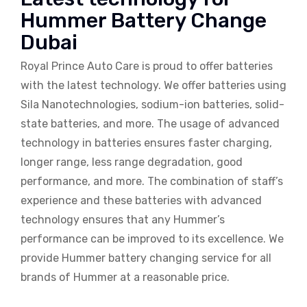
Hummer Battery Change
Dubai
Royal Prince Auto Care is proud to offer batteries
with the latest technology. We offer batteries using
Sila Nanotechnologies, sodium-ion batteries, solid-
state batteries, and more. The usage of advanced
technology in batteries ensures faster charging,
longer range, less range degradation, good
performance, and more. The combination of staff’s
experience and these batteries with advanced
technology ensures that any Hummer’s
performance can be improved to its excellence. We
provide Hummer battery changing service for all
brands of Hummer at a reasonable price.