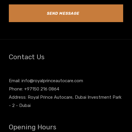
SEND MESSAGE
Contact Us
Email:
info@royalprinceautocare.com
Phone: +97150 216 0864
Address: Royal Prince Autocare, Dubai Investment Park
- 2 - Dubai
Opening Hours