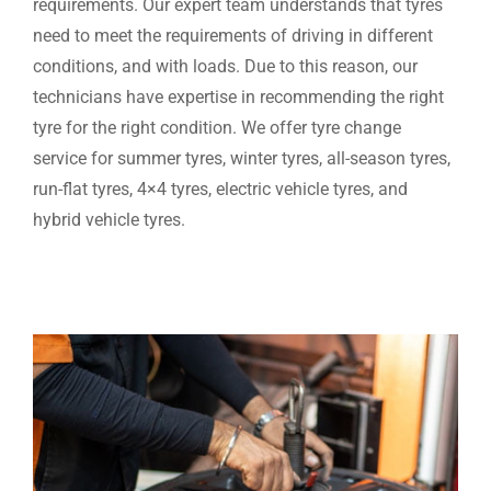
requirements. Our expert team understands that tyres
need to meet the requirements of driving in different
conditions, and with loads. Due to this reason, our
technicians have expertise in recommending the right
tyre for the right condition. We offer tyre change
service for summer tyres, winter tyres, all-season tyres,
run-flat tyres, 4×4 tyres, electric vehicle tyres, and
hybrid vehicle tyres.