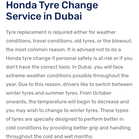
Honda Tyre Change
Service in Dubai
Tyre replacement is required either for weather
conditions, travel conditions, old tyres, or the blowout,
the most common reason. It is advised not to do a
Honda
tyre change if personal safety is at risk or if you
don’t have the correct tools. In Dubai, you will face
extreme weather conditions possible throughout the
year. Due to this reason, drivers like to switch between
winter tyres and summer tyres. From October
onwards, the temperature will begin to decrease and
you may wish to change to winter tyres. These types
of tyres are specially designed to perform better in
cold conditions by providing better grip and handling
throughout the cold and wet months.