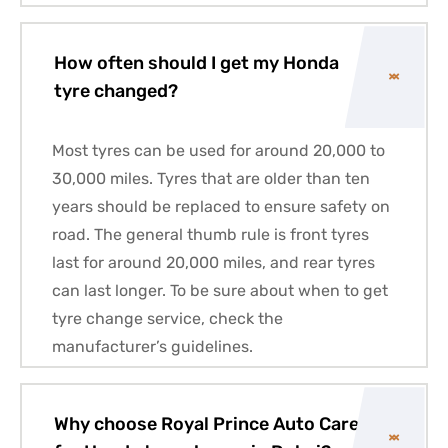
How often should I get my Honda
tyre changed?
Most tyres can be used for around 20,000 to
30,000 miles. Tyres that are older than ten
years should be replaced to ensure safety on
road. The general thumb rule is front tyres
last for around 20,000 miles, and rear tyres
can last longer. To be sure about when to get
tyre change service, check the
manufacturer’s guidelines.
Why choose Royal Prince Auto Care