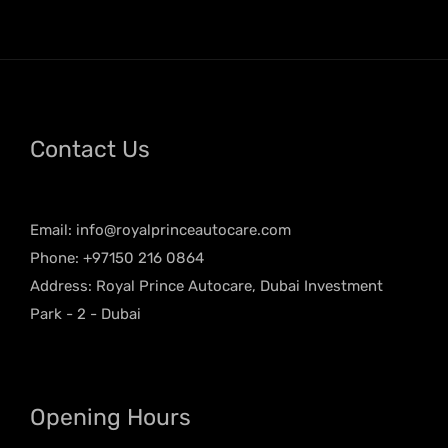
Contact Us
Email:
info@royalprinceautocare.com
Phone: +97150 216 0864
Address: Royal Prince Autocare, Dubai Investment
Park - 2 - Dubai
Opening Hours