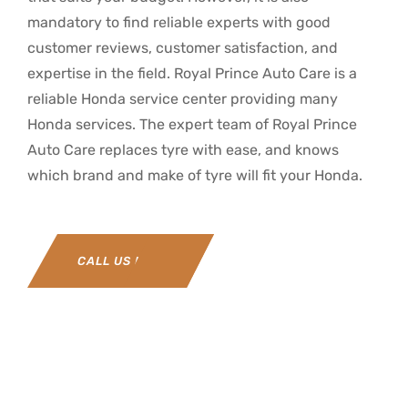
mandatory to find reliable experts with good
customer reviews, customer satisfaction, and
expertise in the field. Royal Prince Auto Care is a
reliable Honda service center providing many
Honda services. The expert team of Royal Prince
Auto Care replaces tyre with ease, and knows
which brand and make of tyre will fit your Honda.
CALL US NOW