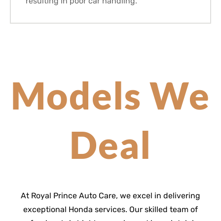
resulting in poor car handling.
Models We
Deal
At Royal Prince Auto Care, we excel in delivering
exceptional Honda services. Our skilled team of