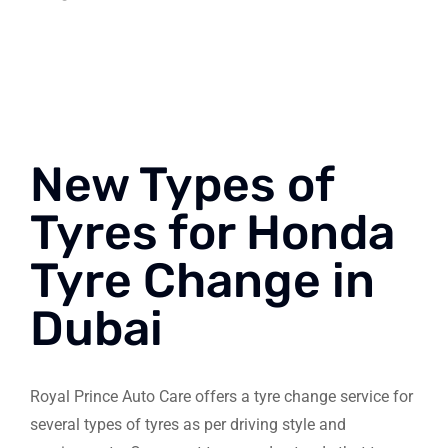
New Types of
Tyres for Honda
Tyre Change in
Dubai
Royal Prince Auto Care offers a tyre change service for
several types of tyres as per driving style and