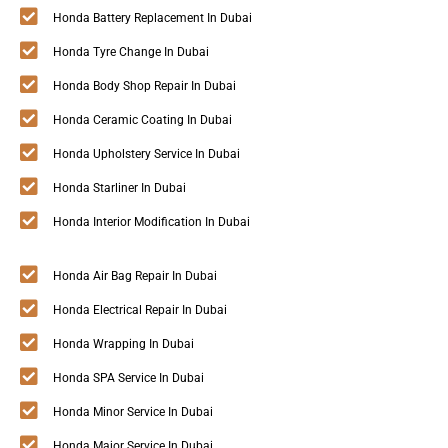
Honda Battery Replacement In Dubai
Honda Tyre Change In Dubai
Honda Body Shop Repair In Dubai
Honda Ceramic Coating In Dubai
Honda Upholstery Service In Dubai
Honda Starliner In Dubai
Honda Interior Modification In Dubai
Honda Air Bag Repair In Dubai
Honda Electrical Repair In Dubai
Honda Wrapping In Dubai
Honda SPA Service In Dubai
Honda Minor Service In Dubai
Honda Major Service In Dubai