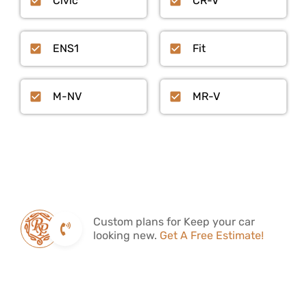
Civic
CR-V
ENS1
Fit
M-NV
MR-V
Custom plans for Keep your car
looking new.
Get A Free Estimate!