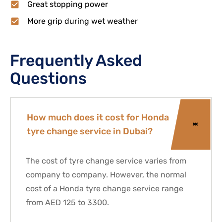
Great stopping power
More grip during wet weather
Frequently Asked
Questions
How much does it cost for Honda
tyre change service in Dubai?
The cost of tyre change service varies from
company to company. However, the normal
cost of a
Honda
tyre change service range
from AED 125 to 3300.