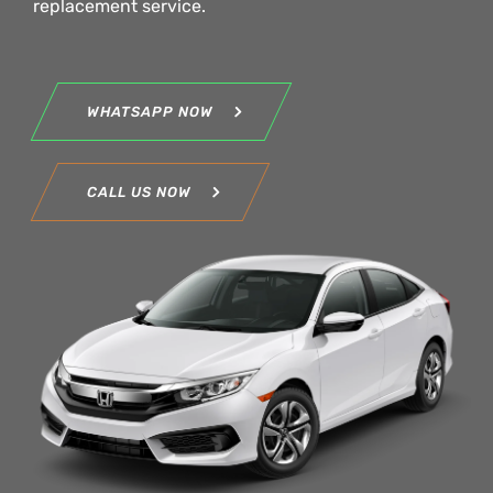
replacement service.
WHATSAPP NOW
CALL US NOW