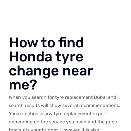
How to find
Honda tyre
change near
me?
When you search for tyre replacement Dubai and
search results will show several recommendations.
You can choose any tyre replacement expert
depending on the service you need and the price
that suits your budget. However, it is also