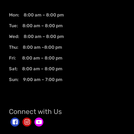
Mon: 8:00 am – 8:00 pm
Tue: 8:00 am – 8:00 pm
Wed: 8:00 am – 8:00 pm
Thu: 8:00 am –8:00 pm
Fri: 8:00 am – 8:00 pm
Sat: 8:00 am – 8:00 pm
Sun: 9:00 am – 7:00 pm
Connect with Us