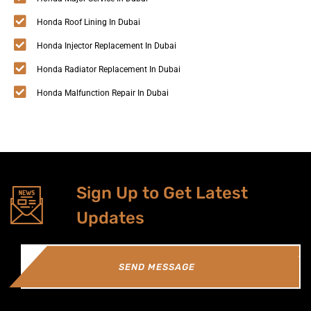
Honda Roof Lining In Dubai
Honda Injector Replacement In Dubai
Honda Radiator Replacement In Dubai
Honda Malfunction Repair In Dubai
Sign Up to Get Latest
Updates
SEND MESSAGE