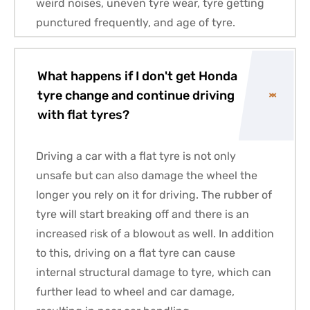
weird noises, uneven tyre wear, tyre getting
punctured frequently, and age of tyre.
What happens if I don't get Honda
tyre change and continue driving
with flat tyres?
Driving a car with a flat tyre is not only
unsafe but can also damage the wheel the
longer you rely on it for driving. The rubber of
tyre will start breaking off and there is an
increased risk of a blowout as well. In addition
to this, driving on a flat tyre can cause
internal structural damage to tyre, which can
further lead to wheel and car damage,