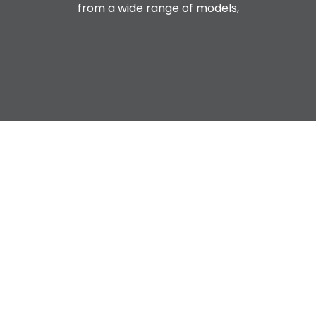
from a wide range of models,