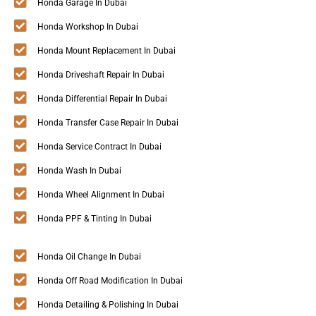
Honda Garage In Dubai
Honda Workshop In Dubai
Honda Mount Replacement In Dubai
Honda Driveshaft Repair In Dubai
Honda Differential Repair In Dubai
Honda Transfer Case Repair In Dubai
Honda Service Contract In Dubai
Honda Wash In Dubai
Honda Wheel Alignment In Dubai
Honda PPF & Tinting In Dubai
Honda Oil Change In Dubai
Honda Off Road Modification In Dubai
Honda Detailing & Polishing In Dubai