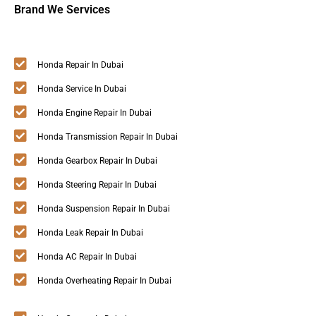
Brand We Services
Honda Repair In Dubai
Honda Service In Dubai
Honda Engine Repair In Dubai
Honda Transmission Repair In Dubai
Honda Gearbox Repair In Dubai
Honda Steering Repair In Dubai
Honda Suspension Repair In Dubai
Honda Leak Repair In Dubai
Honda AC Repair In Dubai
Honda Overheating Repair In Dubai