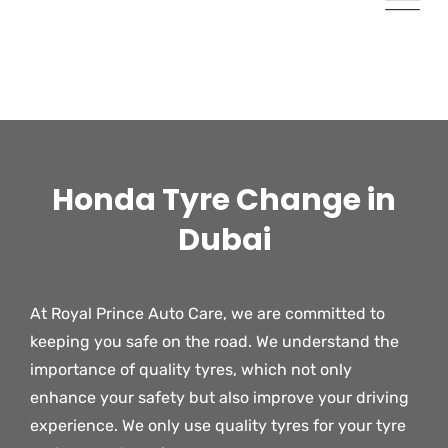
Honda Tyre Change in
Dubai​
At Royal Prince Auto Care, we are committed to
keeping you safe on the road. We understand the
importance of quality tyres, which not only
enhance your safety but also improve your driving
experience. We only use quality tyres for your tyre