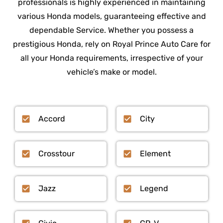
professionals is highly experienced in maintaining
various Honda models, guaranteeing effective and
dependable Service. Whether you possess a
prestigious Honda, rely on Royal Prince Auto Care for
all your Honda requirements, irrespective of your
vehicle’s make or model.
Accord
City
Crosstour
Element
Jazz
Legend