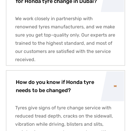
for Honda tyre change in Dubai?
We work closely in partnership with
renowned tyres manufacturers, and we make
sure you get top-quality only. Our experts are
trained to the highest standard, and most of
our customers are satisfied with the service
received.
How do you know if Honda tyre
needs to be changed?
Tyres give signs of tyre change service with
reduced tread depth, cracks on the sidewall,
vibration while driving, blisters and slits,