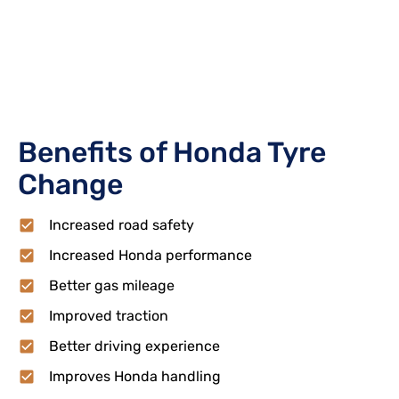
Benefits of Honda Tyre
Change
Increased road safety
Increased Honda performance
Better gas mileage
Improved traction
Better driving experience
Improves Honda handling