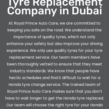
Tyre Replacement
Company in Dubai
At Royal Prince Auto Care, we are committed to
keeping you safe on the road. We understand the
importance of quality tyres, which not only
enhance your safety but also improve your driving
experience. We only use quality tyres for your tyre
replacement service. Our team members have
been thoroughly vetted to ensure that they meet
industry standards. We know that people have
hectic schedules and find it difficult to wait for a
Honda
tyre change service. The trained team of
Royal Prince Auto Care makes sure that you don’t
have to wait longer to get the
Honda
tyre replaced.
Our team will choose the right tyre for your
Honda