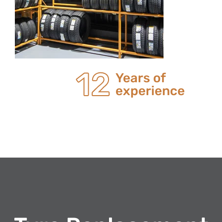
20
Years of
experience