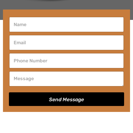
Send Message