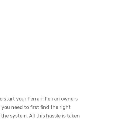
o start your Ferrari. Ferrari owners
you need to first find the right
the system. All this hassle is taken