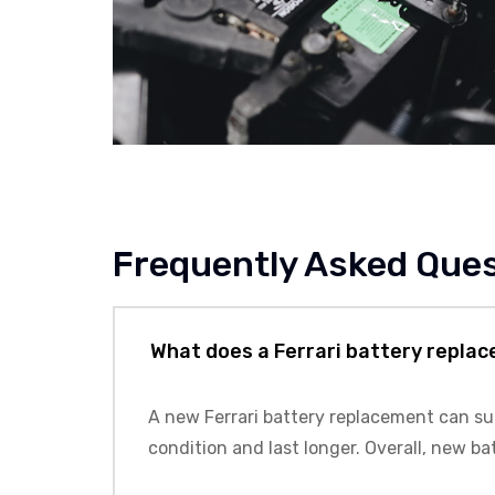
Frequently Asked Que
What does a Ferrari battery repla
A new Ferrari battery replacement can supp
condition and last longer. Overall, new ba