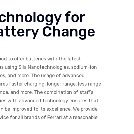
chnology for
Battery Change
ud to offer batteries with the latest
ies using Sila Nanotechnologies, sodium-ion
eries, and more. The usage of advanced
res faster charging, longer range, less range
ce, and more. The combination of staff’s
ries with advanced technology ensures that
n be improved to its excellence. We provide
ice for all brands of Ferrari at a reasonable