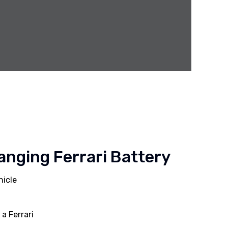
anging Ferrari Battery
hicle
a Ferrari