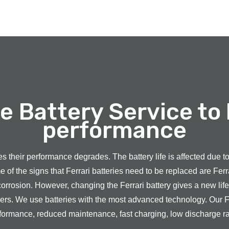
e Battery Service to
performance
sses their performance degrades. The battery life is affected due 
f the signs that Ferrari batteries need to be replaced are Ferra
corrosion. However, changing the Ferrari battery gives a new life t
mers. We use batteries with the most advanced technology. Our F
formance, reduced maintenance, fast charging, low discharge rate