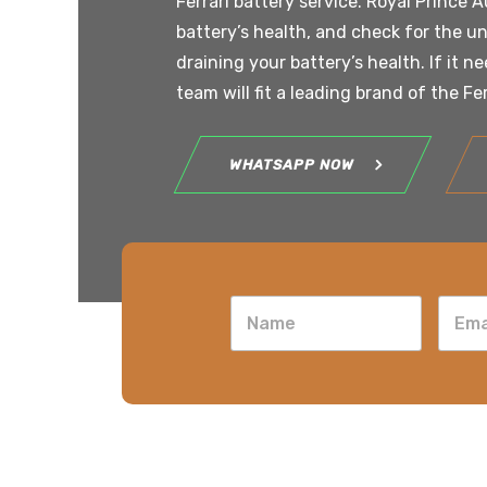
Ferrari battery service. Royal Prince A
battery’s health, and check for the un
draining your battery’s health. If it n
team will fit a leading brand of the Fe
WHATSAPP NOW