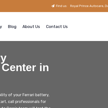
Find us:
Royal Prince Autocare, D
ry
Blog
About Us
Contact Us
ry
Center in
ity of your Ferrari battery,
tart, call professionals for