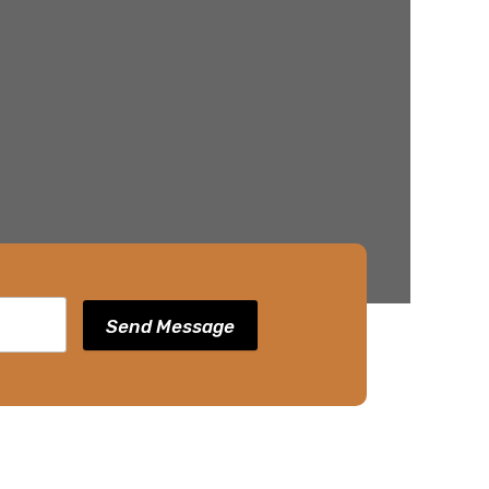
Send Message