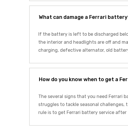
What can damage a Ferrari battery
If the battery is left to be discharged be
the interior and headlights are off and mak
charging, defective alternator, old batter
How do you know when to get a Fer
The several signs that you need Ferrari ba
struggles to tackle seasonal challenges, t
rule is to get Ferrari battery service after