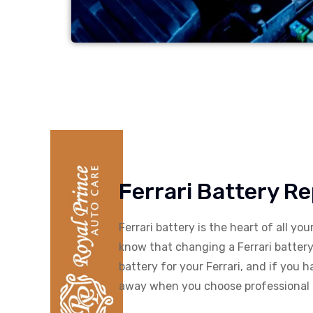
Ferrari Battery R
Ferrari battery is the heart of all yo
know that changing a Ferrari battery 
battery for your Ferrari, and if you 
away when you choose professional F