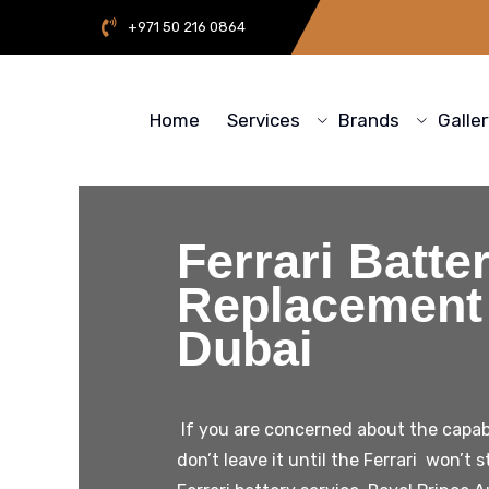
+971 50 216 0864
Home
Services
Brands
Galle
Ferrari Batte
Replacement 
Dubai
If you are concerned about the capabil
don’t leave it until the Ferrari won’t s