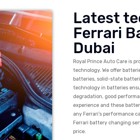
Latest te
Ferrari 
Dubai
Royal Prince Auto Care is pro
technology. We offer batter
batteries, solid-state batt
technology in batteries ensu
degradation, good performan
experience and these batte
any Ferrari’s performance ca
Ferrari battery changing serv
price.