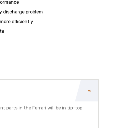
rformance
y discharge problem
ore efficiently
te
 parts in the Ferrari will be in tip-top