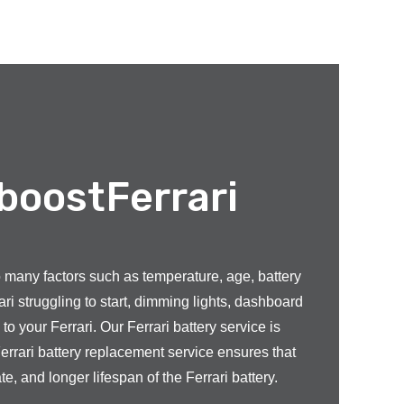
 boostFerrari
to many factors such as temperature, age, battery
ri struggling to start, dimming lights, dashboard
o your Ferrari. Our Ferrari battery service is
errari battery replacement service ensures that
, and longer lifespan of the Ferrari battery.