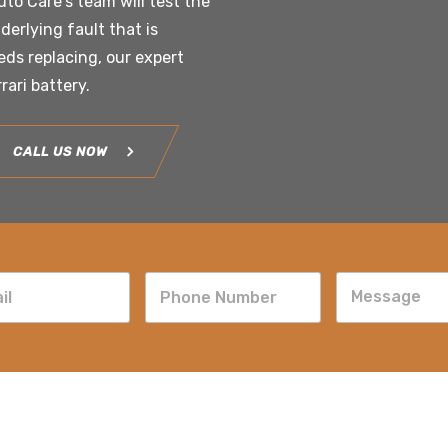
uto Care’s team will test the
derlying fault that is
eeds replacing, our expert
rrari battery.
CALL US NOW