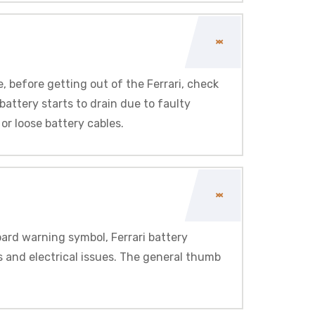
e, before getting out of the Ferrari, check
 battery starts to drain due to faulty
or loose battery cables.
oard warning symbol, Ferrari battery
ts and electrical issues. The general thumb