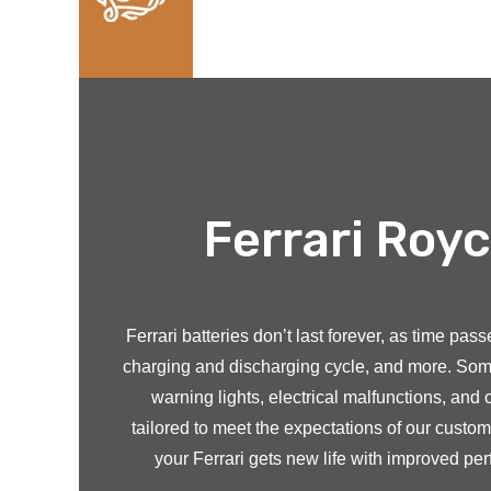
Ferrari Royc
Ferrari batteries don’t last forever, as time pa
charging and discharging cycle, and more. Some o
warning lights, electrical malfunctions, and 
tailored to meet the expectations of our custo
your Ferrari gets new life with improved per