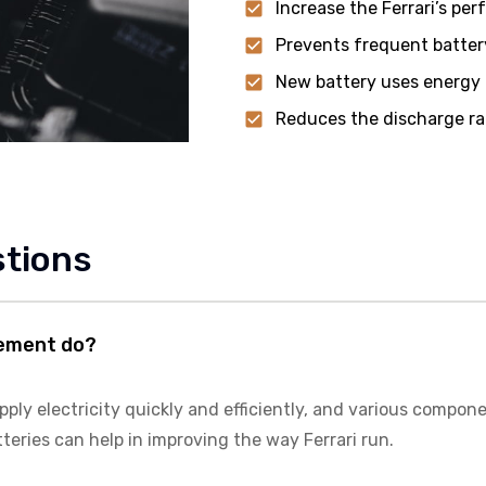
Increase the Ferrari’s pe
Prevents frequent batter
New battery uses energy m
Reduces the discharge ra
stions
cement do?
ly electricity quickly and efficiently, and various component
tteries can help in improving the way Ferrari run.