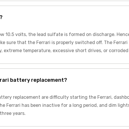
?
low 10.5 volts, the lead sulfate is formed on discharge. Henc
e sure that the Ferrari is properly switched off. The Ferrari
y, extreme temperature, excessive short drives, or corroded 
rari battery replacement?
ttery replacement are difficulty starting the Ferrari, dashb
he Ferrari has been inactive for a long period, and dim ligh
 three years.