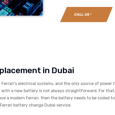
CALL US NOW
eplacement in Dubai
ur Ferrari’s electrical systems, and the only source of power t
with a new battery is not always straightforward. For that, 
have a modern Ferrari, then the battery needs to be coded to 
errari battery change Dubai service.