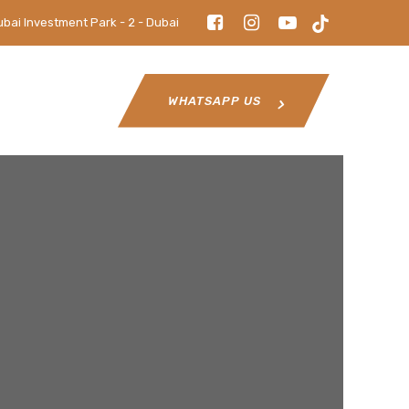
ubai Investment Park - 2 - Dubai
WHATSAPP US