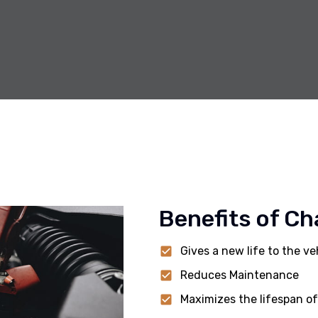
Benefits of Ch
Gives a new life to the ve
Reduces Maintenance
Maximizes the lifespan of 