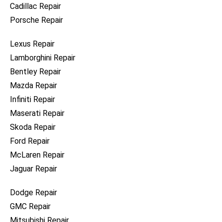
Cadillac Repair
Porsche Repair
Lexus Repair
Lamborghini Repair
Bentley Repair
Mazda Repair
Infiniti Repair
Maserati Repair
Skoda Repair
Ford Repair
McLaren Repair
Jaguar Repair
Dodge Repair
GMC Repair
Mitsubishi Repair