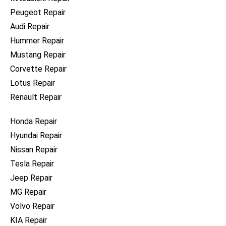
Peugeot Repair
Audi Repair
Hummer Repair
Mustang Repair
Corvette Repair
Lotus Repair
Renault Repair
Honda Repair
Hyundai Repair
Nissan Repair
Tesla Repair
Jeep Repair
MG Repair
Volvo Repair
KIA Repair