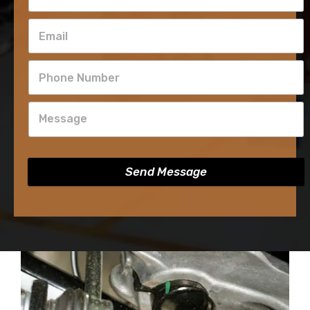
Send Message