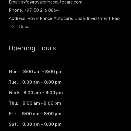
Email:
info@royalprinceautocare.com
Phone: +97150 216 0864
Address: Royal Prince Autocare, Dubai Investment Park
- 2 - Dubai
Opening Hours
Mon: 8:00 am – 8:00 pm
Tue: 8:00 am – 8:00 pm
Wed: 8:00 am – 8:00 pm
Thu: 8:00 am –8:00 pm
Fri: 8:00 am – 8:00 pm
Sat: 8:00 am – 8:00 pm