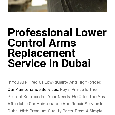
Professional Lower
Control Arms
Replacement
Service In Dubai
If You Are Tired Of Low-quality And High-priced
Car Maintenance Services
, Royal Prince Is The
Perfect Solution For Your Needs. We Offer The Most
Affordable Car Maintenance And Repair Service In
Dubai With Premium Quality Parts. From A Simple