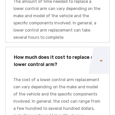
The amount of time needed to replace a
lower control arm can vary depending on the
make and model of the vehicle and the
specific components involved. In general, a
lower control arm replacement can take
several hours to complete.
How much does it cost to replace a
lower control arm?
The cost of a lower control arm replacement
can vary depending on the make and model
of the vehicle and the specific components
involved. In general, the cost can range from
a few hundred to several hundred dollars,