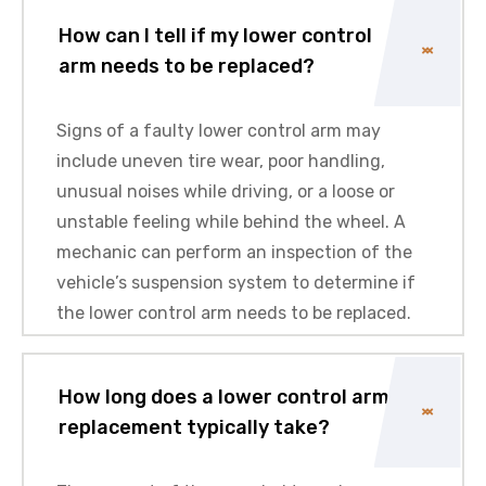
How can I tell if my lower control
arm needs to be replaced?
Signs of a faulty lower control arm may
include uneven tire wear, poor handling,
unusual noises while driving, or a loose or
unstable feeling while behind the wheel. A
mechanic can perform an inspection of the
vehicle’s suspension system to determine if
the lower control arm needs to be replaced.
How long does a lower control arm
replacement typically take?