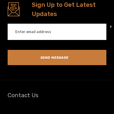
Sign Up to Get Latest
Updates
SEND MESSAGE
Contact Us