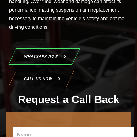
handling. Over time, wear and damage can affect its
performance, making suspension arm replacement
necessary to maintain the vehicle’s safety and optimal
driving conditions.
WHATSAPP NOW
CALL US NOW
Request a Call Back