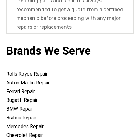
including parts and labor. It’s always
recommended to get a quote from a certified
mechanic before proceeding with any major
repairs or replacements.
Brands We Serve
Rolls Royce Repair
Aston Martin Repair
Ferrari Repair
Bugatti Repair
BMW Repair
Brabus Repair
Mercedes Repair
Chevrolet Repair