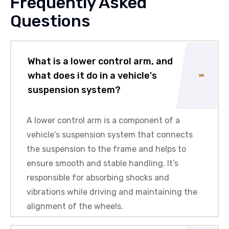
Frequently Asked
Questions
What is a lower control arm, and
what does it do in a vehicle's
suspension system?
A lower control arm is a component of a
vehicle’s suspension system that connects
the suspension to the frame and helps to
ensure smooth and stable handling. It’s
responsible for absorbing shocks and
vibrations while driving and maintaining the
alignment of the wheels.