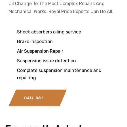
Oil Change To The Most Complex Repairs And
Mechanical Works, Royal Price Experts Can Do All.
Shock absorbers oiling service
Brake inspection
Air Suspension Repair
Suspension issue detection
Complete suspension maintenance and
repairing
CALL US NOW