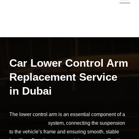
Car Lower Control Arm
Replacement Service
in Dubai
The lower control arm is an essential component of a
car’s suspension
system, connecting the suspension
to the vehicle’s frame and ensuring smooth, stable