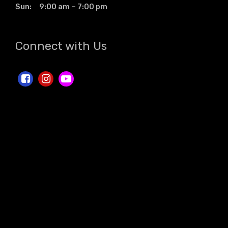
Sun: 9:00 am – 7:00 pm
Connect with Us