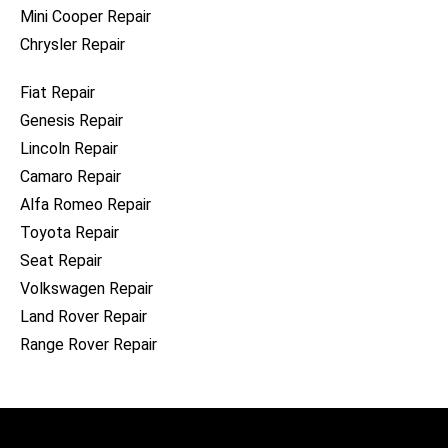
Mini Cooper Repair
Chrysler Repair
Fiat Repair
Genesis Repair
Lincoln Repair
Camaro Repair
Alfa Romeo Repair
Toyota Repair
Seat Repair
Volkswagen Repair
Land Rover Repair
Range Rover Repair