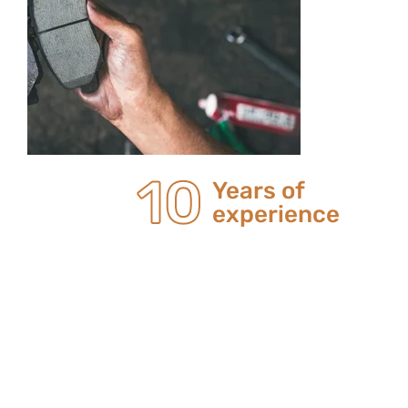
20
Years of
experience