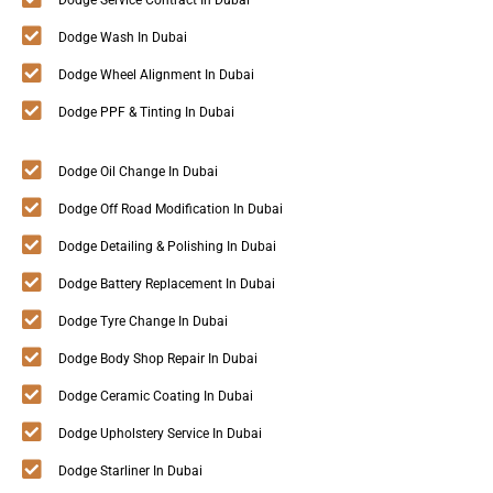
Dodge Service Contract In Dubai
Dodge Wash In Dubai
Dodge Wheel Alignment In Dubai
Dodge PPF & Tinting In Dubai
Dodge Oil Change In Dubai
Dodge Off Road Modification In Dubai
Dodge Detailing & Polishing In Dubai
Dodge Battery Replacement In Dubai
Dodge Tyre Change In Dubai
Dodge Body Shop Repair In Dubai
Dodge Ceramic Coating In Dubai
Dodge Upholstery Service In Dubai
Dodge Starliner In Dubai