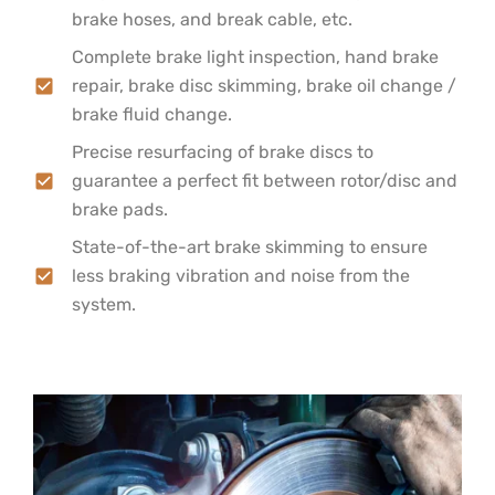
brake hoses, and break cable, etc.
Complete brake light inspection, hand brake
repair, brake disc skimming, brake oil change /
brake fluid change.
Precise resurfacing of brake discs to
guarantee a perfect fit between rotor/disc and
brake pads.
State-of-the-art brake skimming to ensure
less braking vibration and noise from the
system.