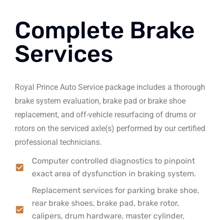
Complete Brake
Services
Royal Prince Auto Service package includes a thorough
brake system evaluation, brake pad or brake shoe
replacement, and off-vehicle resurfacing of drums or
rotors on the serviced axle(s) performed by our certified
professional technicians.
Computer controlled diagnostics to pinpoint
exact area of dysfunction in braking system.
Replacement services for parking brake shoe,
rear brake shoes, brake pad, brake rotor,
calipers, drum hardware, master cylinder,