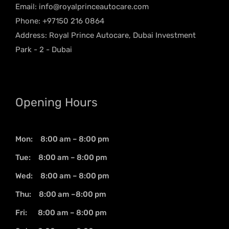
Email:
info@royalprinceautocare.com
Phone: +97150 216 0864
Address: Royal Prince Autocare, Dubai Investment
Park - 2 - Dubai
Opening Hours
Mon: 8:00 am – 8:00 pm
Tue: 8:00 am – 8:00 pm
Wed: 8:00 am – 8:00 pm
Thu: 8:00 am –8:00 pm
Fri: 8:00 am – 8:00 pm