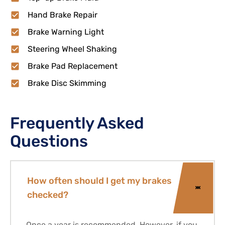
Hand Brake Repair
Brake Warning Light
Steering Wheel Shaking
Brake Pad Replacement
Brake Disc Skimming
Frequently Asked
Questions
How often should I get my brakes
checked?
Once a year is recommended. However, if you