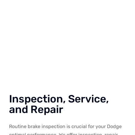
Inspection, Service,
and Repair
Routine brake inspection is crucial for your Dodge
optimal performance. We offer inspection, repair