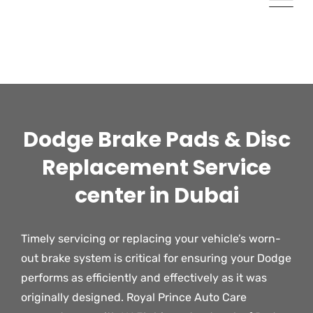
Dodge Brake Pads & Disc
Replacement Service
center in Dubai
Timely servicing or replacing your vehicle’s worn-
out brake system is critical for ensuring your Dodge
performs as efficiently and effectively as it was
originally designed. Royal Prince Auto Care