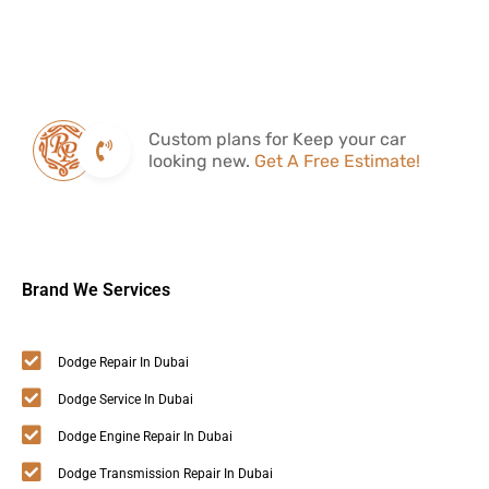
Custom plans for Keep your car
looking new.
Get A Free Estimate!
Brand We Services
Dodge Repair In Dubai
Dodge Service In Dubai
Dodge Engine Repair In Dubai
Dodge Transmission Repair In Dubai