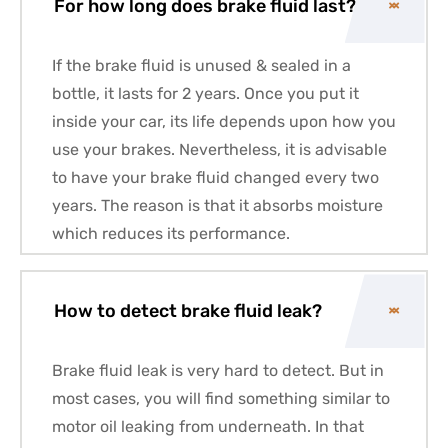
For how long does brake fluid last?
If the brake fluid is unused & sealed in a
bottle, it lasts for 2 years. Once you put it
inside your car, its life depends upon how you
use your brakes. Nevertheless, it is advisable
to have your brake fluid changed every two
years. The reason is that it absorbs moisture
which reduces its performance.
How to detect brake fluid leak?
Brake fluid leak is very hard to detect. But in
most cases, you will find something similar to
motor oil leaking from underneath. In that