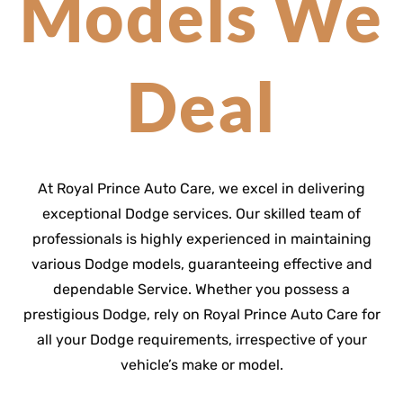
Models We
Deal
At Royal Prince Auto Care, we excel in delivering
exceptional Dodge services. Our skilled team of
professionals is highly experienced in maintaining
various Dodge models, guaranteeing effective and
dependable Service. Whether you possess a
prestigious Dodge, rely on Royal Prince Auto Care for
all your Dodge requirements, irrespective of your
vehicle’s make or model.