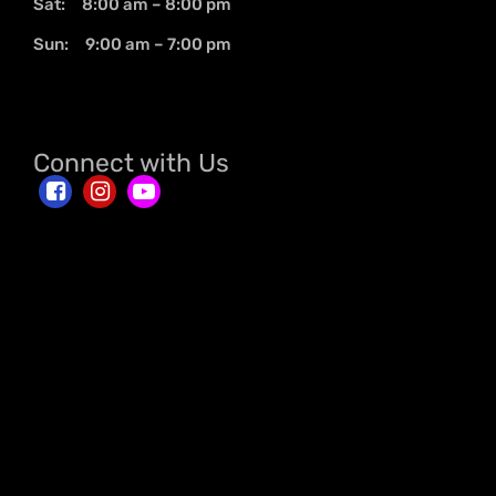
Sat: 8:00 am – 8:00 pm
Sun: 9:00 am – 7:00 pm
Connect with Us