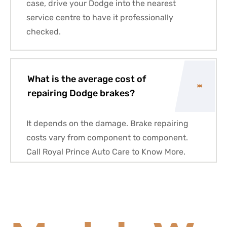
case, drive your Dodge into the nearest
service centre to have it professionally
checked.
What is the average cost of
repairing Dodge brakes?
It depends on the damage. Brake repairing
costs vary from component to component.
Call Royal Prince Auto Care to Know More.