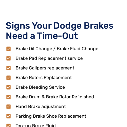
Signs Your Dodge Brakes
Need a Time-Out
Brake Oil Change / Brake Fluid Change
Brake Pad Replacement service
Brake Calipers replacement
Brake Rotors Replacement
Brake Bleeding Service
Brake Drum & Brake Rotor Refinished
Hand Brake adjustment
Parking Brake Shoe Replacement
Top-up Brake Fluid