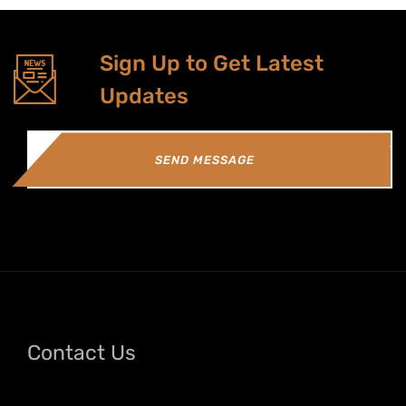
Sign Up to Get Latest
Updates
SEND MESSAGE
Contact Us