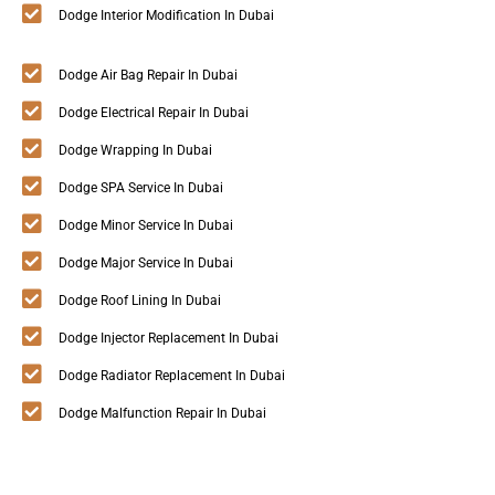
Dodge Interior Modification In Dubai
Dodge Air Bag Repair In Dubai
Dodge Electrical Repair In Dubai
Dodge Wrapping In Dubai
Dodge SPA Service In Dubai
Dodge Minor Service In Dubai
Dodge Major Service In Dubai
Dodge Roof Lining In Dubai
Dodge Injector Replacement In Dubai
Dodge Radiator Replacement In Dubai
Dodge Malfunction Repair In Dubai