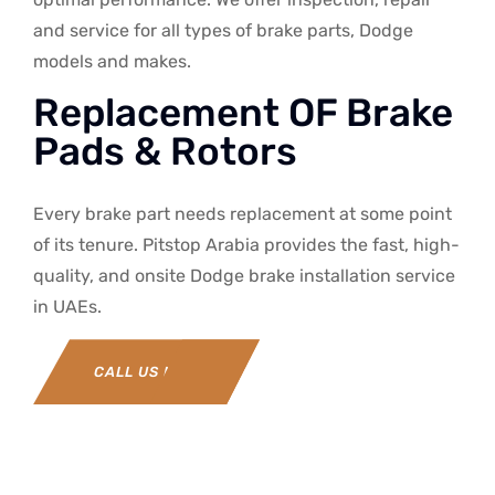
and service for all types of brake parts, Dodge
models and makes.
Replacement OF Brake
Pads & Rotors
Every brake part needs replacement at some point
of its tenure. Pitstop Arabia provides the fast, high-
quality, and onsite Dodge brake installation service
in UAEs.
CALL US NOW