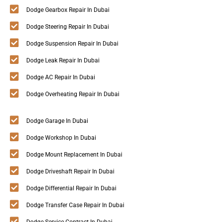
Dodge Gearbox Repair In Dubai
Dodge Steering Repair In Dubai
Dodge Suspension Repair In Dubai
Dodge Leak Repair In Dubai
Dodge AC Repair In Dubai
Dodge Overheating Repair In Dubai
Dodge Garage In Dubai
Dodge Workshop In Dubai
Dodge Mount Replacement In Dubai
Dodge Driveshaft Repair In Dubai
Dodge Differential Repair In Dubai
Dodge Transfer Case Repair In Dubai