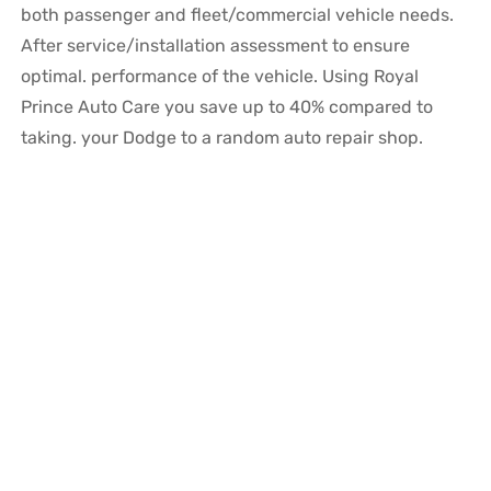
both passenger and fleet/commercial vehicle needs.
After service/installation assessment to ensure
optimal. performance of the vehicle. Using Royal
Prince Auto Care you save up to 40% compared to
taking. your Dodge to a random auto repair shop.