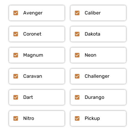
Avenger
Caliber
Coronet
Dakota
Magnum
Neon
Caravan
Challenger
Dart
Durango
Nitro
Pickup