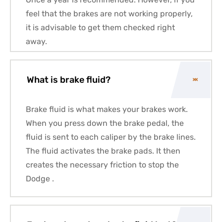
feel that the brakes are not working properly,
it is advisable to get them checked right
away.
What is brake fluid?
Brake fluid is what makes your brakes work.
When you press down the brake pedal, the
fluid is sent to each caliper by the brake lines.
The fluid activates the brake pads. It then
creates the necessary friction to stop the
Dodge .