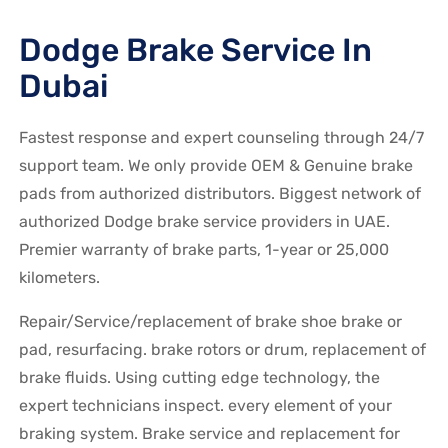
Dodge Brake Service In
Dubai
Fastest response and expert counseling through 24/7
support team. We only provide OEM & Genuine brake
pads from authorized distributors. Biggest network of
authorized Dodge brake service providers in UAE.
Premier warranty of brake parts, 1-year or 25,000
kilometers.
Repair/Service/replacement of brake shoe brake or
pad, resurfacing. brake rotors or drum, replacement of
brake fluids. Using cutting edge technology, the
expert technicians inspect. every element of your
braking system. Brake service and replacement for