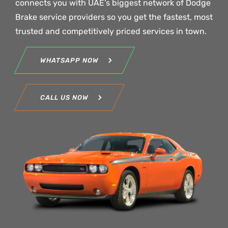
connects you with UAE’s biggest network of Dodge
Brake service providers so you get the fastest, most
trusted and competitively priced services in town.
WHATSAPP NOW
CALL US NOW