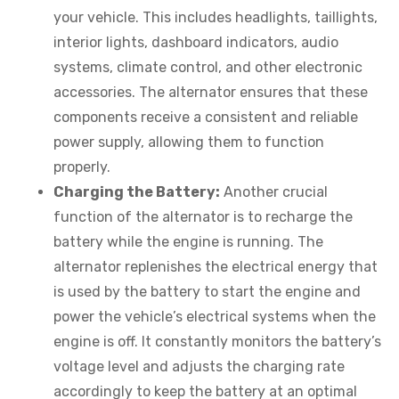
your vehicle. This includes headlights, taillights,
interior lights, dashboard indicators, audio
systems, climate control, and other electronic
accessories. The alternator ensures that these
components receive a consistent and reliable
power supply, allowing them to function
properly.
Charging the Battery:
Another crucial
function of the alternator is to recharge the
battery while the engine is running. The
alternator replenishes the electrical energy that
is used by the battery to start the engine and
power the vehicle’s electrical systems when the
engine is off. It constantly monitors the battery’s
voltage level and adjusts the charging rate
accordingly to keep the battery at an optimal