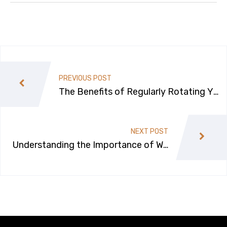
PREVIOUS POST
The Benefits of Regularly Rotating Yo
ur Car’s Tires
NEXT POST
Understanding the Importance of Wh
eel Alignment for Your Car