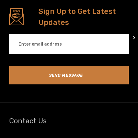
Sign Up to Get Latest
Updates
SEND MESSAGE
Contact Us