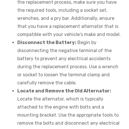
the replacement process, make sure you have
the required tools, including a socket set,
wrenches, and a pry bar. Additionally, ensure
that you have a replacement alternator that is
compatible with your vehicle’s make and model.
Disconnect the Battery:
Begin by
disconnecting the negative terminal of the
battery to prevent any electrical accidents
during the replacement process. Use a wrench
or socket to loosen the terminal clamp and
carefully remove the cable.
Locate and Remove the Old Alternator:
Locate the alternator, which is typically
attached to the engine with bolts and a
mounting bracket. Use the appropriate tools to
remove the bolts and disconnect any electrical