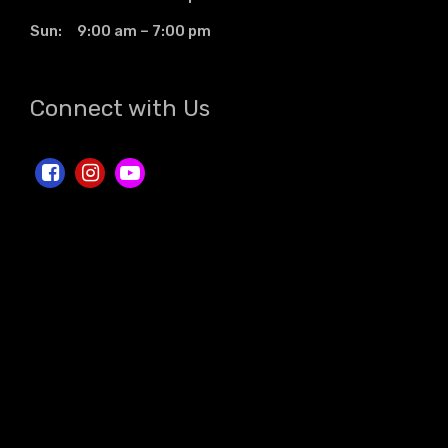
Sun: 9:00 am – 7:00 pm
Connect with Us