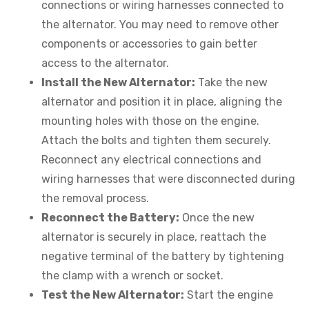
connections or wiring harnesses connected to
the alternator. You may need to remove other
components or accessories to gain better
access to the alternator.
Install the New Alternator:
Take the new
alternator and position it in place, aligning the
mounting holes with those on the engine.
Attach the bolts and tighten them securely.
Reconnect any electrical connections and
wiring harnesses that were disconnected during
the removal process.
Reconnect the Battery:
Once the new
alternator is securely in place, reattach the
negative terminal of the battery by tightening
the clamp with a wrench or socket.
Test the New Alternator:
Start the engine