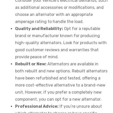
Consider your vehicle’s electrical demands, such
as additional accessories or modifications, and
choose an alternator with an appropriate
amperage rating to handle the load.
Quality and Reliability:
Opt for a reputable
brand or manufacturer known for producing
high-quality alternators. Look for products with
good customer reviews and warranties that
provide peace of mind.
Rebuilt or New:
Alternators are available in
both rebuilt and new options. Rebuilt alternators
have been refurbished and tested, offering a
more cost-effective alternative to a brand-new
unit. However, if you prefer a completely new
component, you can opt for a new alternator.
Professional Advice:
If you’re unsure about