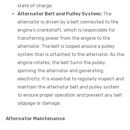
state of charge.
Alternator Belt and Pulley System:
The
alternator is driven by a belt connected to the
engine’s crankshaft, which is responsible for
transferring power from the engine to the
alternator. The belt is looped around a pulley
system that is attached to the alternator. As the
engine rotates, the belt turns the pulley,
spinning the alternator and generating
electricity. It is essential to regularly inspect and
maintain the alternator belt and pulley system
to ensure proper operation and prevent any belt
slippage or damage.
Alternator Maintenance