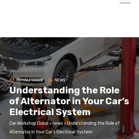
ROYALPRINCE
NEWS
Understanding the Role
of Alternator in Your Car’s
Electrical System
Car Workshop Dubai
>
news
>
Understanding the Role of
Alternator in Your Car’s Electrical System