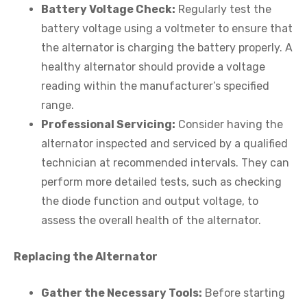
Battery Voltage Check:
Regularly test the
battery voltage using a voltmeter to ensure that
the alternator is charging the battery properly. A
healthy alternator should provide a voltage
reading within the manufacturer’s specified
range.
Professional Servicing:
Consider having the
alternator inspected and serviced by a qualified
technician at recommended intervals. They can
perform more detailed tests, such as checking
the diode function and output voltage, to
assess the overall health of the alternator.
Replacing the Alternator
Gather the Necessary Tools:
Before starting