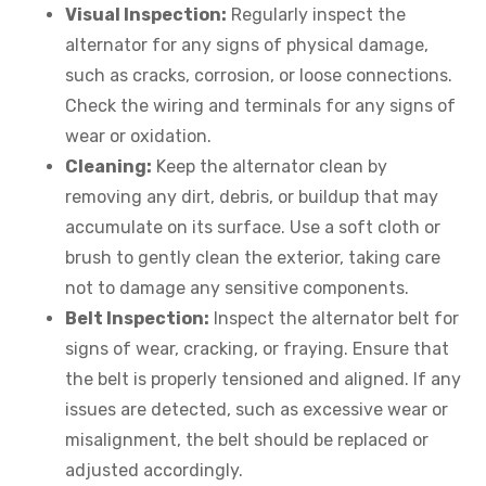
Visual Inspection:
Regularly inspect the
alternator for any signs of physical damage,
such as cracks, corrosion, or loose connections.
Check the wiring and terminals for any signs of
wear or oxidation.
Cleaning:
Keep the alternator clean by
removing any dirt, debris, or buildup that may
accumulate on its surface. Use a soft cloth or
brush to gently clean the exterior, taking care
not to damage any sensitive components.
Belt Inspection:
Inspect the alternator belt for
signs of wear, cracking, or fraying. Ensure that
the belt is properly tensioned and aligned. If any
issues are detected, such as excessive wear or
misalignment, the belt should be replaced or
adjusted accordingly.