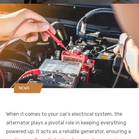
NEWS
When it comes to your car’s electrical system, the
alternator plays a pivotal role in keeping everything
powered up. It acts as a reliable generator, ensuring a