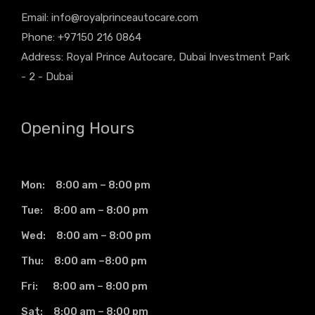
Email:
info@royalprinceautocare.com
Phone: +97150 216 0864
Address: Royal Prince Autocare, Dubai Investment Park
- 2 - Dubai
Opening Hours
Mon: 8:00 am – 8:00 pm
Tue: 8:00 am – 8:00 pm
Wed: 8:00 am – 8:00 pm
Thu: 8:00 am –8:00 pm
Fri: 8:00 am – 8:00 pm
Sat: 8:00 am – 8:00 pm