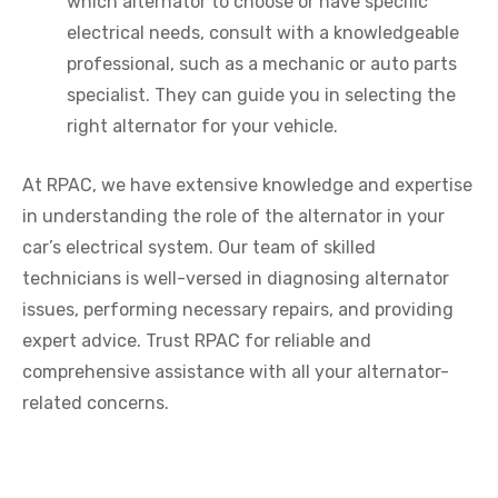
which alternator to choose or have specific
electrical needs, consult with a knowledgeable
professional, such as a mechanic or auto parts
specialist. They can guide you in selecting the
right alternator for your vehicle.
At RPAC, we have extensive knowledge and expertise
in understanding the role of the alternator in your
car’s electrical system. Our team of skilled
technicians is well-versed in diagnosing alternator
issues, performing necessary repairs, and providing
expert advice. Trust RPAC for reliable and
comprehensive assistance with all your alternator-
related concerns.