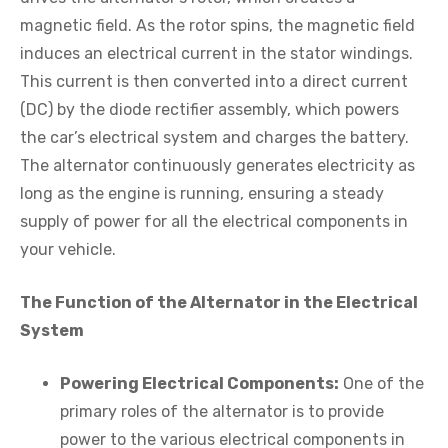
magnetic field. As the rotor spins, the magnetic field
induces an electrical current in the stator windings.
This current is then converted into a direct current
(DC) by the diode rectifier assembly, which powers
the car’s electrical system and charges the battery.
The alternator continuously generates electricity as
long as the engine is running, ensuring a steady
supply of power for all the electrical components in
your vehicle.
The Function of the Alternator in the Electrical
System
Powering Electrical Components:
One of the
primary roles of the alternator is to provide
power to the various electrical components in