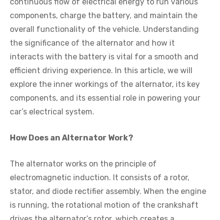
continuous flow of electrical energy to run various
components, charge the battery, and maintain the
overall functionality of the vehicle. Understanding
the significance of the alternator and how it
interacts with the battery is vital for a smooth and
efficient driving experience. In this article, we will
explore the inner workings of the alternator, its key
components, and its essential role in powering your
car’s electrical system.
How Does an Alternator Work?
The alternator works on the principle of
electromagnetic induction. It consists of a rotor,
stator, and diode rectifier assembly. When the engine
is running, the rotational motion of the crankshaft
drives the alternator’s rotor, which creates a