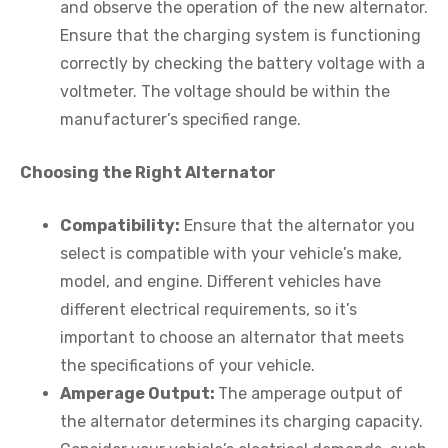
and observe the operation of the new alternator.
Ensure that the charging system is functioning
correctly by checking the battery voltage with a
voltmeter. The voltage should be within the
manufacturer’s specified range.
Choosing the Right Alternator
Compatibility:
Ensure that the alternator you
select is compatible with your vehicle’s make,
model, and engine. Different vehicles have
different electrical requirements, so it’s
important to choose an alternator that meets
the specifications of your vehicle.
Amperage Output:
The amperage output of
the alternator determines its charging capacity.